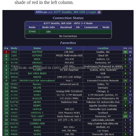
shade of red in the left column.
AllScan: not logged in (left) and connected to node 47620 (right)
It works very nicely. Changing the node I’m connected to is very
quick: just click the next node to listen to and click CONNECT.
AllScan disconnects the current node and connects to the new node.
So to be clear:
I’m operating a radio-less AllStar node, installed on a server
located far away.
I’m connecting to my node with a voice-over-IP phone.
I’m controlling my connection from my cloud node to other