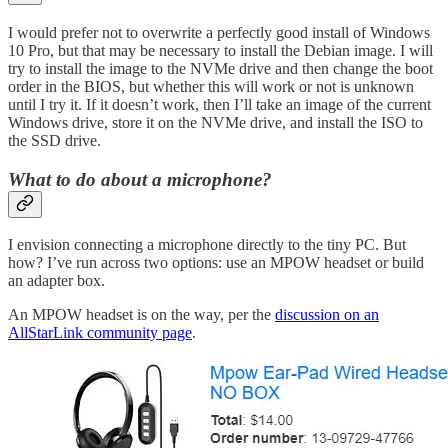
I would prefer not to overwrite a perfectly good install of Windows
10 Pro, but that may be necessary to install the Debian image. I will
try to install the image to the NVMe drive and then change the boot
order in the BIOS, but whether this will work or not is unknown
until I try it. If it doesn’t work, then I’ll take an image of the current
Windows drive, store it on the NVMe drive, and install the ISO to
the SSD drive.
What to do about a microphone?
I envision connecting a microphone directly to the tiny PC. But
how? I’ve run across two options: use an MPOW headset or build
an adapter box.
An MPOW headset is on the way, per the
discussion on an
AllStarLink community page
.