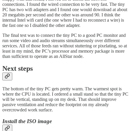
connections. I found the wired connection to be very fast. The tiny
PC has two wifi adapters and I found one would download at about
20 megabits per second and the other was around 90. I think the
internal Intel wifi card (the one where I had to reconnect a wire) is
the fast one so I disabled the other adapter.
The final test was to connect the tiny PC to a good PC monitor and
run some video and audio streams simultaneously over different
services. All of those feeds ran without stuttering or pixelating, so at
least in my mind, the PC’s processor and memory package is more
than sufficient to operate as an AllStar node.
Next steps
The bottom of the tiny PC gets pretty warm. The warmest spot is
where the CPU is located. I ordered a small stand so that the tiny PC
will be vertical, standing up on my desk. That should improve
passive ventilation and reduce the footprint on my already
overcrowded work surface.
Install the ISO image