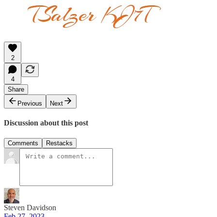
2
4
Share
Previous
Next
Discussion about this post
Comments
Restacks
Steven Davidson
Feb 27, 2023