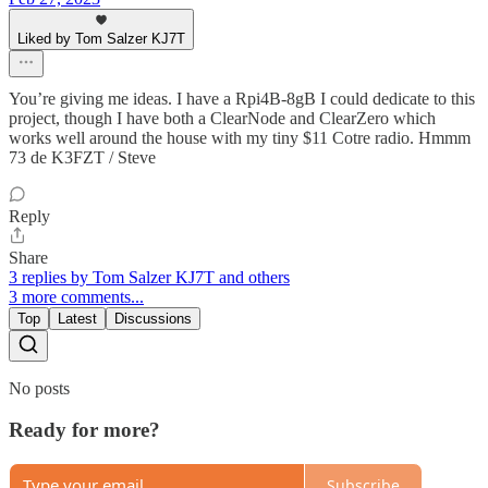
Liked by Tom Salzer KJ7T
You’re giving me ideas. I have a Rpi4B-8gB I could dedicate to this
project, though I have both a ClearNode and ClearZero which
works well around the house with my tiny $11 Cotre radio. Hmmm
73 de K3FZT / Steve
Reply
Share
3 replies by Tom Salzer KJ7T and others
3 more comments...
Top
Latest
Discussions
No posts
Ready for more?
Subscribe