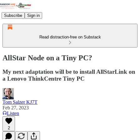
Subscribe
Sign in
Read distraction-free on Substack
AllStar Node on a Tiny PC?
My next adaptation will be to install AllStarLink on
a Lenovo ThinkCentre Tiny PC
Tom Salzer KJ7T
Feb 27, 2023
Listen
2