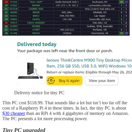
Tiny PC selected for an in-home node
Today, an inexpensive Lenovo ThinkCentre tiny computer showed
up on my doorstep.
Delivery notice for tiny PC
This PC cost $118.99. That sounds like a lot but isn’t too far off the
cost of a Raspberry Pi 4 in these times. In fact, the tiny PC is about
$30 cheaper
than an RPi 4 with 4 gigabytes of memory on Amazon.
The PC presents a lot more processing power.
Tiny PC upgraded