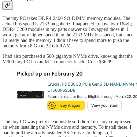
The tiny PC takes DDR4-2400 SO-DIMM memory modules. The
actual bus speed is 2133 megahertz. I happened to have two 16-gig
DDR4-3200 modules in my parts drawer so I swapped those in. I
won’t get any higher speed than the 2133 MHz bus speed, but since
I already had the memory, I didn’t have to spend more to push the
memory from 8 Gb to 32 Gb RAM.
I had also purchased a 500-gigabyte NVMe drive, knowing that the
M900 tiny PC has an M.2 connector inside. Cost: $36.99.
The tiny PC was pretty clean inside so I didn’t use any compressed
air when installing the NVMe drive and memory. To install these, I
had to pull the already installed SSD drive. In doing so, I