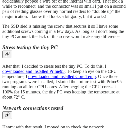
accidentally popped a wire off of the internal wifi card. That took a
while to reconnect, and the connector was so small I put on a second
pair of reading glasses over my normal readers to “double up” the
magnification. I know that looks a bit goofy, but it works!
The SSD sled is missing the screw that secures it so I have some
additional screws coming in a few days. As long as I don’t bang the
tiny PC around, the lack of this screw won’t make any difference.
Stress testing the tiny PC
After that, I decided to stress test the tiny PC. To do this, I
downloaded and installed Prime95
. To keep an eye on the CPU
temperature, I
downloaded and installed Core Temp
. Once those
two programs were installed, I started the torture test with Prime95
running on all four CPU cores. After pegging the CPU cores at
100% for 15 minutes, the tiny PC was keeping the temperature at
about 72° C.
Network connections tested
Happy with that result, I moved on to check the network