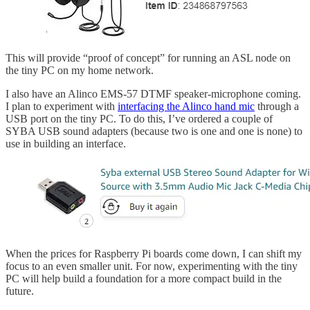
This will provide “proof of concept” for running an ASL node on
the tiny PC on my home network.
I also have an Alinco EMS-57 DTMF speaker-microphone coming.
I plan to experiment with
interfacing the Alinco hand mic
through a
USB port on the tiny PC. To do this, I’ve ordered a couple of
SYBA USB sound adapters (because two is one and one is none) to
use in building an interface.
When the prices for Raspberry Pi boards come down, I can shift my
focus to an even smaller unit. For now, experimenting with the tiny
PC will help build a foundation for a more compact build in the
future.