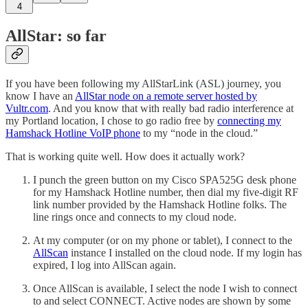
4
AllStar: so far
If you have been following my AllStarLink (ASL) journey, you
know I have an
AllStar node on a remote server hosted by
Vultr.com
. And you know that with really bad radio interference at
my Portland location, I chose to go radio free by
connecting my
Hamshack Hotline VoIP phone
to my “node in the cloud.”
That is working quite well. How does it actually work?
I punch the green button on my Cisco SPA525G desk phone
for my Hamshack Hotline number, then dial my five-digit RF
link number provided by the Hamshack Hotline folks. The
line rings once and connects to my cloud node.
At my computer (or on my phone or tablet), I connect to the
AllScan
instance I installed on the cloud node. If my login has
expired, I log into AllScan again.
Once AllScan is available, I select the node I wish to connect
to and select CONNECT. Active nodes are shown by some