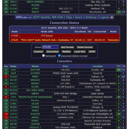
nodes through a web browser that accesses AllScan on my
cloud node.
That should pretty much catch you up. So what’s next on this
particular journey?
AllStar: next
I’ve been thinking (always a dangerous prospect). If I can run a
radio-less node on a remote server and connect to that instance, why
can’t I run the same software on my home network?
Cloud node from Debian image file
My cloud node is operating using a beta image of ASL, available as
a
download from AllStarLink
. Installation instructions for installing
to a Raspberry Pi single-board computer are posted on the
AllStarLink wiki
. However, when I installed ASL on my cloud
server, I uploaded the entire ISO file for AMD/Intel computers and
installed it from that image.