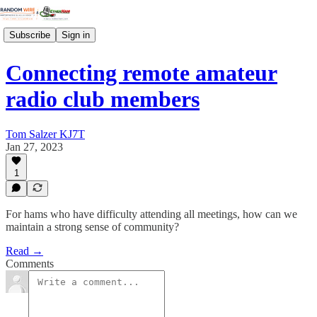
Subscribe
Sign in
Connecting remote amateur
radio club members
Tom Salzer KJ7T
Jan 27, 2023
1
For hams who have difficulty attending all meetings, how can we
maintain a strong sense of community?
Read →
Comments