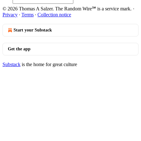
© 2026 Thomas A Salzer. The Random Wire℠ is a service mark.
·
Privacy
∙
Terms
∙
Collection notice
Start your Substack
Get the app
Substack
is the home for great culture