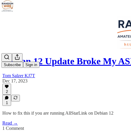
Debian 12 Update Broke My AS
Subscribe
Sign in
Tom Salzer KJ7T
Dec 17, 2023
2
1
How to fix this if you are running AllStarLink on Debian 12
Read →
1 Comment