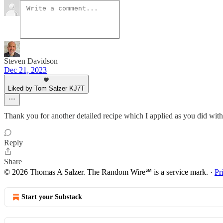
Steven Davidson
Dec 21, 2023
Liked by Tom Salzer KJ7T
Thank you for another detailed recipe which I applied as you did with
Reply
Share
© 2026 Thomas A Salzer. The Random Wire℠ is a service mark.
·
Pr
Start your Substack