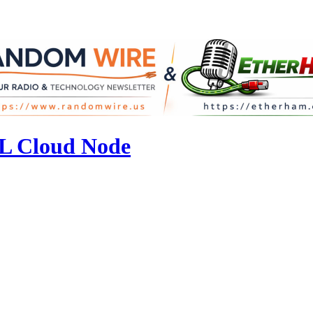
L Cloud Node