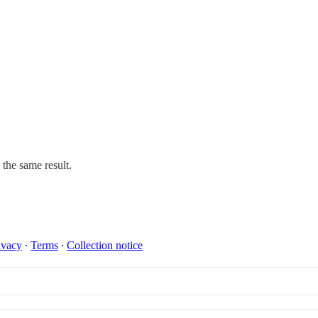
 the same result.
ivacy
∙
Terms
∙
Collection notice