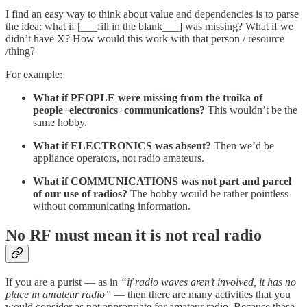
I find an easy way to think about value and dependencies is to parse
the idea: what if [___fill in the blank___] was missing? What if we
didn’t have X? How would this work with that person / resource
/thing?
For example:
What if PEOPLE were missing from the troika of
people+electronics+communications?
This wouldn’t be the
same hobby.
What if ELECTRONICS was absent?
Then we’d be
appliance operators, not radio amateurs.
What if COMMUNICATIONS was not part and parcel
of our use of radios?
The hobby would be rather pointless
without communicating information.
No RF must mean it is not real radio
If you are a purist — as in
“if radio waves aren’t involved, it has no
place in amateur radio”
— then there are many activities that you
would consider as not appropriate for amateur radio. Because these