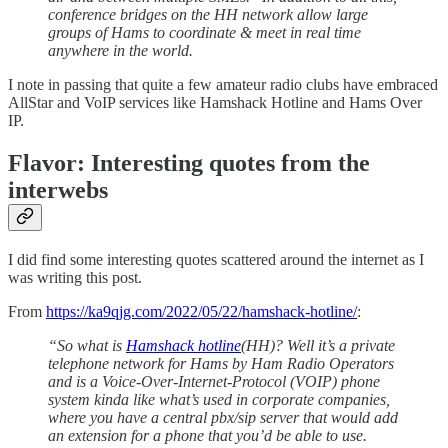
conference bridges on the HH network allow large
groups of Hams to coordinate & meet in real time
anywhere in the world.
I note in passing that quite a few amateur radio clubs have embraced
AllStar and VoIP services like Hamshack Hotline and Hams Over
IP.
Flavor: Interesting quotes from the
interwebs
I did find some interesting quotes scattered around the internet as I
was writing this post.
From
https://ka9qjg.com/2022/05/22/hamshack-hotline/
:
“So what is
Hamshack hotline
(HH)? Well it’s a private
telephone network for Hams by Ham Radio Operators
and is a Voice-Over-Internet-Protocol (VOIP) phone
system kinda like what’s used in corporate companies,
where you have a central pbx/sip server that would add
an extension for a phone that you’d be able to use.