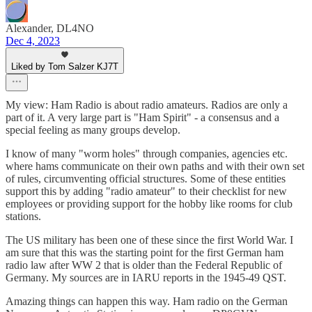
Alexander, DL4NO
Dec 4, 2023
Liked by Tom Salzer KJ7T
My view: Ham Radio is about radio amateurs. Radios are only a
part of it. A very large part is "Ham Spirit" - a consensus and a
special feeling as many groups develop.
I know of many "worm holes" through companies, agencies etc.
where hams communicate on their own paths and with their own set
of rules, circumventing official structures. Some of these entities
support this by adding "radio amateur" to their checklist for new
employees or providing support for the hobby like rooms for club
stations.
The US military has been one of these since the first World War. I
am sure that this was the starting point for the first German ham
radio law after WW 2 that is older than the Federal Republic of
Germany. My sources are in IARU reports in the 1945-49 QST.
Amazing things can happen this way. Ham radio on the German