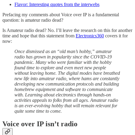
Flavor: Interesting quotes from the interwebs
Prefacing my comments about Voice over IP is a fundamental
question: is amateur radio dead?
Is Amateur radio dead? No. I’ll leave the research on this for another
time and hope that this statement from
Electronics360
covers it for
now:
Once dismissed as an “old man’s hobby,” amateur
radio has grown in popularity since the COVID-19
pandemic. Many who were familiar with the hobby
found time to explore and even meet new people
without leaving home. The digital modes have breathed
new life into amateur radio, where hams are constantly
developing new communication protocols and building
homebrew equipment and software to communicate
with. Learning about electronics through hands-on
activities appeals to folks from all ages. Amateur radio
is an ever-evolving hobby that will remain relevant for
quite some time to come.
Voice over IP isn’t radio