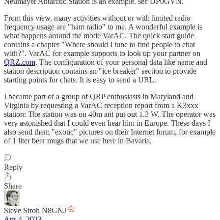
Neumayer Antarctic Station is an example. see DP0GVN.
From this view, many activities without or with limited radio
frequency usage are "ham radio" to me. A wonderful example is
what happens around the mode VarAC. The quick start guide
contains a chapter "Where should I tune to find people to chat
with?". VarAC for example supports to look up your partner on
QRZ.com
. The configuration of your personal data like name and
station description contains an "ice breaker" section to provide
starting points for chats. It is easy to send a URL.
I became part of a group of QRP enthusiasts in Maryland and
Virginia by requesting a VarAC reception report from a K3xxx
station: The station was on 40m ant put out 1.3 W. The operator was
very astonished that I could even hear him in Europe. These days I
also send them "exotic" pictures on their Internet forum, for example
of 1 liter beer mugs that we use here in Bavaria.
Reply
Share
Steve Stroh N8GNJ
Apr 4, 2023