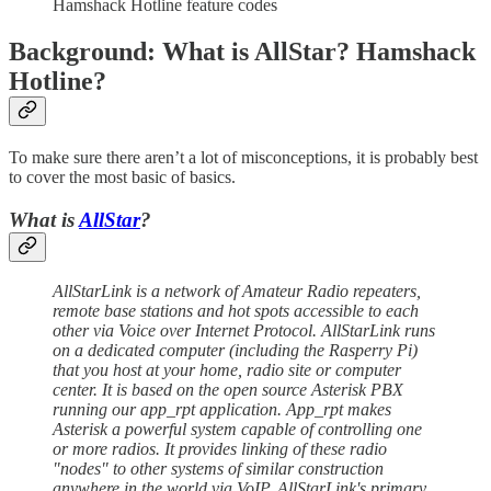
Hamshack Hotline feature codes
Background: What is AllStar? Hamshack
Hotline?
To make sure there aren’t a lot of misconceptions, it is probably best
to cover the most basic of basics.
What is
AllStar
?
AllStarLink is a network of Amateur Radio repeaters,
remote base stations and hot spots accessible to each
other via Voice over Internet Protocol. AllStarLink runs
on a dedicated computer (including the Rasperry Pi)
that you host at your home, radio site or computer
center. It is based on the open source Asterisk PBX
running our app_rpt application. App_rpt makes
Asterisk a powerful system capable of controlling one
or more radios. It provides linking of these radio
"nodes" to other systems of similar construction
anywhere in the world via VoIP. AllStarLink's primary