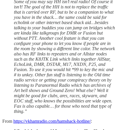
Some of you may say HH isn’t real radio! Of course it
isn’t! The goal of the HH is not to replace the traffic
that is carried over RF, but to be a companion to what
you have in the shack… the same could be said for
echolink or other internet based shack aid…besides
talking to your buddies you can jump on bridges which
are kinda like talkgroups for DMR or Fusion but
without PTT. Another cool feature is that you can
configure your phone to let you know if people are in
the room by showing a different line color. The network
also has RF links to repeaters and or Allstar nodes
such as the K8JTK Link which links together AllStar,
EchoLink, DMR, DSTAR, M17, NXDN, P25, and
Fusion. To use it you would hit *99 to key the mic and
# to unkey. Other fun stuff is listening to the Old time
radio service or getting your conspiracy theory on by
listening to Paranormal Radio which has archives of
Art bell shows and Ground Zero! What else? Well it
might be good for clubs, ares, races, skywarn, and
EOC stuff, who knows the possibilities are wide open.
Fax is also capable… for those who need that type of
thing.”
From
https://vkhamradio.com/hamshack-hotline/
: