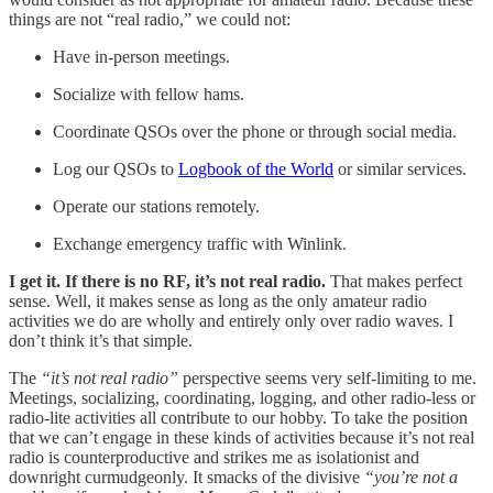
things are not “real radio,” we could not:
Have in-person meetings.
Socialize with fellow hams.
Coordinate QSOs over the phone or through social media.
Log our QSOs to
Logbook of the World
or similar services.
Operate our stations remotely.
Exchange emergency traffic with Winlink.
I get it. If there is no RF, it’s not real radio.
That makes perfect
sense. Well, it makes sense as long as the only amateur radio
activities we do are wholly and entirely only over radio waves. I
don’t think it’s that simple.
The
“it’s not real radio”
perspective seems very self-limiting to me.
Meetings, socializing, coordinating, logging, and other radio-less or
radio-lite activities all contribute to our hobby. To take the position
that we can’t engage in these kinds of activities because it’s not real
radio is counterproductive and strikes me as isolationist and
downright curmudgeonly. It smacks of the divisive
“you’re not a