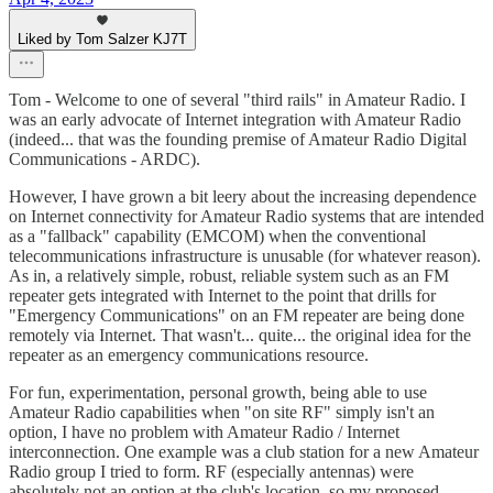
Liked by Tom Salzer KJ7T
Tom - Welcome to one of several "third rails" in Amateur Radio. I
was an early advocate of Internet integration with Amateur Radio
(indeed... that was the founding premise of Amateur Radio Digital
Communications - ARDC).
However, I have grown a bit leery about the increasing dependence
on Internet connectivity for Amateur Radio systems that are intended
as a "fallback" capability (EMCOM) when the conventional
telecommunications infrastructure is unusable (for whatever reason).
As in, a relatively simple, robust, reliable system such as an FM
repeater gets integrated with Internet to the point that drills for
"Emergency Communications" on an FM repeater are being done
remotely via Internet. That wasn't... quite... the original idea for the
repeater as an emergency communications resource.
For fun, experimentation, personal growth, being able to use
Amateur Radio capabilities when "on site RF" simply isn't an
option, I have no problem with Amateur Radio / Internet
interconnection. One example was a club station for a new Amateur
Radio group I tried to form. RF (especially antennas) were
absolutely not an option at the club's location, so my proposed