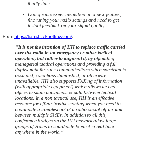
family time
Doing some experimentation on a new feature,
fine tuning your radio settings and need to get
instant feedback on your signal quality
From
https://hamshackhotline.com/
:
“
It is not the intention of HH to replace traffic carried
over the radio in an emergency or other tactical
operation, but rather to augment it,
by offloading
managerial tactical operations and providing a full-
duplex path for such communications when spectrum is
occupied, conditions diminished, or otherwise
unavailable. HH also supports FAXing of information
(with appropriate equipment) which allows tactical
offices to share documents & data between tactical
locations. In a non-tactical use, HH is an effective
resource for off-air troubleshooting when you need to
coordinate a troubleshoot of a radio circuit off-air and
between multiple SMEs. In addition to all this,
conference bridges on the HH network allow large
groups of Hams to coordinate & meet in real-time
anywhere in the world.“