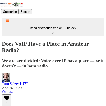
Subscribe
Sign in
Read distraction-free on Substack
Does VoIP Have a Place in Amateur
Radio?
We are are divided: Voice over IP has a place — or it
doesn't — in ham radio
Tom Salzer KJ7T
Apr 04, 2023
Listen
1