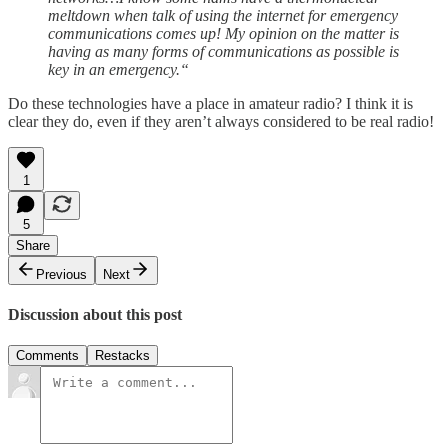
meltdown when talk of using the internet for emergency
communications comes up! My opinion on the matter is
having as many forms of communications as possible is
key in an emergency.“
Do these technologies have a place in amateur radio? I think it is
clear they do, even if they aren’t always considered to be real radio!
1
5
Share
Previous
Next
Discussion about this post
Comments
Restacks