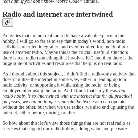
real ham if you don’t know Morse Code”
attitude.
Radio and internet are intertwined
Activities that are not real radio do have a valuable place in the
hobby. I will go so far as to say that in today’s world, non-radio
activities are often integral to, and even required for, much of our
use of amateur radio. Maybe this is the crucial, useful distinction:
there is real radio (something that involves RF) and then there is the
huge suite of activities and resources that help us do real radio.
As I thought about this subject, I didn’t find a radio-only activity that
doesn’t utilize the internet in some way, either in leading up to a
radio activity, or supporting it while using the radio, or being
employed after using the radio. And I think that’s my thesis:
our
radio hobby is so intertwined with the internet that for all practical
purposes, we can no longer separate the two.
Each can operate
without the other, but when we use radios, we also end up using the
internet, either before, during, or after.
So how about this: let’s view those things that are not real radio as
services that support our radio hobby, adding value and pleasure.