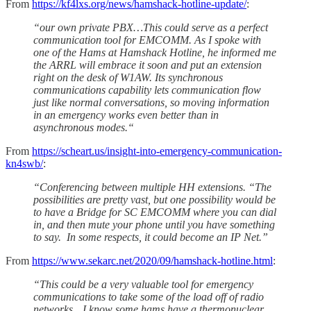
From
https://kf4lxs.org/news/hamshack-hotline-update/
:
“our own private PBX…This could serve as a perfect
communication tool for EMCOMM. As I spoke with
one of the Hams at Hamshack Hotline, he informed me
the ARRL will embrace it soon and put an extension
right on the desk of W1AW. Its synchronous
communications capability lets communication flow
just like normal conversations, so moving information
in an emergency works even better than in
asynchronous modes.“
From
https://scheart.us/insight-into-emergency-communication-
kn4swb/
:
“Conferencing between multiple HH extensions. “The
possibilities are pretty vast, but one possibility would be
to have a Bridge for SC EMCOMM where you can dial
in, and then mute your phone until you have something
to say. In some respects, it could become an IP Net.”
From
https://www.sekarc.net/2020/09/hamshack-hotline.html
:
“This could be a very valuable tool for emergency
communications to take some of the load off of radio
networks…I know some hams have a thermonuclear