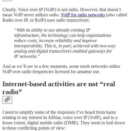
Clearly, Voice over IP (VoIP) is not radio. However, that doesn’t
mean VoIP never utilizes radio.
VoIP for radio networks
(also called
Radio over IP, or RoIP) uses radio transceivers:
“With its ability to use already existing IP
infrastructure, the technology can help organizations
reduce costs, increase reliability and improve
interoperability. This is, in part, achieved with two-way
analog and digital transceivers enabled gateways for
IP networks.”
And as we’ll see in a few moments, some mesh networks utilize
VoIP over radio frequencies licensed for amateur use.
Internet-based activities are not “real
radio”
I need to amplify some of the responses I’ve heard from hams
relating to my interest in AllStar, voice over IP (VoIP), and to a
lesser extent, digital mobile radio (DMR). They seem to boil down
to these conflicting points of view: