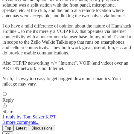
solution was a split station with the front panel, microphone,
speaker, etc. at the club, and the radio at a remote location where
antennas were acceptable, and linking the two halves via Internet.
I do have a mild difference of opinion about the nature of Hamshack
Hotline... to me it's merely a VOIP PBX that operates via Internet
connectivity with a noncommercial user base. In my mind it's similar
in scope to the Zello Walkie Talkie app that runs on smartphones
and cellular connectivity. They both work great, useful, fun, etc. and
do provide usable communications.
Also TCP/IP networking =/= "Internet". VOIP (and video) over an
AREDN network is not Internet.
Yeah, it's way too easy to get bogged down on semantics. Your
mileage may vary.
Reply
Share
1 reply by Tom Salzer KJ7T
3 more comments...
Top
Latest
Discussions