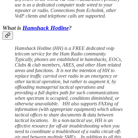
use is as a dedicated computer node wired to your
repeater or radio. Connections from Echolink, other
VoIP clients and telephone calls are supported.
What is
Hamshack Hotline
?
Hamshack Hotline (HH) is a FREE dedicated voip
telecom service for the Ham Radio community.
Typically, phones are established in hamshacks, EOCs,
Clubs & club members, ARES, and other Ham related
areas and functions. It is not the intention of HH to
replace traffic carried over radio in an emergency or
other tactical operation, but rather to augment it, by
offloading managerial tactical operations and
providing a full duplex path for such communications
when spectrum is occupied, conditions diminished, or
otherwise unavailable. HH also supports FAXing of
information (with appropriate equipment) which allows
tactical offices to share documents & data between
tactical locations. In a non-tactical use, HH is an
effective resource for off-air troubleshooting when you
need to coordinate a troubleshoot of a radio circuit off-
air and between multiple SMEs. In addition to all this,