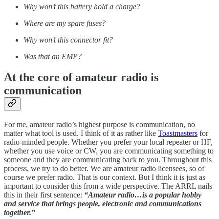
Why won’t this battery hold a charge?
Where are my spare fuses?
Why won’t this connector fit?
Was that an EMP?
At the core of amateur radio is
communication
For me, amateur radio’s highest purpose is communication, no
matter what tool is used. I think of it as rather like
Toastmasters
for
radio-minded people. Whether you prefer your local repeater or HF,
whether you use voice or CW, you are communicating something to
someone and they are communicating back to you. Throughout this
process, we try to do better. We are amateur radio licensees, so of
course we prefer radio. That is our context. But I think it is just as
important to consider this from a wide perspective. The ARRL nails
this in their first sentence:
“Amateur radio…is a popular hobby
and service that brings people, electronic and communications
together.”