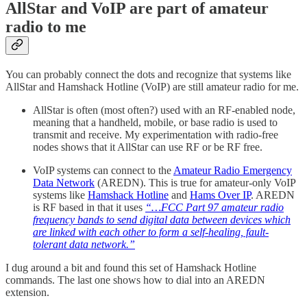
AllStar and VoIP are part of amateur
radio to me
You can probably connect the dots and recognize that systems like
AllStar and Hamshack Hotline (VoIP) are still amateur radio for me.
AllStar is often (most often?) used with an RF-enabled node,
meaning that a handheld, mobile, or base radio is used to
transmit and receive. My experimentation with radio-free
nodes shows that it AllStar can use RF or be RF free.
VoIP systems can connect to the
Amateur Radio Emergency
Data Network
(AREDN). This is true for amateur-only VoIP
systems like
Hamshack Hotline
and
Hams Over IP
. AREDN
is RF based in that it uses
“…FCC Part 97 amateur radio
frequency bands to send digital data between devices which
are linked with each other to form a self-healing, fault-
tolerant data network.”
I dug around a bit and found this set of Hamshack Hotline
commands. The last one shows how to dial into an AREDN
extension.