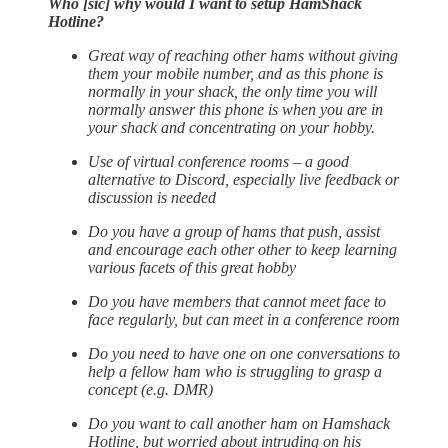
Who [sic] why would I want to setup HamShack
Hotline?
Great way of reaching other hams without giving
them your mobile number, and as this phone is
normally in your shack, the only time you will
normally answer this phone is when you are in
your shack and concentrating on your hobby.
Use of virtual conference rooms – a good
alternative to Discord, especially live feedback or
discussion is needed
Do you have a group of hams that push, assist
and encourage each other other to keep learning
various facets of this great hobby
Do you have members that cannot meet face to
face regularly, but can meet in a conference room
Do you need to have one on one conversations to
help a fellow ham who is struggling to grasp a
concept (e.g. DMR)
Do you want to call another ham on Hamshack
Hotline, but worried about intruding on his