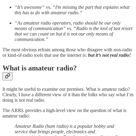
“It’s awesome”
vs.
“I'm missing the part that explains what
this has to do with amateur radio.”
“As amateur radio operators, radio should be our only
means of communication”
vs.
“Radio is the tool of last resort
that we can count on but it is not our only means of
communication.”
The most obvious refrain among those who disagree with non-radio
or kind-of-radio tools that use the internet is:
but it’s not real radio!
What is amateur radio?
It might be useful to examine our premises. What is amateur radio?
Clearly, I have a different view of it than the folks who say what I’m
doing is not real radio.
The ARRL provides a high-level view on the question of what is
amateur radio:
Amateur Radio (ham radio) is a popular hobby and
service that brings people, electronics and