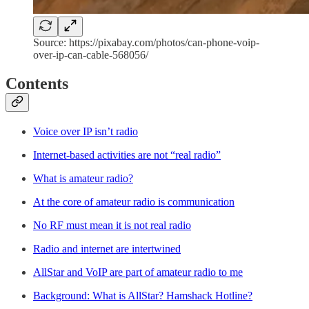
Source: https://pixabay.com/photos/can-phone-voip-
over-ip-can-cable-568056/
Contents
Voice over IP isn’t radio
Internet-based activities are not “real radio”
What is amateur radio?
At the core of amateur radio is communication
No RF must mean it is not real radio
Radio and internet are intertwined
AllStar and VoIP are part of amateur radio to me
Background: What is AllStar? Hamshack Hotline?