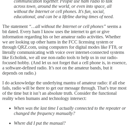
communication together. People use ham radio to talk
across town, around the world, or even into space, all
without the Internet or cell phones. It's fun, social,
educational, and can be a lifeline during times of need.
The statement
“…all without the Internet or cell phones”
seems a
bit dated. Every ham I know uses the internet to get or give
information regarding his or her amateur radio activities. Whether
we are looking up other hams in the FCC licensing system or
through QRZ.com, using computers for digital modes like FT8, or
literally communicating with voice over internet-connected systems
like Echolink, we all use non-radio tools to help us in our radio-
focused hobby. (And let us not forget that a cell phone is, in essence,
a software-defined radio. It’s not on the amateur bands, but it
depends on radio.)
I do acknowledge the underlying mantra of amateur radio: if all else
fails, radio will be there to get our message through. That’s true most
of the time but it isn’t an absolute truth. Consider the functional
reality when humans and technology intersect:
When was the last time I actually connected to the repeater or
changed the frequency manually?
Where did I put the manual?