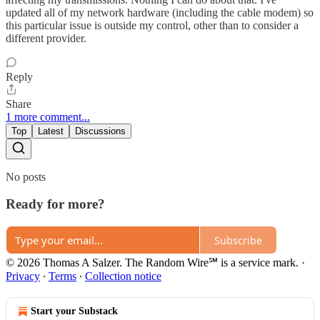
updated all of my network hardware (including the cable modem) so
this particular issue is outside my control, other than to consider a
different provider.
Reply
Share
1 more comment...
Top
Latest
Discussions
No posts
Ready for more?
Subscribe
© 2026 Thomas A Salzer. The Random Wire℠ is a service mark.
·
Privacy
∙
Terms
∙
Collection notice
Start your Substack