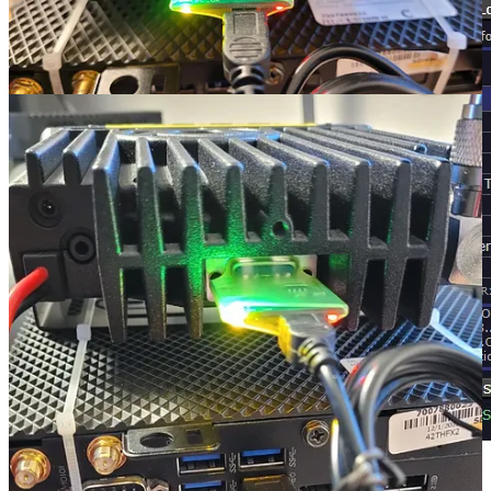
Parrot mode via AllScan