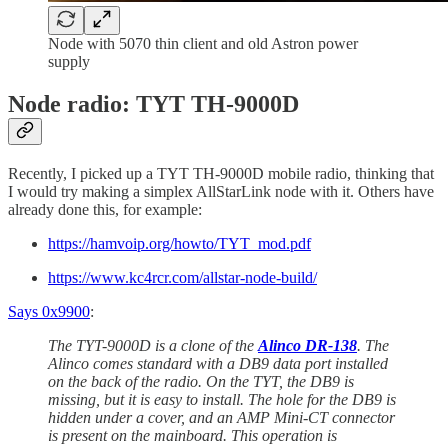
Node with 5070 thin client and old Astron power
supply
Node radio: TYT TH-9000D
Recently, I picked up a TYT TH-9000D mobile radio, thinking that
I would try making a simplex AllStarLink node with it. Others have
already done this, for example:
https://hamvoip.org/howto/TYT_mod.pdf
https://www.kc4rcr.com/allstar-node-build/
Says 0x9900
:
The TYT-9000D is a clone of the
Alinco DR-138
. The
Alinco comes standard with a DB9 data port installed
on the back of the radio. On the TYT, the DB9 is
missing, but it is easy to install. The hole for the DB9 is
hidden under a cover, and an AMP Mini-CT connector
is present on the mainboard. This operation is