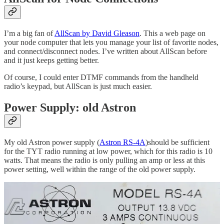
I’m a big fan of
AllScan by David Gleason
. This a web page on
your node computer that lets you manage your list of favorite nodes,
and connect/disconnect nodes. I’ve written about AllScan before
and it just keeps getting better.
Of course, I could enter DTMF commands from the handheld
radio’s keypad, but AllScan is just much easier.
Power Supply: old Astron
My old Astron power supply (
Astron RS-4A
)should be sufficient
for the TYT radio running at low power, which for this radio is 10
watts. That means the radio is only pulling an amp or less at this
power setting, well within the range of the old power supply.