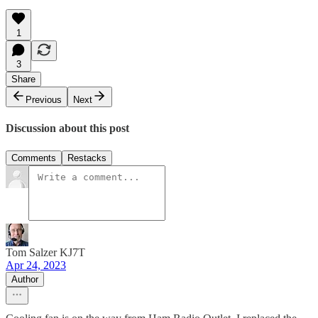
1
3
Share
Previous
Next
Discussion about this post
Comments
Restacks
Tom Salzer KJ7T
Apr 24, 2023
Author