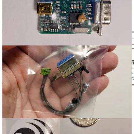
wired correctly and (2) no soldering is involved. But you can save
some money if you want to do a bit of soldering by purchasing a
compatible jumper from Digikey. I bought two that were twice as
long as needed. When cut in half, I ended up with four jumpers.
Cost, with shipping, was about $10.
Digikey order for wire jumper
Computer: Dell Wyse 5070 Thin Client