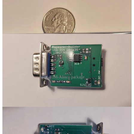
RIM-Alinco package
To install the RIM-Alinco, you remove the bottom plate of the TYT
radio. Then slide the RIM-Alinco harness through the DB9
mounting hole. Mount the DB9 with the screws supplied in the
RIM-Alinco package. Place the wiring harness on the mounting
block on the TYT board. Route the wires so they won’t get pinch
when you replace the bottom plate. Done.
In the build above, I used a jumper purchased from Repeater
Builder. The advantages of this approach are (1) you know it is