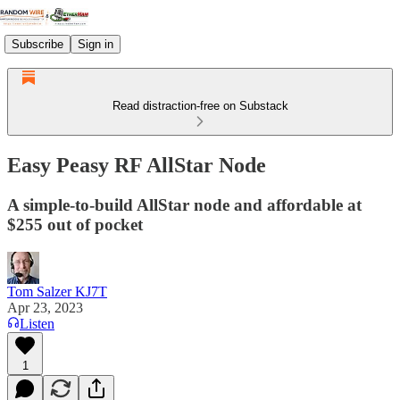
Subscribe
Sign in
Read distraction-free on Substack
Easy Peasy RF AllStar Node
A simple-to-build AllStar node and affordable at
$255 out of pocket
Tom Salzer KJ7T
Apr 23, 2023
Listen
1