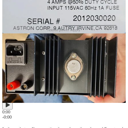
Astron power supply
Handheld: Retevis RT85
Nothing says ham radio like an inexpensive radio. The
Retevis
RT85
does the job. You can
grab a pair from Amazon
for about $60.
The audio quality is actually pretty good. Here’s a brief recording
through node 588413, transmitted to the RT85, from a conversation
on node 41288 in the United Kingdom:
0:00
-0:00