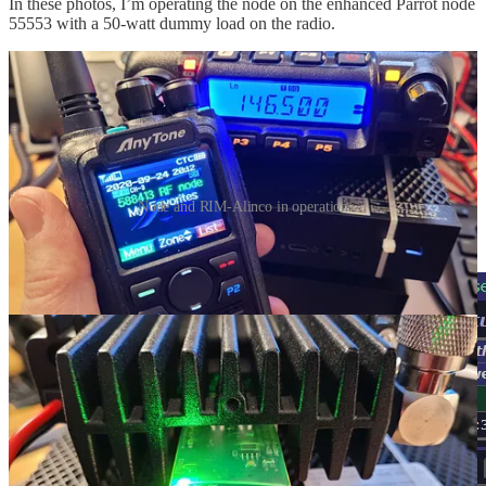
In these photos, I’m operating the node on the enhanced Parrot node
55553 with a 50-watt dummy load on the radio.
Node and RIM-Alinco in operation
Parrot mode via AllScan: