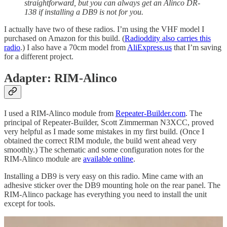
straightforward, but you can always get an Alinco DR-
138 if installing a DB9 is not for you.
I actually have two of these radios. I’m using the VHF model I
purchased on Amazon for this build. (
Radioddity also carries this
radio
.) I also have a 70cm model from
AliExpress.us
that I’m saving
for a different project.
Adapter: RIM-Alinco
I used a RIM-Alinco module from
Repeater-Builder.com
. The
principal of Repeater-Builder, Scott Zimmerman N3XCC, proved
very helpful as I made some mistakes in my first build. (Once I
obtained the correct RIM module, the build went ahead very
smoothly.) The schematic and some configuration notes for the
RIM-Alinco module are
available online
.
Installing a DB9 is very easy on this radio. Mine came with an
adhesive sticker over the DB9 mounting hole on the rear panel. The
RIM-Alinco package has everything you need to install the unit
except for tools.