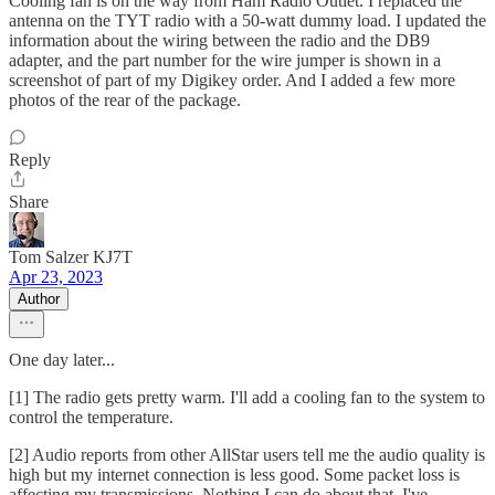
Cooling fan is on the way from Ham Radio Outlet. I replaced the
antenna on the TYT radio with a 50-watt dummy load. I updated the
information about the wiring between the radio and the DB9
adapter, and the part number for the wire jumper is shown in a
screenshot of part of my Digikey order. And I added a few more
photos of the rear of the package.
Reply
Share
Tom Salzer KJ7T
Apr 23, 2023
Author
One day later...
[1] The radio gets pretty warm. I'll add a cooling fan to the system to
control the temperature.
[2] Audio reports from other AllStar users tell me the audio quality is
high but my internet connection is less good. Some packet loss is
affecting my transmissions. Nothing I can do about that. I've