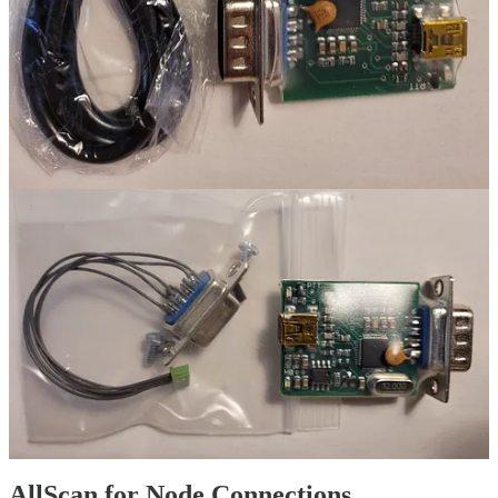
This prevents updates to ASL while still allowing Debian to update.
Basic settings for ASL are included on the
RIM-Alinco schematic
:
ASL settings for RIM-Alinco device
AllScan for Node Connections