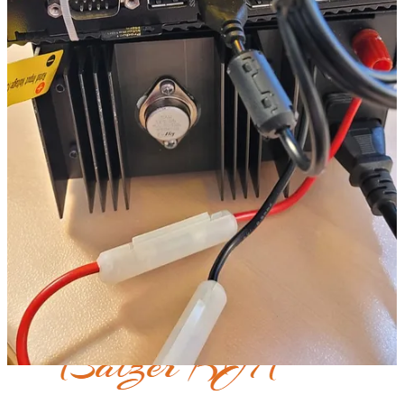
Bottom Line: Affordable
So what’s the bottom line for this build? My out-of-pocket totaled
$255.
$140 for the TYT radio
$50 for the RIM-Alinco
$10 for a wiring jumper from Digikey
$45 for the Dell Wyse 5070
Software: free
Power supply: if I remember correctly, I bought it used for
$10