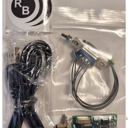
For a computing platform to run AllStarLink, I chose a
Dell Wyse
5070 thin client computer from a seller on eBay
. The smaller Dell
Wyse 3040 thin client would also work but the 5070 is larger, more
of a size with the TYT radio. Size is the only reason I chose the
5070 so if you prefer the 3040, use the smaller device.
AllStarLink: Debian ISO
I installed the AllStarLink 2.0.0-beta from an image file. Find it
through the
AllStarLink downloads page
.
Once installed, I updated it to the latest version, following the
instructions on the
AllStarLink GitHub page
. Once ASL was
updated and I had rebooted the thin client, I disabled future updates
that could break ASL by running these commands:
# see if asl repo is in apt sources, remove if so

cat /etc/apt/sources.list.d/allstar.list

rm /etc/apt/sources.list.d/allstar.list

# same as above but for file in "Alternative" instructi
cat /etc/apt/sources.list.d/allstarlink.list

rm /etc/apt/sources.list.d/allstarlink.list