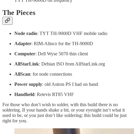
TYT TH-9000D on frequency
The Pieces
Node radio
: TYT TH-9000D VHF mobile radio
Adapter
: RIM-Alinco for the TH-9000D
Computer
: Dell Wyse 5070 thin client
AllStarLink
: Debian ISO from AllStarLink.org
AllScan
: for node connections
Power supply
: old Astron PS I had on hand
Handheld
: Retevis RT85 VHF
For those who don’t wish to solder, with this build there is no
soldering. If your hands shake a bit, or your eyesight isn’t what it
used to be, or you just don’t like soldering: this build could be just
right for you.