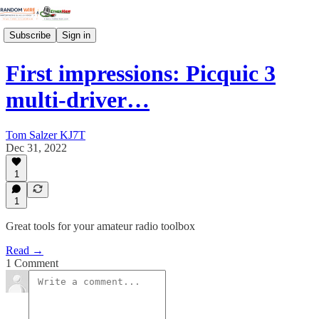
Subscribe
Sign in
First impressions: Picquic 3
multi-driver…
Tom Salzer KJ7T
Dec 31, 2022
1
1
Great tools for your amateur radio toolbox
Read →
1 Comment