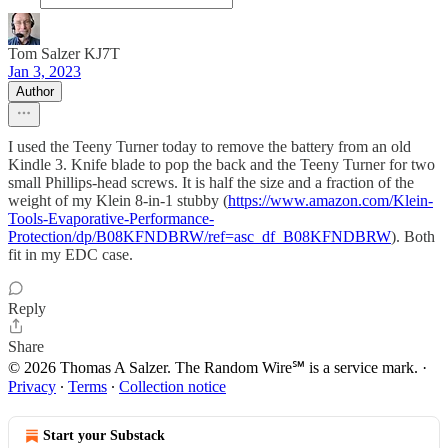
Tom Salzer KJ7T
Jan 3, 2023
Author
I used the Teeny Turner today to remove the battery from an old
Kindle 3. Knife blade to pop the back and the Teeny Turner for two
small Phillips-head screws. It is half the size and a fraction of the
weight of my Klein 8-in-1 stubby (
https://www.amazon.com/Klein-
Tools-Evaporative-Performance-
Protection/dp/B08KFNDBRW/ref=asc_df_B08KFNDBRW
). Both
fit in my EDC case.
Reply
Share
© 2026 Thomas A Salzer. The Random Wire℠ is a service mark.
·
Privacy
∙
Terms
∙
Collection notice
Start your Substack