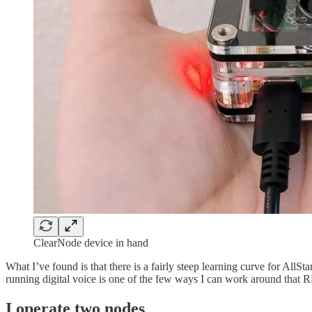
ClearNode device in hand
What I’ve found is that there is a fairly steep learning curve for AllS
running digital voice is one of the few ways I can work around that R
I operate two nodes