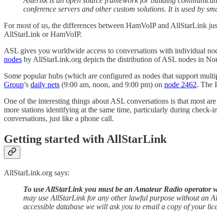
Asterisk is an open source framework for building communicati
conference servers and other custom solutions. It is used by sm
For most of us, the differences between HamVoIP and AllStarLink just 
AllStarLink or HamVoIP.
ASL gives you worldwide access to conversations with individual nodes
nodes
by AllStarLink.org depicts the distribution of ASL nodes in No
Some popular hubs (which are configured as nodes that support multi
Group
’s
daily nets
(9:00 am, noon, and 9:00 pm) on
node 2462
. The 
One of the interesting things about ASL conversations is that most ar
more stations identifying at the same time, particularly during check
conversations, just like a phone call.
Getting started with AllStarLink
AllStarLink.org says:
To use AllStarLink you must be an Amateur Radio operator wi
may use AllStarLink for any other lawful purpose without an Al
accessible database we will ask you to email a copy of your lic