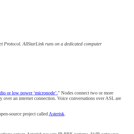
net Protocol. AllStarLink runs on a dedicated computer
radio or low power ‘micronode’.
” Nodes connect two or more
lly over an internet connection. Voice conversations over ASL are
pen-source project called
Asterisk
.