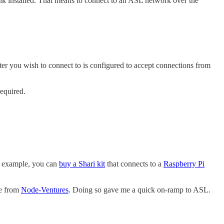
ink installed. That means to connect to an ASL network over the
r you wish to connect to is configured to accept connections from
required.
r example, you can
buy a Shari kit
that connects to a
Raspberry Pi
e from
Node-Ventures
. Doing so gave me a quick on-ramp to ASL.