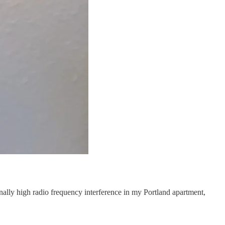
ionally high radio frequency interference in my Portland apartment,