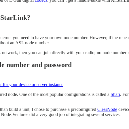
n or D-Star digital
codecs
, you can’t get a handie-talkie with AllStarL
lStarLink?
ternet you need to have your own node number. However, if the repeate
ithout an ASL node number.
SL network, then you can join directly with your radio, no node number 
node number and password
r for your device or server instance
.
ed node. One of the most popular configurations is called a
Shari
. Fo
 than build a unit, I chose to purchase a preconfigured
ClearNode
devic
Node-Ventures did a very good job of integrating several services.