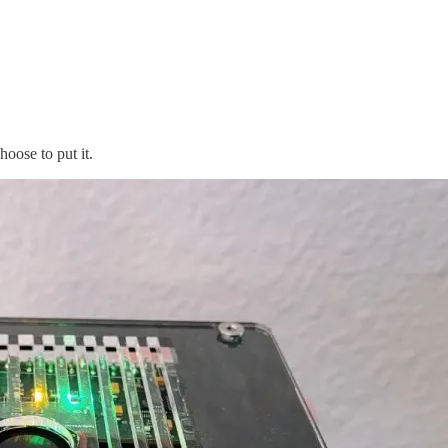
oose to put it.