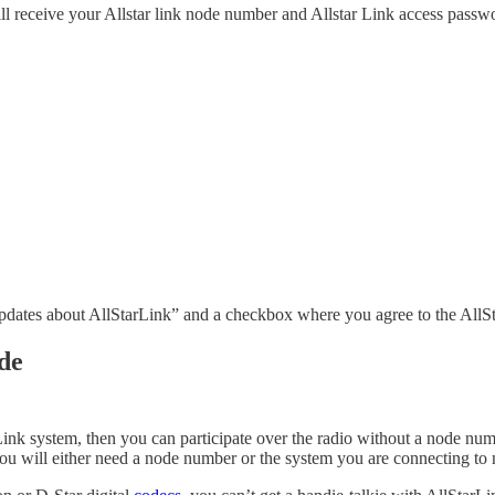
ill receive your Allstar link node number and Allstar Link access passw
updates about AllStarLink” and a checkbox where you agree to the All
de
StarLink system, then you can participate over the radio without a nod
t, you will either need a node number or the system you are connecting 