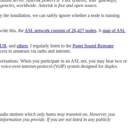
cations server. Asterisk powers IP PBX systems, VoIP gateways,
agencies, worldwide. Asterisk is free and open source.
 the installation, we can safely ignore whether a node is running
rite this, the
ASL network consists of 26,427 nodes
. A
map of ASL
 HUB
, and
others
. I regularly listen to the
Puget Sound Repeater
ss to amateurs via radio and internet.
versations. When you participate in an ASL net, you may hear two or
e voice-over-internet-protocol (VoIP) system designed for duplex
radio stations which only hams may transmit on. However, you
formation you provide. If you are not listed in any publicly