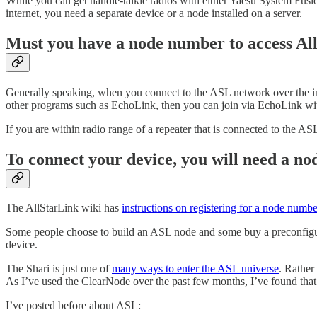
While you can get handie-talkie radios with either Yaesu System Fusio
internet, you need a separate device or a node installed on a server.
Must you have a node number to access Al
Generally speaking, when you connect to the ASL network over the in
other programs such as EchoLink, then you can join via EchoLink w
If you are within radio range of a repeater that is connected to the A
To connect your device, you will need a 
The AllStarLink wiki has
instructions on registering for a node numbe
Some people choose to build an ASL node and some buy a preconfigur
device.
The Shari is just one of
many ways to enter the ASL universe
. Rather
As I’ve used the ClearNode over the past few months, I’ve found that 
I’ve posted before about ASL: