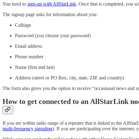
You need to
sign-up with AllStarLink
. Once that is completed, you w
The signup page asks for information about you:
Callsign
Password (you choose your password)
Email address
Phone number
Name (first and last)
Address (street or PO Box, city, state, ZIP, and country)
The form also gives you the option to receive “occasional news and 
How to get connected to an AllStarLink no
If you are within radio range of a repeater that is linked to the All
multi-frequency signaling
). If you are participating over the interne