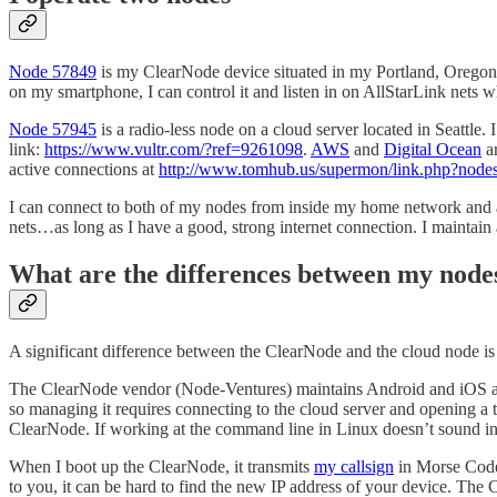
Node 57849
is my ClearNode device situated in my Portland, Oregon a
on my smartphone, I can control it and listen in on AllStarLink nets w
Node 57945
is a radio-less node on a cloud server located in Seattle.
link:
https://www.vultr.com/?ref=9261098
.
AWS
and
Digital Ocean
ar
active connections at
http://www.tomhub.us/supermon/link.php?nod
I can connect to both of my nodes from inside my home network and als
nets…as long as I have a good, strong internet connection. I maintain
What are the differences between my node
A significant difference between the ClearNode and the cloud node i
The ClearNode vendor (Node-Ventures) maintains Android and iOS apps
so managing it requires connecting to the cloud server and opening a 
ClearNode. If working at the command line in Linux doesn’t sound int
When I boot up the ClearNode, it transmits
my callsign
in Morse Code
to you, it can be hard to find the new IP address of your device. The