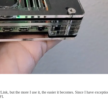
tarLink, but the more I use it, the easier it becomes. Since I have except
FI.