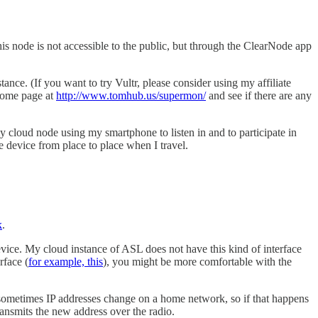
is node is not accessible to the public, but through the ClearNode app
tance. (If you want to try Vultr, please consider using my affiliate
home page at
http://www.tomhub.us/supermon/
and see if there are any
 cloud node using my smartphone to listen in and to participate in
 device from place to place when I travel.
k
.
ice. My cloud instance of ASL does not have this kind of interface
rface (
for example, this
), you might be more comfortable with the
 sometimes IP addresses change on a home network, so if that happens
ransmits the new address over the radio.