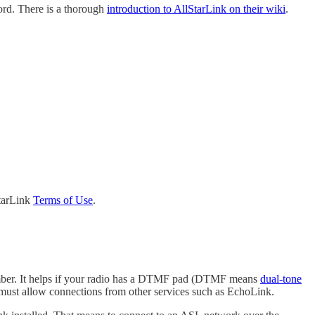
ord. There is a thorough
introduction to AllStarLink on their wiki
.
StarLink
Terms of Use
.
e number. It helps if your radio has a DTMF pad (DTMF means
dual-tone
to must allow connections from other services such as EchoLink.