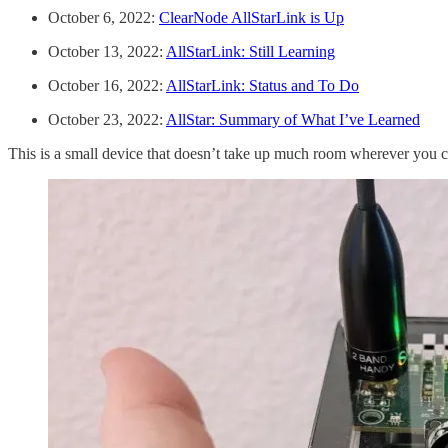
October 6, 2022:
ClearNode AllStarLink is Up
October 13, 2022:
AllStarLink: Still Learning
October 16, 2022:
AllStarLink: Status and To Do
October 23, 2022:
AllStar: Summary of What I’ve Learned
This is a small device that doesn’t take up much room wherever you ch