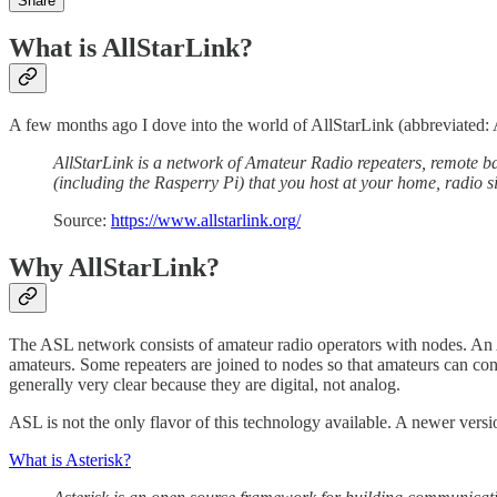
Share
What is AllStarLink?
A few months ago I dove into the world of AllStarLink (abbreviated
AllStarLink is a network of Amateur Radio repeaters, remote ba
(including the Rasperry Pi) that you host at your home, radio s
Source:
https://www.allstarlink.org/
Why AllStarLink?
The ASL network consists of amateur radio operators with nodes. An
amateurs. Some repeaters are joined to nodes so that amateurs can con
generally very clear because they are digital, not analog.
ASL is not the only flavor of this technology available. A newer vers
What is Asterisk?