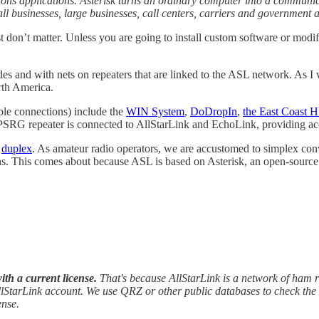
ons applications. Asterisk turns an ordinary computer into a communi
all businesses, large businesses, call centers, carriers and government 
don’t matter. Unless you are going to install custom software or modify
 and with nets on repeaters that are linked to the ASL network. As I w
rth America.
ple connections) include the
WIN System
,
DoDropIn
,
the East Coast
PSRG repeater is connected to AllStarLink and EchoLink, providing acce
e
duplex
. As amateur radio operators, we are accustomed to simplex con
-ins. This comes about because ASL is based on Asterisk, an open-sourc
th a current license.
That's because AllStarLink is a network of ham 
lStarLink account. We use QRZ or other public databases to check the in
ense.