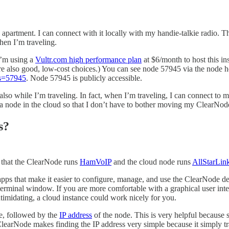
partment. I can connect with it locally with my handie-talkie radio. Th
hen I’m traveling.
 I’m using a
Vultr.com high performance plan
at $6/month to host this ins
e also good, low-cost choices.) You can see node 57945 via the node 
es=57945
. Node 57945 is publicly accessible.
o while I’m traveling. In fact, when I’m traveling, I can connect to my
 a node in the cloud so that I don’t have to bother moving my ClearNode
s?
s that the ClearNode runs
HamVoIP
and the cloud node runs
AllStarLin
 that make it easier to configure, manage, and use the ClearNode dev
terminal window. If you are more comfortable with a graphical user inte
imidating, a cloud instance could work nicely for you.
, followed by the
IP address
of the node. This is very helpful because
 ClearNode makes finding the IP address very simple because it simply t