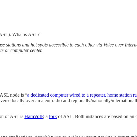
: ASL). What is ASL?
se stations and hot spots accessible to each other via Voice over Inter
ite or computer center.
 ASL node is “
a dedicated computer wired to a repeater, home station 
verse locally over amateur radio and regionally/nationally/internationa
ion of ASL is
HamVoIP
, a
fork
of ASL. Both instances are based on an o