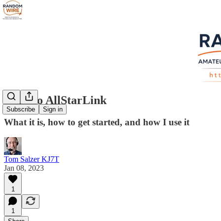
Intro to AllStarLink
Subscribe
Sign in
What it is, how to get started, and how I use it
Tom Salzer KJ7T
Jan 08, 2023
1
1