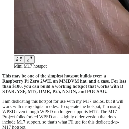
Mini M17 hotspot
This may be one of the simplest hotspot builds ever: a
Raspberry Pi Zero 2WH, an MMDVM hat, and a case. For less
than $100, you can build a working hotspot that works with D-
STAR, YSF, M17, DMR, P25, NXDN, and POCSAG.
I am dedicating this hotspot for use with my M17 radios, but it will
work with many digital modes. To operate the hotspot, I’m using
WPSD even though WPSD no longer supports M17. The M17
Project folks forked WPSD at a slightly older version that does
include M17 support, so that’s what I’ll use for this dedicated-to-
M17 hotspot.