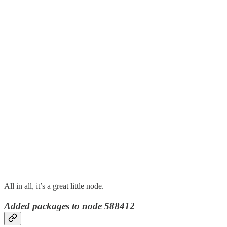
All in all, it’s a great little node.
Added packages to node 588412