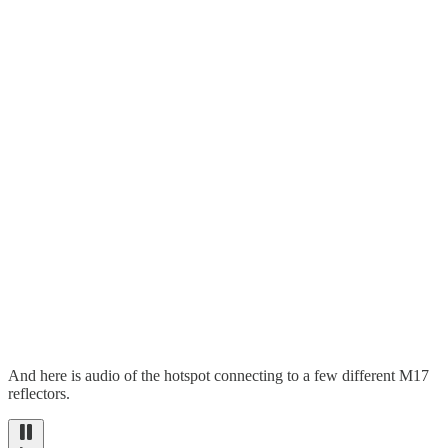
And here is audio of the hotspot connecting to a few different M17
reflectors.