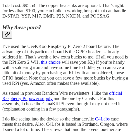
Total cost: $95.54. The copper heatsinks are optional. That’s right:
for less than $100, you can build a working hotspot that can handle
D-STAR, YSF, M17, DMR, P25, NXDN, and POCSAG.
Why these parts?
I’ve used the UeeKKoo Raspberry Pi Zero 2 board before. The
advantage of this particular board is the GPIO header is already
soldered in. That’s worth a few extra bucks to me. (If all you need is
the RPi Zero 2 WH,
this choice
will save you $2.) If you’re handy
with a soldering iron and have some time to fiddle, you can save a
little bit of money by purchasing an RPi with an unsoldered, loose
GPIO header. Note that you can save a few more bucks by buying a
used RPi (yes, Amazon often makes these available).
As stated in previous Random Wire newsletters, I like the
official
Raspberry Pi power supply
and the one by CanaKit. For this
assembly, I chose the CanaKit PS even though I may not need it
(explanation coming in a few paragraphs).
I do like seeing into the device so the clear acrylic
C4Labs
case
meets that desire. Also, C4Labs is based in Portland, Oregon, where
I spend a lot of time. The screws that bind the layers together are