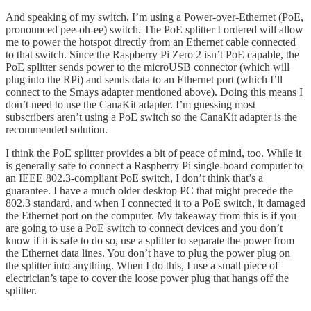
And speaking of my switch, I’m using a Power-over-Ethernet (PoE,
pronounced pee-oh-ee) switch. The PoE splitter I ordered will allow
me to power the hotspot directly from an Ethernet cable connected
to that switch. Since the Raspberry Pi Zero 2 isn’t PoE capable, the
PoE splitter sends power to the microUSB connector (which will
plug into the RPi) and sends data to an Ethernet port (which I’ll
connect to the Smays adapter mentioned above). Doing this means I
don’t need to use the CanaKit adapter. I’m guessing most
subscribers aren’t using a PoE switch so the CanaKit adapter is the
recommended solution.
I think the PoE splitter provides a bit of peace of mind, too. While it
is generally safe to connect a Raspberry Pi single-board computer to
an IEEE 802.3-compliant PoE switch, I don’t think that’s a
guarantee. I have a much older desktop PC that might precede the
802.3 standard, and when I connected it to a PoE switch, it damaged
the Ethernet port on the computer. My takeaway from this is if you
are going to use a PoE switch to connect devices and you don’t
know if it is safe to do so, use a splitter to separate the power from
the Ethernet data lines. You don’t have to plug the power plug on
the splitter into anything. When I do this, I use a small piece of
electrician’s tape to cover the loose power plug that hangs off the
splitter.