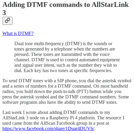
Adding DTMF commands to AllStarLink
3
What is DTMF?
Dual tone multi-frequency (DTMF) is the sounds or
tones generated by a telephone when the numbers are
pressed. These tones are transmitted with the voice
channel. DTMF is used to control automated equipment
and signal user intent, such as the number they wish to
dial. Each key has two tones at specific frequencies.
To send DTMF tones with a SIP phone, you dial the asterisk symbol
and a series of numbers for a DTMF command. On most handheld
radios, you hold down the push-to-talk (PTT) button while you
press the asterisk symbol and the DTMF command numbers. Some
software programs also have the ability to send DTMF tones.
Last week I wrote about adding DTMF commands to my
AllStarLink 3 node on a Raspberry Pi 4 platform. The resource I
used came from the AllScan Facebook group in a post at
https://www.facebook.com/share/1Duar4DUVh/
.