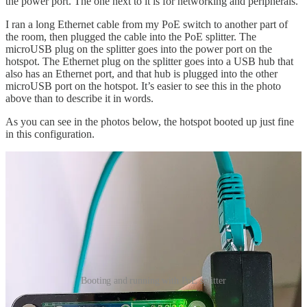
the power port. The one next to it is for networking and peripherals.
I ran a long Ethernet cable from my PoE switch to another part of
the room, then plugged the cable into the PoE splitter. The
microUSB plug on the splitter goes into the power port on the
hotspot. The Ethernet plug on the splitter goes into a USB hub that
also has an Ethernet port, and that hub is plugged into the other
microUSB port on the hotspot. It’s easier to see this in the photo
above than to describe it in words.
As you can see in the photos below, the hotspot booted up just fine
in this configuration.
Booting and running with PoE splitter
Why would you do such a thing? For one, you may not have an