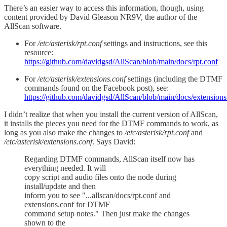
There’s an easier way to access this information, though, using
content provided by David Gleason NR9V, the author of the
AllScan software.
For
/etc/asterisk/rpt.conf
settings and instructions, see this
resource:
https://github.com/davidgsd/AllScan/blob/main/docs/rpt.conf
For
/etc/asterisk/extensions.conf
settings (including the DTMF
commands found on the Facebook post), see:
https://github.com/davidgsd/AllScan/blob/main/docs/extensions
I didn’t realize that when you install the current version of AllScan,
it installs the pieces you need for the DTMF commands to work, as
long as you also make the changes to
/etc/asterisk/rpt.conf
and
/etc/asterisk/extensions.conf
. Says David:
Regarding DTMF commands, AllScan itself now has
everything needed. It will
copy script and audio files onto the node during
install/update and then
inform you to see "...allscan/docs/rpt.conf and
extensions.conf for DTMF
command setup notes." Then just make the changes
shown to the