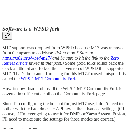
Software is a WPSD fork
M17 support was dropped from WPSD because M17 was removed
from the upstream codebase.
(Want more? Start at
https://rz01.org/wpsd-m17/
and be sure to hit the link to the
Zero
Retries article
linked in that post.)
Some good folks rolled back the
clock a little bit and forked the last version of WPSD that supported
M17. That’s the branch I’m using for this M17-focused hotspot. It is
called the
WPSD M17 Community Fork
.
How to download and install the WPSD M17 Community Fork is
covered in sufficient detail on the Community Fork page.
Since I’m configuring the hotspot for just M17 use, I don’t need to
bother with the Brandmeister API key in the advanced settings. (Of
course, if I’m ever going to use it for DMR or Yaesu System Fusion,
I’ll need to make sure the settings for those modes are correct.)