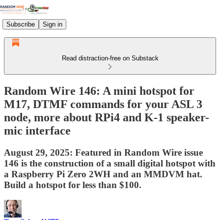
Subscribe
Sign in
Read distraction-free on Substack
Random Wire 146: A mini hotspot for
M17, DTMF commands for your ASL 3
node, more about RPi4 and K-1 speaker-
mic interface
August 29, 2025: Featured in Random Wire issue
146 is the construction of a small digital hotspot with
a Raspberry Pi Zero 2WH and an MMDVM hat.
Build a hotspot for less than $100.