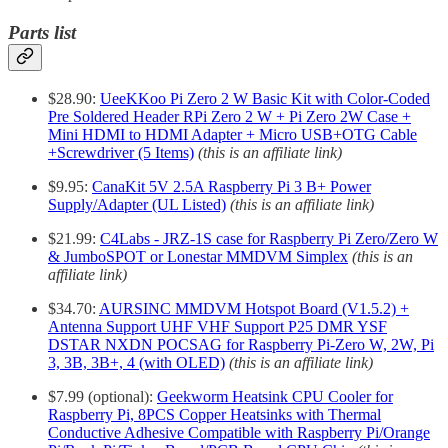
Parts list
$28.90:
UeeKKoo Pi Zero 2 W Basic Kit with Color-Coded
Pre Soldered Header RPi Zero 2 W + Pi Zero 2W Case +
Mini HDMI to HDMI Adapter + Micro USB+OTG Cable
+Screwdriver (5 Items)
(this is an affiliate link)
$9.95:
CanaKit 5V 2.5A Raspberry Pi 3 B+ Power
Supply/Adapter (UL Listed)
(this is an affiliate link)
$21.99:
C4Labs - JRZ-1S case for Raspberry Pi Zero/Zero W
& JumboSPOT or Lonestar MMDVM Simplex
(this is an
affiliate link)
$34.70:
AURSINC MMDVM Hotspot Board (V1.5.2) +
Antenna Support UHF VHF Support P25 DMR YSF
DSTAR NXDN POCSAG for Raspberry Pi-Zero W, 2W, Pi
3, 3B, 3B+, 4 (with OLED)
(this is an affiliate link)
$7.99 (optional):
Geekworm Heatsink CPU Cooler for
Raspberry Pi, 8PCS Copper Heatsinks with Thermal
Conductive Adhesive Compatible with Raspberry Pi/Orange