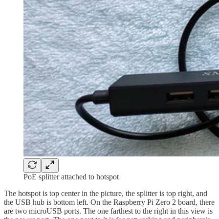
PoE splitter attached to hotspot
The hotspot is top center in the picture, the splitter is top right, and
the USB hub is bottom left. On the Raspberry Pi Zero 2 board, there
are two microUSB ports. The one farthest to the right in this view is