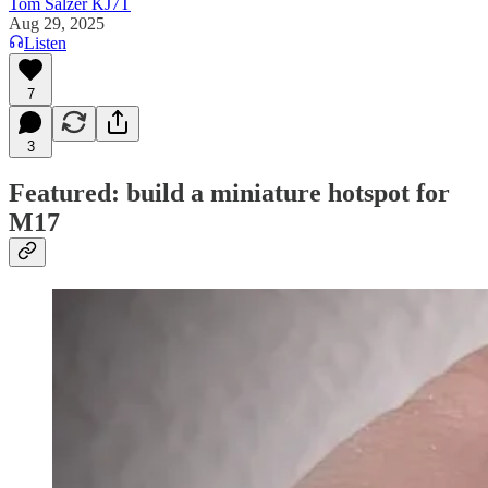
Tom Salzer KJ7T
Aug 29, 2025
Listen
7
3
Featured: build a miniature hotspot for
M17