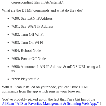
corresponding files in /etc/asterisk/.
What are the DTMF commands and what do they do?
*690: Say LAN IP Address
*691: Say WAN IP Address
*692: Turn Off Wi-Fi
*693: Turn On Wi-Fi
*694: Reboot Node
*695: Power Off Node
*698: Announce LAN IP Address & mDNS URL using asl-
tts
*699: Play test file
With AllScan installed on your node, you can issue DTMF
commands from the app which runs in your browser.
You’ve probably picked up on the fact that I’m a big fan of the
AllScan “AllStar Favorites Management & Scanning Web App.”
I