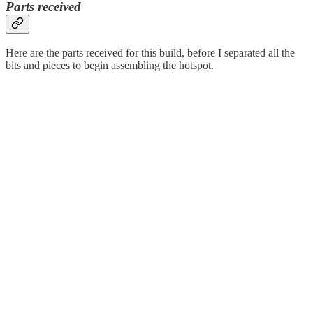
Parts received
Here are the parts received for this build, before I separated all the
bits and pieces to begin assembling the hotspot.