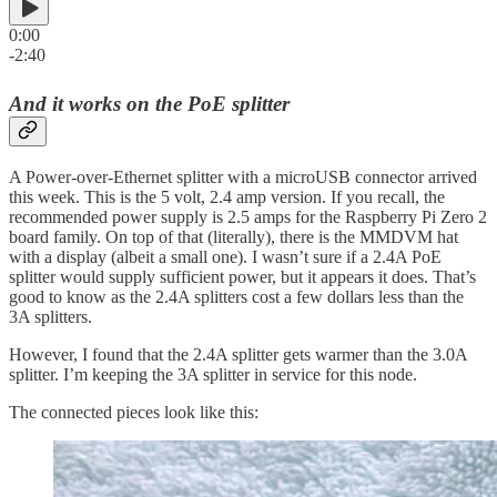
0:00
-2:40
And it works on the PoE splitter
A Power-over-Ethernet splitter with a microUSB connector arrived
this week. This is the 5 volt, 2.4 amp version. If you recall, the
recommended power supply is 2.5 amps for the Raspberry Pi Zero 2
board family. On top of that (literally), there is the MMDVM hat
with a display (albeit a small one). I wasn’t sure if a 2.4A PoE
splitter would supply sufficient power, but it appears it does. That’s
good to know as the 2.4A splitters cost a few dollars less than the
3A splitters.
However, I found that the 2.4A splitter gets warmer than the 3.0A
splitter. I’m keeping the 3A splitter in service for this node.
The connected pieces look like this: