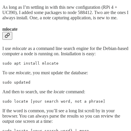
As long as I’m settling in with this new configuration (RPi 4 +
UCI90), I added some packages to node 588412. Two are the ones I
always install. One, a note capturing application, is new to me.
mlocate
I use
mlocate
as a command line search engine for the Debian-based
computer a node is running on. Installation is easy:
sudo apt install mlocate
To use
mlocate
, you must update the database:
sudo updated
And then to search, use the
locate
command:
sudo locate [your search word, not a phrase]
If the word is common, you’ll see a long list scroll by in your
browser. You can always parse the results so you can review the
output one screen at a time:
sudo locate [your search word} | more