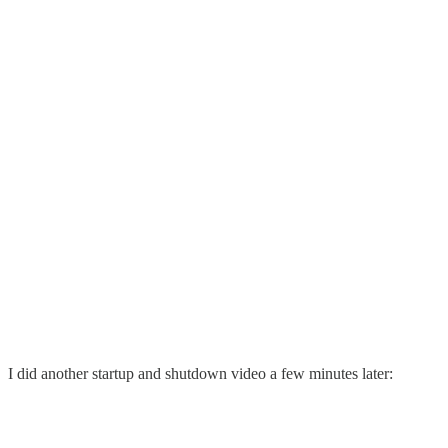
I did another startup and shutdown video a few minutes later: