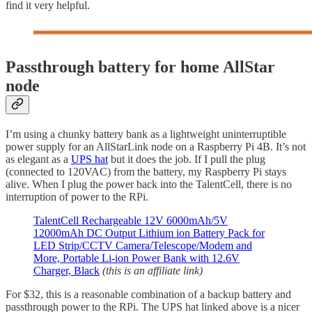
find it very helpful.
Passthrough battery for home AllStar
node
I’m using a chunky battery bank as a lightweight uninterruptible
power supply for an AllStarLink node on a Raspberry Pi 4B. It’s not
as elegant as a
UPS hat
but it does the job. If I pull the plug
(connected to 120VAC) from the battery, my Raspberry Pi stays
alive. When I plug the power back into the TalentCell, there is no
interruption of power to the RPi.
TalentCell Rechargeable 12V 6000mAh/5V
12000mAh DC Output Lithium ion Battery Pack for
LED Strip/CCTV Camera/Telescope/Modem and
More, Portable Li-ion Power Bank with 12.6V
Charger, Black
(this is an affiliate link)
For $32, this is a reasonable combination of a backup battery and
passthrough power to the RPi. The UPS hat linked above is a nicer