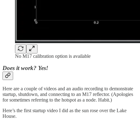
No M17 calibration option is available
Does it work? Yes!
Here are a couple of videos and an audio recording to demonstrate
startup, shutdown, and connecting to an M17 reflector. (Apologies
for sometimes referring to the hotspot as a node. Habit.)
Here’s the first startup video I did as the sun rose over the Lake
House.