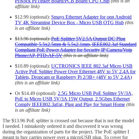
Pi/Rock Pi/Tinker Board/PCB Board CPU Chip
(this is an
affiliate link)
$12.99 (optional):
Smays Ethernet Adapter for onn Android
TV 4K Streaming Device Box - Micro USB OTG Hub
(this
is an affiliate link)
$13.96 (optional):
PoE Splitter 5V2.5A Output DC Plug
Compatible 5.5x2.5mm & 5.5x2.1mm, IEEE802.3af Standard
Compliant PoE Power Adapter for Security IP Camera/Voip
Phone/AP, PTD-AF-5V
(this is an affiliate link)
$10.89 (optional):
UCTRONICS IEEE 802.3af Micro USB
Active PoE Splitter Power Over Ethernet 48V to 5V 2.4A for
Tablets, Dropcam or Raspberry Pi 2/3B+ (48V to 5V 2.4A)
(this is an affiliate link)
Or $14.49 (optional):
2.5G Micro USB PoE Splitter 5V/3A,
PoE to Micro USB 5V/3A 15W Output, 2.5Gbps Ethernet
Comply IEEE802.3af/at, Plug and Play for Smart Home
(this
is an affiliate link)
The $13.96 PoE splitter is crossed out because that is not the model
I needed. I mistakenly ordered it and discovered it was wrong
during the organization of parts for the project. The PoE splitter I
meant to buy carries power over a microUSB plug. To cover for