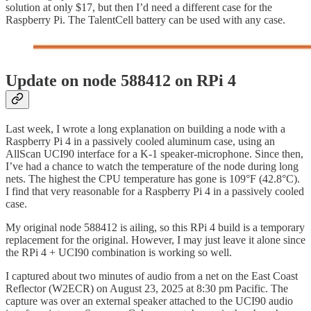
solution at only $17, but then I’d need a different case for the
Raspberry Pi. The TalentCell battery can be used with any case.
Update on node 588412 on RPi 4
Last week, I wrote a long explanation on building a node with a
Raspberry Pi 4 in a passively cooled aluminum case, using an
AllScan UCI90 interface for a K-1 speaker-microphone. Since then,
I’ve had a chance to watch the temperature of the node during long
nets. The highest the CPU temperature has gone is 109°F (42.8°C).
I find that very reasonable for a Raspberry Pi 4 in a passively cooled
case.
My original node 588412 is ailing, so this RPi 4 build is a temporary
replacement for the original. However, I may just leave it alone since
the RPi 4 + UCI90 combination is working so well.
I captured about two minutes of audio from a net on the East Coast
Reflector (W2ECR) on August 23, 2025 at 8:30 pm Pacific. The
capture was over an external speaker attached to the UCI90 audio