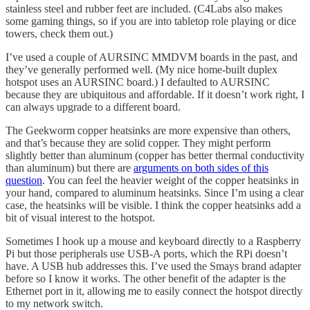
stainless steel and rubber feet are included. (C4Labs also makes
some gaming things, so if you are into tabletop role playing or dice
towers, check them out.)
I’ve used a couple of AURSINC MMDVM boards in the past, and
they’ve generally performed well. (My nice home-built duplex
hotspot uses an AURSINC board.) I defaulted to AURSINC
because they are ubiquitous and affordable. If it doesn’t work right, I
can always upgrade to a different board.
The Geekworm copper heatsinks are more expensive than others,
and that’s because they are solid copper. They might perform
slightly better than aluminum (copper has better thermal conductivity
than aluminum) but there are
arguments on both sides of this
question
. You can feel the heavier weight of the copper heatsinks in
your hand, compared to aluminum heatsinks. Since I’m using a clear
case, the heatsinks will be visible. I think the copper heatsinks add a
bit of visual interest to the hotspot.
Sometimes I hook up a mouse and keyboard directly to a Raspberry
Pi but those peripherals use USB-A ports, which the RPi doesn’t
have. A USB hub addresses this. I’ve used the Smays brand adapter
before so I know it works. The other benefit of the adapter is the
Ethernet port in it, allowing me to easily connect the hotspot directly
to my network switch.