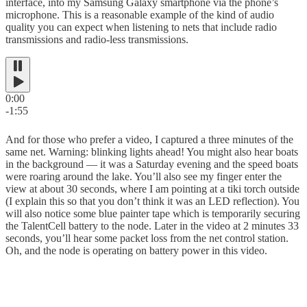
interface, into my Samsung Galaxy smartphone via the phone’s
microphone. This is a reasonable example of the kind of audio
quality you can expect when listening to nets that include radio
transmissions and radio-less transmissions.
0:00
-1:55
And for those who prefer a video, I captured a three minutes of the
same net. Warning: blinking lights ahead! You might also hear boats
in the background — it was a Saturday evening and the speed boats
were roaring around the lake. You’ll also see my finger enter the
view at about 30 seconds, where I am pointing at a tiki torch outside
(I explain this so that you don’t think it was an LED reflection). You
will also notice some blue painter tape which is temporarily securing
the TalentCell battery to the node. Later in the video at 2 minutes 33
seconds, you’ll hear some packet loss from the net control station.
Oh, and the node is operating on battery power in this video.