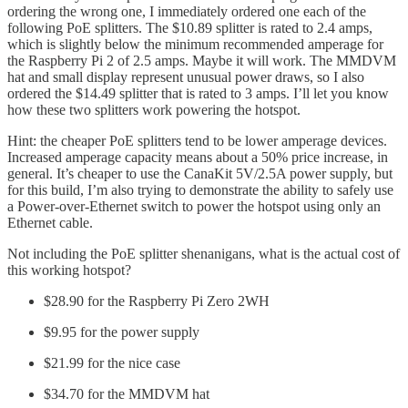
ordering the wrong one, I immediately ordered one each of the
following PoE splitters. The $10.89 splitter is rated to 2.4 amps,
which is slightly below the minimum recommended amperage for
the Raspberry Pi 2 of 2.5 amps. Maybe it will work. The MMDVM
hat and small display represent unusual power draws, so I also
ordered the $14.49 splitter that is rated to 3 amps. I’ll let you know
how these two splitters work powering the hotspot.
Hint: the cheaper PoE splitters tend to be lower amperage devices.
Increased amperage capacity means about a 50% price increase, in
general. It’s cheaper to use the CanaKit 5V/2.5A power supply, but
for this build, I’m also trying to demonstrate the ability to safely use
a Power-over-Ethernet switch to power the hotspot using only an
Ethernet cable.
Not including the PoE splitter shenanigans, what is the actual cost of
this working hotspot?
$28.90 for the Raspberry Pi Zero 2WH
$9.95 for the power supply
$21.99 for the nice case
$34.70 for the MMDVM hat