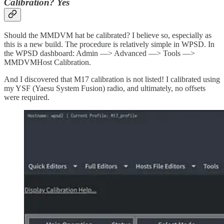
Calibration? Yes
Should the MMDVM hat be calibrated? I believe so, especially as
this is a new build. The procedure is relatively simple in WPSD. In
the WPSD dashboard: Admin —> Advanced —> Tools —>
MMDVMHost Calibration.
And I discovered that M17 calibration is not listed! I calibrated using
my YSF (Yaesu System Fusion) radio, and ultimately, no offsets
were required.