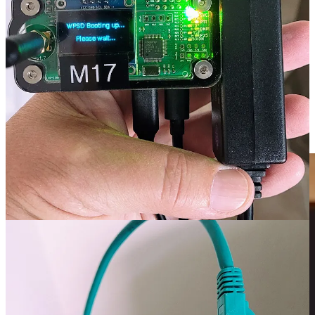
outlet near where you want to place your hotspot. That is my
situation at the lake house which has relatively few power outlets.
Using the PoE switch and attaching a PoE splitter to the hotspot
means I can provide networking and power using only an Ethernet
cable. That makes it much easier for me to place the hotspot in an
out-of-the-way place, without worrying about finding a nearby
power outlet.
The other reason is when you have several machines and each one
takes a wall wart power adapter, those adapters take up a lot of
space. My PoE switch is quite compact.