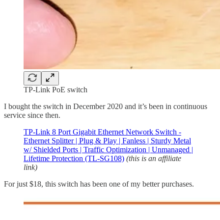
TP-Link PoE switch
I bought the switch in December 2020 and it’s been in continuous
service since then.
TP-Link 8 Port Gigabit Ethernet Network Switch -
Ethernet Splitter | Plug & Play | Fanless | Sturdy Metal
w/ Shielded Ports | Traffic Optimization | Unmanaged |
Lifetime Protection (TL-SG108)
(this is an affiliate
link)
For just $18, this switch has been one of my better purchases.