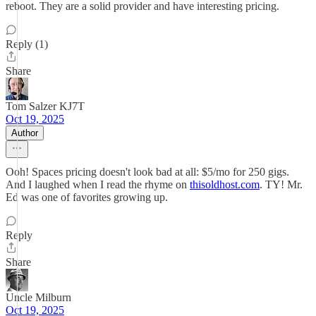
reboot. They are a solid provider and have interesting pricing.
Reply (1)
Share
Tom Salzer KJ7T
Oct 19, 2025
Author
Ooh! Spaces pricing doesn't look bad at all: $5/mo for 250 gigs.
And I laughed when I read the rhyme on
thisoldhost.com
. TY! Mr.
Ed was one of favorites growing up.
Reply
Share
Uncle Milburn
Oct 19, 2025