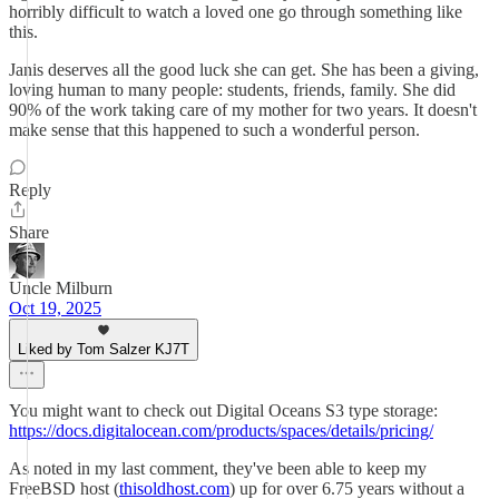
horribly difficult to watch a loved one go through something like
this.
Janis deserves all the good luck she can get. She has been a giving,
loving human to many people: students, friends, family. She did
90% of the work taking care of my mother for two years. It doesn't
make sense that this happened to such a wonderful person.
Reply
Share
Uncle Milburn
Oct 19, 2025
Liked by Tom Salzer KJ7T
You might want to check out Digital Oceans S3 type storage:
https://docs.digitalocean.com/products/spaces/details/pricing/
As noted in my last comment, they've been able to keep my
FreeBSD host (
thisoldhost.com
) up for over 6.75 years without a