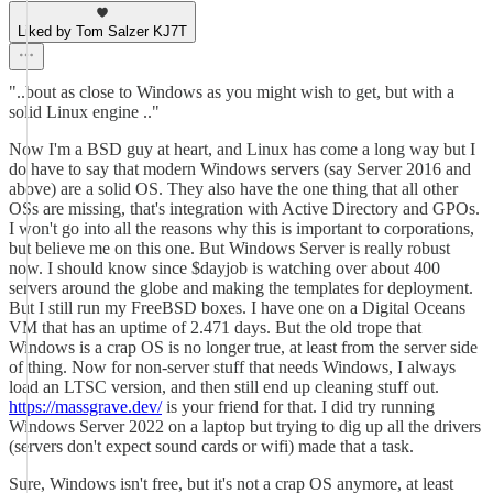
Liked by Tom Salzer KJ7T
"..bout as close to Windows as you might wish to get, but with a
solid Linux engine .."
Now I'm a BSD guy at heart, and Linux has come a long way but I
do have to say that modern Windows servers (say Server 2016 and
above) are a solid OS. They also have the one thing that all other
OSs are missing, that's integration with Active Directory and GPOs.
I won't go into all the reasons why this is important to corporations,
but believe me on this one. But Windows Server is really robust
now. I should know since $dayjob is watching over about 400
servers around the globe and making the templates for deployment.
But I still run my FreeBSD boxes. I have one on a Digital Oceans
VM that has an uptime of 2.471 days. But the old trope that
Windows is a crap OS is no longer true, at least from the server side
of thing. Now for non-server stuff that needs Windows, I always
load an LTSC version, and then still end up cleaning stuff out.
https://massgrave.dev/
is your friend for that. I did try running
Windows Server 2022 on a laptop but trying to dig up all the drivers
(servers don't expect sound cards or wifi) made that a task.
Sure, Windows isn't free, but it's not a crap OS anymore, at least