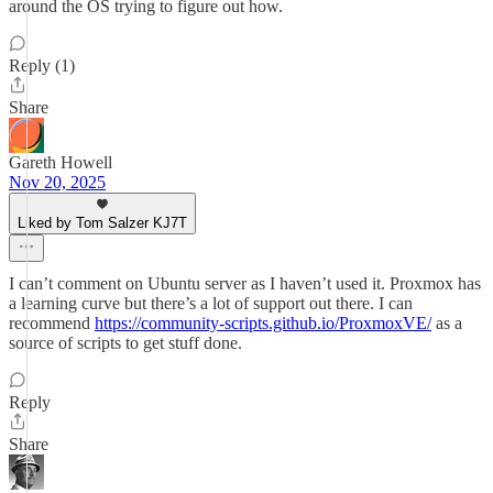
around the OS trying to figure out how.
Reply (1)
Share
Gareth Howell
Nov 20, 2025
Liked by Tom Salzer KJ7T
I can’t comment on Ubuntu server as I haven’t used it. Proxmox has
a learning curve but there’s a lot of support out there. I can
recommend
https://community-scripts.github.io/ProxmoxVE/
as a
source of scripts to get stuff done.
Reply
Share