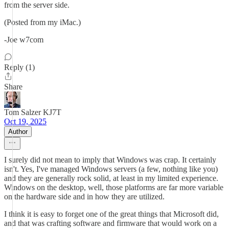
from the server side.
(Posted from my iMac.)
-Joe w7com
Reply (1)
Share
Tom Salzer KJ7T
Oct 19, 2025
Author
I surely did not mean to imply that Windows was crap. It certainly
isn't. Yes, I've managed Windows servers (a few, nothing like you)
and they are generally rock solid, at least in my limited experience.
Windows on the desktop, well, those platforms are far more variable
on the hardware side and in how they are utilized.
I think it is easy to forget one of the great things that Microsoft did,
and that was crafting software and firmware that would work on a