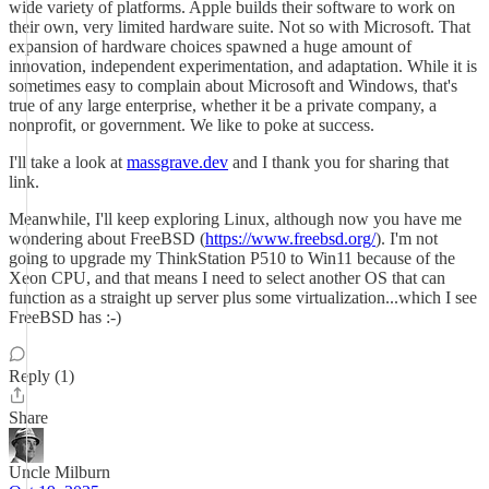
wide variety of platforms. Apple builds their software to work on
their own, very limited hardware suite. Not so with Microsoft. That
expansion of hardware choices spawned a huge amount of
innovation, independent experimentation, and adaptation. While it is
sometimes easy to complain about Microsoft and Windows, that's
true of any large enterprise, whether it be a private company, a
nonprofit, or government. We like to poke at success.
I'll take a look at
massgrave.dev
and I thank you for sharing that
link.
Meanwhile, I'll keep exploring Linux, although now you have me
wondering about FreeBSD (
https://www.freebsd.org/
). I'm not
going to upgrade my ThinkStation P510 to Win11 because of the
Xeon CPU, and that means I need to select another OS that can
function as a straight up server plus some virtualization...which I see
FreeBSD has :-)
Reply (1)
Share
Uncle Milburn