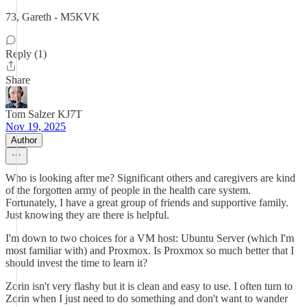
73, Gareth - M5KVK
Reply (1)
Share
Tom Salzer KJ7T
Nov 19, 2025
Author
Who is looking after me? Significant others and caregivers are kind
of the forgotten army of people in the health care system.
Fortunately, I have a great group of friends and supportive family.
Just knowing they are there is helpful.
I'm down to two choices for a VM host: Ubuntu Server (which I'm
most familiar with) and Proxmox. Is Proxmox so much better that I
should invest the time to learn it?
Zorin isn't very flashy but it is clean and easy to use. I often turn to
Zorin when I just need to do something and don't want to wander