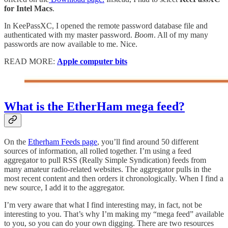
for Intel Macs
.
In KeePassXC, I opened the remote password database file and
authenticated with my master password.
Boom
. All of my many
passwords are now available to me. Nice.
READ MORE:
Apple computer bits
What is the EtherHam mega feed?
On the
Etherham Feeds page
, you’ll find around 50 different
sources of information, all rolled together. I’m using a feed
aggregator to pull RSS (Really Simple Syndication) feeds from
many amateur radio-related websites. The aggregator pulls in the
most recent content and then orders it chronologically. When I find a
new source, I add it to the aggregator.
I’m very aware that what I find interesting may, in fact, not be
interesting to you. That’s why I’m making my “mega feed” available
to you, so you can do your own digging. There are two resources