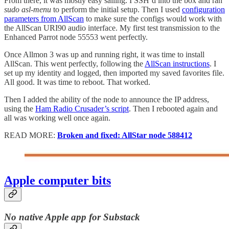
From there, it was mostly easy sailing. I SSH’d into the box and ran
sudo asl-menu
to perform the initial setup. Then I used
configuration
parameters from AllScan
to make sure the configs would work with
the AllScan URI90 audio interface. My first test transmission to the
Enhanced Parrot node 55553 went perfectly.
Once Allmon 3 was up and running right, it was time to install
AllScan. This went perfectly, following the
AllScan instructions
. I
set up my identity and logged, then imported my saved favorites file.
All good. It was time to reboot. That worked.
Then I added the ability of the node to announce the IP address,
using the
Ham Radio Crusader’s script
. Then I rebooted again and
all was working well once again.
READ MORE:
Broken and fixed: AllStar node 588412
Apple computer bits
No native Apple app for Substack