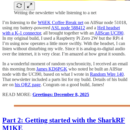
Writing the newsletter while listening to a net
I’m listening to the
W6EK Coffee Break net
on AllStar node 51018,
using my battery-powered
ASL node 588412
and a
Heil headset
with a K-1 connector
, all brought together with an
AllScan UCI90
.
In my original build, I used a Raspberry Pi Zero 2W but the RPi 4
I’m using now operates a little more swiftly. With the headset, I can
listen without disturbing my wife. Since it is analog-to-digital audio
over the internet, it is very clear. I’m amazed at how great it sounds.
In a wonderful moment of random synchronicity, I received an email
this morning from
James KD6PGK
who noted he built an AllStar
node with the UCI90, based on what I wrote in
Random Wire 140
.
That newsletter included a parts list for my build. Details of his build
are on
his QRZ page
. Congrats on a good build, James!
READ MORE:
Greetings: December 8, 2025
Part 2: Getting started with the SharkRF
M1KE