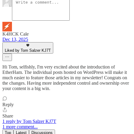
K4HCK Cale
Dec 13, 2025
Liked by Tom Salzer KJ7T
Hi Tom, selfishly, I'm very excited about the introduction of
EtherHam. The individual posts hosted on WordPress will make it
much easier to feature those articles in my newsletter! Congrats on
the changes. Having more independent control and ownership over
your content is a big win.
Reply
Share
1 reply by Tom Salzer KJ7T
1 more comment...
Top
Latest
Discussions