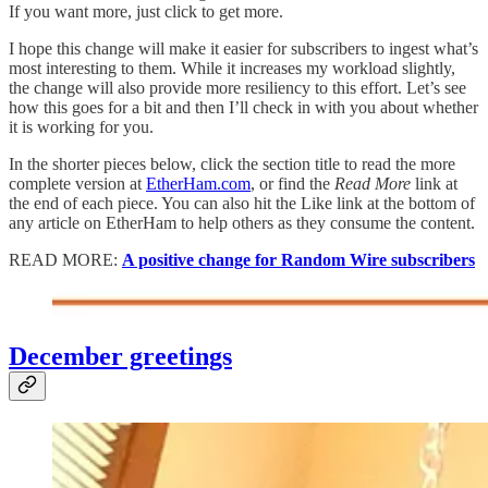
If you want more, just click to get more.
I hope this change will make it easier for subscribers to ingest what’s
most interesting to them. While it increases my workload slightly,
the change will also provide more resiliency to this effort. Let’s see
how this goes for a bit and then I’ll check in with you about whether
it is working for you.
In the shorter pieces below, click the section title to read the more
complete version at
EtherHam.com
, or find the
Read More
link at
the end of each piece. You can also hit the Like link at the bottom of
any article on EtherHam to help others as they consume the content.
READ MORE:
A positive change for Random Wire subscribers
December greetings