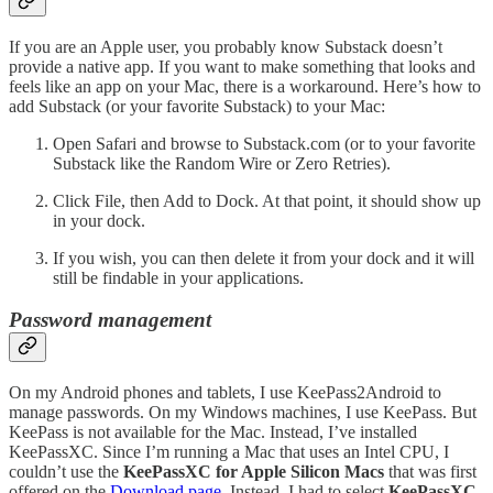
If you are an Apple user, you probably know Substack doesn’t
provide a native app. If you want to make something that looks and
feels like an app on your Mac, there is a workaround. Here’s how to
add Substack (or your favorite Substack) to your Mac:
Open Safari and browse to Substack.com (or to your favorite
Substack like the Random Wire or Zero Retries).
Click File, then Add to Dock. At that point, it should show up
in your dock.
If you wish, you can then delete it from your dock and it will
still be findable in your applications.
Password management
On my Android phones and tablets, I use KeePass2Android to
manage passwords. On my Windows machines, I use KeePass. But
KeePass is not available for the Mac. Instead, I’ve installed
KeePassXC. Since I’m running a Mac that uses an Intel CPU, I
couldn’t use the
KeePassXC for Apple Silicon Macs
that was first
offered on the
Download page.
Instead, I had to select
KeePassXC