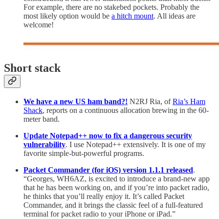
For example, there are no stakebed pockets. Probably the
most likely option would be
a hitch mount
. All ideas are
welcome!
Short stack
We have a new US ham band?!
N2RJ Ria, of
Ria’s Ham
Shack
, reports on a continuous allocation brewing in the 60-
meter band.
Update Notepad++ now to fix a dangerous security
vulnerability
. I use Notepad++ extensively. It is one of my
favorite simple-but-powerful programs.
Packet Commander (for iOS) version 1.1.1 released
.
“Georges, WH6AZ, is excited to introduce a brand-new app
that he has been working on, and if you’re into packet radio,
he thinks that you’ll really enjoy it. It’s called Packet
Commander, and it brings the classic feel of a full-featured
terminal for packet radio to your iPhone or iPad.”