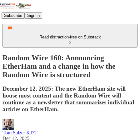
Subscribe
Sign in
Read distraction-free on Substack
Random Wire 160: Announcing
EtherHam and a change in how the
Random Wire is structured
December 12, 2025: The new EtherHam site will
house most content and the Random Wire will
continue as a newsletter that summarizes individual
articles on EtherHam.
Tom Salzer KJ7T
Dec 12, 2025