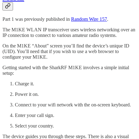
Part 1 was previously published in
Random Wire 157
.
The M1KE WLAN IP transceiver uses wireless networking over an
IP connection to connect to various amateur radio systems.
On the M1KE “About” screen you’ll find the device’s unique ID
(UID). You’ll need that if you wish to use a web browser to
configure your M1KE.
Getting started with the SharkRF M1KE involves a simple initial
setup:
Charge it.
Power it on.
Connect to your wifi network with the on-screen keyboard.
Enter your call sign.
Select your country.
The device guides you through these steps. There is also a visual