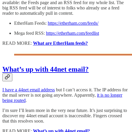
available: the Feeds page and an RSS feed for my whole list. The
big RSS feed will be of interest to folks who already use a feed
reader to automatically pull in content.
EtherHam Feeds:
https://etherham.com/feeds/
Mega feed RSS:
https://etherham.com/feedlist
READ MORE:
What are EtherHam feeds?
What’s up with 44net email?
I have a 44net email address
but I can’t access it. The IP address for
the mail server is not going anywhere. Apparently,
it is no longer
being routed
.
I’m sure I’ll learn more in the very near future. It’s just surprising to
discover my 44net email account is inaccessible. Fingers crossed
that this resolves soon.
READ MORE:
What’s up with 44net email?