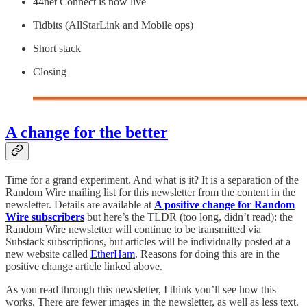
44net Connect is now live
Tidbits (AllStarLink and Mobile ops)
Short stack
Closing
A change for the better
Time for a grand experiment. And what is it? It is a separation of the
Random Wire mailing list for this newsletter from the content in the
newsletter. Details are available at
A positive change for Random
Wire subscribers
but here’s the TLDR (too long, didn’t read): the
Random Wire newsletter will continue to be transmitted via
Substack subscriptions, but articles will be individually posted at a
new website called
EtherHam
. Reasons for doing this are in the
positive change article linked above.
As you read through this newsletter, I think you’ll see how this
works. There are fewer images in the newsletter, as well as less text.