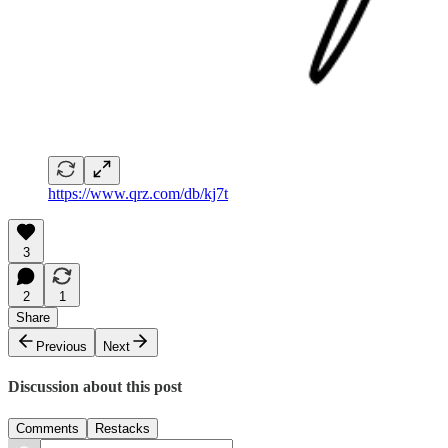
https://www.qrz.com/db/kj7t
3
2
1
Share
Previous
Next
Discussion about this post
Comments
Restacks