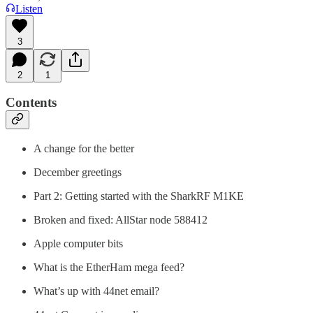
Listen
3
2
1
Contents
A change for the better
December greetings
Part 2: Getting started with the SharkRF M1KE
Broken and fixed: AllStar node 588412
Apple computer bits
What is the EtherHam mega feed?
What’s up with 44net email?