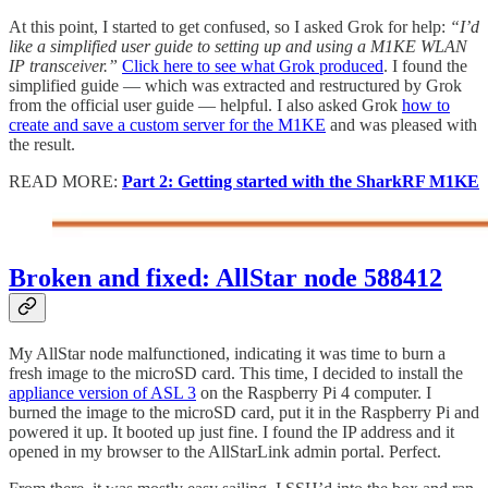
At this point, I started to get confused, so I asked Grok for help:
“I’d
like a simplified user guide to setting up and using a M1KE WLAN
IP transceiver.”
Click here to see what Grok produced
. I found the
simplified guide — which was extracted and restructured by Grok
from the official user guide — helpful. I also asked Grok
how to
create and save a custom server for the M1KE
and was pleased with
the result.
READ MORE:
Part 2: Getting started with the SharkRF M1KE
Broken and fixed: AllStar node 588412
My AllStar node malfunctioned, indicating it was time to burn a
fresh image to the microSD card. This time, I decided to install the
appliance version of ASL 3
on the Raspberry Pi 4 computer. I
burned the image to the microSD card, put it in the Raspberry Pi and
powered it up. It booted up just fine. I found the IP address and it
opened in my browser to the AllStarLink admin portal. Perfect.