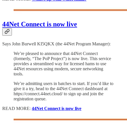
44Net Connect is now live
Says John Burwell KI5QKX (the 44Net Program Manager):
We’re pleased to announce that 44Net Connect
(formerly, “The PoP Project”) is now live. This service
provides a streamlined way for licensed hams to use
44Net resources using modern, secure networking
tools.
We’re admitting users in batches to start. If you’d like to
give it a try, head to the 44Net Connect dashboard at
https://connect.44net.cloud/ to sign up and join the
registration queue.
READ MORE:
44Net Connect is now live