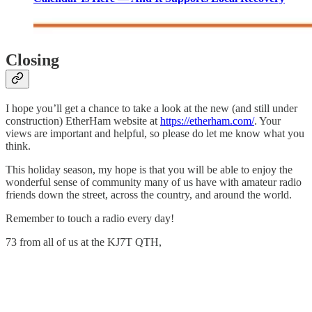
Closing
I hope you’ll get a chance to take a look at the new (and still under
construction) EtherHam website at
https://etherham.com/
. Your
views are important and helpful, so please do let me know what you
think.
This holiday season, my hope is that you will be able to enjoy the
wonderful sense of community many of us have with amateur radio
friends down the street, across the country, and around the world.
Remember to touch a radio every day!
73 from all of us at the KJ7T QTH,