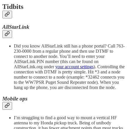
Tidbits
AllStarLink
Did you know AllStarLink still has a phone portal? Call 763-
230-0000 from a regular phone and then use DTMF to
connect to another node. You’ll need to enter your
AllStarLink PIN number (this can be found on
AllStarLink.org under
your account settings
). Controlling the
connection with DTMF is pretty simple. Hit *3 and a node
number to connect to a node (example: *32462 connects you
to the WW7PSR Puget Sound Repeater node). When you
hang up the phone, you are disconnected from the node.
Mobile ops
I’m struggling to find a good way to mount a vertical HF
antenna to my Honda pickup truck. Being of unibody
construction, it has fewer attachment points than most trucks.