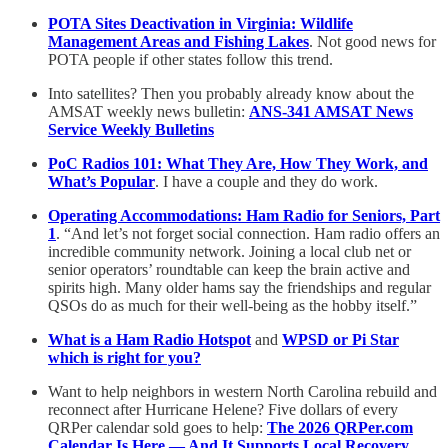
POTA Sites Deactivation in Virginia: Wildlife
Management Areas and Fishing Lakes
. Not good news for
POTA people if other states follow this trend.
Into satellites? Then you probably already know about the
AMSAT weekly news bulletin:
ANS-341 AMSAT News
Service Weekly Bulletins
PoC Radios 101: What They Are, How They Work, and
What’s Popular
. I have a couple and they do work.
Operating Accommodations: Ham Radio for Seniors, Part
1
. “And let’s not forget social connection. Ham radio offers an
incredible community network. Joining a local club net or
senior operators’ roundtable can keep the brain active and
spirits high. Many older hams say the friendships and regular
QSOs do as much for their well-being as the hobby itself.”
What is a Ham Radio Hotspot
and
WPSD or Pi Star
which is right for you?
Want to help neighbors in western North Carolina rebuild and
reconnect after Hurricane Helene? Five dollars of every
QRPer calendar sold goes to help:
The 2026 QRPer.com
Calendar Is Here — And It Supports Local Recovery