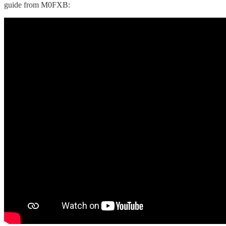
guide from M0FXB: