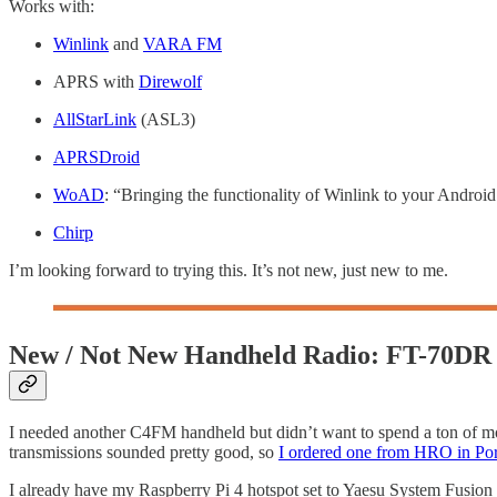
Works with:
Winlink
and
VARA FM
APRS with
Direwolf
AllStarLink
(ASL3)
APRSDroid
WoAD
: “Bringing the functionality of Winlink to your Androi
Chirp
I’m looking forward to trying this. It’s not new, just new to me.
New / Not New Handheld Radio: FT-70DR
I needed another C4FM handheld but didn’t want to spend a ton of mo
transmissions sounded pretty good, so
I ordered one from HRO in Por
I already have my Raspberry Pi 4 hotspot set to Yaesu System Fusion 