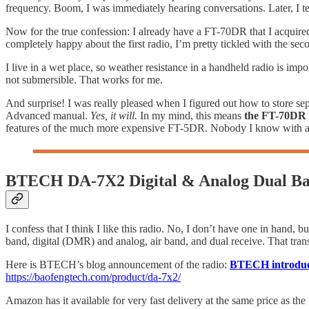
frequency. Boom, I was immediately hearing conversations. Later, I t
Now for the true confession: I already have a FT-70DR that I acquired
completely happy about the first radio, I’m pretty tickled with the sec
I live in a wet place, so weather resistance in a handheld radio is imp
not submersible. That works for me.
And surprise! I was really pleased when I figured out how to store s
Advanced manual.
Yes, it will.
In my mind, this means
the FT-70DR i
features of the much more expensive FT-5DR. Nobody I know with a
BTECH DA-7X2 Digital & Analog Dual B
I confess that I think I like this radio. No, I don’t have one in hand, but
band, digital (DMR) and analog, air band, and dual receive. That trans
Here is BTECH’s blog announcement of the radio:
BTECH introduce
https://baofengtech.com/product/da-7x2/
Amazon has it available for very fast delivery at the same price as t