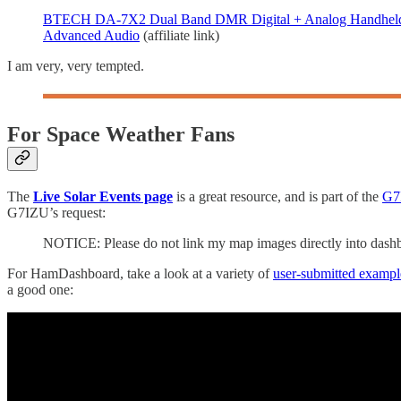
BTECH DA-7X2 Dual Band DMR Digital + Analog Handheld R
Advanced Audio
(affiliate link)
I am very, very tempted.
For Space Weather Fans
The
Live Solar Events page
is a great resource, and is part of the
G7I
G7IZU’s request:
NOTICE: Please do not link my map images directly into dashbo
For HamDashboard, take a look at a variety of
user-submitted exampl
a good one: