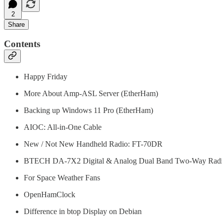
2
Share
Contents
Happy Friday
More About Amp-ASL Server (EtherHam)
Backing up Windows 11 Pro (EtherHam)
AIOC: All-in-One Cable
New / Not New Handheld Radio: FT-70DR
BTECH DA-7X2 Digital & Analog Dual Band Two-Way Rad
For Space Weather Fans
OpenHamClock
Difference in btop Display on Debian