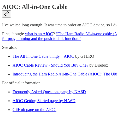
AIOC: All-in-One Cable
I’ve waited long enough. It was time to order an AIOC device, so I did
First, though:
what is an AIOC
?
“The Ham Radio All-in-one cable (AIO
for programming and the push-to-talk function.”
See also:
The All In One Cable thingy – AIOC
by G1LRO
AIOC Cable Review - Should You Buy One?
by Direbox
Introducing the Ham Radio All-in-One Cable (AIOC): The Ultim
For official information:
Frequently Asked Questions page by NA6D
AIOC Getting Started page by NA6D
GitHub page on the AIOC