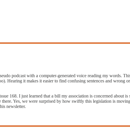
 pseudo podcast with a computer-generated voice reading my words. Thi
too). Hearing it makes it easier to find confusing sentences and wrong 
issue 168. I just learned that a bill my association is concerned about i
e there. Yes, we were surprised by how swiftly this legislation is moving
is newsletter.