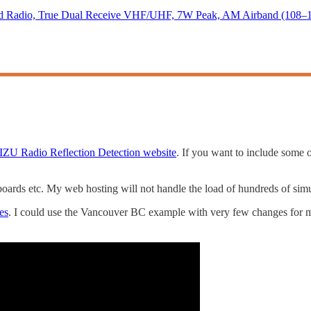
adio, True Dual Receive VHF/UHF, 7W Peak, AM Airband (108–136
ZU Radio Reflection Detection website
. If you want to include some
ards etc. My web hosting will not handle the load of hundreds of sim
es
. I could use the Vancouver BC example with very few changes for