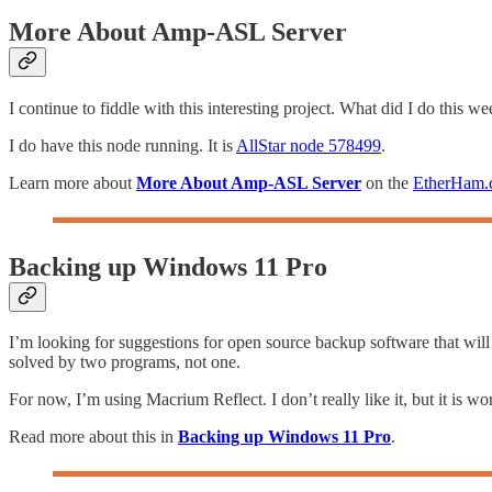
More About Amp-ASL Server
I continue to fiddle with this interesting project. What did I do this
I do have this node running. It is
AllStar node 578499
.
Learn more about
More About Amp-ASL Server
on the
EtherHam.
Backing up Windows 11 Pro
I’m looking for suggestions for open source backup software that will
solved by two programs, not one.
For now, I’m using Macrium Reflect. I don’t really like it, but it is wo
Read more about this in
Backing up Windows 11 Pro
.