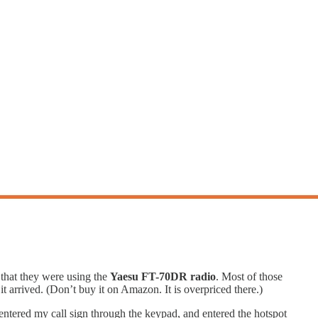
that they were using the
Yaesu FT-70DR radio
. Most of those
it arrived. (Don’t buy it on Amazon. It is overpriced there.)
ntered my call sign through the keypad, and entered the hotspot