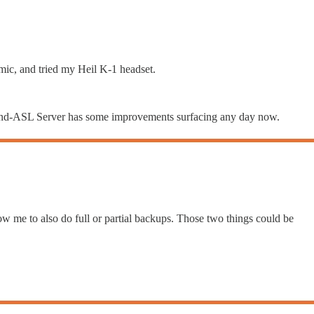
-mic, and tried my Heil K-1 headset.
ersand-ASL Server has some improvements surfacing any day now.
w me to also do full or partial backups. Those two things could be