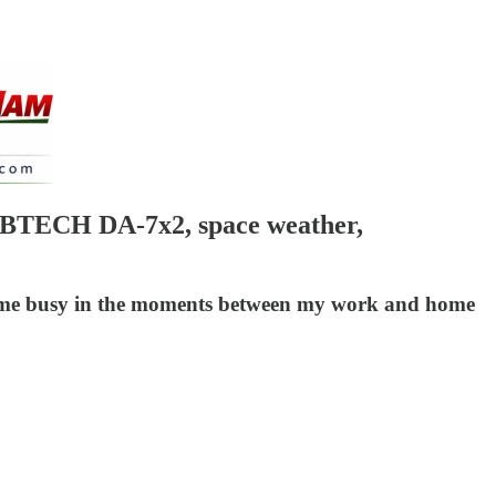
 BTECH DA-7x2, space weather,
eep me busy in the moments between my work and home