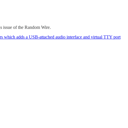
his issue of the Random Wire.
rs which adds a USB-attached audio interface and virtual TTY port