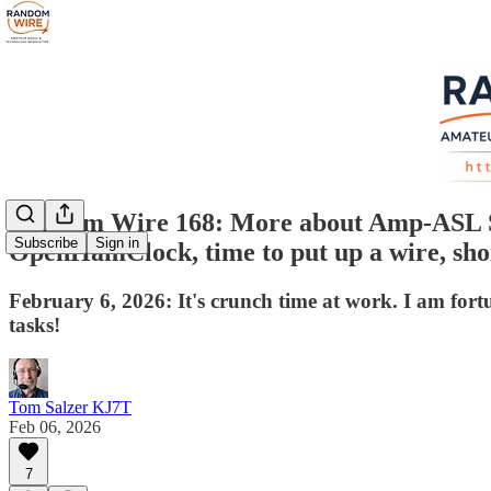
Random Wire 168: More about Amp-ASL S
Subscribe
Sign in
OpenHamClock, time to put up a wire, sho
February 6, 2026: It's crunch time at work. I am fo
tasks!
Tom Salzer KJ7T
Feb 06, 2026
7