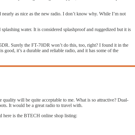
nd nearly as nice as the new radio. I don’t know why. While I’m not
 splashing water. It is considered splashproof and ruggedized but it is
DR. Surely the FT-70DR won’t do this, too, right? I found it in the
is good, it’s a durable and reliable radio, and it has some of the
the quality will be quite acceptable to me. What is so attractive? Dual-
ts. It would be a great radio to travel with.
d here is the BTECH online shop listing: