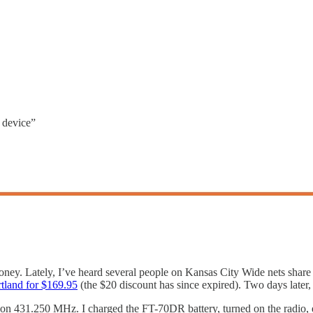
d device”
ney. Lately, I’ve heard several people on Kansas City Wide nets share 
tland for $169.95
(the $20 discount has since expired). Two days later, 
on 431.250 MHz. I charged the FT-70DR battery, turned on the radio, e