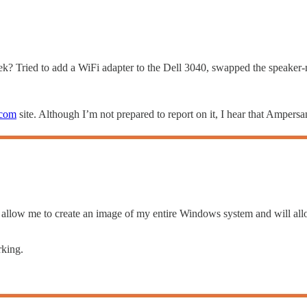
 week? Tried to add a WiFi adapter to the Dell 3040, swapped the speaker
com
site. Although I’m not prepared to report on it, I hear that Amp
 allow me to create an image of my entire Windows system and will allo
rking.