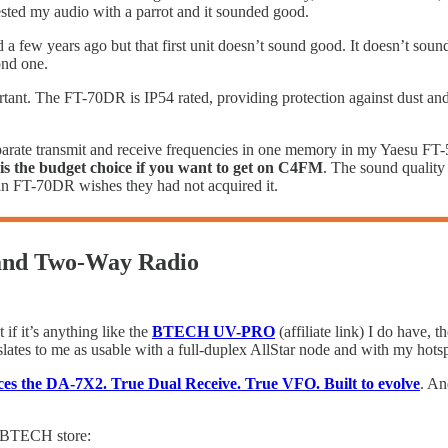
ested my audio with a parrot and it sounded good.
 a few years ago but that first unit doesn’t sound good. It doesn’t sou
ond one.
ortant. The FT-70DR is IP54 rated, providing protection against dust and
eparate transmit and receive frequencies in one memory in my Yaesu FT-5
s the budget choice if you want to get on C4FM
. The sound quality 
n FT-70DR wishes they had not acquired it.
and Two-Way Radio
 if it’s anything like the
BTECH UV-PRO
(affiliate link) I do have, 
lates to me as usable with a full-duplex AllStar node and with my hotspo
s the DA-7X2. True Dual Receive. True VFO. Built to evolve
. An
he BTECH store: