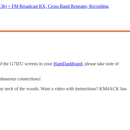
) + FM Broadcast RX, Cross-Band Repeater, Recording,
 of the G7IZU screens in your
HamDashboard
, please take note of
ultaneous connections!
 my neck of the woods. Want a video with instructions? KM4ACK has