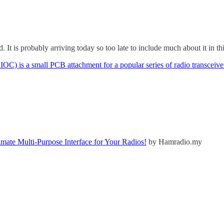
. It is probably arriving today so too late to include much about it in t
C) is a small PCB attachment for a popular series of radio transceive
ate Multi-Purpose Interface for Your Radios!
by Hamradio.my