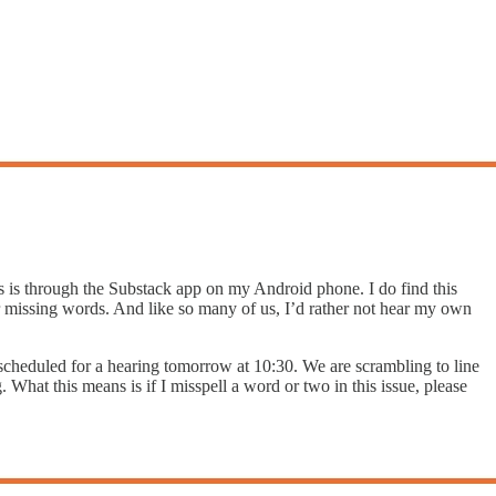
s is through the Substack app on my Android phone. I do find this
or missing words. And like so many of us, I’d rather not hear my own
s scheduled for a hearing tomorrow at 10:30. We are scrambling to line
. What this means is if I misspell a word or two in this issue, please