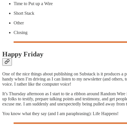
Time to Put up a Wire
Short Stack
Other
Closing
Happy Friday
One of the nice things about publishing on Substack is it produces a
handy when I’m driving as I can listen to my newsletter (and others, 
voice. I rather like the computer voice!
It’s Thursday afternoon as I start to tie a ribbon around Random Wire 
up folks to testify, prepare talking points and testimony, and get peopl
excuse me. I am suddenly and unexpectedly being pulled away from th
You know what they say (and I am paraphrasing): Life Happens!