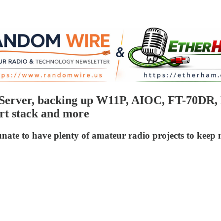
erver, backing up W11P, AIOC, FT-70DR,
rt stack and more
rtunate to have plenty of amateur radio projects to k