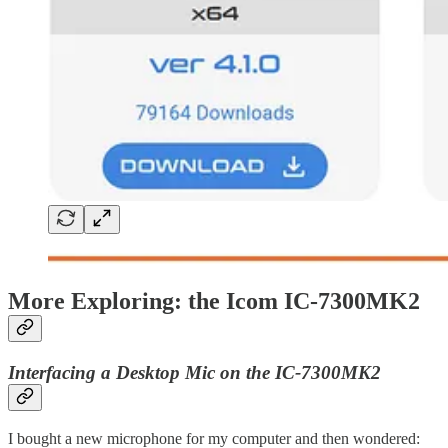
More Exploring: the Icom IC-7300MK2
Interfacing a Desktop Mic on the IC-7300MK2
I bought a new microphone for my computer and then wondered: