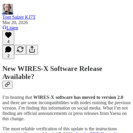
Tom Salzer KJ7T
Mar 20, 2026
Listen
4
2
New WIRES-X Software Release
Available?
I’m hearing that
WIRES-X software has moved to version 2.0
and there are some incompatibilities with nodes running the previous
version. I’m finding this information on social media. What I’m not
finding are official announcements or press releases from Yaesu on
this change.
The most reliable verification of this update is the instructions