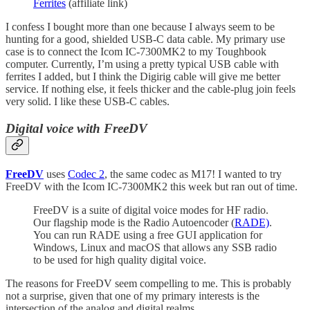
Ferrites
(affiliate link)
I confess I bought more than one because I always seem to be
hunting for a good, shielded USB-C data cable. My primary use
case is to connect the Icom IC-7300MK2 to my Toughbook
computer. Currently, I’m using a pretty typical USB cable with
ferrites I added, but I think the Digirig cable will give me better
service. If nothing else, it feels thicker and the cable-plug join feels
very solid. I like these USB-C cables.
Digital voice with FreeDV
FreeDV
uses
Codec 2
, the same codec as M17! I wanted to try
FreeDV with the Icom IC-7300MK2 this week but ran out of time.
FreeDV is a suite of digital voice modes for HF radio.
Our flagship mode is the Radio Autoencoder (
RADE)
.
You can run RADE using a free GUI application for
Windows, Linux and macOS that allows any SSB radio
to be used for high quality digital voice.
The reasons for FreeDV seem compelling to me. This is probably
not a surprise, given that one of my primary interests is the
intersection of the analog and digital realms.