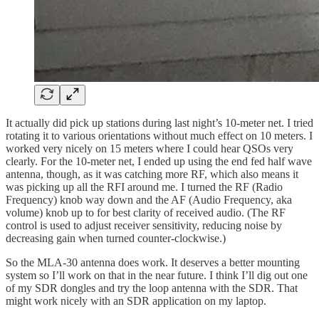
It actually did pick up stations during last night’s 10-meter net. I tried
rotating it to various orientations without much effect on 10 meters. I
worked very nicely on 15 meters where I could hear QSOs very
clearly. For the 10-meter net, I ended up using the end fed half wave
antenna, though, as it was catching more RF, which also means it
was picking up all the RFI around me. I turned the RF (Radio
Frequency) knob way down and the AF (Audio Frequency, aka
volume) knob up to for best clarity of received audio. (The RF
control is used to adjust receiver sensitivity, reducing noise by
decreasing gain when turned counter-clockwise.)
So the MLA-30 antenna does work. It deserves a better mounting
system so I’ll work on that in the near future. I think I’ll dig out one
of my SDR dongles and try the loop antenna with the SDR. That
might work nicely with an SDR application on my laptop.