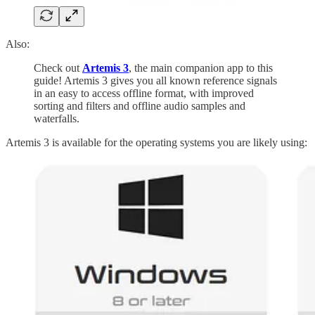
Also:
Check out
Artemis 3
, the main companion app to this
guide! Artemis 3 gives you all known reference signals
in an easy to access offline format, with improved
sorting and filters and offline audio samples and
waterfalls.
Artemis 3 is available for the operating systems you are likely using: