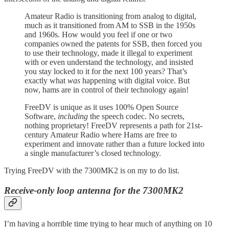
Amateur Radio is transitioning from analog to digital,
much as it transitioned from AM to SSB in the 1950s
and 1960s. How would you feel if one or two
companies owned the patents for SSB, then forced you
to use their technology, made it illegal to experiment
with or even understand the technology, and insisted
you stay locked to it for the next 100 years? That’s
exactly what
was
happening with digital voice. But
now, hams are in control of their technology again!
FreeDV is unique as it uses 100% Open Source
Software,
including
the speech codec. No secrets,
nothing proprietary! FreeDV represents a path for 21st-
century Amateur Radio where Hams are free to
experiment and innovate rather than a future locked into
a single manufacturer’s closed technology.
Trying FreeDV with the 7300MK2 is on my to do list.
Receive-only loop antenna for the 7300MK2
I’m having a horrible time trying to hear much of anything on 10