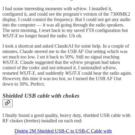
I had some interesting moments with
wfview
. I installed it,
configured it, and could see the program’s version of the 7300MK2
display. I could control the frequency. But I could not get any audio
into the computer — it was all going through the radio speakers.
The next morning, I reset back to my saved FT8 configuration but
WSJT-X
no longer heard the radio. Uh oh.
I took a shortcut and asked ClaudeAI for some help. In a couple of
minutes, Claude steered me to the
USB AF Out
setting which was
set much too low. I set it back to 50%. Still no signal reaching
WSJT-X
. Claude suggested that the
wfview
program had taken
control of the codec and not released it. I uninstalled
wfview
,
restarted
WSJT-X
, and suddently
WSJT-X
could hear the radio again.
However, this time it was too hot, so I turned the USB AF Out
down to 30%. Perfect.
Shielded USB cable with chokes
I finally found a good quality, heavy duty, shielded USB cable with
RF chokes (ferrites) installed on each end:
Digirig 2M Shielded USB-C to USB-C Cable with