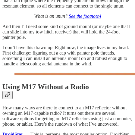
like a fan dipole where the frequency you are on flows through the
resonant element, so all elements can connect to the single unun.
What is an unun?
See the footnote
4
And then I’ll need some kind of ground mount (or maybe one that I
can slide into my tow hitch receiver) that will hold the 24-foot
painter pole.
I don’t have this drawn up. Right now, the image lives in my head.
First challenge: figuring out a cap with painter pole threads,
something I can install an antenna mount on and robust enough to
handle a telescoping aerial antenna in the wind.
Using M17 Without a Radio
How many ways are there to connect to an M17 reflector without
owning an M17-capable radio? It turns out there are several
software options for getting on M17 reflectors using just a computer,
phone, or tablet. Here’s the rundown of what I’ve uncovered.
DroidStar
— This is, perhaps, the most popular option. DroidStar