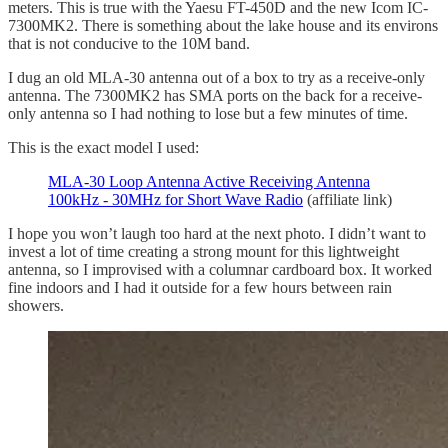
meters. This is true with the Yaesu FT-450D and the new Icom IC-
7300MK2. There is something about the lake house and its environs
that is not conducive to the 10M band.
I dug an old MLA-30 antenna out of a box to try as a receive-only
antenna. The 7300MK2 has SMA ports on the back for a receive-
only antenna so I had nothing to lose but a few minutes of time.
This is the exact model I used:
MLA-30 Loop Antenna Active Receiving Antenna
100kHz - 30MHz for Short Wave Radio
(affiliate link)
I hope you won’t laugh too hard at the next photo. I didn’t want to
invest a lot of time creating a strong mount for this lightweight
antenna, so I improvised with a columnar cardboard box. It worked
fine indoors and I had it outside for a few hours between rain
showers.