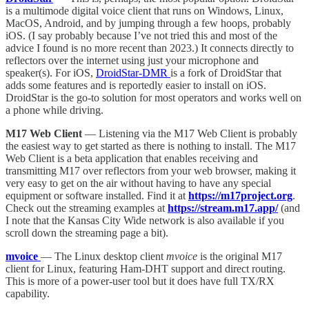
is a multimode digital voice client that runs on Windows, Linux,
MacOS, Android, and by jumping through a few hoops, probably
iOS. (I say probably because I’ve not tried this and most of the
advice I found is no more recent than 2023.) It connects directly to
reflectors over the internet using just your microphone and
speaker(s). For iOS,
DroidStar-DMR
is a fork of DroidStar that
adds some features and is reportedly easier to install on iOS.
DroidStar is the go-to solution for most operators and works well on
a phone while driving.
M17 Web Client
— Listening via the M17 Web Client is probably
the easiest way to get started as there is nothing to install. The M17
Web Client is a beta application that enables receiving and
transmitting M17 over reflectors from your web browser, making it
very easy to get on the air without having to have any special
equipment or software installed. Find it at
https://m17project.org
.
Check out the streaming examples at
https://stream.m17.app/
(and
I note that the Kansas City Wide network is also available if you
scroll down the streaming page a bit).
mvoice
— The Linux desktop client
mvoice
is the original M17
client for Linux, featuring Ham-DHT support and direct routing.
This is more of a power-user tool but it does have full TX/RX
capability.