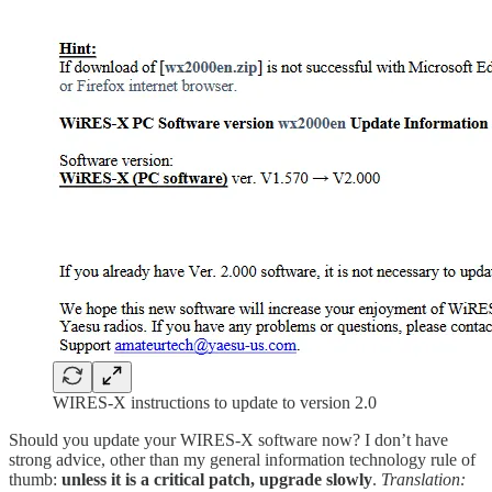
WIRES-X instructions to update to version 2.0
Should you update your WIRES-X software now? I don’t have
strong advice, other than my general information technology rule of
thumb:
unless it is a critical patch, upgrade slowly
.
Translation: