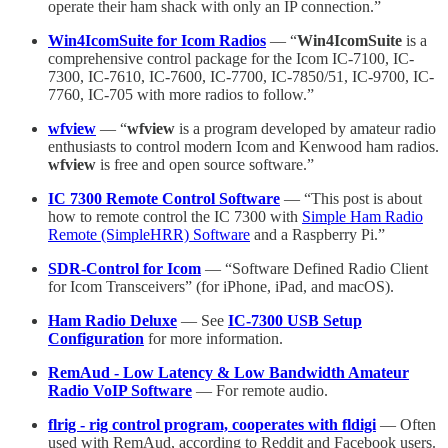
operate their ham shack with only an IP connection.”
Win4IcomSuite for Icom Radios
— “
Win4IcomSuite
is a
comprehensive control package for the Icom IC-7100, IC-
7300, IC-7610, IC-7600, IC-7700, IC-7850/51, IC-9700, IC-
7760, IC-705 with more radios to follow.”
wfview
— “
wfview
is a program developed by amateur radio
enthusiasts to control modern Icom and Kenwood ham radios.
wfview
is free and open source software.”
IC 7300 Remote Control Software
— “This post is about
how to remote control the IC 7300 with
Simple Ham Radio
Remote (SimpleHRR) Software
and a Raspberry Pi.”
SDR-Control for Icom
— “Software Defined Radio Client
for Icom Transceivers” (for iPhone, iPad, and macOS).
Ham Radio Deluxe
— See
IC-7300 USB Setup
Configuration
for more information.
RemAud - Low Latency & Low Bandwidth Amateur
Radio VoIP Software
— For remote audio.
flrig - rig control program, cooperates with fldigi
— Often
used with RemAud, according to Reddit and Facebook users.