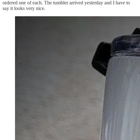
ordered one of each. The tumbler arrived yesterday and I have to
say it looks very nice.