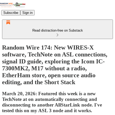
Subscribe
Sign in
Read distraction-free on Substack
Random Wire 174: New WIRES-X
software, TechNote on ASL connections,
signal ID guide, exploring the Icom IC-
7300MK2, M17 without a radio,
EtherHam store, open source audio
editing, and the Short Stack
March 20, 2026: Featured this week is a new
TechNote at on automatically connecting and
disconnecting to another AllStarLink node. I've
tested this on my ASL 3 node and it works.