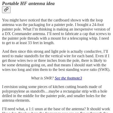
Portable HF antenna idea
You might have noticed that the cardboard shown with the loop
antenna was the packaging for a painter pole. I bought a 24-foot
painter pole. What I’m thinking is making an inexpensive version of
a DX Commander antenna. I’ll need to fabricate a cap that screws to
the painter pole threads with a mount for a telescoping whip. I need
to get to at least 33 feet in length.
And then since this strong and light pole is actually conductive, I’ll
need to make standoffs for the vertical wire for each band. Even if I
get those wires two or three inches from the pole, there is likely to
be some detuning going on, and that means I should start with the
wires too long and trim them to the best standing wave ratio (SWR).
What is SWR?
See the footnote
3
I envision using some pieces of kitchen cutting boards made of
polypropylene as standoffs…maybe a rectangular strip with a hole
drilled in the middle for the painter pole, and smaller holes for the
antenna elements.
I’ll need what, a 1:1 unun at the base of the antenna? It should work