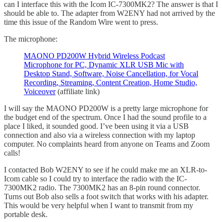
can I interface this with the Icom IC-7300MK2? The answer is that I
should be able to. The adapter from W2ENY had not arrived by the
time this issue of the Random Wire went to press.
The microphone:
MAONO PD200W Hybrid Wireless Podcast
Microphone for PC, Dynamic XLR USB Mic with
Desktop Stand, Software, Noise Cancellation, for Vocal
Recording, Streaming, Content Creation, Home Studio,
Voiceover
(affiliate link)
I will say the MAONO PD200W is a pretty large microphone for
the budget end of the spectrum. Once I had the sound profile to a
place I liked, it sounded good. I’ve been using it via a USB
connection and also via a wireless connection with my laptop
computer. No complaints heard from anyone on Teams and Zoom
calls!
I contacted Bob W2ENY to see if he could make me an XLR-to-
Icom cable so I could try to interface the radio with the IC-
7300MK2 radio. The 7300MK2 has an 8-pin round connector.
Turns out Bob also sells a foot switch that works with his adapter.
This would be very helpful when I want to transmit from my
portable desk.