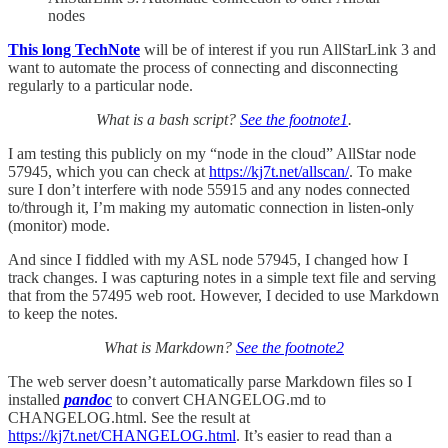
nodes
This long TechNote
will be of interest if you run AllStarLink 3 and
want to automate the process of connecting and disconnecting
regularly to a particular node.
What is a bash script?
See the footnote
1
.
I am testing this publicly on my “node in the cloud” AllStar node
57945, which you can check at
https://kj7t.net/allscan/
. To make
sure I don’t interfere with node 55915 and any nodes connected
to/through it, I’m making my automatic connection in listen-only
(monitor) mode.
And since I fiddled with my ASL node 57945, I changed how I
track changes. I was capturing notes in a simple text file and serving
that from the 57495 web root. However, I decided to use Markdown
to keep the notes.
What is Markdown?
See the footnote
2
The web server doesn’t automatically parse Markdown files so I
installed
pandoc
to convert CHANGELOG.md to
CHANGELOG.html. See the result at
https://kj7t.net/CHANGELOG.html
. It’s easier to read than a