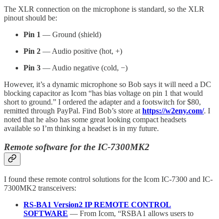
The XLR connection on the microphone is standard, so the XLR
pinout should be:
Pin 1
— Ground (shield)
Pin 2
— Audio positive (hot, +)
Pin 3
— Audio negative (cold, −)
However, it’s a dynamic microphone so Bob says it will need a DC
blocking capacitor as Icom “has bias voltage on pin 1 that would
short to ground.” I ordered the adapter and a footswitch for $80,
remitted through PayPal. Find Bob’s store at
https://w2eny.com/
. I
noted that he also has some great looking compact headsets
available so I’m thinking a headset is in my future.
Remote software for the IC-7300MK2
I found these remote control solutions for the Icom IC-7300 and IC-
7300MK2 transceivers:
RS-BA1 Version2 IP REMOTE CONTROL
SOFTWARE
— From Icom, “RSBA1 allows users to