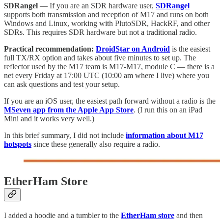
SDRangel
— If you are an SDR hardware user,
SDRangel
supports both transmission and reception of M17 and runs on both
Windows and Linux, working with PlutoSDR, HackRF, and other
SDRs. This requires SDR hardware but not a traditional radio.
Practical recommendation:
DroidStar on Android
is the easiest
full TX/RX option and takes about five minutes to set up. The
reflector used by the M17 team is M17-M17, module C — there is a
net every Friday at 17:00 UTC (10:00 am where I live) where you
can ask questions and test your setup.
If you are an iOS user, the easiest path forward without a radio is the
MSeven app from the Apple App Store
. (I run this on an iPad
Mini and it works very well.)
In this brief summary, I did not include
information about M17
hotspots
since these generally also require a radio.
EtherHam Store
I added a hoodie and a tumbler to the
EtherHam store
and then