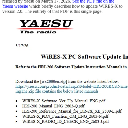
released by Yaesu on March 17, 2026.
See the PDF file on the
Yaesu website
which briefly describes how to update WIRES-X to
version 2.0. The entirety of that PDF is this single page: