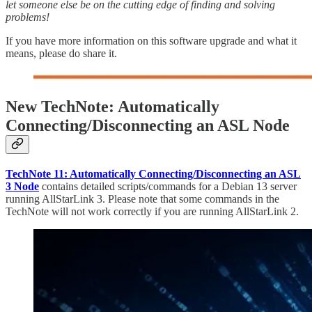
let someone else be on the cutting edge of finding and solving
problems!
If you have more information on this software upgrade and what it
means, please do share it.
New TechNote: Automatically
Connecting/Disconnecting an ASL Node
TechNote 11: Automatically Connecting/Disconnecting an ASL
3 Node
contains detailed scripts/commands for a Debian 13 server
running AllStarLink 3. Please note that some commands in the
TechNote will not work correctly if you are running AllStarLink 2.