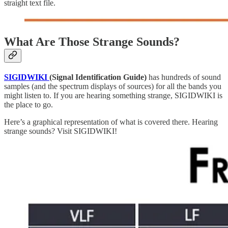
straight text file.
What Are Those Strange Sounds?
SIGIDWIKI
(Signal Identification Guide)
has hundreds of sound
samples (and the spectrum displays of sources) for all the bands you
might listen to. If you are hearing something strange, SIGIDWIKI is
the place to go.
Here’s a graphical representation of what is covered there. Hearing
strange sounds? Visit SIGIDWIKI!