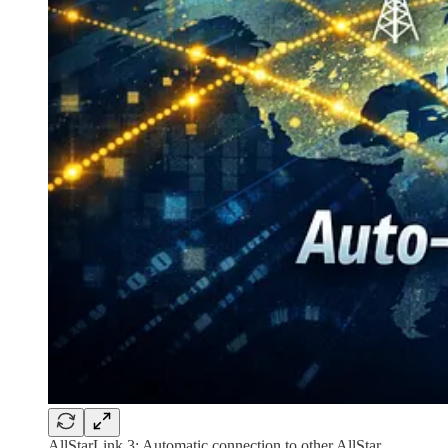
AllStarLink 3: Automatic connection to other AllStar