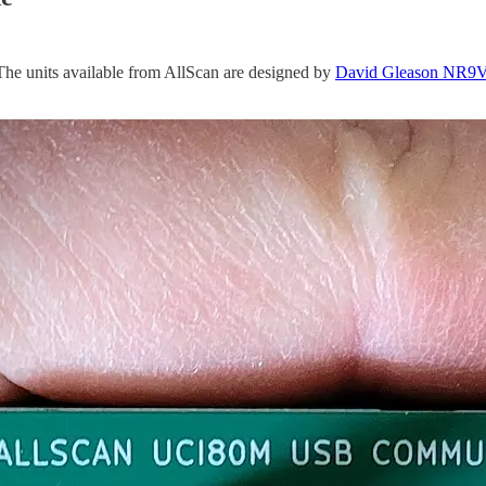
The units available from AllScan are designed by
David Gleason NR9