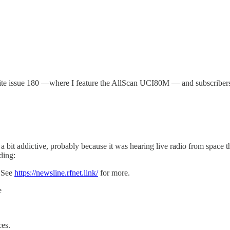
 write issue 180 —where I feature the AllScan UCI80M — and subscriber
a bit addictive, probably because it was hearing live radio from space th
ding:
 See
https://newsline.rfnet.link/
for more.
e
ces.