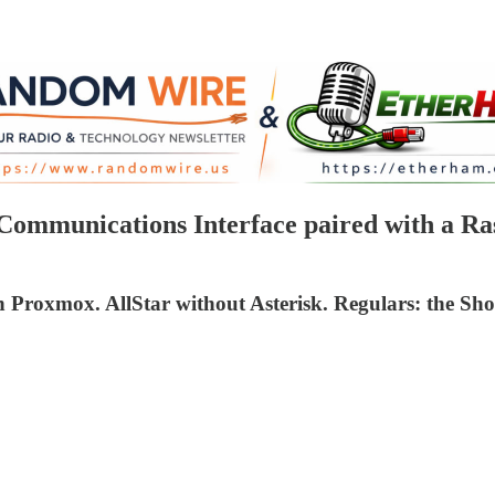
munications Interface paired with a Rasp
oxmox. AllStar without Asterisk. Regulars: the Shor