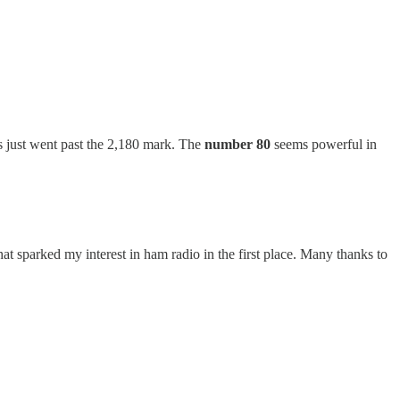
s just went past the 2,180 mark. The
number 80
seems powerful in
at sparked my interest in ham radio in the first place. Many thanks to