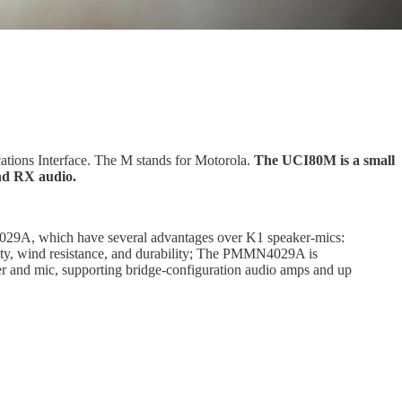
tions Interface. The M stands for Motorola.
The UCI80M is a small
nd RX audio.
9A, which have several advantages over K1 speaker-mics:
lity, wind resistance, and durability; The PMMN4029A is
and mic, supporting bridge-configuration audio amps and up