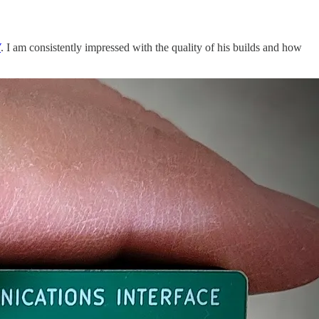
V
. I am consistently impressed with the quality of his builds and how