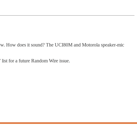
view. How does it sound? The UCI80M and Motorola speaker-mic
ist for a future Random Wire issue.