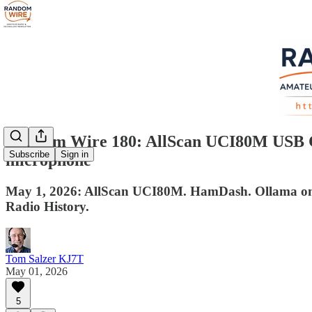
Random Wire 180: AllScan UCI80M USB Com
Subscribe
Sign in
microphone
May 1, 2026: AllScan UCI80M. HamDash. Ollama on Pr
Radio History.
Tom Salzer KJ7T
May 01, 2026
5