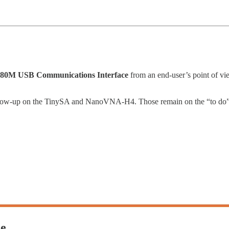
80M USB Communications Interface
from an end-user’s point of 
follow-up on the TinySA and NanoVNA-H4. Those remain on the “to do” l
de