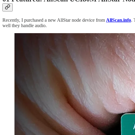
Recently, I purchased a new AllStar node device from
AllScan.info
. 
well they handle audio.