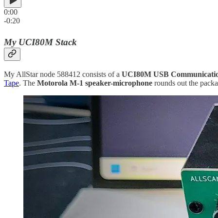
0:00
-0:20
My UCI80M Stack
My AllStar node 588412 consists of a
UCI80M USB Communication
Tape
. The
Motorola M-1 speaker-microphone
rounds out the packa