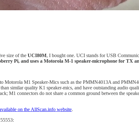
ive size of the
UCI80M
, I bought one. UCI stands for USB Communica
aspberry Pi, and uses a Motorola M-1 speaker-microphone for TX a
ts to Motorola M1 Speaker-Mics such as the PMMN4013A and PMMN402
s than similar quality K1 speaker-mics, and have outstanding audio qua
k; M1 connectors do not share a common ground between the speaker 
available on the AllScan.info website
.
e 55553: