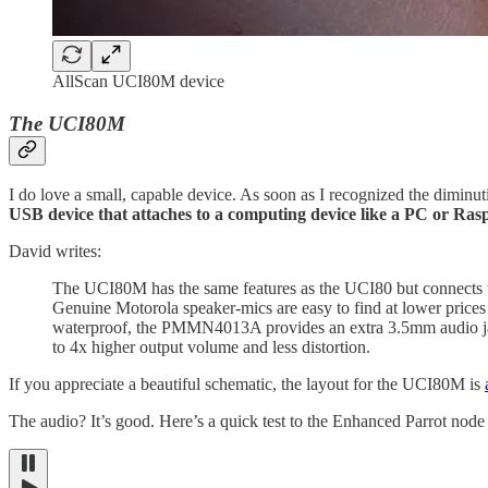
AllScan UCI80M device
The UCI80M
I do love a small, capable device. As soon as I recognized the diminut
USB device that attaches to a computing device like a PC or R
David writes:
The UCI80M has the same features as the UCI80 but connec
Genuine Motorola speaker-mics are easy to find at lower price
waterproof, the PMMN4013A provides an extra 3.5mm audio jac
to 4x higher output volume and less distortion.
If you appreciate a beautiful schematic, the layout for the UCI80M is
The audio? It’s good. Here’s a quick test to the Enhanced Parrot nod