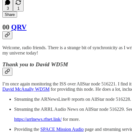
3
1
Share
00
QRV
Welcome, radio friends. There is a strange bit of synchronicity as I
my universe today!
Thank you to David WD5M
I’m once again monitoring the ISS over AllStar node 516221. I find it 
David McAnally WD5M
for providing this node. He does a lot, inclu
Streaming the ARNewsLine® reports on AllStar node 516228.
Streaming the ARRL Audio News on AllStar node 516229. Se
https://arrlnews.rfnet.link/
for more.
Providing the
SPACE Mission Audio
page and streaming servi