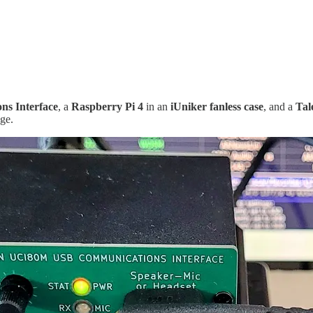
s Interface
, a
Raspberry Pi 4
in an
iUniker fanless case
, and a
Tal
ge.