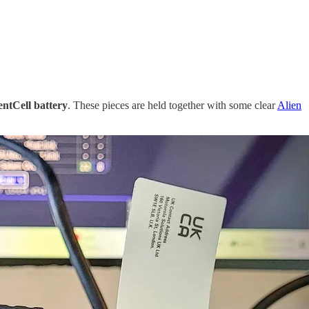
entCell battery
. These pieces are held together with some clear
Alien