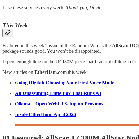
I use these services every week.
Thank you, David.
This Week
Featured in this week’s issue of the Random Wire is the
AllScan UCI
package sounds good. You won’t be disappointed.
I spent enough time on the UCI80M piece that I ran out of time to 
New articles on
EtherHam.com
this week:
Going Digital: Choosing Your First Voice Mode
An Unassuming Little Box That Runs AI
Ollama + Open WebUI Setup on Proxmox
Inside EtherHam: April 2026
01 Featured: AllScan UCI80M AllStar No