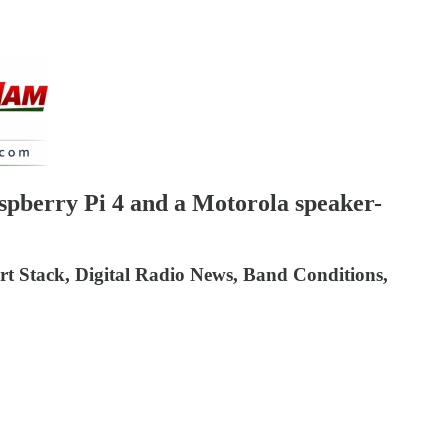
berry Pi 4 and a Motorola speaker-
t Stack, Digital Radio News, Band Conditions,