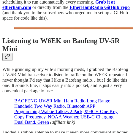
scheduling it to run automatically every morning.
Grab it at
etherham.com
or directly from the
EtherHamRadio GitHub repo
(and thank you to the subscribers who urged me to set up a GitHub
space for code like this).
Listening to W6EK on Baofeng UV-5R
Mini
While grinding up my wife’s morning meds, I grabbed the Baofeng
UV-5R Mini transceiver to listen to traffic on the W6EK repeater. I
never thought I’d say that I like a Baofeng radio…but I do like this
one. It sounds fine, it slips easily into a pocket, and is just a very
convenient package to use:
BAOFENG UV-5R Mini Ham Radio Long Range
Handheld Two Way Radio, Bluetooth APP
Programming Walkie Talkies 2 Pack, 999CH One-Key
Copy Frequency, NOAA Weather, USB-C Charging,
Dual-Band, Green
(affiliate link)
I added a stubby antenna to make it even more convenient at home: