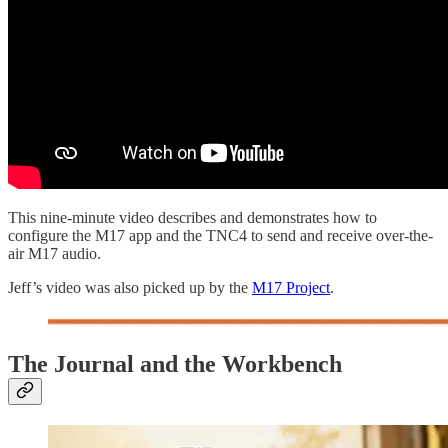
This nine-minute video describes and demonstrates how to
configure the M17 app and the TNC4 to send and receive over-the-
air M17 audio.
Jeff’s video was also picked up by the
M17 Project
.
The Journal and the Workbench