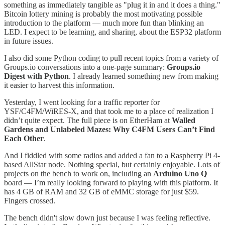
something as immediately tangible as "plug it in and it does a thing."
Bitcoin lottery mining is probably the most motivating possible
introduction to the platform — much more fun than blinking an
LED. I expect to be learning, and sharing, about the ESP32 platform
in future issues.
I also did some Python coding to pull recent topics from a variety of
Groups.io conversations into a one-page summary:
Groups.io
Digest with Python
. I already learned something new from making
it easier to harvest this information.
Yesterday, I went looking for a traffic reporter for
YSF/C4FM/WiRES-X, and that took me to a place of realization I
didn’t quite expect. The full piece is on EtherHam at
Walled
Gardens and Unlabeled Mazes: Why C4FM Users Can’t Find
Each Other
.
And I fiddled with some radios and added a fan to a Raspberry Pi 4-
based AllStar node. Nothing special, but certainly enjoyable. Lots of
projects on the bench to work on, including an
Arduino Uno Q
board — I’m really looking forward to playing with this platform. It
has 4 GB of RAM and 32 GB of eMMC storage for just $59.
Fingers crossed.
The bench didn't slow down just because I was feeling reflective.