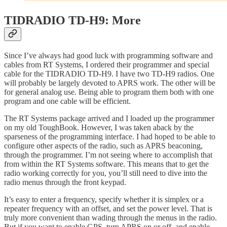
TIDRADIO TD-H9: More
Since I’ve always had good luck with programming software and
cables from RT Systems, I ordered their programmer and special
cable for the TIDRADIO TD-H9. I have two TD-H9 radios. One
will probably be largely devoted to APRS work. The other will be
for general analog use. Being able to program them both with one
program and one cable will be efficient.
The RT Systems package arrived and I loaded up the programmer
on my old ToughBook. However, I was taken aback by the
sparseness of the programming interface. I had hoped to be able to
configure other aspects of the radio, such as APRS beaconing,
through the programmer. I’m not seeing where to accomplish that
from within the RT Systems software. This means that to get the
radio working correctly for you, you’ll still need to dive into the
radio menus through the front keypad.
It’s easy to enter a frequency, specify whether it is simplex or a
repeater frequency with an offset, and set the power level. That is
truly more convenient than wading through the menus in the radio.
But if you want to enable GPS, turn APRS on or off, and enable