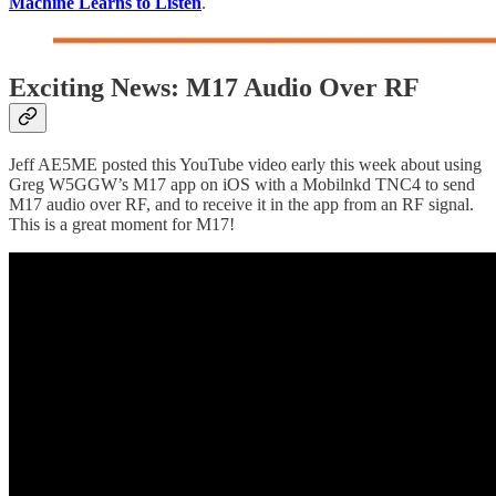
Machine Learns to Listen
.
Exciting News: M17 Audio Over RF
Jeff AE5ME posted this YouTube video early this week about using
Greg W5GGW’s M17 app on iOS with a Mobilnkd TNC4 to send
M17 audio over RF, and to receive it in the app from an RF signal.
This is a great moment for M17!