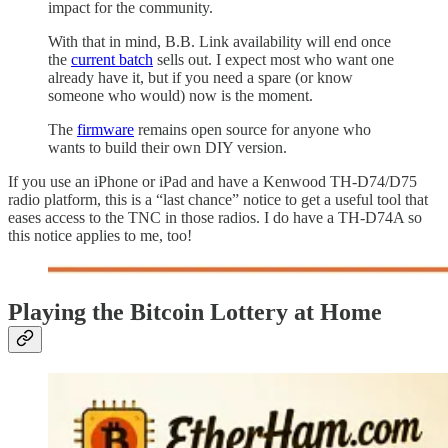
impact for the community.
With that in mind, B.B. Link availability will end once
the
current batch
sells out. I expect most who want one
already have it, but if you need a spare (or know
someone who would) now is the moment.
The
firmware
remains open source for anyone who
wants to build their own DIY version.
If you use an iPhone or iPad and have a Kenwood TH-D74/D75
radio platform, this is a “last chance” notice to get a useful tool that
eases access to the TNC in those radios. I do have a TH-D74A so
this notice applies to me, too!
Playing the Bitcoin Lottery at Home