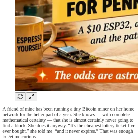
A friend of mine has been running a tiny Bitcoin miner on her home
network for the better part of a year. She knows — with complete
mathematical certainty — that she is almost certainly never going to
find a block. She does it anyway. “It’s the cheapest lottery ticket I’ve
ever bought,” she told me, “and it never expires.” That was enough
to get me curious.