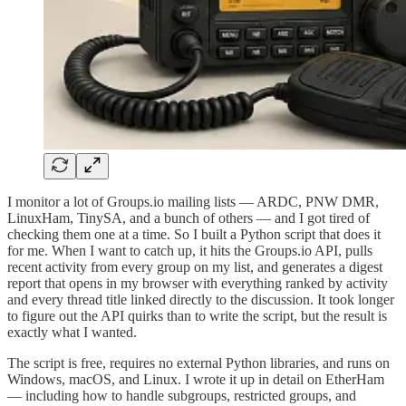
I monitor a lot of Groups.io mailing lists — ARDC, PNW DMR,
LinuxHam, TinySA, and a bunch of others — and I got tired of
checking them one at a time. So I built a Python script that does it
for me. When I want to catch up, it hits the Groups.io API, pulls
recent activity from every group on my list, and generates a digest
report that opens in my browser with everything ranked by activity
and every thread title linked directly to the discussion. It took longer
to figure out the API quirks than to write the script, but the result is
exactly what I wanted.
The script is free, requires no external Python libraries, and runs on
Windows, macOS, and Linux. I wrote it up in detail on EtherHam
— including how to handle subgroups, restricted groups, and