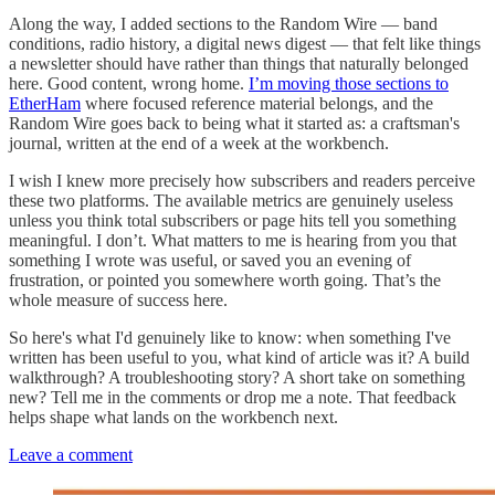
Along the way, I added sections to the Random Wire — band
conditions, radio history, a digital news digest — that felt like things
a newsletter should have rather than things that naturally belonged
here. Good content, wrong home.
I’m moving those sections to
EtherHam
where focused reference material belongs, and the
Random Wire goes back to being what it started as: a craftsman's
journal, written at the end of a week at the workbench.
I wish I knew more precisely how subscribers and readers perceive
these two platforms. The available metrics are genuinely useless
unless you think total subscribers or page hits tell you something
meaningful. I don’t. What matters to me is hearing from you that
something I wrote was useful, or saved you an evening of
frustration, or pointed you somewhere worth going. That’s the
whole measure of success here.
So here's what I'd genuinely like to know: when something I've
written has been useful to you, what kind of article was it? A build
walkthrough? A troubleshooting story? A short take on something
new? Tell me in the comments or drop me a note. That feedback
helps shape what lands on the workbench next.
Leave a comment