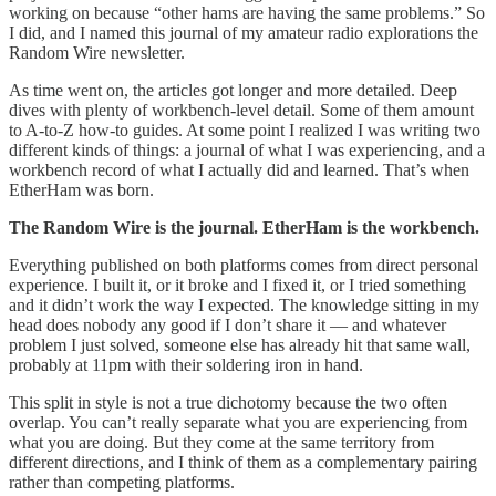
working on because “other hams are having the same problems.” So
I did, and I named this journal of my amateur radio explorations the
Random Wire newsletter.
As time went on, the articles got longer and more detailed. Deep
dives with plenty of workbench-level detail. Some of them amount
to A-to-Z how-to guides. At some point I realized I was writing two
different kinds of things: a journal of what I was experiencing, and a
workbench record of what I actually did and learned. That’s when
EtherHam was born.
The Random Wire is the journal. EtherHam is the workbench.
Everything published on both platforms comes from direct personal
experience. I built it, or it broke and I fixed it, or I tried something
and it didn’t work the way I expected. The knowledge sitting in my
head does nobody any good if I don’t share it — and whatever
problem I just solved, someone else has already hit that same wall,
probably at 11pm with their soldering iron in hand.
This split in style is not a true dichotomy because the two often
overlap. You can’t really separate what you are experiencing from
what you are doing. But they come at the same territory from
different directions, and I think of them as a complementary pairing
rather than competing platforms.