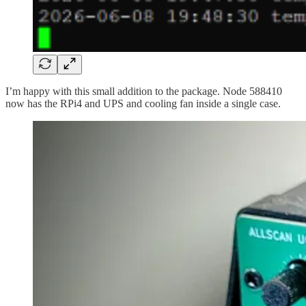
I’m happy with this small addition to the package. Node 588410
now has the RPi4 and UPS and cooling fan inside a single case.