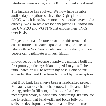
interfaces were scarce, and B.B. Link filled a real need.
The landscape has evolved. We now have capable
audio adapter options such as the Digirig Lite and
AIOC, which let software modems interface over audio
directly. We also have reasonably priced HT radios like
the UV-PRO and VG-N76 that expose their TNCs
over BLE.
I hope radio manufacturers continue this trend and
ensure future hardware exposes a TNC, or at least a
Bluetooth or Wi-Fi–accessible audio interface, so more
people can participate with less friction.
I never set out to become a hardware maker. I built the
first prototype for myself and hoped I might sell the
initial batch of 100 to recoup my cost. Demand far
exceeded that, and I’ve been humbled by the reception.
But B.B. Link has always been a handcrafted project.
Managing supply chain challenges, tariffs, assembly,
testing, order fulfillment, and support has been
meaningful work, but also time consuming. It’s time for
me to reclaim that bandwidth and focus fully on
software development, where I can deliver the most