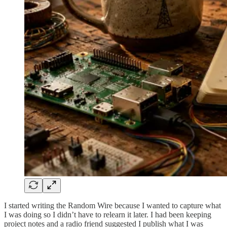
I started writing the Random Wire because I wanted to capture what
I was doing so I didn’t have to relearn it later. I had been keeping
project notes and a radio friend suggested I publish what I was