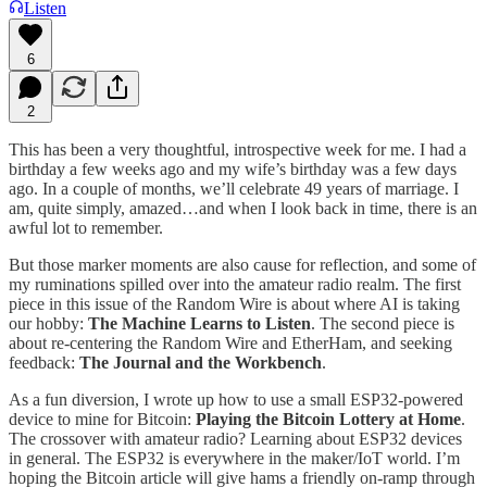
Listen
6
2
This has been a very thoughtful, introspective week for me. I had a
birthday a few weeks ago and my wife’s birthday was a few days
ago. In a couple of months, we’ll celebrate 49 years of marriage. I
am, quite simply, amazed…and when I look back in time, there is an
awful lot to remember.
But those marker moments are also cause for reflection, and some of
my ruminations spilled over into the amateur radio realm. The first
piece in this issue of the Random Wire is about where AI is taking
our hobby:
The Machine Learns to Listen
. The second piece is
about re-centering the Random Wire and EtherHam, and seeking
feedback:
The Journal and the Workbench
.
As a fun diversion, I wrote up how to use a small ESP32-powered
device to mine for Bitcoin:
Playing the Bitcoin Lottery at Home
.
The crossover with amateur radio? Learning about ESP32 devices
in general. The ESP32 is everywhere in the maker/IoT world. I’m
hoping the Bitcoin article will give hams a friendly on-ramp through