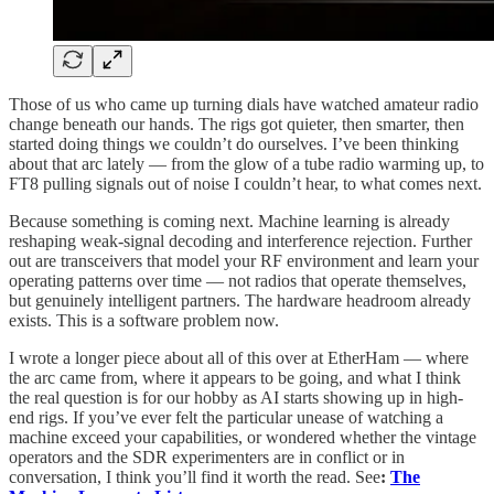
Those of us who came up turning dials have watched amateur radio
change beneath our hands. The rigs got quieter, then smarter, then
started doing things we couldn’t do ourselves. I’ve been thinking
about that arc lately — from the glow of a tube radio warming up, to
FT8 pulling signals out of noise I couldn’t hear, to what comes next.
Because something is coming next. Machine learning is already
reshaping weak-signal decoding and interference rejection. Further
out are transceivers that model your RF environment and learn your
operating patterns over time — not radios that operate themselves,
but genuinely intelligent partners. The hardware headroom already
exists. This is a software problem now.
I wrote a longer piece about all of this over at EtherHam — where
the arc came from, where it appears to be going, and what I think
the real question is for our hobby as AI starts showing up in high-
end rigs. If you’ve ever felt the particular unease of watching a
machine exceed your capabilities, or wondered whether the vintage
operators and the SDR experimenters are in conflict or in
conversation, I think you’ll find it worth the read. See
:
The