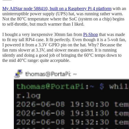
My AllStar node 588410, built on a Raspberry Pi 4 platform
with an
uninterruptible power supply (UPS) hat, was running rather warm.
Not the 80°C temperature where the SoC (system on a chip) begins
to self-throttle, but much warmer than I liked.
I bought a very inexpensive 30mm fan from
Pi-Shop
that was made
to fit my tall RPi4 case. It fit perfectly. Even though it is a 5-volt fan,
I powered it from a 3.3V GPIO pin on the hat. Why? Because the
fan runs slower at 3.3V, and slower means quieter. It is running
silently and doing a good job of bringing the 60°C temps down to
the mid 40°C range: quite acceptable.