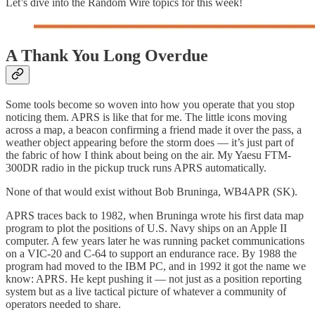
Let’s dive into the Random Wire topics for this week!
A Thank You Long Overdue
Some tools become so woven into how you operate that you stop
noticing them. APRS is like that for me. The little icons moving
across a map, a beacon confirming a friend made it over the pass, a
weather object appearing before the storm does — it’s just part of
the fabric of how I think about being on the air. My Yaesu FTM-
300DR radio in the pickup truck runs APRS automatically.
None of that would exist without Bob Bruninga, WB4APR (SK).
APRS traces back to 1982, when Bruninga wrote his first data map
program to plot the positions of U.S. Navy ships on an Apple II
computer. A few years later he was running packet communications
on a VIC-20 and C-64 to support an endurance race. By 1988 the
program had moved to the IBM PC, and in 1992 it got the name we
know: APRS. He kept pushing it — not just as a position reporting
system but as a live tactical picture of whatever a community of
operators needed to share.