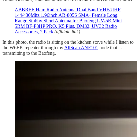
ABBREE Ham Radio Antenna Dual Band VHF/UHF
144/430Mhz 1.96inch AR-805S SMA- Female Long
Range Stubby Short Antenna for Baofeng UV-5R Mini
5RM BF-F8HP PRO, K5 Plus, DM32, UV32 Radio
Accessories, 2 Pack
(affiliate link)
In this photo, the radio is sitting on the kitchen stove while I listen to
the W6EK repeater through my
AllScan ANF101
node that is
transmitting to the Baofeng.