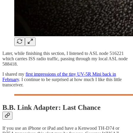
Later, while finishing this section, I listened to ASL node 516221
which carries ISS radio traffic, passing through my local ASL node
588418.
I shared my
first impressions of the tiny UV-5R Mini back in
February
. I continue to be surprised at how much I like this little
transceiver.
B.B. Link Adapter: Last Chance
If you use an iPhone or iPad and have a Kenwood TH-D74 or