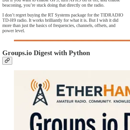
beaconing, you’re stuck doing that directly on the radio.
I don’t regret buying the RT Systems package for the TIDRADIO
TD-H9 radio. It works brilliantly for what it is. But I wish it did
more than just the basics of frequencies, channels, offsets, and
power level.
Groups.io Digest with Python