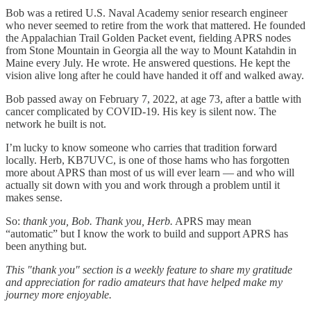
Bob was a retired U.S. Naval Academy senior research engineer
who never seemed to retire from the work that mattered. He founded
the Appalachian Trail Golden Packet event, fielding APRS nodes
from Stone Mountain in Georgia all the way to Mount Katahdin in
Maine every July. He wrote. He answered questions. He kept the
vision alive long after he could have handed it off and walked away.
Bob passed away on February 7, 2022, at age 73, after a battle with
cancer complicated by COVID-19. His key is silent now. The
network he built is not.
I’m lucky to know someone who carries that tradition forward
locally. Herb, KB7UVC, is one of those hams who has forgotten
more about APRS than most of us will ever learn — and who will
actually sit down with you and work through a problem until it
makes sense.
So:
thank you, Bob. Thank you, Herb.
APRS may mean
“automatic” but I know the work to build and support APRS has
been anything but.
This "thank you" section is a weekly feature to share my gratitude
and appreciation for radio amateurs that have helped make my
journey more enjoyable.