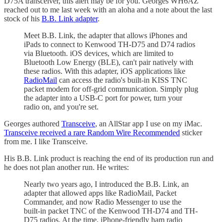
D75A transceiver, this alert may be for you. Georges WH6AZ
reached out to me last week with an aloha and a note about the last
stock of his
B.B. Link adapter
.
Meet B.B. Link, the adapter that allows iPhones and
iPads to connect to Kenwood TH-D75 and D74 radios
via Bluetooth. iOS devices, which are limited to
Bluetooth Low Energy (BLE), can't pair natively with
these radios. With this adapter, iOS applications like
RadioMail
can access the radio's built-in KISS TNC
packet modem for off-grid communication. Simply plug
the adapter into a USB-C port for power, turn your
radio on, and you're set.
Georges authored
Transceive
, an AllStar app I use on my iMac.
Transceive received a rare Random Wire Recommended
sticker
from me. I like Transceive.
His B.B. Link product is reaching the end of its production run and
he does not plan another run. He writes:
Nearly two years ago, I introduced the B.B. Link, an
adapter that allowed apps like RadioMail, Packet
Commander, and now Radio Messenger to use the
built-in packet TNC of the Kenwood TH-D74 and TH-
D75 radios. At the time, iPhone-friendly ham radio