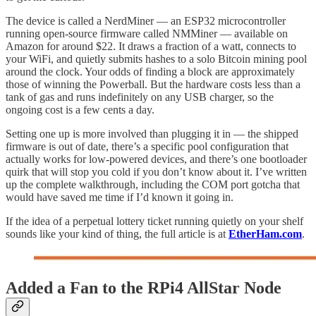
The device is called a NerdMiner — an ESP32 microcontroller
running open-source firmware called NMMiner — available on
Amazon for around $22. It draws a fraction of a watt, connects to
your WiFi, and quietly submits hashes to a solo Bitcoin mining pool
around the clock. Your odds of finding a block are approximately
those of winning the Powerball. But the hardware costs less than a
tank of gas and runs indefinitely on any USB charger, so the
ongoing cost is a few cents a day.
Setting one up is more involved than plugging it in — the shipped
firmware is out of date, there’s a specific pool configuration that
actually works for low-powered devices, and there’s one bootloader
quirk that will stop you cold if you don’t know about it. I’ve written
up the complete walkthrough, including the COM port gotcha that
would have saved me time if I’d known it going in.
If the idea of a perpetual lottery ticket running quietly on your shelf
sounds like your kind of thing, the full article is at
EtherHam.com
.
Added a Fan to the RPi4 AllStar Node