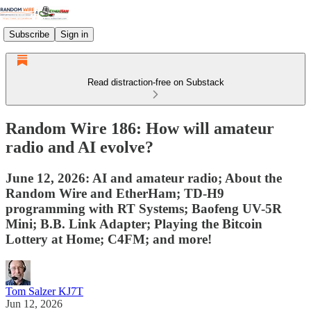
Subscribe
Sign in
Read distraction-free on Substack
Random Wire 186: How will amateur
radio and AI evolve?
June 12, 2026: AI and amateur radio; About the
Random Wire and EtherHam; TD-H9
programming with RT Systems; Baofeng UV-5R
Mini; B.B. Link Adapter; Playing the Bitcoin
Lottery at Home; C4FM; and more!
Tom Salzer KJ7T
Jun 12, 2026