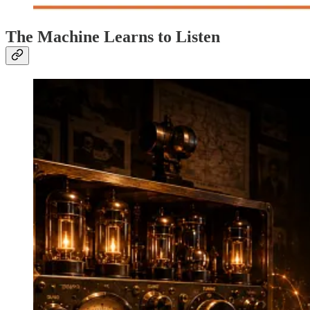
The Machine Learns to Listen