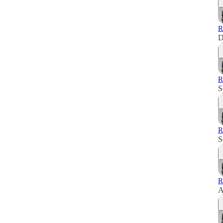
R
D
R
S
R
S
R
A