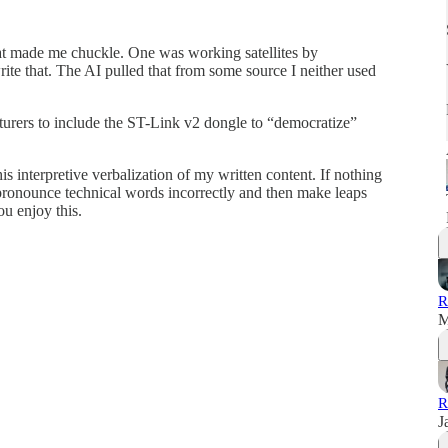
t made me chuckle. One was working satellites by
rite that. The AI pulled that from some source I neither used
urers to include the ST-Link v2 dongle to “democratize”
is interpretive verbalization of my written content. If nothing
s pronounce technical words incorrectly and then make leaps
you enjoy this.
R
M
R
J