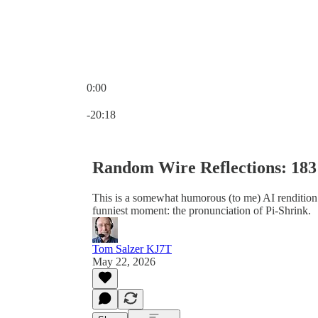
0:00
Current time: 0:00 / Total time: -20:18
-20:18
Random Wire Reflections: 183
This is a somewhat humorous (to me) AI renditio
funniest moment: the pronunciation of Pi-Shrink.
Tom Salzer KJ7T
May 22, 2026