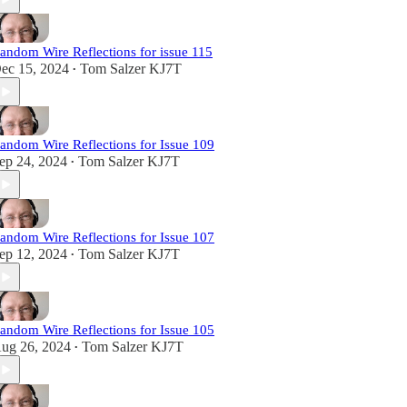
andom Wire Reflections for issue 115
ec 15, 2024
Tom Salzer KJ7T
•
andom Wire Reflections for Issue 109
ep 24, 2024
Tom Salzer KJ7T
•
andom Wire Reflections for Issue 107
ep 12, 2024
Tom Salzer KJ7T
•
andom Wire Reflections for Issue 105
ug 26, 2024
Tom Salzer KJ7T
•