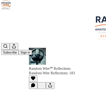
Subscribe
Sign in
Random Wire℠ Reflections
Random Wire Reflections: 183