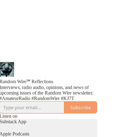
Random Wire℠ Reflections
Interviews, radio audio, opinions, and news of
upcoming issues of the Random Wire newsletter.
#AmateurRadio #RandomWire #KJ7T
Subscribe
Listen on
Substack App
Apple Podcasts