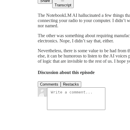
Share
Transcript
The NotebookLM AI hallucinated a few things tha
connecting your radio to your computer. I didn’t w
nor named.
The other was something about requiring manufact
electronics. Nope, I didn’t say that, either.
Nevertheless, there is some value to be had from th
else, it can be humorous to listen to the AI voice
of logic that are invisible to the rest of us. I hope 
Discussion about this episode
Comments
Restacks