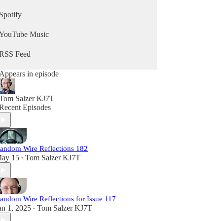
Spotify
YouTube Music
RSS Feed
Appears in episode
Tom Salzer KJ7T
Recent Episodes
andom Wire Reflections 182
ay 15
Tom Salzer KJ7T
•
andom Wire Reflections for Issue 117
an 1, 2025
Tom Salzer KJ7T
•