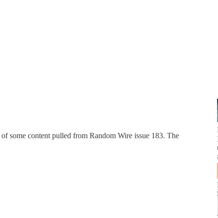
n of some content pulled from Random Wire issue 183. The