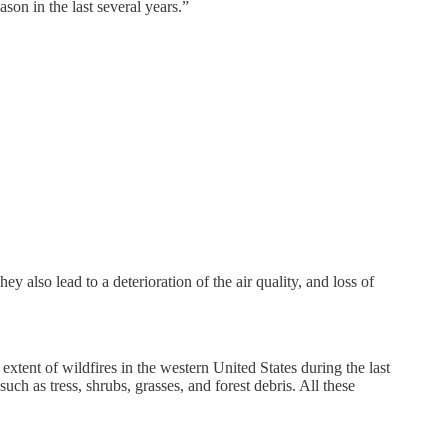
son in the last several years.”
 also lead to a deterioration of the air quality, and loss of
extent of wildfires in the western United States during the last
uch as tress, shrubs, grasses, and forest debris. All these