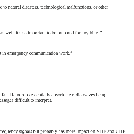
o natural disasters, technological malfunctions, or other
 well, it’s so important to be prepared for anything.
”
ist in emergency communication work.”
nfall. Raindrops essentially absorb the radio waves being
sages difficult to interpret.
high frequency signals but probably has more impact on VHF and UHF