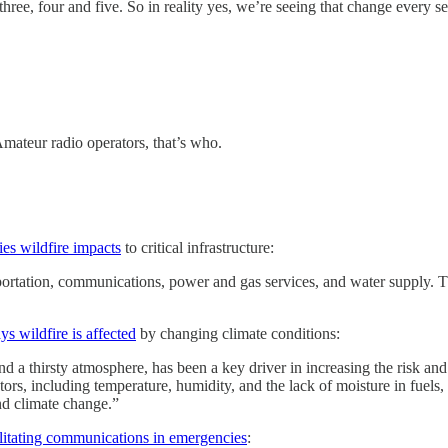
e, four and five. So in reality yes, we’re seeing that change every sea
teur radio operators, that’s who.
ies wildfire impacts
to critical infrastructure:
ortation, communications, power and gas services, and water supply. They
 wildfire is affected
by changing climate conditions:
 a thirsty atmosphere, has been a key driver in increasing the risk and 
rs, including temperature, humidity, and the lack of moisture in fuels, s
and climate change.”
litating communications in emergencies
: