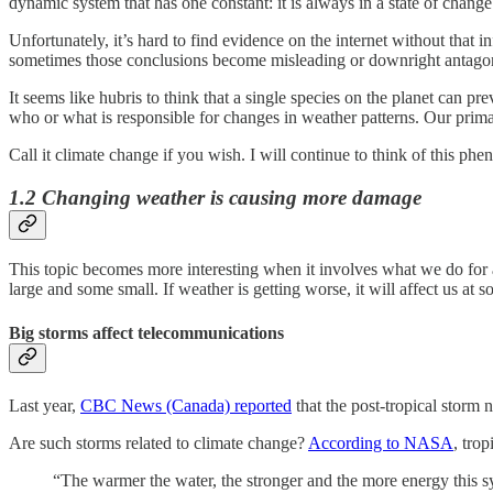
dynamic system that has one constant: it is always in a state of change
Unfortunately, it’s hard to find evidence on the internet without that
sometimes those conclusions become misleading or downright antagoni
It seems like hubris to think that a single species on the planet can 
who or what is responsible for changes in weather patterns. Our primar
Call it climate change if you wish. I will continue to think of this p
1.2 Changing weather is causing more damage
This topic becomes more interesting when it involves what we do for a
large and some small. If weather is getting worse, it will affect us at s
Big storms affect telecommunications
Last year,
CBC News (Canada) reported
that the post-tropical storm 
Are such storms related to climate change?
According to NASA
, tro
“The warmer the water, the stronger and the more energy this sys