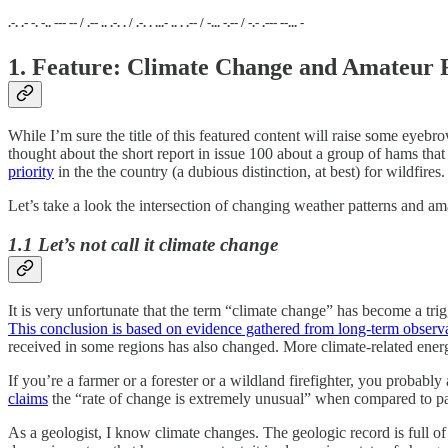
.-. .- -. -.. --- -- / .-- .. .-. . / .-. . ...- .. . .-- / -... -.-- / -.- .--- --... -
1. Feature: Climate Change and Amateur 
While I’m sure the title of this featured content will raise some eyeb
thought about the short report in issue 100 about a group of hams tha
priority
in the the country (a dubious distinction, at best) for wildfires.
Let’s take a look the intersection of changing weather patterns and am
1.1 Let’s not call it climate change
It is very unfortunate that the term “climate change” has become a tr
This conclusion is based on evidence gathered from long-term observ
received in some regions has also changed. More climate-related energ
If you’re a farmer or a forester or a wildland firefighter, you probabl
claims
the “rate of change is extremely unusual” when compared to p
As a geologist, I know climate changes. The geologic record is full of