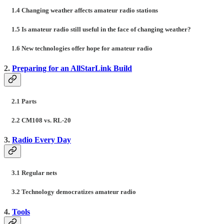
1.4 Changing weather affects amateur radio stations
1.5 Is amateur radio still useful in the face of changing weather?
1.6 New technologies offer hope for amateur radio
2.
Preparing for an AllStarLink Build
2.1 Parts
2.2 CM108 vs. RL-20
3.
Radio Every Day
3.1 Regular nets
3.2 Technology democratizes amateur radio
4.
Tools