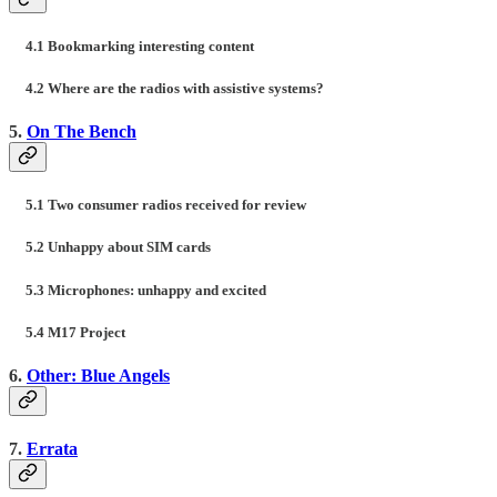
4.1 Bookmarking interesting content
4.2 Where are the radios with assistive systems?
5.
On The Bench
5.1 Two consumer radios received for review
5.2 Unhappy about SIM cards
5.3 Microphones: unhappy and excited
5.4 M17 Project
6.
Other: Blue Angels
7.
Errata