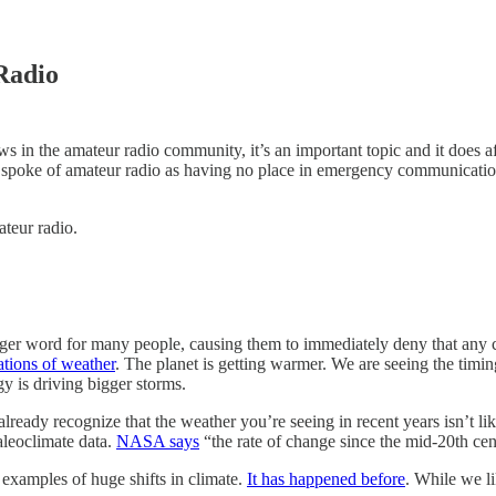
Radio
rows in the amateur radio community, it’s an important topic and it does
t spoke of amateur radio as having no place in emergency communication
ateur radio.
igger word for many people, causing them to immediately deny that any c
ations of weather
. The planet is getting warmer. We are seeing the timin
y is driving bigger storms.
y already recognize that the weather you’re seeing in recent years isn’t 
aleoclimate data.
NASA says
“the rate of change since the mid-20th cen
 examples of huge shifts in climate.
It has happened before
. While we li