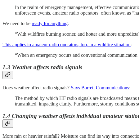
In the realm of emergency management, effective communication 
unforeseen events, amateur radio operators, often known as “ha
We need to be
ready for anything
:
“With wildfires burning sooner, and hotter and more unpredictab
This applies to amateur radio operators, too, in a wildfire situation
:
“When an emergency occurs and conventional communication ch
1.3 Weather affects radio signals
Does weather affect radio signals?
Says Barrett Communications
:
The method by which HF radio signals are broadcasted means that
transmitted, impacting clarity. Furthermore, stormy conditions su
1.4 Changing weather affects individual amateur statio
More rain or heavier rainfall? Moisture can find its way into connect