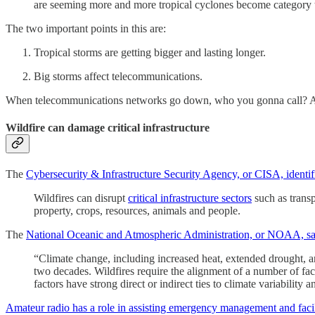
are seeming more and more tropical cyclones become category thre
The two important points in this are:
Tropical storms are getting bigger and lasting longer.
Big storms affect telecommunications.
When telecommunications networks go down, who you gonna call? Ama
Wildfire can damage critical infrastructure
The
Cybersecurity & Infrastructure Security Agency, or CISA, identif
Wildfires can disrupt
critical infrastructure sectors
such as transp
property, crops, resources, animals and people.
The
National Oceanic and Atmospheric Administration, or NOAA, says
“Climate change, including increased heat, extended drought, and
two decades. Wildfires require the alignment of a number of facto
factors have strong direct or indirect ties to climate variability 
Amateur radio has a role in assisting emergency management and faci