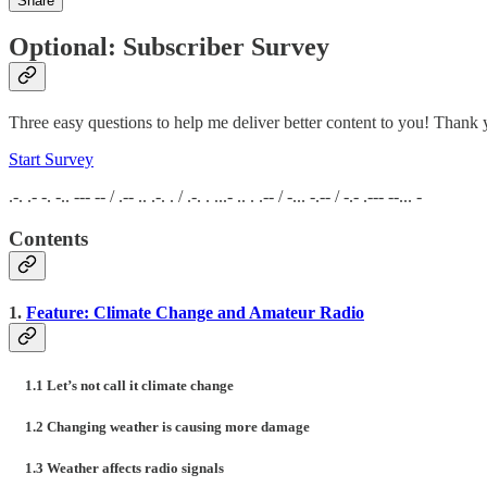
Share
Optional: Subscriber Survey
Three easy questions to help me deliver better content to you! Thank 
Start Survey
.-. .- -. -.. --- -- / .-- .. .-. . / .-. . ...- .. . .-- / -... -.-- / -.- .--- --... -
Contents
1.
Feature: Climate Change and Amateur Radio
1.1 Let’s not call it climate change
1.2 Changing weather is causing more damage
1.3 Weather affects radio signals