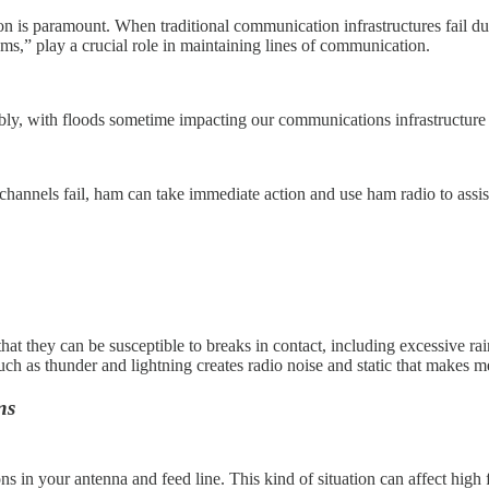
is paramount. When traditional communication infrastructures fail due t
ms,” play a crucial role in maintaining lines of communication.
ly, with floods sometime impacting our communications infrastructure as
annels fail, ham can take immediate action and use ham radio to ass
 they can be susceptible to breaks in contact, including excessive rai
ch as thunder and lightning creates radio noise and static that makes mes
ns
ions in your antenna and feed line. This kind of situation can affect 