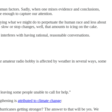
o human factors. Sadly, when one mixes evidence and conclusions,
 enough to capture our attention.
ntifying what we might do to perpetuate the human race and less about
 slow or stop changes, well, that amounts to icing on the cake.
interferes with having rational, reasonable conversations.
our amateur radio hobby is affected by weather in several ways, some
leaving some people unable to call for help.”
ngthening is
attributed to climate change
:
 hurricanes getting stronger? The answer to that will be yes. We