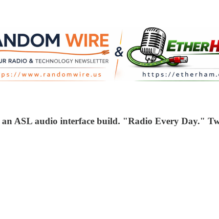
r an ASL audio interface build. "Radio Every Day." T