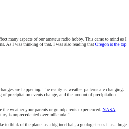
 affect many aspects of our amateur radio hobby. This came to mind as I
s. As I was thinking of that, I was also reading that
Oregon is the top
hanges are happening. The reality is: weather patterns are changing.
g of precipitation events change, and the amount of precipitation
like the weather your parents or grandparents experienced.
NASA
tury is unprecedented over millennia.”
ke to think of the planet as a big inert ball, a geologist sees it as a huge