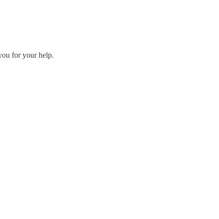
you for your help.