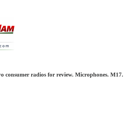
wo consumer radios for review. Microphones. M17.