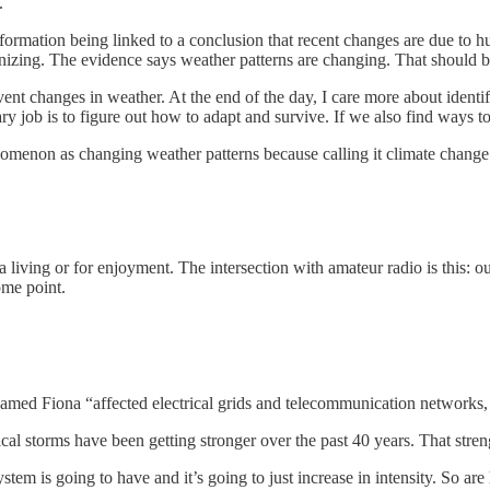
.
 information being linked to a conclusion that recent changes are due t
zing. The evidence says weather patterns are changing. That should be
prevent changes in weather. At the end of the day, I care more about ide
y job is to figure out how to adapt and survive. If we also find ways to
henomenon as changing weather patterns because calling it climate change 
 living or for enjoyment. The intersection with amateur radio is this: 
ome point.
named Fiona “affected electrical grids and telecommunication networks, 
pical storms have been getting stronger over the past 40 years. That stre
tem is going to have and it’s going to just increase in intensity. So are