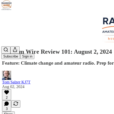
Random Wire Review 101: August 2, 2024
Subscribe
Sign in
Feature: Climate change and amateur radio. Prep fo
Tom Salzer KJ7T
Aug 02, 2024
2
3