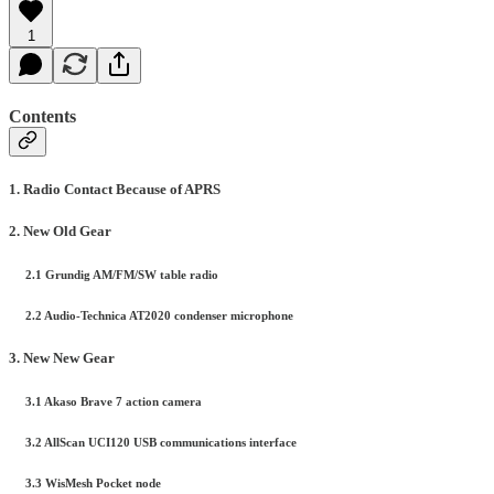
1
Contents
1. Radio Contact Because of APRS
2. New Old Gear
2.1 Grundig AM/FM/SW table radio
2.2 Audio-Technica AT2020 condenser microphone
3. New New Gear
3.1 Akaso Brave 7 action camera
3.2 AllScan UCI120 USB communications interface
3.3 WisMesh Pocket node