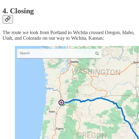
4. Closing
The route we took from Portland to Wichita crossed Oregon, Idaho,
Utah, and Colorado on our way to Wichita, Kansas: