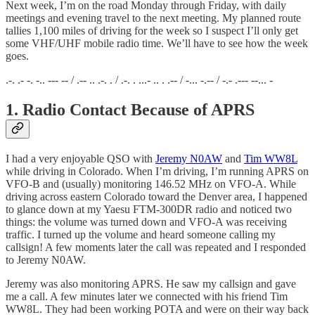
Next week, I’m on the road Monday through Friday, with daily
meetings and evening travel to the next meeting. My planned route
tallies 1,100 miles of driving for the week so I suspect I’ll only get
some VHF/UHF mobile radio time. We’ll have to see how the week
goes.
.-. .- -. -.. --- -- / .-- .. .-. . / .-. . ...- .. . .-- / -... -.-- / -.- .--- --... -
1. Radio Contact Because of APRS
I had a very enjoyable QSO with
Jeremy N0AW
and
Tim WW8L
while driving in Colorado. When I’m driving, I’m running APRS on
VFO-B and (usually) monitoring 146.52 MHz on VFO-A. While
driving across eastern Colorado toward the Denver area, I happened
to glance down at my Yaesu FTM-300DR radio and noticed two
things: the volume was turned down and VFO-A was receiving
traffic. I turned up the volume and heard someone calling my
callsign! A few moments later the call was repeated and I responded
to Jeremy N0AW.
Jeremy was also monitoring APRS. He saw my callsign and gave
me a call. A few minutes later we connected with his friend Tim
WW8L. They had been working POTA and were on their way back