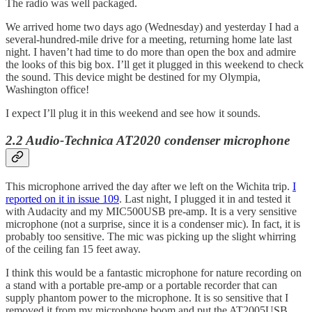
The radio was well packaged.
We arrived home two days ago (Wednesday) and yesterday I had a
several-hundred-mile drive for a meeting, returning home late last
night. I haven’t had time to do more than open the box and admire
the looks of this big box. I’ll get it plugged in this weekend to check
the sound. This device might be destined for my Olympia,
Washington office!
I expect I’ll plug it in this weekend and see how it sounds.
2.2 Audio-Technica AT2020 condenser microphone
This microphone arrived the day after we left on the Wichita trip.
I
reported on it in issue 109
. Last night, I plugged it in and tested it
with Audacity and my MIC500USB pre-amp. It is a very sensitive
microphone (not a surprise, since it is a condenser mic). In fact, it is
probably too sensitive. The mic was picking up the slight whirring
of the ceiling fan 15 feet away.
I think this would be a fantastic microphone for nature recording on
a stand with a portable pre-amp or a portable recorder that can
supply phantom power to the microphone. It is so sensitive that I
removed it from my microphone boom and put the AT2005USB