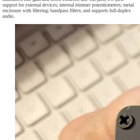
support for external devices; internal trimmer potentiometers; metal
enclosure with filtering; bandpass filters; and supports full-duplex
audio.