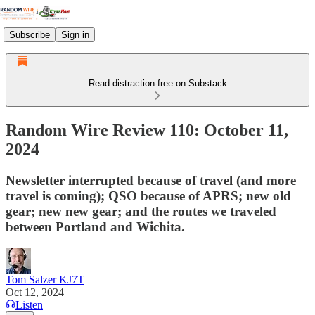
Subscribe
Sign in
Read distraction-free on Substack
Random Wire Review 110: October 11,
2024
Newsletter interrupted because of travel (and more
travel is coming); QSO because of APRS; new old
gear; new new gear; and the routes we traveled
between Portland and Wichita.
Tom Salzer KJ7T
Oct 12, 2024
Listen