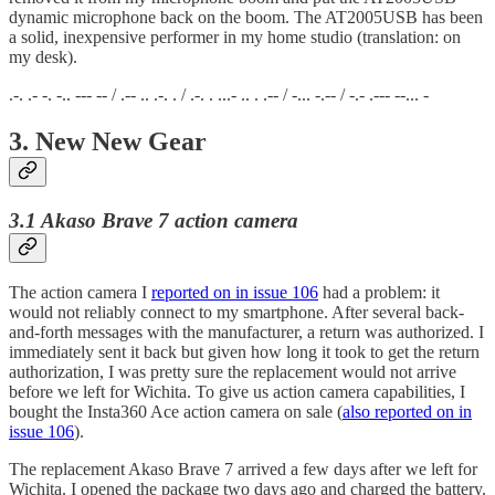
dynamic microphone back on the boom. The AT2005USB has been
a solid, inexpensive performer in my home studio (translation: on
my desk).
.-. .- -. -.. --- -- / .-- .. .-. . / .-. . ...- .. . .-- / -... -.-- / -.- .--- --... -
3. New New Gear
3.1 Akaso Brave 7 action camera
The action camera I
reported on in issue 106
had a problem: it
would not reliably connect to my smartphone. After several back-
and-forth messages with the manufacturer, a return was authorized. I
immediately sent it back but given how long it took to get the return
authorization, I was pretty sure the replacement would not arrive
before we left for Wichita. To give us action camera capabilities, I
bought the Insta360 Ace action camera on sale (
also reported on in
issue 106
).
The replacement Akaso Brave 7 arrived a few days after we left for
Wichita. I opened the package two days ago and charged the battery.