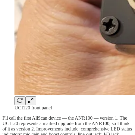
UCI120 front panel
I’ll call the first AllScan device — the ANR100 — version 1. The
UCI120 represents a marked upgrade from the ANR100, so I think
of it as version 2. Improvements include: comprehensive LED status
indicators; mic gain and boost controls; line-out jack; I/O jack