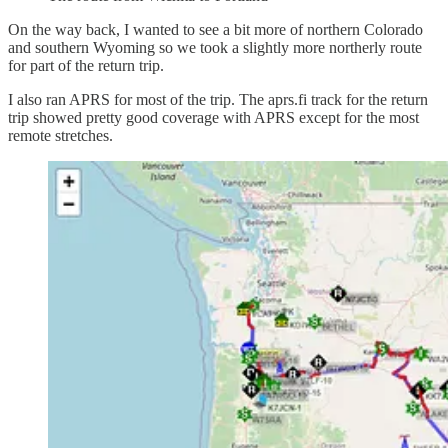
On the way back, I wanted to see a bit more of northern Colorado
and southern Wyoming so we took a slightly more northerly route
for part of the return trip.
I also ran APRS for most of the trip. The aprs.fi track for the return
trip showed pretty good coverage with APRS except for the most
remote stretches.