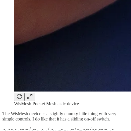
WisMesh Pocket Meshtastic device
The WisMesh device is a slightly chunky little thing with very
simple controls. I do like that it has a sliding on-off switch.
.-. .- -. -.. --- -- / .-- .. .-. . / .-. . ...- .. . .-- / -... -.-- / -.- .--- --... -