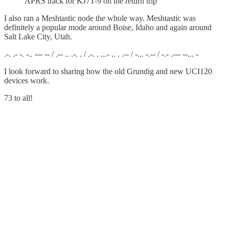
APRS track for KJ7T-9 on the return trip
I also ran a Meshtastic node the whole way. Meshtastic was
definitely a popular mode around Boise, Idaho and again around
Salt Lake City, Utah.
.-. .- -. -.. --- -- / .-- .. .-. . / .-. . ...- .. . .-- / -... -.-- / -.- .--- --... -
I look forward to sharing how the old Grundig and new UCI120
devices work.
73 to all!