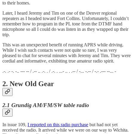
to their homes.
Later, I heard Jeremy and Tim on one of the Denver regional
repeaters as I headed toward Fort Collins. Unfortunately, I couldn’t
remember how to program in the PL tone from the DTMF hand
microphone so all I could do was listen in as they wrapped up their
trip.
This was an unexpected benefit of running APRS while driving.
While I wish such contacts were not quite so rare, I was very
pleased to chat for several minutes with Jeremy and Tim. They were
cordial and informative, exhibiting true amateur radio spirit.
.-. .- -. -.. --- -- / .-- .. .-. . / .-. . ...- .. . .-- / -... -.-- / -.- .--- --... -
2. New Old Gear
2.1 Grundig AM/FM/SW table radio
In issue 109,
I reported on this radio purchase
but had not yet
received the radio. It arrived while we were on our way to Wichita.