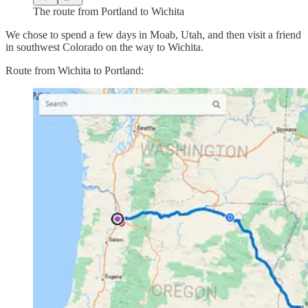
The route from Portland to Wichita
We chose to spend a few days in Moab, Utah, and then visit a friend
in southwest Colorado on the way to Wichita.
Route from Wichita to Portland: