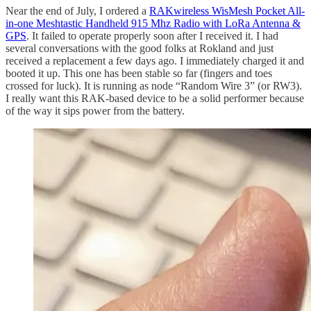
Near the end of July, I ordered a
RAKwireless WisMesh Pocket All-
in-one Meshtastic Handheld 915 Mhz Radio with LoRa Antenna &
GPS
. It failed to operate properly soon after I received it. I had
several conversations with the good folks at Rokland and just
received a replacement a few days ago. I immediately charged it and
booted it up. This one has been stable so far (fingers and toes
crossed for luck). It is running as node “Random Wire 3” (or RW3).
I really want this RAK-based device to be a solid performer because
of the way it sips power from the battery.