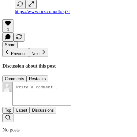
https://www.qrz.com/db/kj7t
1
Share
Previous
Next
Discussion about this post
Comments
Restacks
Top
Latest
Discussions
No posts