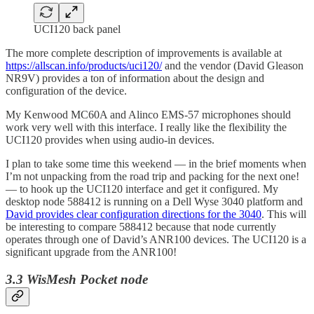
UCI120 back panel
The more complete description of improvements is available at
https://allscan.info/products/uci120/
and the vendor (David Gleason
NR9V) provides a ton of information about the design and
configuration of the device.
My Kenwood MC60A and Alinco EMS-57 microphones should
work very well with this interface. I really like the flexibility the
UCI120 provides when using audio-in devices.
I plan to take some time this weekend — in the brief moments when
I’m not unpacking from the road trip and packing for the next one!
— to hook up the UCI120 interface and get it configured. My
desktop node 588412 is running on a Dell Wyse 3040 platform and
David provides clear configuration directions for the 3040
. This will
be interesting to compare 588412 because that node currently
operates through one of David’s ANR100 devices. The UCI120 is a
significant upgrade from the ANR100!
3.3 WisMesh Pocket node