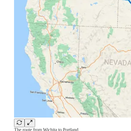
The route from Wichita to Portland