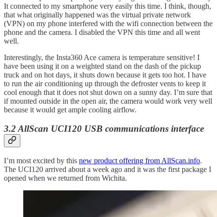
It connected to my smartphone very easily this time. I think, though,
that what originally happened was the virtual private network
(VPN) on my phone interfered with the wifi connection between the
phone and the camera. I disabled the VPN this time and all went
well.
Interestingly, the Insta360 Ace camera is temperature sensitive! I
have been using it on a weighted stand on the dash of the pickup
truck and on hot days, it shuts down because it gets too hot. I have
to run the air conditioning up through the defroster vents to keep it
cool enough that it does not shut down on a sunny day. I’m sure that
if mounted outside in the open air, the camera would work very well
because it would get ample cooling airflow.
3.2 AllScan UCI120 USB communications interface
I’m most excited by this
new product offering from AllScan.info
.
The UCI120 arrived about a week ago and it was the first package I
opened when we returned from Wichita.