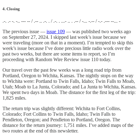
4. Closing
.-. .- -. -.. --- -- / .-- .. .-. . / .-. . ...- .. . .-- / -... -.-- / -.- .--- --... -
The previous issue —
issue 109
— was published two weeks ago
on September 27, 2024. I skipped last week’s issue because we
were traveling (more on that in a moment). I’m tempted to skip this
week’s issue because I’ve done precious little radio work over the
past two weeks, but there are some items to report, so I’m
proceeding with Random Wire Review issue 110 today.
Our travel over the past few weeks was a long road trip from
Portland, Oregon to Wichita, Kansas. The nightly stops on the way
to Wichita were: Portland to Twin Falls, Idaho; Twin Falls to Moab,
Utah; Moab to La Junta, Colorado; and La Junta to Wichita, Kansas.
We spent two days in Moab. The distance for the first leg of the trip:
1,825 miles.
The return trip was slightly different: Wichita to Fort Collins,
Colorado; Fort Collins to Twin Falls, Idaho; Twin Falls to
Pendleton, Oregon; and Pendleton to Portland, Oregon. The
distance for the return journey: 1,751 miles. I’ve added maps of the
two routes at the end of this newsletter.