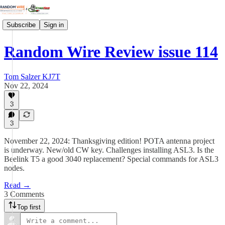
Subscribe
Sign in
Random Wire Review issue 114
Tom Salzer KJ7T
Nov 22, 2024
3
3
November 22, 2024: Thanksgiving edition! POTA antenna project
is underway. New/old CW key. Challenges installing ASL3. Is the
Beelink T5 a good 3040 replacement? Special commands for ASL3
nodes.
Read →
3 Comments
Top first