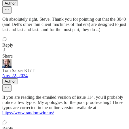
Author
Oh absolutely right, Steve. Thank you for pointing out that the 3040
(and Dell's other thin client machines of that era) are designed to just
last and last and last...and for the most part, they do :-)
Reply
Share
Tom Salzer KJ7T
Nov 22, 2024
Author
If you are reading the emailed version of issue 114, you'll probably
notice a few typos. My apologies for the poor proofreading! Those
typos are corrected in the online version available at
https://www.randomwire.us/
Reply