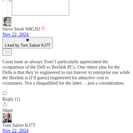
Steve Stroh N8GNJ
Nov 22, 2024
Liked by Tom Salzer KJ7T
Great issue as always Tom! I particularly appreciated the
comparison of the Dell vs Beelink PCs. One minor plus for the
Dells is that they’re engineered to run forever in enterprise use while
the Beelink is (I’ll guess) engineered for attractive cost to
consumers. Not a disqualified for the latter… just a consideration.
Reply (1)
Share
Tom Salzer KJ7T
Nov 22, 2024