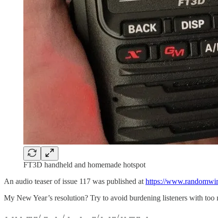
FT3D handheld and homemade hotspot
An audio teaser of issue 117 was published at
https://www.randomwir
My New Year’s resolution? Try to avoid burdening listeners with too
.-. .- -. -.. --- -- / .-- .. .-. . / .-. . ...- .. . .-- / -... -.-- / -.- .--- --... -