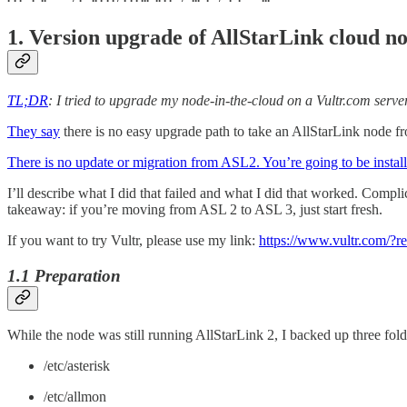
1. Version upgrade of AllStarLink cloud n
TL;DR
: I tried to upgrade my node-in-the-cloud on a Vultr.com server
They say
there is no easy upgrade path to take an AllStarLink node fro
There is no update or migration from ASL2. You’re going to be inst
I’ll describe what I did that failed and what I did that worked. Compli
takeaway: if you’re moving from ASL 2 to ASL 3, just start fresh.
If you want to try Vultr, please use my link:
https://www.vultr.com/?
1.1 Preparation
While the node was still running AllStarLink 2, I backed up three fold
/etc/asterisk
/etc/allmon