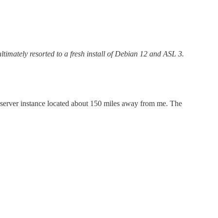
ltimately resorted to a fresh install of Debian 12 and ASL 3.
com server instance located about 150 miles away from me. The