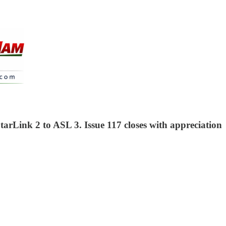
arLink 2 to ASL 3. Issue 117 closes with appreciation