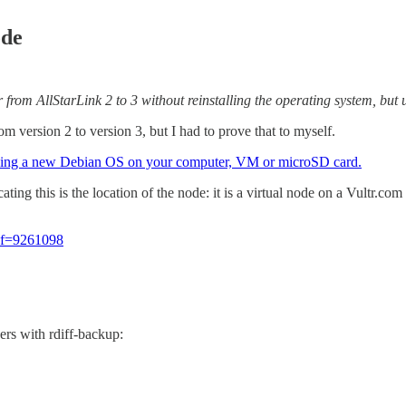
ode
 from AllStarLink 2 to 3 without reinstalling the operating system, but u
m version 2 to version 3, but I had to prove that to myself.
alling a new Debian OS on your computer, VM or microSD card.
cating this is the location of the node: it is a virtual node on a Vultr.
ref=9261098
ers with rdiff-backup: