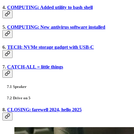
4.
COMPUTING: Added utility to bash shell
5.
COMPUTING: New antivirus software installed
6.
TECH: NVMe storage gadget with USB-C
7.
CATCH-ALL = little things
7.1 Speaker
7.2 Drive on 5
8.
CLOSING: farewell 2024, hello 2025