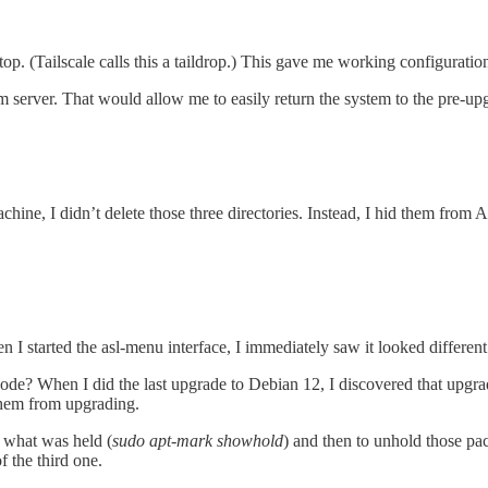
. (Tailscale calls this a taildrop.) This gave me working configuration fi
m server. That would allow me to easily return the system to the pre-u
hine, I didn’t delete those three directories. Instead, I hid them from
n I started the asl-menu interface, I immediately saw it looked different
ode? When I did the last upgrade to Debian 12, I discovered that upg
them from upgrading.
what was held (
sudo apt-mark showhold
) and then to unhold those pa
 the third one.