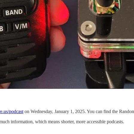
e.us/podcast
on Wednesday, January 1, 2025. You can find the Random 
 much information, which means shorter, more accessible podcasts.