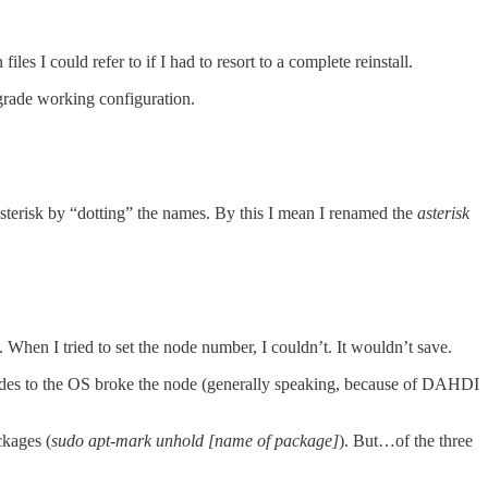
les I could refer to if I had to resort to a complete reinstall.
pgrade working configuration.
 Asterisk by “dotting” the names. By this I mean I renamed the
asterisk
. When I tried to set the node number, I couldn’t. It wouldn’t save.
rades to the OS broke the node (generally speaking, because of DAHDI
ckages (
sudo apt-mark unhold [name of package]
). But…of the three