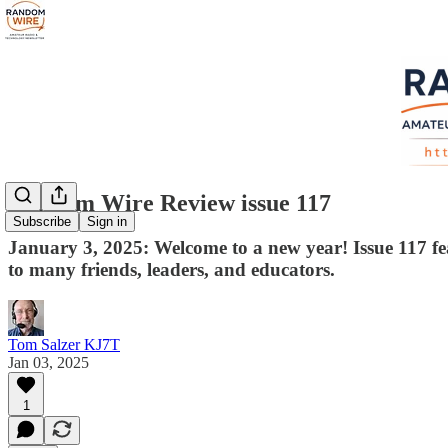
Random Wire Review issue 117
Subscribe
Sign in
January 3, 2025: Welcome to a new year! Issue 117 fe
to many friends, leaders, and educators.
Tom Salzer KJ7T
Jan 03, 2025
1