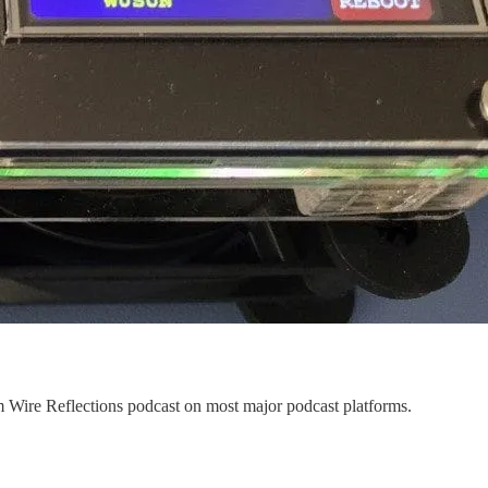
Wire Reflections podcast on most major podcast platforms.