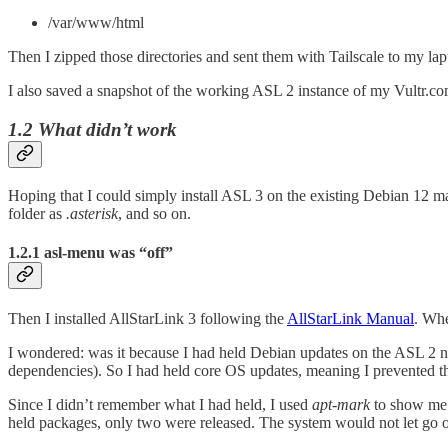
/var/www/html
Then I zipped those directories and sent them with Tailscale to my laptop
I also saved a snapshot of the working ASL 2 instance of my Vultr.co
1.2 What didn’t work
Hoping that I could simply install ASL 3 on the existing Debian 12 mac
folder as
.asterisk
, and so on.
1.2.1 asl-menu was “off”
Then I installed AllStarLink 3 following the
AllStarLink Manual
. Whe
I wondered: was it because I had held Debian updates on the ASL 2 n
dependencies). So I had held core OS updates, meaning I prevented 
Since I didn’t remember what I had held, I used
apt-mark
to show me 
held packages, only two were released. The system would not let go of