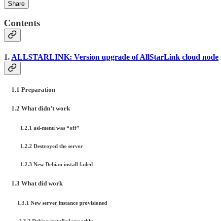
Share
Contents
1.
ALLSTARLINK: Version upgrade of AllStarLink cloud node
1.1 Preparation
1.2 What didn’t work
1.2.1 asl-menu was “off”
1.2.2 Destroyed the server
1.2.3 New Debian install failed
1.3 What did work
1.3.1 New server instance provisioned
1.3.2 Debian installed smoothly