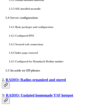
1.3.3 ASL installed normally
1.4 Server configuration
1.4.1 Basic packages and configuration
1.4.2 Configured DNS
1.4.3 Secured web connections
1.4.4 Index page restored
1.4.5 Configured for Hamshack Hotline number
1.5 An aside on SIP phones
2.
RADIO: Radios organized and stored
3:
RADIO: Updated homemade YSF hotspot