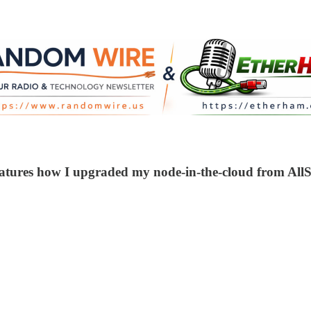
atures how I upgraded my node-in-the-cloud from AllSt