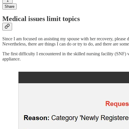
1
Share
Medical issues limit topics
Since I am focused on assisting my spouse with her recovery, please do
Nevertheless, there are things I can do or try to do, and there are so
The first difficulty I encountered in the skilled nursing facility (SNF
appliance.