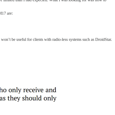
M17 are:
won’t be useful for clients with radio-less systems such as DroidStar.