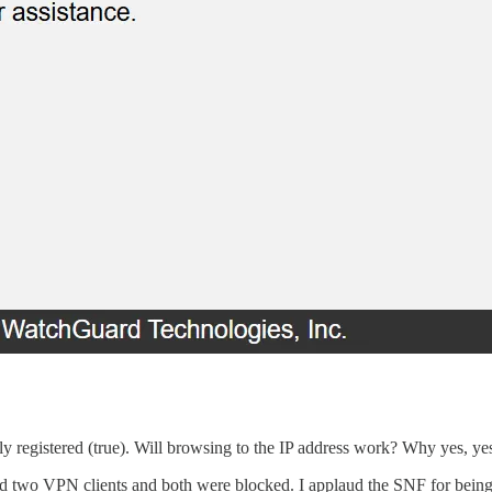
y registered (true). Will browsing to the IP address work? Why yes, yes 
ied two VPN clients and both were blocked. I applaud the SNF for being s