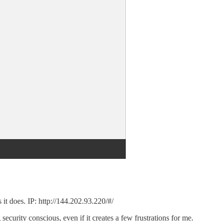
it does. IP: http://144.202.93.220/#/
ecurity conscious, even if it creates a few frustrations for me.