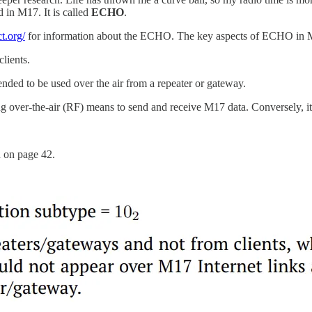
ed in M17. It is called
ECHO
.
t.org/
for information about the ECHO. The key aspects of ECHO in 
lients.
ded to be used over the air from a repeater or gateway.
g over-the-air (RF) means to send and receive M17 data. Conversely, it 
n on page 42.