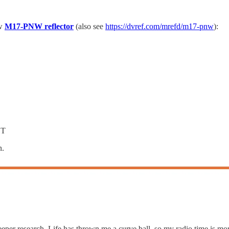
ew
M17-PNW reflector
(also see
https://dvref.com/mrefd/m17-pnw
):
ZT
n.
deeper research. Life has thrown me a curve ball, so my radio time is m