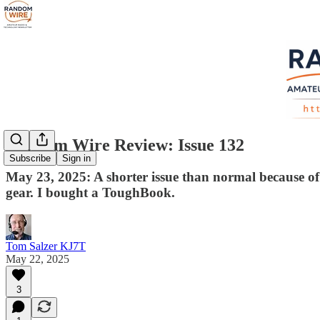
Random Wire Review: Issue 132
Subscribe
Sign in
May 23, 2025: A shorter issue than normal because of
gear. I bought a ToughBook.
Tom Salzer KJ7T
May 22, 2025
3