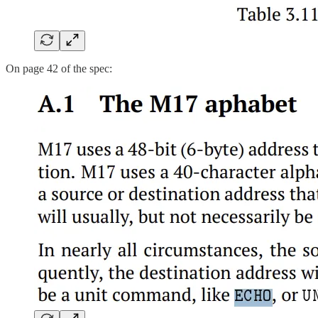
On page 42 of the spec: