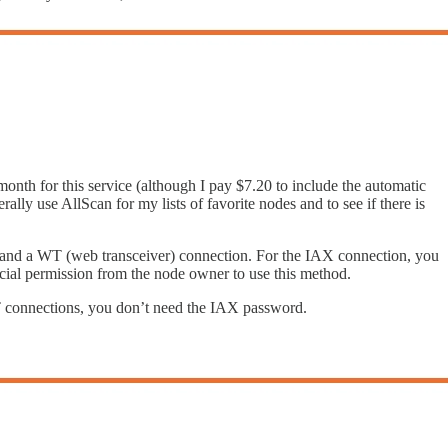
/month for this service (although I pay $7.20 to include the automatic
ly use AllScan for my lists of favorite nodes and to see if there is
on and a WT (web transceiver) connection. For the IAX connection, you
cial permission from the node owner to use this method.
T connections, you don’t need the IAX password.