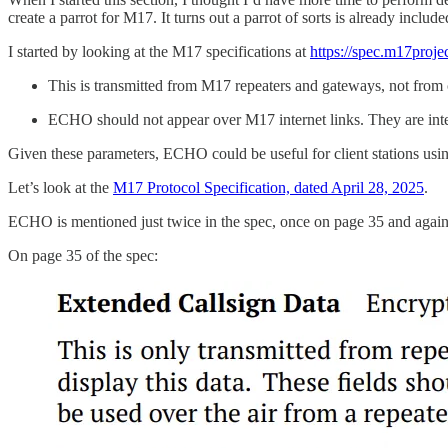
create a parrot for M17. It turns out a parrot of sorts is already includ
I started by looking at the M17 specifications at
https://spec.m17projec
This is transmitted from M17 repeaters and gateways, not from c
ECHO should not appear over M17 internet links. They are inten
Given these parameters, ECHO could be useful for client stations usin
Let’s look at the
M17 Protocol Specification, dated April 28, 2025
.
ECHO is mentioned just twice in the spec, once on page 35 and agai
On page 35 of the spec: