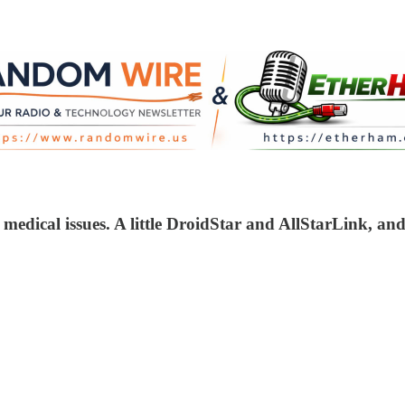
 medical issues. A little DroidStar and AllStarLink, a