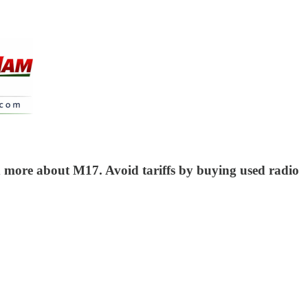
nd more about M17. Avoid tariffs by buying used radio