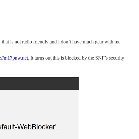
y that is not radio friendly and I don’t have much gear with me.
p://m17pnw.net
. It turns out this is blocked by the SNF’s security