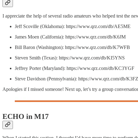
I appreciate the help of several radio amateurs who helped test the n
Jeff Scoville (Oklahoma): https://www.qrz.com/db/AE5ME
James Moen (California): https://www.qrz.com/db/K6JM
Bill Baron (Washington): https://www.qrz.com/db/K7WFB
Steven Smith (Texas): https://www.qrz.com/db/KI5YNS
Jeffrey Porter (Maryland): https://www.qrz.com/db/KC3YGF
Steve Davidson (Pennsylvania): https://www.qrz.com/db/K3F
Apologies if I missed someone! Next up, let’s try a group conversatio
ECHO in M17
When I started this section, I thought I’d have more time to perform 