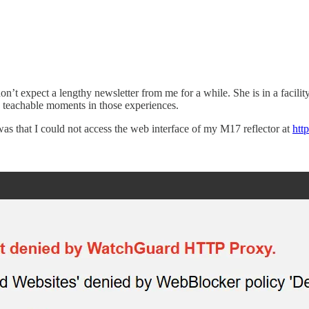
n’t expect a lengthy newsletter from me for a while. She is in a facilit
me teachable moments in those experiences.
) was that I could not access the web interface of my M17 reflector at
htt