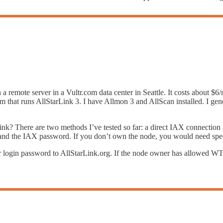
 a remote server in a Vultr.com data center in Seattle. It costs about $6
t runs AllStarLink 3. I have Allmon 3 and AllScan installed. I general
Link? There are two methods I’ve tested so far: a direct IAX connecti
t, and the IAX password. If you don’t own the node, you would need spe
r login password to AllStarLink.org. If the node owner has allowed W