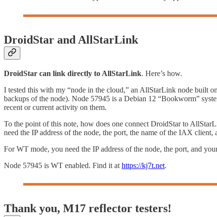
DroidStar and AllStarLink
DroidStar can link directly to AllStarLink
. Here’s how.
I tested this with my “node in the cloud,” an AllStarLink node built on
backups of the node). Node 57945 is a Debian 12 “Bookworm” system tha
recent or current activity on them.
To the point of this note, how does one connect DroidStar to AllStar
need the IP address of the node, the port, the name of the IAX clien
For WT mode, you need the IP address of the node, the port, and you
Node 57945 is WT enabled. Find it at
https://kj7t.net
.
Thank you, M17 reflector testers!