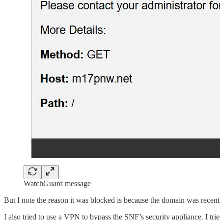
WatchGuard message
But I note the reason it was blocked is because the domain was recentl
I also tried to use a VPN to bypass the SNF’s security appliance. I tr