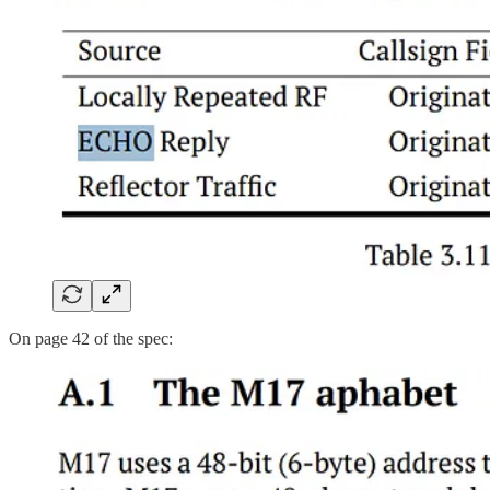
On page 42 of the spec: