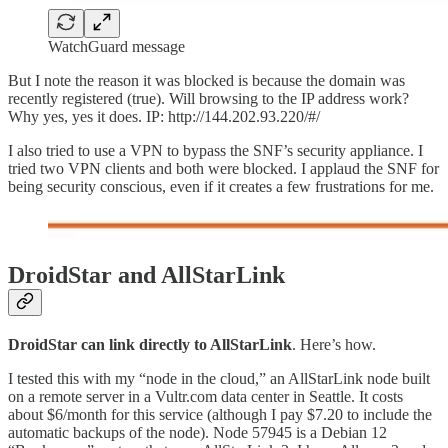
WatchGuard message
But I note the reason it was blocked is because the domain was
recently registered (true). Will browsing to the IP address work?
Why yes, yes it does. IP: http://144.202.93.220/#/
I also tried to use a VPN to bypass the SNF’s security appliance. I
tried two VPN clients and both were blocked. I applaud the SNF for
being security conscious, even if it creates a few frustrations for me.
DroidStar and AllStarLink
DroidStar can link directly to AllStarLink
. Here’s how.
I tested this with my “node in the cloud,” an AllStarLink node built
on a remote server in a Vultr.com data center in Seattle. It costs
about $6/month for this service (although I pay $7.20 to include the
automatic backups of the node). Node 57945 is a Debian 12