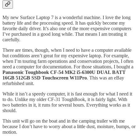
My new Surface Laptop 7 is a wonderful machine. I love the long
battery life and the processing speed. It has quickly become my
favorite daily driver. It’s also one of the more expensive computers
I’ve purchased in a good long while. That means I am treating it
carefully.
There are times, though, when I need to have a computer available
but conditions aren’t great for my expensive laptop. For example,
when I’m touring farm operations and conservation projects, I often
need a computer for documentation. For those situations, I bought a
Panasonic Toughbook CF-54 MK2 i5-6300U DUAL BATT
16GB 512GB SSD Touchscreen W11Pro
. This was an eBay
refurbished unit.
While it isn’t a speedy computer, it is fast enough for what I need it
to do. Unlike my older CF-31 ToughBook, it is fairly light. With
two batteries in it, it runs for several hours. Everything works as it
should.
This unit will go on the boat and in the camping trailer with me
because I don’t have to worry about a little dust, moisture, bumps, or
motion.