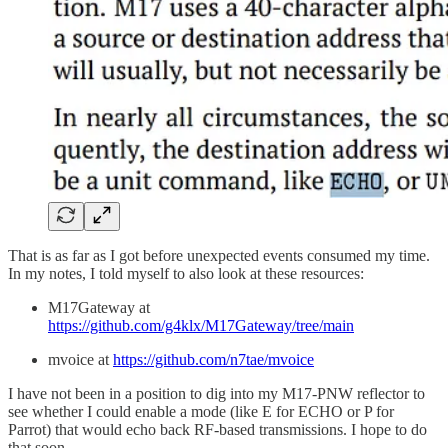
That is as far as I got before unexpected events consumed my time.
In my notes, I told myself to also look at these resources:
M17Gateway at
https://github.com/g4klx/M17Gateway/tree/main
mvoice at
https://github.com/n7tae/mvoice
I have not been in a position to dig into my M17-PNW reflector to
see whether I could enable a mode (like E for ECHO or P for
Parrot) that would echo back RF-based transmissions. I hope to do
that soon.