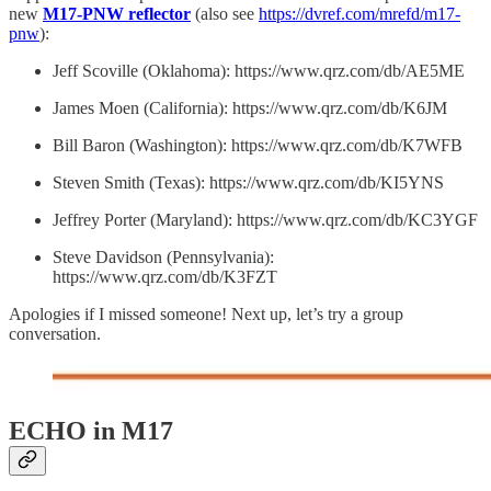
new
M17-PNW reflector
(also see
https://dvref.com/mrefd/m17-
pnw
):
Jeff Scoville (Oklahoma): https://www.qrz.com/db/AE5ME
James Moen (California): https://www.qrz.com/db/K6JM
Bill Baron (Washington): https://www.qrz.com/db/K7WFB
Steven Smith (Texas): https://www.qrz.com/db/KI5YNS
Jeffrey Porter (Maryland): https://www.qrz.com/db/KC3YGF
Steve Davidson (Pennsylvania):
https://www.qrz.com/db/K3FZT
Apologies if I missed someone! Next up, let’s try a group
conversation.
ECHO in M17