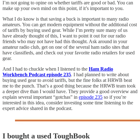
I’m not going to opine on whether tariffs are good or bad. You can
make up your own mind on this point, if it’s important to you.
What I do know is that saving a buck is important to many radio
amateurs. You can get modern equipment without the additional cost
of tariffs by buying used gear. While I’m pretty sure many of us
have already thought of this, I want to point it out for our radio
friends who may not have had this thought. Ask around in your
amateur radio club, get on one of the several ham radio sites that
have classifieds, and check out your favorite radio retailers for used
gear.
And I had to chuckle when I listened to the
Ham Radio
Workbench Podcast episode 235
. I had planned to write about
buying used gear to avoid tariffs, but the fine folks at HRWB beat
me to the punch. That’s a good thing because the HRWB team took
a deeper dive than I would have. They provide a good overview and
explain several important “gotchas” in
episode 235
so if you’re
interested in this idea, consider investing some time listening to the
expert advice shared in the podcast.
I bought a used ToughBook