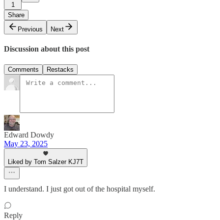
1
Share
Previous
Next
Discussion about this post
Comments
Restacks
Edward Dowdy
May 23, 2025
Liked by Tom Salzer KJ7T
I understand. I just got out of the hospital myself.
Reply