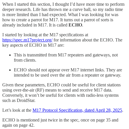
When I started this section, I thought I’d have more time to perform
deeper research. Life has thrown me a curve ball, so my radio time
is more limited than I had expected. What I was looking for was
how to create a parrot for M17. It turns out a parrot of sorts is
already included in M17. It is called
ECHO
.
I started by looking at the M17 specifications at
https://spec.m17project.org/
for information about the ECHO. The
key aspects of ECHO in M17 are:
This is transmitted from M17 repeaters and gateways, not
from clients.
ECHO should not appear over M17 internet links. They are
intended to be used over the air from a repeater or gateway.
Given these parameters, ECHO could be useful for client stations
using over-the-air (RF) means to send and receive M17 data.
Conversely, it won’t be useful for clients with radio-less systems
such as DroidStar.
Let’s look at the
M17 Protocol Specification, dated April 28, 2025
.
ECHO is mentioned just twice in the spec, once on page 35 and
again on page 42.