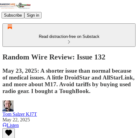
Subscribe
Sign in
Read distraction-free on Substack
Random Wire Review: Issue 132
May 23, 2025: A shorter issue than normal because
of medical issues. A little DroidStar and AllStarLink,
and more about M17. Avoid tariffs by buying used
radio gear. I bought a ToughBook.
Tom Salzer KJ7T
May 22, 2025
Listen