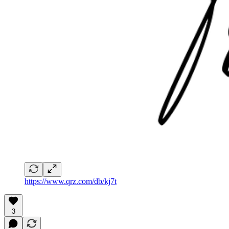
https://www.qrz.com/db/kj7t
3