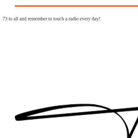
73 to all and remember to touch a radio every day!