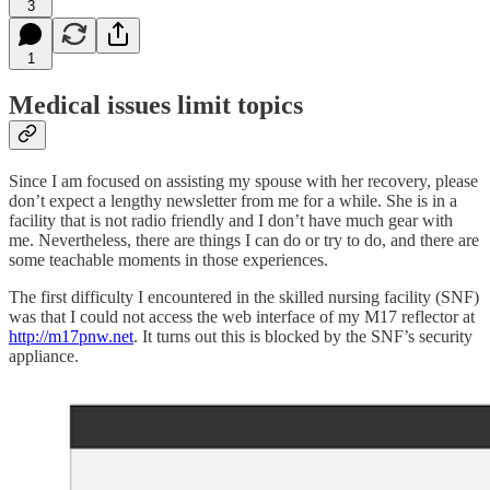
3
1
Medical issues limit topics
Since I am focused on assisting my spouse with her recovery, please
don’t expect a lengthy newsletter from me for a while. She is in a
facility that is not radio friendly and I don’t have much gear with
me. Nevertheless, there are things I can do or try to do, and there are
some teachable moments in those experiences.
The first difficulty I encountered in the skilled nursing facility (SNF)
was that I could not access the web interface of my M17 reflector at
http://m17pnw.net
. It turns out this is blocked by the SNF’s security
appliance.