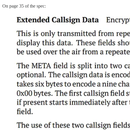
On page 35 of the spec: