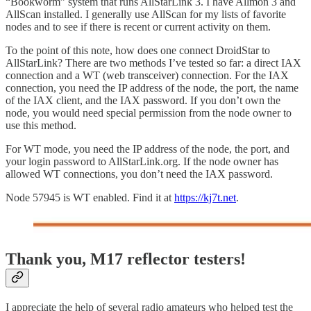
“Bookworm” system that runs AllStarLink 3. I have Allmon 3 and
AllScan installed. I generally use AllScan for my lists of favorite
nodes and to see if there is recent or current activity on them.
To the point of this note, how does one connect DroidStar to
AllStarLink? There are two methods I’ve tested so far: a direct IAX
connection and a WT (web transceiver) connection. For the IAX
connection, you need the IP address of the node, the port, the name
of the IAX client, and the IAX password. If you don’t own the
node, you would need special permission from the node owner to
use this method.
For WT mode, you need the IP address of the node, the port, and
your login password to AllStarLink.org. If the node owner has
allowed WT connections, you don’t need the IAX password.
Node 57945 is WT enabled. Find it at
https://kj7t.net
.
Thank you, M17 reflector testers!
I appreciate the help of several radio amateurs who helped test the