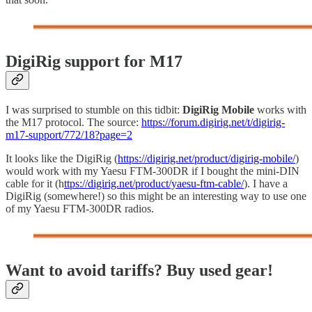
DigiRig support for M17
I was surprised to stumble on this tidbit:
DigiRig Mobile
works with
the M17 protocol. The source:
https://forum.digirig.net/t/digirig-
m17-support/772/18?page=2
It looks like the DigiRig (
https://digirig.net/product/digirig-mobile/
)
would work with my Yaesu FTM-300DR if I bought the mini-DIN
cable for it (h
ttps://digirig.net/product/yaesu-ftm-cable/
). I have a
DigiRig (somewhere!) so this might be an interesting way to use one
of my Yaesu FTM-300DR radios.
Want to avoid tariffs? Buy used gear!