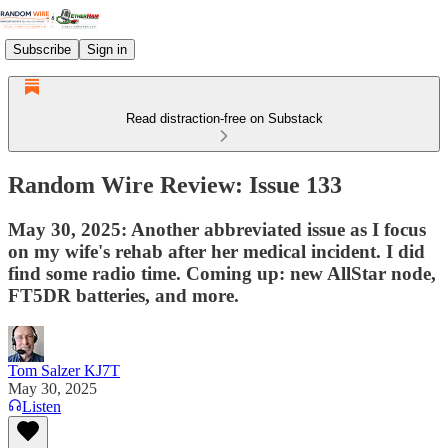
Subscribe
Sign in
Read distraction-free on Substack
Random Wire Review: Issue 133
May 30, 2025: Another abbreviated issue as I focus
on my wife's rehab after her medical incident. I did
find some radio time. Coming up: new AllStar node,
FT5DR batteries, and more.
Tom Salzer KJ7T
May 30, 2025
Listen