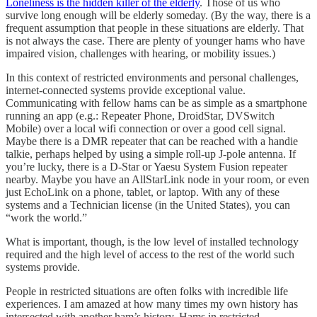
Loneliness is the hidden killer of the elderly
. Those of us who
survive long enough will be elderly someday. (By the way, there is a
frequent assumption that people in these situations are elderly. That
is not always the case. There are plenty of younger hams who have
impaired vision, challenges with hearing, or mobility issues.)
In this context of restricted environments and personal challenges,
internet-connected systems provide exceptional value.
Communicating with fellow hams can be as simple as a smartphone
running an app (e.g.: Repeater Phone, DroidStar, DVSwitch
Mobile) over a local wifi connection or over a good cell signal.
Maybe there is a DMR repeater that can be reached with a handie
talkie, perhaps helped by using a simple roll-up J-pole antenna. If
you’re lucky, there is a D-Star or Yaesu System Fusion repeater
nearby. Maybe you have an AllStarLink node in your room, or even
just EchoLink on a phone, tablet, or laptop. With any of these
systems and a Technician license (in the United States), you can
“work the world.”
What is important, though, is the low level of installed technology
required and the high level of access to the rest of the world such
systems provide.
People in restricted situations are often folks with incredible life
experiences. I am amazed at how many times my own history has
intersected with another ham’s history. Hams in restricted