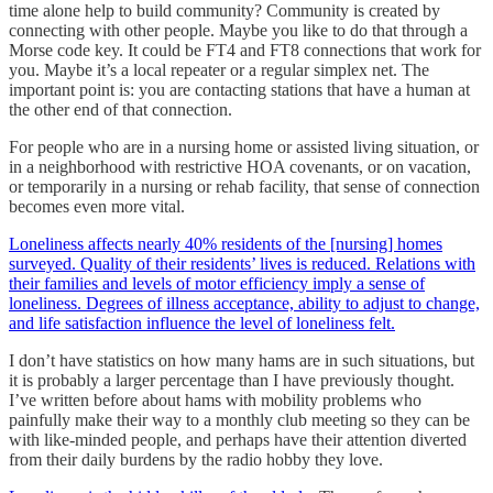
time alone help to build community? Community is created by
connecting with other people. Maybe you like to do that through a
Morse code key. It could be FT4 and FT8 connections that work for
you. Maybe it’s a local repeater or a regular simplex net. The
important point is: you are contacting stations that have a human at
the other end of that connection.
For people who are in a nursing home or assisted living situation, or
in a neighborhood with restrictive HOA covenants, or on vacation,
or temporarily in a nursing or rehab facility, that sense of connection
becomes even more vital.
Loneliness affects nearly 40% residents of the [nursing] homes
surveyed. Quality of their residents’ lives is reduced. Relations with
their families and levels of motor efficiency imply a sense of
loneliness. Degrees of illness acceptance, ability to adjust to change,
and life satisfaction influence the level of loneliness felt.
I don’t have statistics on how many hams are in such situations, but
it is probably a larger percentage than I have previously thought.
I’ve written before about hams with mobility problems who
painfully make their way to a monthly club meeting so they can be
with like-minded people, and perhaps have their attention diverted
from their daily burdens by the radio hobby they love.