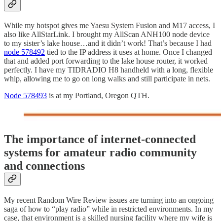
While my hotspot gives me Yaesu System Fusion and M17 access, I
also like AllStarLink. I brought my AllScan ANH100 node device
to my sister’s lake house…and it didn’t work! That’s because I had
node 578492
tied to the IP address it uses at home. Once I changed
that and added port forwarding to the lake house router, it worked
perfectly. I have my TIDRADIO H8 handheld with a long, flexible
whip, allowing me to go on long walks and still participate in nets.
Node 578493
is at my Portland, Oregon QTH.
The importance of internet-connected
systems for amateur radio community
and connections
My recent Random Wire Review issues are turning into an ongoing
saga of how to “play radio” while in restricted environments. In my
case, that environment is a skilled nursing facility where my wife is