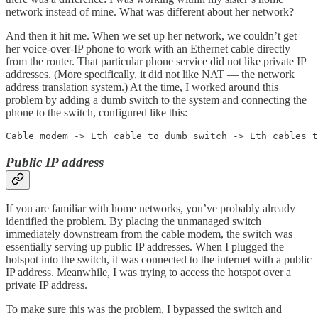
network instead of mine. What was different about her network?
And then it hit me. When we set up her network, we couldn’t get
her voice-over-IP phone to work with an Ethernet cable directly
from the router. That particular phone service did not like private IP
addresses. (More specifically, it did not like NAT — the network
address translation system.) At the time, I worked around this
problem by adding a dumb switch to the system and connecting the
phone to the switch, configured like this:
Cable modem -> Eth cable to dumb switch -> Eth cables t
Public IP address
If you are familiar with home networks, you’ve probably already
identified the problem. By placing the unmanaged switch
immediately downstream from the cable modem, the switch was
essentially serving up public IP addresses. When I plugged the
hotspot into the switch, it was connected to the internet with a public
IP address. Meanwhile, I was trying to access the hotspot over a
private IP address.
To make sure this was the problem, I bypassed the switch and