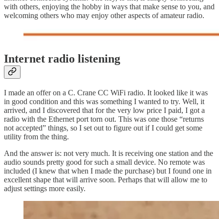
with others, enjoying the hobby in ways that make sense to you, and
welcoming others who may enjoy other aspects of amateur radio.
Internet radio listening
I made an offer on a C. Crane CC WiFi radio. It looked like it was
in good condition and this was something I wanted to try. Well, it
arrived, and I discovered that for the very low price I paid, I got a
radio with the Ethernet port torn out. This was one those “returns
not accepted” things, so I set out to figure out if I could get some
utility from the thing.
And the answer is: not very much. It is receiving one station and the
audio sounds pretty good for such a small device. No remote was
included (I knew that when I made the purchase) but I found one in
excellent shape that will arrive soon. Perhaps that will allow me to
adjust settings more easily.