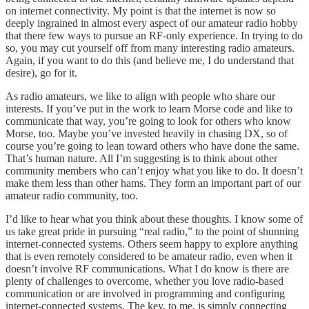
on internet connectivity. My point is that the internet is now so
deeply ingrained in almost every aspect of our amateur radio hobby
that there few ways to pursue an RF-only experience. In trying to do
so, you may cut yourself off from many interesting radio amateurs.
Again, if you want to do this (and believe me, I do understand that
desire), go for it.
As radio amateurs, we like to align with people who share our
interests. If you’ve put in the work to learn Morse code and like to
communicate that way, you’re going to look for others who know
Morse, too. Maybe you’ve invested heavily in chasing DX, so of
course you’re going to lean toward others who have done the same.
That’s human nature. All I’m suggesting is to think about other
community members who can’t enjoy what you like to do. It doesn’t
make them less than other hams. They form an important part of our
amateur radio community, too.
I’d like to hear what you think about these thoughts. I know some of
us take great pride in pursuing “real radio,” to the point of shunning
internet-connected systems. Others seem happy to explore anything
that is even remotely considered to be amateur radio, even when it
doesn’t involve RF communications. What I do know is there are
plenty of challenges to overcome, whether you love radio-based
communication or are involved in programming and configuring
internet-connected systems. The key, to me, is simply connecting