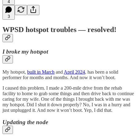
4
3
WPSD hotspot troubles — resolved!
I broke my hotspot
My hotspot,
built in March
and
April 2024
, has been a solid
performer for months and months. And now it won’t boot.
I caused this problem. I made a 200-mile drive from the rehab
facility to home to grab some things and then drive back to continue
caring for my wife. One of the things I brought back with me was
my hotspot. Did I shut it down properly? No, I was in a hurry and
just unplugged it. And now it won’t boot. Yep, I did that.
Updating the node