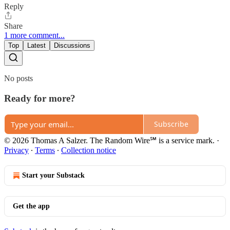
Reply
Share
1 more comment...
Top
Latest
Discussions
No posts
Ready for more?
Subscribe
© 2026 Thomas A Salzer. The Random Wire℠ is a service mark.
·
Privacy
∙
Terms
∙
Collection notice
Start your Substack
Get the app