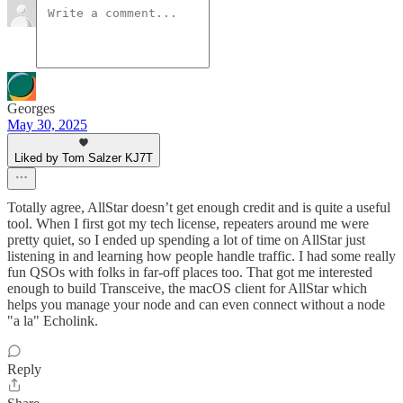
Georges
May 30, 2025
Liked by Tom Salzer KJ7T
Totally agree, AllStar doesn’t get enough credit and is quite a useful
tool. When I first got my tech license, repeaters around me were
pretty quiet, so I ended up spending a lot of time on AllStar just
listening in and learning how people handle traffic. I had some really
fun QSOs with folks in far-off places too. That got me interested
enough to build Transceive, the macOS client for AllStar which
helps you manage your node and can even connect without a node
"a la" Echolink.
Reply