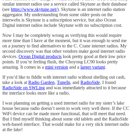
similar internet radios use a service called Skytune as their database
(see
https://www.skytune.net/
). Skytune is an internet radio station
aggregator. My understanding from some older posts on the
interwebs is Skytune is a subscription service, but also Ocean
Digital internet radios include Skytune with no subscription cost.
Now I may be completely wrong as verifying this would require
more time than I have at the moment, but it was enough to send me
on a journey to find alternatives to the C. Crane internet radios. My
second discovery was that other vendors make good internet radio
devices.
Ocean Digital products
look pretty good at their low price
points. If you’re feeling flush, the Choyong LC90 looks pretty
amazing. It comes in a
mini version
and a
larger variant
.
If you’d like to fiddle with internet radio without shelling out cash,
take a look at
Radio Garden
,
TuneIn
, and
RadioSide
. I found
RadioSide on SWLing
and was immediately attracted to it because
the interface looks more like a radio.
I was planning on getting a used internet radio for my sister’s lake
house because radio doesn’t seem to work very well there. If the CC
WiFi device can be made more functional, that will meet that need.
But I find myself thinking about some old tablets and the RadioSide
web-based interface. That would make for a very slick internet radio
at the lake!