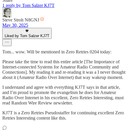
Share
1 reply by Tom Salzer KJ7T
Steve Stroh N8GNJ
May 30, 2025
Liked by Tom Salzer KJ7T
Tom... wow. Will be mentioned in Zero Retries 0204 today:
Please take the time to read this entire article [The Importance of
Internet-connected Systems for Amateur Radio Community and
Connections]. My reading it and re-reading it was a I never thought
about it (Amateur Radio Over Internet) that way wakeup moment.
I understand and agree with everything KJ7T says in that article,
and I’m proud to promote the evangelism he does for Amateur
Radio Over Internet in his excellent, Zero Retries Interesting, must
read Random Wire Review newsletter.
KJ7T is a Zero Retries Pseudostaffer for continuing excellent Zero
Retries Interesting content like this.