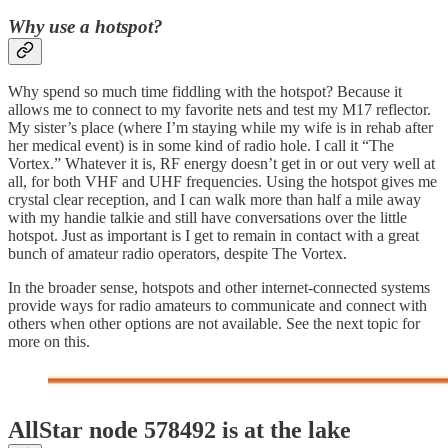
Why use a hotspot?
Why spend so much time fiddling with the hotspot? Because it
allows me to connect to my favorite nets and test my M17 reflector.
My sister’s place (where I’m staying while my wife is in rehab after
her medical event) is in some kind of radio hole. I call it “The
Vortex.” Whatever it is, RF energy doesn’t get in or out very well at
all, for both VHF and UHF frequencies. Using the hotspot gives me
crystal clear reception, and I can walk more than half a mile away
with my handie talkie and still have conversations over the little
hotspot. Just as important is I get to remain in contact with a great
bunch of amateur radio operators, despite The Vortex.
In the broader sense, hotspots and other internet-connected systems
provide ways for radio amateurs to communicate and connect with
others when other options are not available. See the next topic for
more on this.
AllStar node 578492 is at the lake