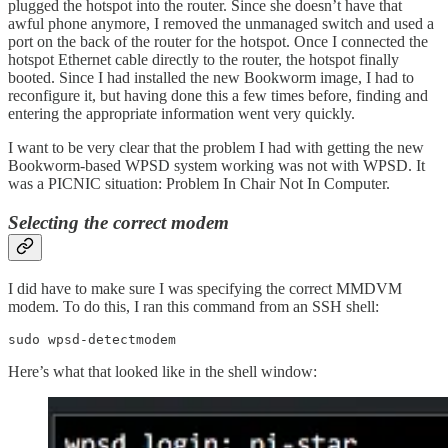
plugged the hotspot into the router. Since she doesn’t have that
awful phone anymore, I removed the unmanaged switch and used a
port on the back of the router for the hotspot. Once I connected the
hotspot Ethernet cable directly to the router, the hotspot finally
booted. Since I had installed the new Bookworm image, I had to
reconfigure it, but having done this a few times before, finding and
entering the appropriate information went very quickly.
I want to be very clear that the problem I had with getting the new
Bookworm-based WPSD system working was not with WPSD. It
was a PICNIC situation: Problem In Chair Not In Computer.
Selecting the correct modem
I did have to make sure I was specifying the correct MMDVM
modem. To do this, I ran this command from an SSH shell:
sudo wpsd-detectmodem
Here’s what that looked like in the shell window: