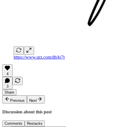
https://www.qrz.com/db/kj7t
4
3
Share
Previous
Next
Discussion about this post
Comments
Restacks