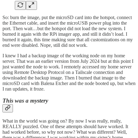
So: burn the image, put the microSD card into the hotspot, connect
the Ethernet cable, and insert the microUSB power plug into the
port. Then wait…but the hotspot did not load the new system. I
burned it again with the RPi imager app, and still it didn’t load. I
burned it again, this time making sure that all customizations on my
end were disabled. Nope, still did not work.
I knew I had a backup image of the working node on my home
server. That was an earlier version from July 2024 but at this point I
just wanted the node to work. I remotely accessed my home server
using Remote Desktop Protocol on a Tailscale connection and
downloaded the backup image. Then I burned that image to the
microSD card with Balena Etcher and the node booted up, but when
I ran updates, it froze.
This was a mystery
What in the world was going on? By now I was really, really,
REALLY puzzled. One of these attempts should have worked. It
had worked before, so why not now? What was different? Well,
there was a difference: I was working within my sister’s home