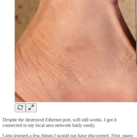
Despite the destroyed Ethernet port, wifi still works. I got it
connected to my local area network fairly easily.
I also learned a few things I would not have discovered. First, many