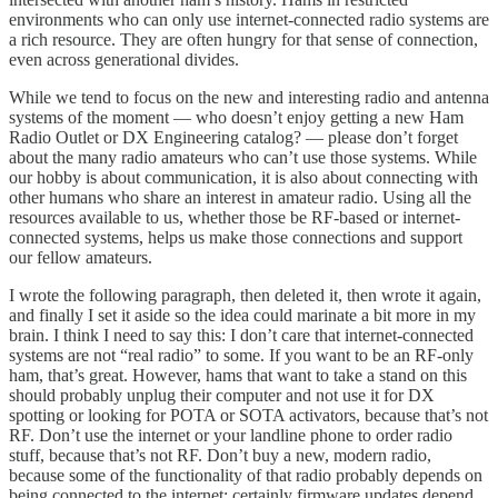
environments who can only use internet-connected radio systems are
a rich resource. They are often hungry for that sense of connection,
even across generational divides.
While we tend to focus on the new and interesting radio and antenna
systems of the moment — who doesn’t enjoy getting a new Ham
Radio Outlet or DX Engineering catalog? — please don’t forget
about the many radio amateurs who can’t use those systems. While
our hobby is about communication, it is also about connecting with
other humans who share an interest in amateur radio. Using all the
resources available to us, whether those be RF-based or internet-
connected systems, helps us make those connections and support
our fellow amateurs.
I wrote the following paragraph, then deleted it, then wrote it again,
and finally I set it aside so the idea could marinate a bit more in my
brain. I think I need to say this: I don’t care that internet-connected
systems are not “real radio” to some. If you want to be an RF-only
ham, that’s great. However, hams that want to take a stand on this
should probably unplug their computer and not use it for DX
spotting or looking for POTA or SOTA activators, because that’s not
RF. Don’t use the internet or your landline phone to order radio
stuff, because that’s not RF. Don’t buy a new, modern radio,
because some of the functionality of that radio probably depends on
being connected to the internet; certainly firmware updates depend