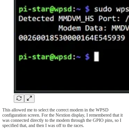
This allowed me to select the correct modem in the WPSD
configuration screen. For the Nextion display, I remembered that it
was connected directly to the modem through the GPIO pins, so I
specified that, and then I was off to the races.