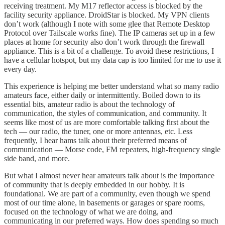
receiving treatment. My M17 reflector access is blocked by the
facility security appliance. DroidStar is blocked. My VPN clients
don’t work (although I note with some glee that Remote Desktop
Protocol over Tailscale works fine). The IP cameras set up in a few
places at home for security also don’t work through the firewall
appliance. This is a bit of a challenge. To avoid these restrictions, I
have a cellular hotspot, but my data cap is too limited for me to use it
every day.
This experience is helping me better understand what so many radio
amateurs face, either daily or intermittently. Boiled down to its
essential bits, amateur radio is about the technology of
communication, the styles of communication, and community. It
seems like most of us are more comfortable talking first about the
tech — our radio, the tuner, one or more antennas, etc. Less
frequently, I hear hams talk about their preferred means of
communication — Morse code, FM repeaters, high-frequency single
side band, and more.
But what I almost never hear amateurs talk about is the importance
of community that is deeply embedded in our hobby. It is
foundational. We are part of a community, even though we spend
most of our time alone, in basements or garages or spare rooms,
focused on the technology of what we are doing, and
communicating in our preferred ways. How does spending so much