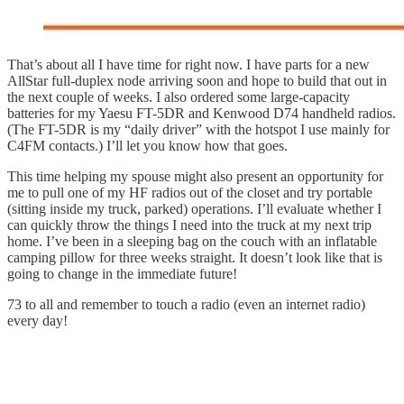
That’s about all I have time for right now. I have parts for a new
AllStar full-duplex node arriving soon and hope to build that out in
the next couple of weeks. I also ordered some large-capacity
batteries for my Yaesu FT-5DR and Kenwood D74 handheld radios.
(The FT-5DR is my “daily driver” with the hotspot I use mainly for
C4FM contacts.) I’ll let you know how that goes.
This time helping my spouse might also present an opportunity for
me to pull one of my HF radios out of the closet and try portable
(sitting inside my truck, parked) operations. I’ll evaluate whether I
can quickly throw the things I need into the truck at my next trip
home. I’ve been in a sleeping bag on the couch with an inflatable
camping pillow for three weeks straight. It doesn’t look like that is
going to change in the immediate future!
73 to all and remember to touch a radio (even an internet radio)
every day!