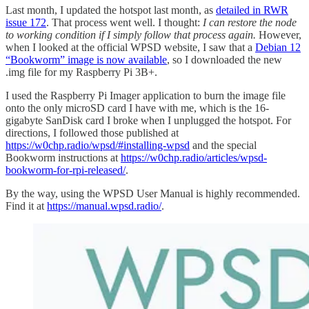
Last month, I updated the hotspot last month, as
detailed in RWR
issue 172
. That process went well. I thought:
I can restore the node
to working condition if I simply follow that process again.
However,
when I looked at the official WPSD website, I saw that a
Debian 12
“Bookworm” image is now available
, so I downloaded the new
.img file for my Raspberry Pi 3B+.
I used the Raspberry Pi Imager application to burn the image file
onto the only microSD card I have with me, which is the 16-
gigabyte SanDisk card I broke when I unplugged the hotspot. For
directions, I followed those published at
https://w0chp.radio/wpsd/#installing-wpsd
and the special
Bookworm instructions at
https://w0chp.radio/articles/wpsd-
bookworm-for-rpi-released/
.
By the way, using the WPSD User Manual is highly recommended.
Find it at
https://manual.wpsd.radio/
.