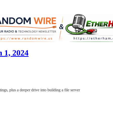
 1, 2024
ings, plus a deeper drive into building a file server