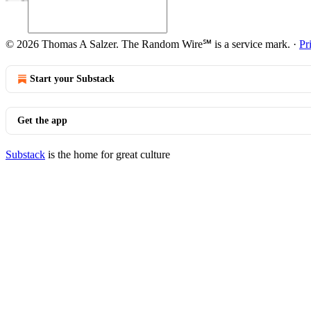
© 2026 Thomas A Salzer. The Random Wire℠ is a service mark.
·
Pr
Start your Substack
Get the app
Substack
is the home for great culture