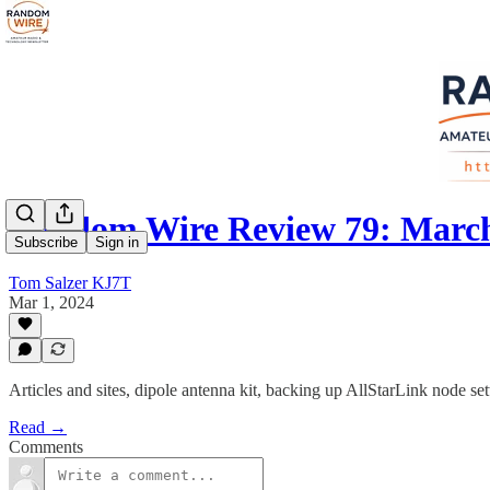
Random Wire Review 79: March
Subscribe
Sign in
Tom Salzer KJ7T
Mar 1, 2024
Articles and sites, dipole antenna kit, backing up AllStarLink node sett
Read →
Comments