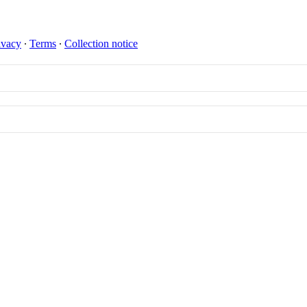
ivacy
∙
Terms
∙
Collection notice