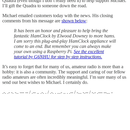
Quadra (even though I don’t really need it) to help support Michael.
I’ll gift the Quadra to someone down the road.
Michael emailed customers today with the news. His closing
comments from his message are
shown below
:
It has been an honor and pleasure to help bring the
fantastic HamClock by Elwood Downey to more hams.
I am sorry this plug-and-play HamClock appliance will
come to an end. But remember you can always make
your own using a Raspberry Pi.
See the excellent
tutorial by G6NHU for step by step instructions.
It’s easy to forget that for many of us, amateur radio is more than a
hobby: it is also a community. The support and caring of our fellow
radio amateurs are often incredibly meaningful. I’m sure many of us
send our best wishes to Michael. I certainly do.
.-. .- -. -.. --- -- / .-- .. .-. . / .-. . ...- .. . .-- / -... -.-- / -.- .--- --... -