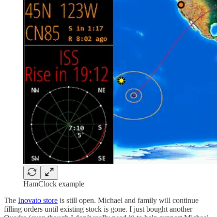
HamClock example
The
Inovato store
is still open. Michael and family will continue
filling orders until existing stock is gone. I just bought another