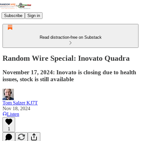
Subscribe
Sign in
Read distraction-free on Substack
Random Wire Special: Inovato Quadra
November 17, 2024: Inovato is closing due to health
issues, stock is still available
Tom Salzer KJ7T
Nov 18, 2024
Listen
1