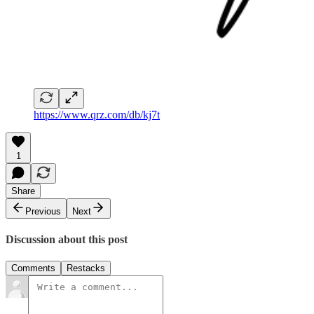
https://www.qrz.com/db/kj7t
1
Share
Previous
Next
Discussion about this post
Comments
Restacks