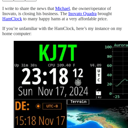
I write to share the news that
Michael
, the owner/operator of
Inovato, is closing his business. The
Inovato Quadra
brought
HamClock
to many happy hams at a very affordable price.
If you’re unfamiliar with the HamClock, here’s my instance on my
home computer: