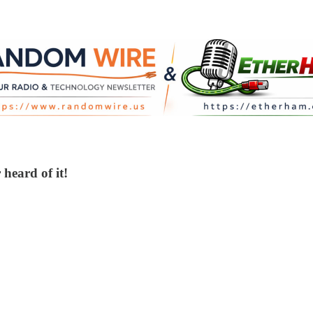
heard of it!