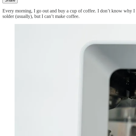
Share
Every morning, I go out and buy a cup of coffee. I don’t know why I ca
solder (usually), but I can’t make coffee.