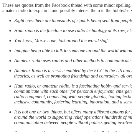
These are quotes from the Facebook thread with some minor spelling c
amateur radio to explain it and possibly interest them in the hobby/ser
Right now there are thousands of signals being sent from peopl
Ham radio is the freedom to use radio technology at its raw, ele
You know, Morse code, talk around the world stuff.
Imagine being able to talk to someone around the world without
Amateur radio uses radios and other methods to communicate v
Amateur Radio is a service enabled by the FCC in the US and ot
theories, as well as promoting friendship and comradery all ov
Ham radio, or amateur radio, is a fascinating hobby and servi
communicate with each other for personal enjoyment, emergenc
radio equipment, connecting with people globally, honing tech
inclusive community, fostering learning, innovation, and a sense
It is not one or two things, but offers many different options f
around the world to supporting relief operations hundreds of mi
communication between people without politics getting involve