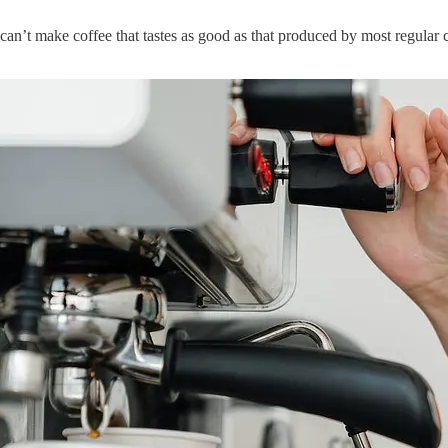
n’t make coffee that tastes as good as that produced by most regular cof