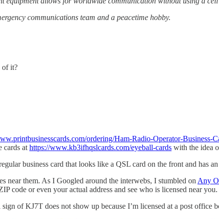
ght equipment allows for worldwide communication without using a cell
 emergency communications team and a peacetime hobby.
of it?
/www.printbusinesscards.com/ordering/Ham-Radio-Operator-Business-C
e cards at
https://www.kb3ifhqslcards.com/eyeball-cards
with the idea o
 regular business card that looks like a QSL card on the front and has a
ces near them. As I Googled around the interwebs, I stumbled on
Any O
 ZIP code or even your actual address and see who is licensed near you.
ll sign of KJ7T does not show up because I’m licensed at a post office b