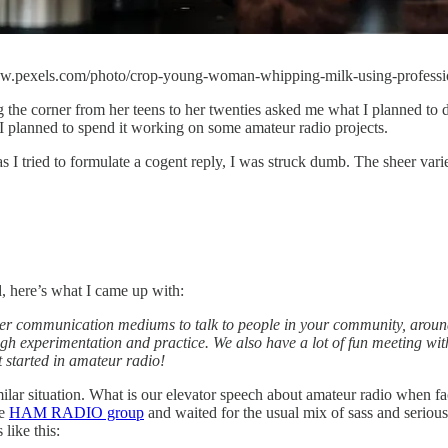
//www.pexels.com/photo/crop-young-woman-whipping-milk-using-profess
ing the corner from her teens to her twenties asked me what I planned t
 I planned to spend it working on some amateur radio projects.
 as I tried to formulate a cogent reply, I was struck dumb. The sheer v
d, here’s what I came up with:
ther communication mediums to talk to people in your community, around
ugh experimentation and practice. We also have a lot of fun meeting with
t started in amateur radio!
ilar situation. What is our elevator speech about amateur radio when 
he
HAM RADIO group
and waited for the usual mix of sass and seriou
like this: