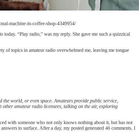
ional-machine-in-coffee-shop-4349954/
o do today. “Play radio,” was my reply. She gave me such a quizzical
ariety of topics in amateur radio overwhelmed me, leaving me tongue
 the world, or even space. Amateurs provide public service,
 other amateur radio licensees, talking on the air, exploring
faced with someone who not only knows nothing about it, but has not
s answers to surface. After a day, my posted generated 46 comments. I