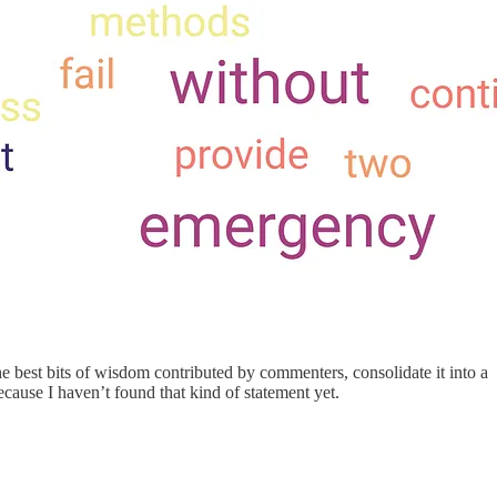
e best bits of wisdom contributed by commenters, consolidate it into a
cause I haven’t found that kind of statement yet.