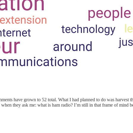
mments have grown to 52 total. What I had planned to do was harvest th
when they ask me: what is ham radio? I’m still in that frame of mind be