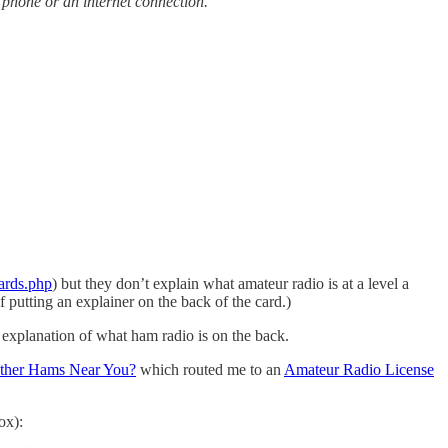
 phone or an internet connection.
ards.php
) but they don’t explain what amateur radio is at a level a
f putting an explainer on the back of the card.)
n explanation of what ham radio is on the back.
ther Hams Near You?
which routed me to an
Amateur Radio License
ox):