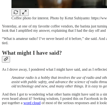
Coffee photo for interest. Photo by Ketut Subiyanto: https:
Yesterday, at one of my favorite coffee vendors, the barista just turn
look that I amplified my answer, explaining that I had the day off and
“What is amateur radio? I’ve never heard of it before,” she said. And
tied.
What might I have said?
As I drove away, I pondered what I might have said, and as I reflecte
Amateur radio is a hobby that involves the use of radio and o
assist with public safety, and advance the science of radio thro
old technology and new, and many other things. It is easy to ge
And then I got to wondering what other hams might have said in a sim
even heard about it? Seeking wisdom, I posted this on Facebook in t
put together a
word cloud
of most of the serious responses and it looks 