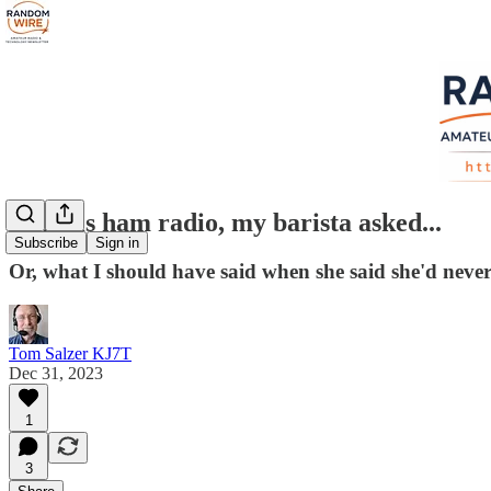
What is ham radio, my barista asked...
Subscribe
Sign in
Or, what I should have said when she said she'd never 
Tom Salzer KJ7T
Dec 31, 2023
1
3