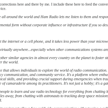
orrections here and there by me. I include these here to feed the conv
vice.
e all around the world and Ham Radio lets me listen to them and respo
mental form without corporate influence or infrastructure if you so desi
 the internet or a cell phone, and it takes less power than your microw
irtually anywhere...especially when other communications systems are
her similar agencies in almost every country on the planet to foster st
er the world.
ce that allows individuals to explore the world of radio communicatio
y communication, and community service. It's a platform where enthus
nical skills, and providing crucial support during emergencies when t
 of camaraderie among its practitioners. It's not just a hobby; it's a g
or people to learn and use radio technology for everything from chatting
les away, from chatting with astronauts to tracking deep space missions,
d.