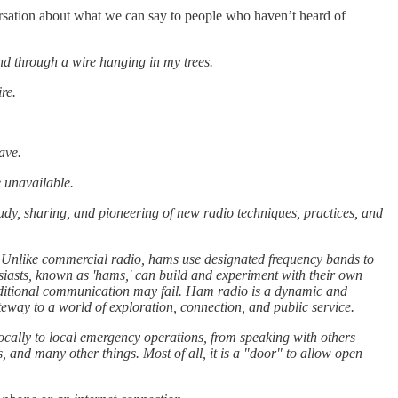
ersation about what we can say to people who haven’t heard of
nd through a wire hanging in my trees.
re.
ave.
 unavailable.
udy, sharing, and pioneering of new radio techniques, practices, and
n. Unlike commercial radio, hams use designated frequency bands to
iasts, known as 'hams,' can build and experiment with their own
raditional communication may fail. Ham radio is a dynamic and
ateway to a world of exploration, connection, and public service.
 locally to local emergency operations, from speaking with others
 and many other things. Most of all, it is a "door" to allow open