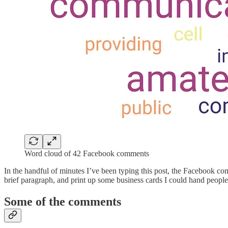
Word cloud of 42 Facebook comments
In the handful of minutes I’ve been typing this post, the Facebook co
brief paragraph, and print up some business cards I could hand people 
Some of the comments