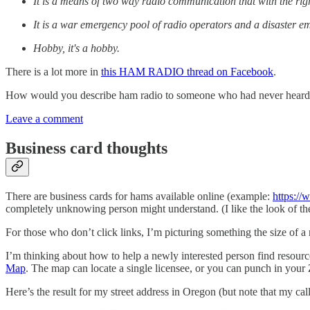
It is a means of two way radio communication that with the ri
It is a war emergency pool of radio operators and a disaster
Hobby, it's a hobby.
There is a lot more in
this HAM RADIO thread on Facebook
.
How would you describe ham radio to someone who had never heard 
Leave a comment
Business card thoughts
There are business cards for hams available online (example:
https:/
completely unknowing person might understand. (I like the look of th
For those who don’t click links, I’m picturing something the size of a
I’m thinking about how to help a newly interested person find resour
Map
. The map can locate a single licensee, or you can punch in your
Here’s the result for my street address in Oregon (but note that my ca