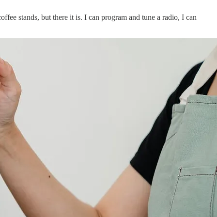
fee stands, but there it is. I can program and tune a radio, I can