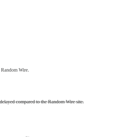
he Random Wire.
re delayed compared to the Random Wire site.