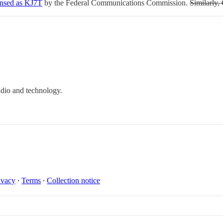
ensed as KJ7T
by the Federal Communications Commission.
Similarly,
dio and technology.
ivacy
∙
Terms
∙
Collection notice