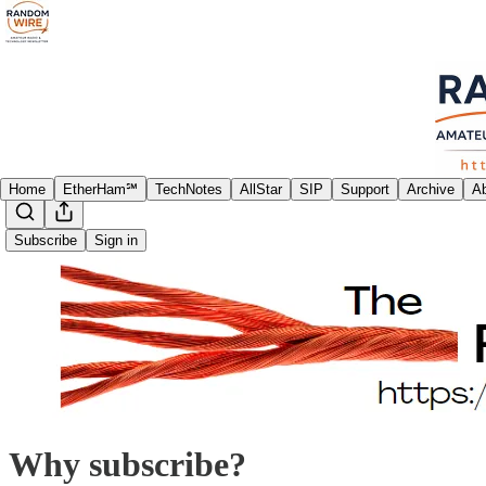
Home
EtherHam℠
TechNotes
AllStar
SIP
Support
Archive
A
Subscribe
Sign in
Why subscribe?