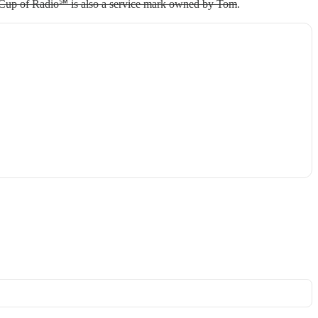
 Cup of Radio℠ is also a service mark owned by Tom
.