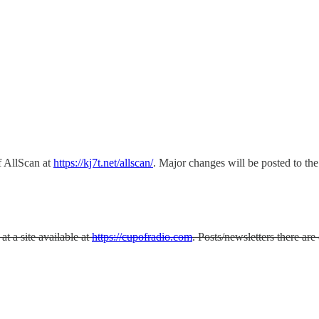
 AllScan at
https://kj7t.net/allscan/
. Major changes will be posted to t
t a site available at
https://cupofradio.com
. Posts/newsletters there a