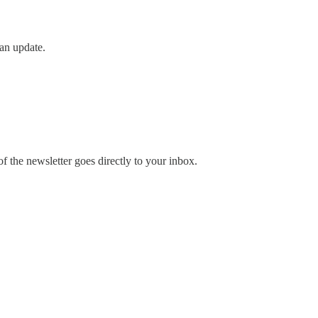
an update.
 the newsletter goes directly to your inbox.