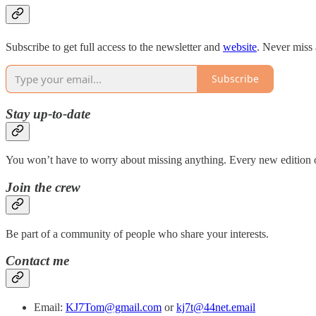
Subscribe to get full access to the newsletter and
website
. Never miss 
Subscribe
Stay up-to-date
You won’t have to worry about missing anything. Every new edition of
Join the crew
Be part of a community of people who share your interests.
Contact me
Email:
KJ7Tom@gmail.com
or
kj7t@44net.email