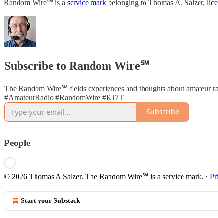
Random Wire℠ is a
service mark
belonging to Thomas A. Salzer,
lic
Subscribe to Random Wire℠
The Random Wire℠ fields experiences and thoughts about amateur ra
#AmateurRadio #RandomWire #KJ7T
Subscribe
People
© 2026 Thomas A Salzer. The Random Wire℠ is a service mark.
·
Pr
Start your Substack