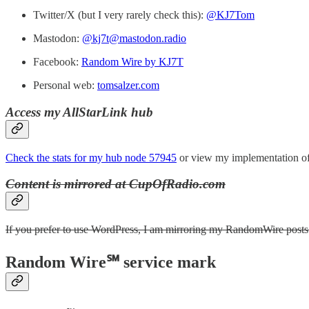
Twitter/X (but I very rarely check this):
@KJ7Tom
Mastodon:
@kj7t@mastodon.radio
Facebook:
Random Wire by KJ7T
Personal web:
tomsalzer.com
Access my AllStarLink hub
Check the stats for my hub node 57945
or view my implementation of
Content is mirrored at CupOfRadio.com
If you prefer to use WordPress, I am mirroring my RandomWire posts a
Random Wire℠ service mark