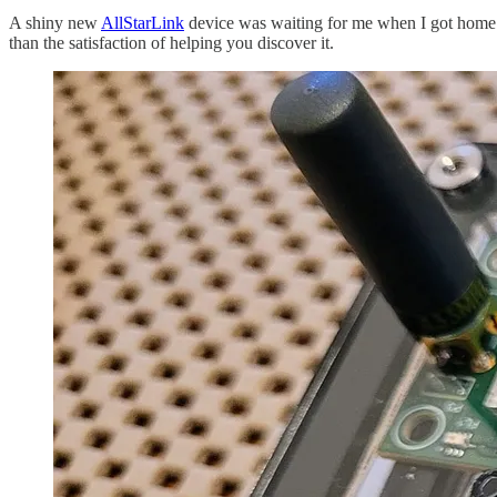
A shiny new
AllStarLink
device was waiting for me when I got home 
than the satisfaction of helping you discover it.