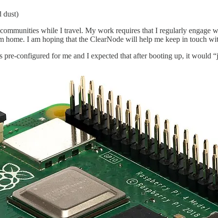
 dust)
 communities while I travel. My work requires that I regularly engage 
m home. I am hoping that the ClearNode will help me keep in touch with 
as pre-configured for me and I expected that after booting up, it would “j