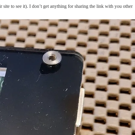
ir site to see it). I don’t get anything for sharing the link with you other