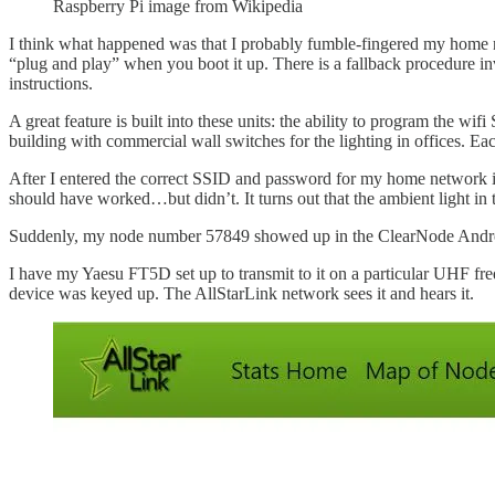
Raspberry Pi image from Wikipedia
I think what happened was that I probably fumble-fingered my home ne
“plug and play” when you boot it up. There is a fallback procedure inv
instructions.
A great feature is built into these units: the ability to program the 
building with commercial wall switches for the lighting in offices. 
After I entered the correct SSID and password for my home network in
should have worked…but didn’t. It turns out that the ambient light in 
Suddenly, my node number 57849 showed up in the ClearNode Andr
I have my Yaesu FT5D set up to transmit to it on a particular UHF fr
device was keyed up. The AllStarLink network sees it and hears it.