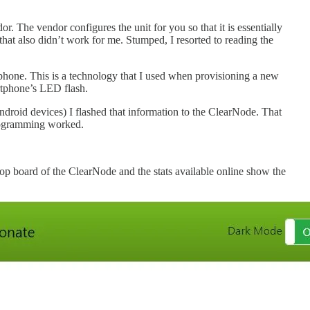
The vendor configures the unit for you so that it is essentially
that also didn’t work for me. Stumped, I resorted to reading the
rtphone. This is a technology that I used when provisioning a new
rtphone’s LED flash.
droid devices) I flashed that information to the ClearNode. That
 programming worked.
op board of the ClearNode and the stats available online show the