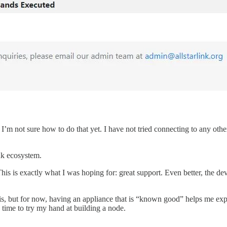
 I’m not sure how to do that yet. I have not tried connecting to any othe
nk ecosystem.
his is exactly what I was hoping for: great support. Even better, the de
s, but for now, having an appliance that is “known good” helps me explo
 time to try my hand at building a node.