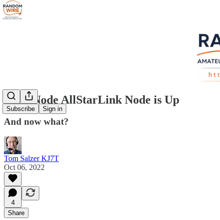
ClearNode AllStarLink Node is Up
Subscribe
Sign in
And now what?
Tom Salzer KJ7T
Oct 06, 2022
4
Share