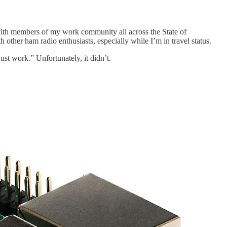
with members of my work community all across the State of
other ham radio enthusiasts, especially while I’m in travel status.
ust work.” Unfortunately, it didn’t.