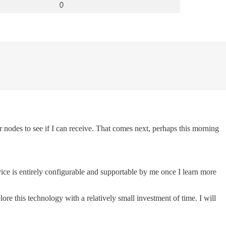
r nodes to see if I can receive. That comes next, perhaps this morning
vice is entirely configurable and supportable by me once I learn more
re this technology with a relatively small investment of time. I will