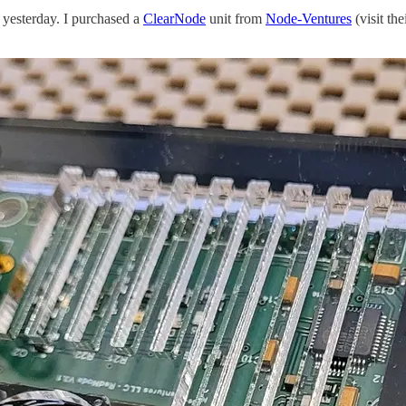
yesterday. I purchased a
ClearNode
unit from
Node-Ventures
(visit the