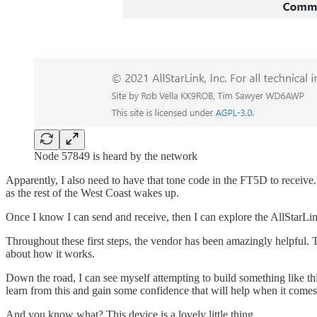
Node 57849 is heard by the network
Apparently, I also need to have that tone code in the FT5D to receive.
as the rest of the West Coast wakes up.
Once I know I can send and receive, then I can explore the AllStarLi
Throughout these first steps, the vendor has been amazingly helpful. T
about how it works.
Down the road, I can see myself attempting to build something like thi
learn from this and gain some confidence that will help when it comes
And you know what? This device is a lovely little thing.