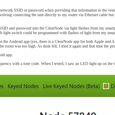
twork SSID or password when providing that information to the vendor. 
olving connecting the unit directly to my router via Ethernet cable but 
wifi SSID and password into the ClearNode via light flashes from my sma
Each light switch could be programmed with flashes of light from my sma
 the Android app (yes, there is a ClearNode app for both Apple and An
the room was too high. As dusk fell, I tried it again and that time the
oid app.
equency with a tone code. When I tested, I saw an LED light up on the t