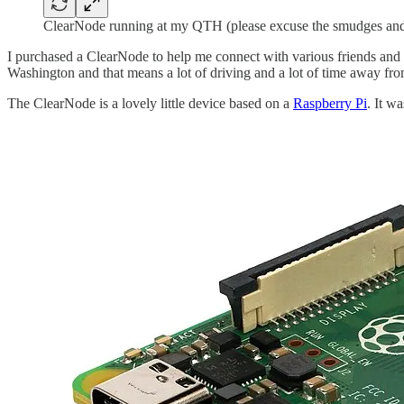
ClearNode running at my QTH (please excuse the smudges and
I purchased a ClearNode to help me connect with various friends and
Washington and that means a lot of driving and a lot of time away fro
The ClearNode is a lovely little device based on a
Raspberry Pi
. It w