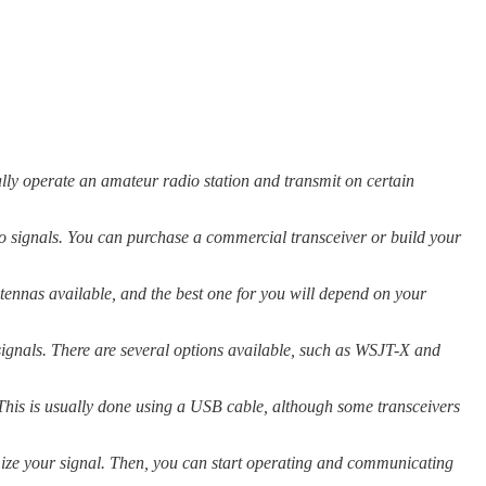
ally operate an amateur radio station and transmit on certain
io signals. You can purchase a commercial transceiver or build your
ntennas available, and the best one for you will depend on your
signals. There are several options available, such as WSJT-X and
This is usually done using a USB cable, although some transceivers
timize your signal. Then, you can start operating and communicating