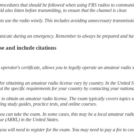
procedures that should be followed when using FRS radios to communic
 also listen before transmitting, to ensure that the channel is clear.
nt to use the radio wisely. This includes avoiding unnecessary transmis
municate during an emergency. Remember to always be prepared and hav
e and include citations
erator's certificate, allows you to legally operate an amateur radio st
 for obtaining an amateur radio license vary by country. In the Unite
t the specific requirements for your country by contacting your nationa
 to obtain an amateur radio license. The exam typically covers topics s
ng study guides, practice tests, and online courses.
 you can take the exam. In some cases, this may be a local amateur radi
ue (ARRL) in the United States.
you will need to register for the exam. You may need to pay a fee to cov