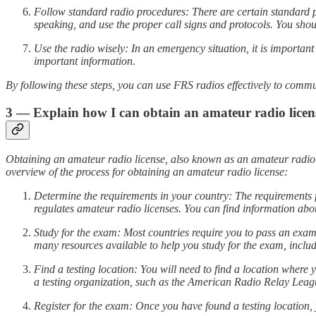
Follow standard radio procedures: There are certain standard 
speaking, and use the proper call signs and protocols. You should
Use the radio wisely: In an emergency situation, it is importa
important information.
By following these steps, you can use FRS radios effectively to com
3 — Explain how I can obtain an amateur radio licens
Obtaining an amateur radio license, also known as an amateur radio op
overview of the process for obtaining an amateur radio license:
Determine the requirements in your country: The requirements
regulates amateur radio licenses. You can find information abou
Study for the exam: Most countries require you to pass an exam
many resources available to help you study for the exam, includi
Find a testing location: You will need to find a location where
a testing organization, such as the American Radio Relay Leag
Register for the exam: Once you have found a testing location, 