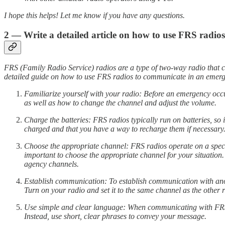
I hope this helps! Let me know if you have any questions.
2 — Write a detailed article on how to use FRS radi
FRS (Family Radio Service) radios are a type of two-way radio that ca
detailed guide on how to use FRS radios to communicate in an emer
Familiarize yourself with your radio: Before an emergency occur
as well as how to change the channel and adjust the volume.
Charge the batteries: FRS radios typically run on batteries, so 
charged and that you have a way to recharge them if necessary
Choose the appropriate channel: FRS radios operate on a specifi
important to choose the appropriate channel for your situation
agency channels.
Establish communication: To establish communication with anoth
Turn on your radio and set it to the same channel as the other 
Use simple and clear language: When communicating with FRS ra
Instead, use short, clear phrases to convey your message.