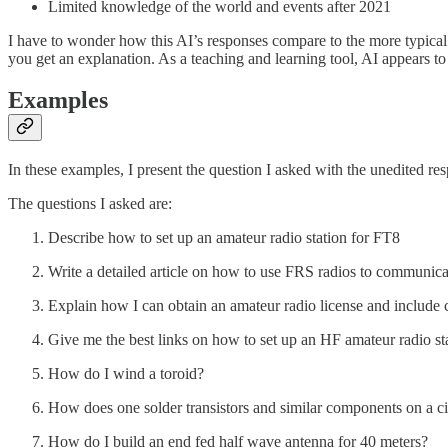
Limited knowledge of the world and events after 2021
I have to wonder how this AI’s responses compare to the more typical
you get an explanation. As a teaching and learning tool, AI appears t
Examples
In these examples, I present the question I asked with the unedited 
The questions I asked are:
Describe how to set up an amateur radio station for FT8
Write a detailed article on how to use FRS radios to communic
Explain how I can obtain an amateur radio license and include c
Give me the best links on how to set up an HF amateur radio st
How do I wind a toroid?
How does one solder transistors and similar components on a ci
How do I build an end fed half wave antenna for 40 meters?