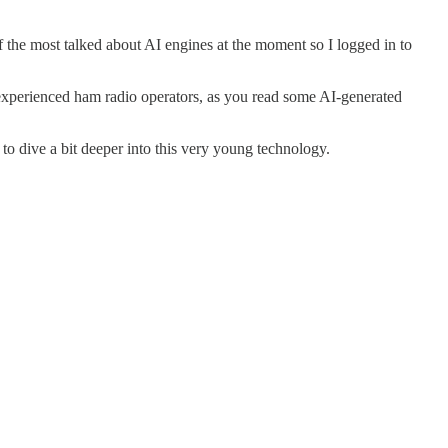
of the most talked about AI engines at the moment so I logged in to
 experienced ham radio operators, as you read some AI-generated
o dive a bit deeper into this very young technology.