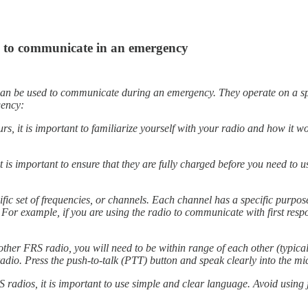
os to communicate in an emergency
n be used to communicate during an emergency. They operate on a specif
gency:
s, it is important to familiarize yourself with your radio and how it wo
it is important to ensure that they are fully charged before you need to 
.
c set of frequencies, or channels. Each channel has a specific purpose,
. For example, if you are using the radio to communicate with first re
er FRS radio, you will need to be within range of each other (typicall
radio. Press the push-to-talk (PTT) button and speak clearly into the mi
dios, it is important to use simple and clear language. Avoid using j