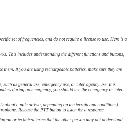
ic set of frequencies, and do not require a license to use. Here is a
rks. This includes understanding the different functions and buttons,
use them. If you are using rechargeable batteries, make sure they are
 such as general use, emergency use, or inter-agency use. It is
sponders during an emergency, you should use the emergency or inter-
y about a mile or two, depending on the terrain and conditions).
crophone. Release the PTT button to listen for a response.
argon or technical terms that the other person may not understand.