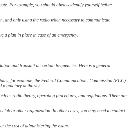
ate. For example, you should always identify yourself before
sion, and only using the radio when necessary to communicate
e a plan in place in case of an emergency.
ation and transmit on certain frequencies. Here is a general
d States, for example, the Federal Communications Commission (FCC)
l regulatory authority.
uch as radio theory, operating procedures, and regulations. There are
o club or other organization. In other cases, you may need to contact
er the cost of administering the exam.