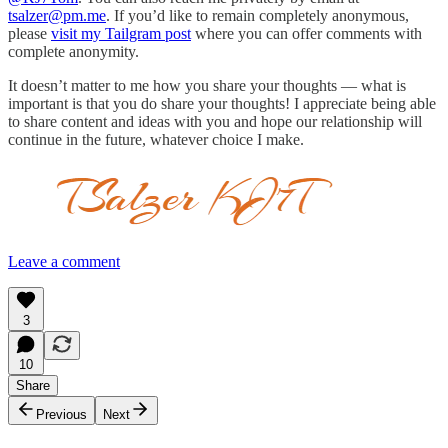
tsalzer@pm.me
. If you’d like to remain completely anonymous,
please
visit my Tailgram post
where you can offer comments with
complete anonymity.
It doesn’t matter to me how you share your thoughts — what is
important is that you do share your thoughts! I appreciate being able
to share content and ideas with you and hope our relationship will
continue in the future, whatever choice I make.
Leave a comment
3
10
Share
Previous
Next