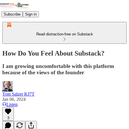
Subscribe
Sign in
Read distraction-free on Substack
How Do You Feel About Substack?
I am growing uncomfortable with this platform
because of the views of the founder
Tom Salzer KJ7T
Jan 06, 2024
Listen
3