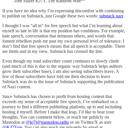
Tom Salzer KJ7T, The Random Wire℠
If you have no idea why I’m expressing discomfort with continuing
to publish on Substack, just Google these two words:
substack nazi
I thought I was “all in” for free speech but what I’m learning about
myself so late in life is that my position has conditions. For example,
hate speech, conversation that demeans others, and words that
foment rebellion push me past my own personal level of tolerance. I
don’t find that free speech means that all speech is acceptable. There
are limits and in my view, Substack has crossed the line.
Even though my total subscriber count continues to slowly climb
(and much of this is due to the organic way Substack helps authors
grow their subscriber base), I am also seeing subscribers leave. A
few of those subscribers have told me their decision to leave
Substack was do to the issue of Substack supporting the publication
of Nazi content.
Since Substack has chosen to profit from hosting content that
exceeds my sense of acceptable free speech, I’ve embarked on a
journey to find a different publishing platform, up to and including
hosting it myself. Before I make that leap, I’d like to hear your
thoughts. You can comment below, or reach me publicly on
Mastodon at
@kj7t@mastodon.radio
or on Twitter/X as user
@KJ7Tom
. You can also reach me privately by email at