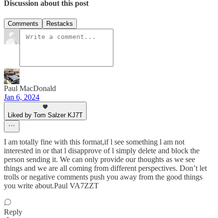
Discussion about this post
Comments
Restacks
Paul MacDonald
Jan 6, 2024
Liked by Tom Salzer KJ7T
I am totally fine with this format,if l see something l am not
interested in or that l disapprove of l simply delete and block the
person sending it. We can only provide our thoughts as we see
things and we are all coming from different perspectives. Don’t let
trolls or negative comments push you away from the good things
you write about.Paul VA7ZZT
Reply