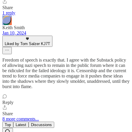
Share
1 reply
Keith Smith
Jan 10, 2024
Liked by Tom Salzer KJ7T
Freedom of speech is exactly that. I agree with the Substack policy
of allowing nazi speech to remain in the public forum where it can
be ridiculed for the failed ideology it is. Censorship and the current
trend to force media companies to engage in it pushes these ideas
into the shadows where they slowly smolder, unaddressed, until they
burst into flame.
Reply
Share
8 more comments...
Top
Latest
Discussions