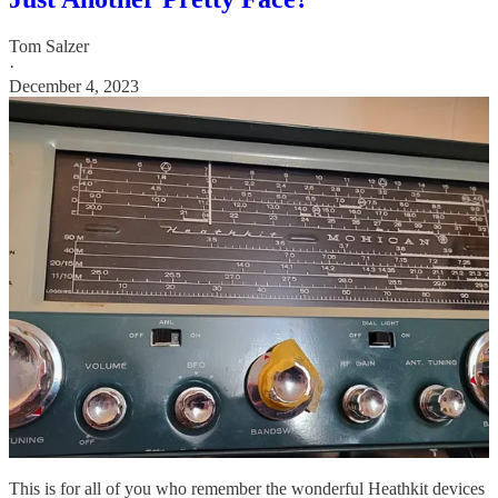
Tom Salzer
·
December 4, 2023
This is for all of you who remember the wonderful Heathkit devices