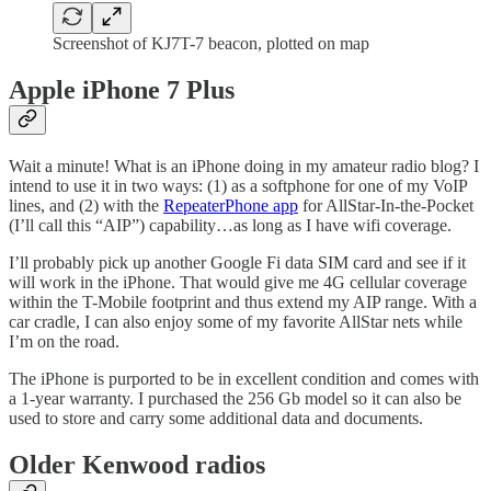
Screenshot of KJ7T-7 beacon, plotted on map
Apple iPhone 7 Plus
Wait a minute! What is an iPhone doing in my amateur radio blog? I
intend to use it in two ways: (1) as a softphone for one of my VoIP
lines, and (2) with the
RepeaterPhone app
for AllStar-In-the-Pocket
(I’ll call this “AIP”) capability…as long as I have wifi coverage.
I’ll probably pick up another Google Fi data SIM card and see if it
will work in the iPhone. That would give me 4G cellular coverage
within the T-Mobile footprint and thus extend my AIP range. With a
car cradle, I can also enjoy some of my favorite AllStar nets while
I’m on the road.
The iPhone is purported to be in excellent condition and comes with
a 1-year warranty. I purchased the 256 Gb model so it can also be
used to store and carry some additional data and documents.
Older Kenwood radios