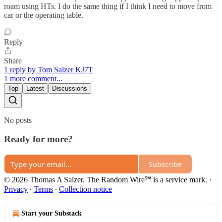
roam using HTs. I do the same thing if I think I need to move from
car or the operating table.
Reply
Share
1 reply by Tom Salzer KJ7T
1 more comment...
Top
Latest
Discussions
No posts
Ready for more?
Subscribe
© 2026 Thomas A Salzer. The Random Wire℠ is a service mark.
·
Privacy
∙
Terms
∙
Collection notice
Start your Substack