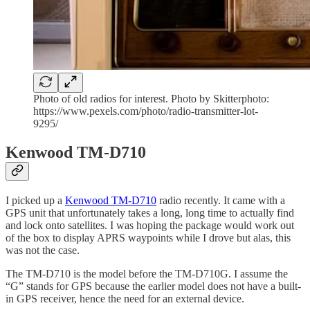
Photo of old radios for interest. Photo by Skitterphoto:
https://www.pexels.com/photo/radio-transmitter-lot-
9295/
Kenwood TM-D710
I picked up a
Kenwood TM-D710
radio recently. It came with a
GPS unit that unfortunately takes a long, long time to actually find
and lock onto satellites. I was hoping the package would work out
of the box to display APRS waypoints while I drove but alas, this
was not the case.
The TM-D710 is the model before the TM-D710G. I assume the
“G” stands for GPS because the earlier model does not have a built-
in GPS receiver, hence the need for an external device.