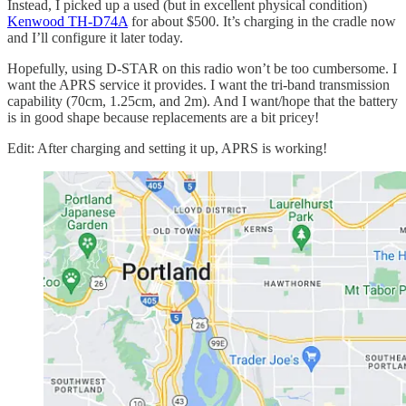
Instead, I picked up a used (but in excellent physical condition)
Kenwood TH-D74A
for about $500. It’s charging in the cradle now
and I’ll configure it later today.
Hopefully, using D-STAR on this radio won’t be too cumbersome. I
want the APRS service it provides. I want the tri-band transmission
capability (70cm, 1.25cm, and 2m). And I want/hope that the battery
is in good shape because replacements are a bit pricey!
Edit: After charging and setting it up, APRS is working!