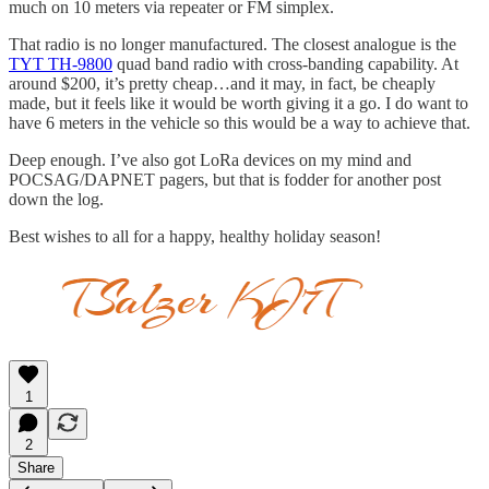
much on 10 meters via repeater or FM simplex.
That radio is no longer manufactured. The closest analogue is the
TYT TH-9800
quad band radio with cross-banding capability. At
around $200, it’s pretty cheap…and it may, in fact, be cheaply
made, but it feels like it would be worth giving it a go. I do want to
have 6 meters in the vehicle so this would be a way to achieve that.
Deep enough. I’ve also got LoRa devices on my mind and
POCSAG/DAPNET pagers, but that is fodder for another post
down the log.
Best wishes to all for a happy, healthy holiday season!
1
2
Share