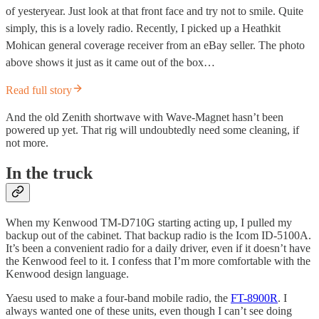
of yesteryear. Just look at that front face and try not to smile. Quite
simply, this is a lovely radio. Recently, I picked up a Heathkit
Mohican general coverage receiver from an eBay seller. The photo
above shows it just as it came out of the box…
Read full story
And the old Zenith shortwave with Wave-Magnet hasn’t been
powered up yet. That rig will undoubtedly need some cleaning, if
not more.
In the truck
When my Kenwood TM-D710G starting acting up, I pulled my
backup out of the cabinet. That backup radio is the Icom ID-5100A.
It’s been a convenient radio for a daily driver, even if it doesn’t have
the Kenwood feel to it. I confess that I’m more comfortable with the
Kenwood design language.
Yaesu used to make a four-band mobile radio, the
FT-8900R
. I
always wanted one of these units, even though I can’t see doing