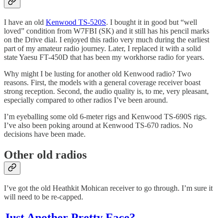
I have an old
Kenwood TS-520S
. I bought it in good but “well
loved” condition from W7FBI (SK) and it still has his pencil marks
on the Drive dial. I enjoyed this radio very much during the earliest
part of my amateur radio journey. Later, I replaced it with a solid
state Yaesu FT-450D that has been my workhorse radio for years.
Why might I be lusting for another old Kenwood radio? Two
reasons. First, the models with a general coverage receiver boast
strong reception. Second, the audio quality is, to me, very pleasant,
especially compared to other radios I’ve been around.
I’m eyeballing some old 6-meter rigs and Kenwood TS-690S rigs.
I’ve also been poking around at Kenwood TS-670 radios. No
decisions have been made.
Other old radios
I’ve got the old Heathkit Mohican receiver to go through. I’m sure it
will need to be re-capped.
Just Another Pretty Face?