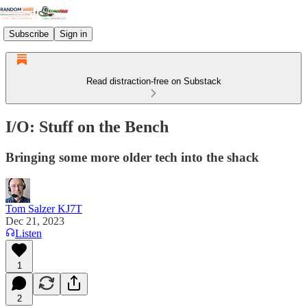
Subscribe
Sign in
Read distraction-free on Substack
I/O: Stuff on the Bench
Bringing some more older tech into the shack
Tom Salzer KJ7T
Dec 21, 2023
Listen
1
2