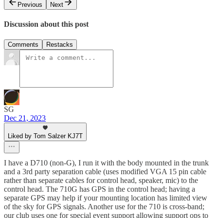
Previous
Next
Discussion about this post
Comments
Restacks
SG
Dec 21, 2023
Liked by Tom Salzer KJ7T
I have a D710 (non-G), I run it with the body mounted in the trunk
and a 3rd party separation cable (uses modified VGA 15 pin cable
rather than separate cables for control head, speaker, mic) to the
control head. The 710G has GPS in the control head; having a
separate GPS may help if your mounting location has limited view
of the sky for GPS signals. Another use for the 710 is cross-band;
our club uses one for special event support allowing support ops to