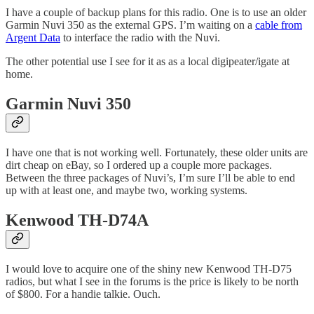
I have a couple of backup plans for this radio. One is to use an older
Garmin Nuvi 350 as the external GPS. I’m waiting on a
cable from
Argent Data
to interface the radio with the Nuvi.
The other potential use I see for it as as a local digipeater/igate at
home.
Garmin Nuvi 350
I have one that is not working well. Fortunately, these older units are
dirt cheap on eBay, so I ordered up a couple more packages.
Between the three packages of Nuvi’s, I’m sure I’ll be able to end
up with at least one, and maybe two, working systems.
Kenwood TH-D74A
I would love to acquire one of the shiny new Kenwood TH-D75
radios, but what I see in the forums is the price is likely to be north
of $800. For a handie talkie. Ouch.