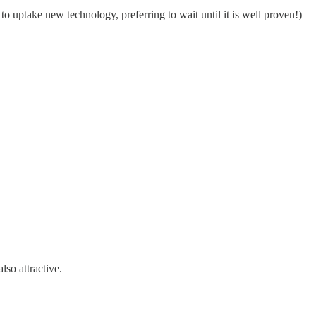
o uptake new technology, preferring to wait until it is well proven!)
lso attractive.