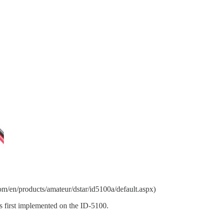
/en/products/amateur/dstar/id5100a/default.aspx)
s first implemented on the ID-5100.