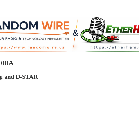
100A
log and D-STAR