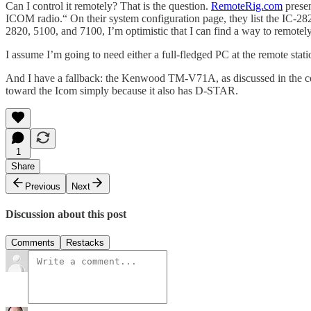
Can I control it remotely? That is the question.
RemoteRig.com
presen
ICOM radio.“ On their system configuration page, they list the IC-2
2820, 5100, and 7100, I’m optimistic that I can find a way to remotel
I assume I’m going to need either a full-fledged PC at the remote stat
And I have a fallback: the Kenwood TM-V71A, as discussed in the c
toward the Icom simply because it also has D-STAR.
1
Share
Previous
Next
Discussion about this post
Comments
Restacks