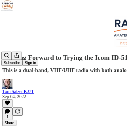
Looking Forward to Trying the Icom ID-5
Subscribe
Sign in
This is a dual-band, VHF/UHF radio with both ana
Tom Salzer KJ7T
Sep 04, 2022
1
Share