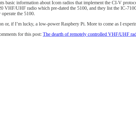
ts basic information about Icom radios that implement the CI-V proto
820 VHF/UHF radio which pre-dated the 5100, and they list the IC-7100
y operate the 5100.
ion or, if I’m lucky, a low-power Raspbery Pi. More to come as I experim
omments for this post:
The dearth of remotely controlled VHF/UHF rad