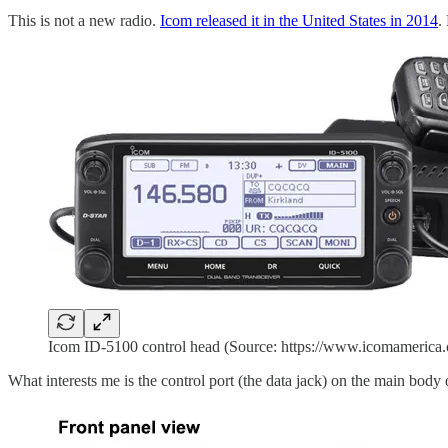
This is not a new radio.
Icom released it in the United States in 2014
.
Icom ID-5100 control head (Source: https://www.icomamerica.c
What interests me is the control port (the data jack) on the main body of