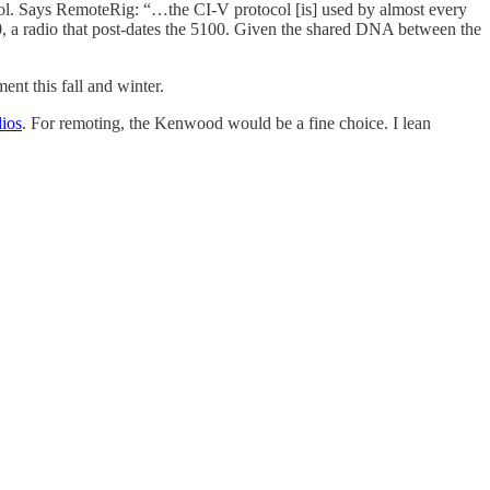
col. Says RemoteRig: “…the CI-V protocol [is] used by almost every
, a radio that post-dates the 5100. Given the shared DNA between the
ent this fall and winter.
ios
. For remoting, the Kenwood would be a fine choice. I lean