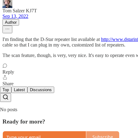
Tom Salzer KJ7T
Sep 13, 2022
Author
I'm finding that the D-Star repeater list available at
http://www.dstari
cable so that I can plug in my own, customized list of repeaters.
The scan feature, though, is very, very nice. It's easy to operate eve
Reply
Share
Top
Latest
Discussions
No posts
Ready for more?
Subscribe