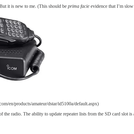
 But it is new to me. (This should be
prima facie
evidence that I’m slow t
om/en/products/amateur/dstar/id5100a/default.aspx)
 the radio. The ability to update repeater lists from the SD card slot is a