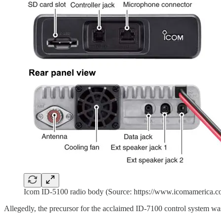
Icom ID-5100 radio body (Source: https://www.icomamerica.com
Allegedly, the precursor for the acclaimed ID-7100 control system wa