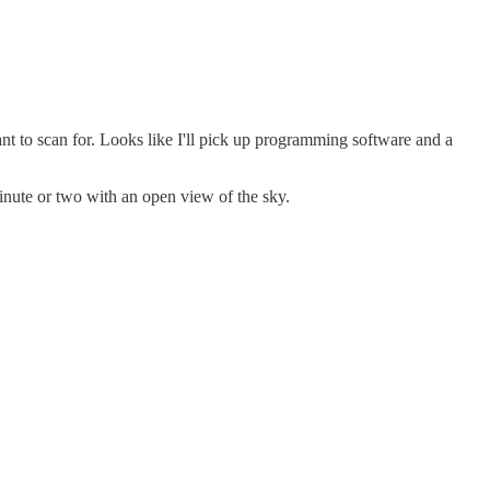
ant to scan for. Looks like I'll pick up programming software and a
minute or two with an open view of the sky.