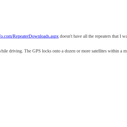
nfo.com/RepeaterDownloads.aspx
doesn't have all the repeaters that I w
n while driving. The GPS locks onto a dozen or more satellites within a 