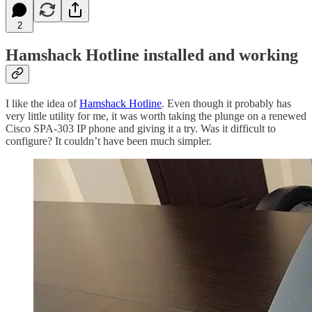
2
Hamshack Hotline installed and working
I like the idea of
Hamshack Hotline
. Even though it probably has
very little utility for me, it was worth taking the plunge on a renewed
Cisco SPA-303 IP phone and giving it a try. Was it difficult to
configure? It couldn’t have been much simpler.