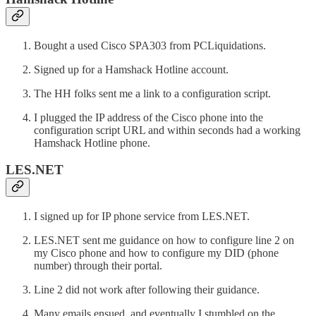
Bought a used Cisco SPA303 from PCLiquidations.
Signed up for a Hamshack Hotline account.
The HH folks sent me a link to a configuration script.
I plugged the IP address of the Cisco phone into the
configuration script URL and within seconds had a working
Hamshack Hotline phone.
LES.NET
I signed up for IP phone service from LES.NET.
LES.NET sent me guidance on how to configure line 2 on
my Cisco phone and how to configure my DID (phone
number) through their portal.
Line 2 did not work after following their guidance.
Many emails ensued, and eventually I stumbled on the