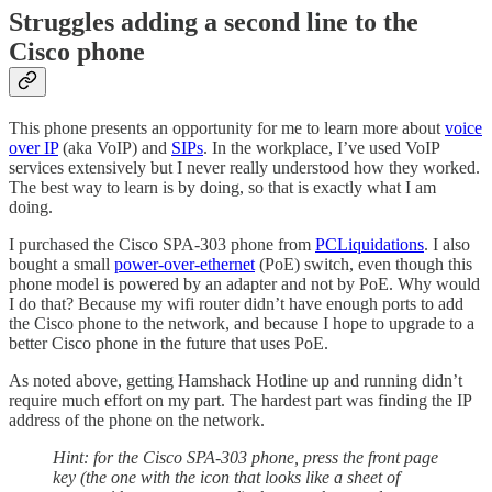
Struggles adding a second line to the
Cisco phone
This phone presents an opportunity for me to learn more about
voice
over IP
(aka VoIP) and
SIPs
. In the workplace, I’ve used VoIP
services extensively but I never really understood how they worked.
The best way to learn is by doing, so that is exactly what I am
doing.
I purchased the Cisco SPA-303 phone from
PCLiquidations
. I also
bought a small
power-over-ethernet
(PoE) switch, even though this
phone model is powered by an adapter and not by PoE. Why would
I do that? Because my wifi router didn’t have enough ports to add
the Cisco phone to the network, and because I hope to upgrade to a
better Cisco phone in the future that uses PoE.
As noted above, getting Hamshack Hotline up and running didn’t
require much effort on my part. The hardest part was finding the IP
address of the phone on the network.
Hint: for the Cisco SPA-303 phone, press the front page
key (the one with the icon that looks like a sheet of