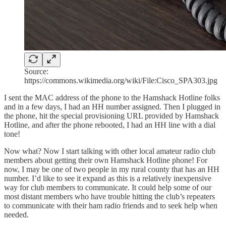
Source:
https://commons.wikimedia.org/wiki/File:Cisco_SPA303.jpg
I sent the MAC address of the phone to the Hamshack Hotline folks
and in a few days, I had an HH number assigned. Then I plugged in
the phone, hit the special provisioning URL provided by Hamshack
Hotline, and after the phone rebooted, I had an HH line with a dial
tone!
Now what? Now I start talking with other local amateur radio club
members about getting their own Hamshack Hotline phone! For
now, I may be one of two people in my rural county that has an HH
number. I’d like to see it expand as this is a relatively inexpensive
way for club members to communicate. It could help some of our
most distant members who have trouble hitting the club’s repeaters
to communicate with their ham radio friends and to seek help when
needed.