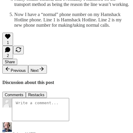
transport method as being the reason the line wasn’t working.
Now I have a “normal” phone number on my Hamshack
Hotline phone. Line 1 is Hamshack Hotline. Line 2 is my
new phone number for making/taking normal calls.
1
2
Share
Previous
Next
Discussion about this post
Comments
Restacks