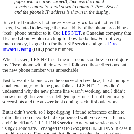
paper with a corner turned), then use the round
selector control to scroll down to option 9. Press Select
and the phone’s IP address is shown in the display.
Since the Hamshack Hotline service only works with other HH
users, I wanted to leverage the availability of the phone by adding a
“real” phone number to it. Cue
LES.NET
, a Canadian company that
I learned about while searching for how to do this. For not very
much money, I signed up for their SIP service and got a
Direct
Inward Dialing
(DID) phone number.
When I asked, LES.NET sent me instructions on how to configure
my Cisco phone with their service. I followed those directions but
the new phone number was unreachable.
Fast forward a bit and over the course of a few days, I had multiple
email exchanges with the good folks at LES.NET. They didn’t
understand why the new phone line wasn’t working, and I didn’t
know enough to even ask intelligent questions. I sent them many
screenshots and the answer kept coming back: it should work.
But it didn’t work, so I kept digging. I found references online to
difficulties some people had experienced with voice-over-IP lines
and Cloudflare’s 1.1.1.1 DNS service. And what service was I
using? Cloudflare. I changed that to Google’s 8.8.8.8 DNS in case it
would make a difference but that did not resolve the issue
(pun