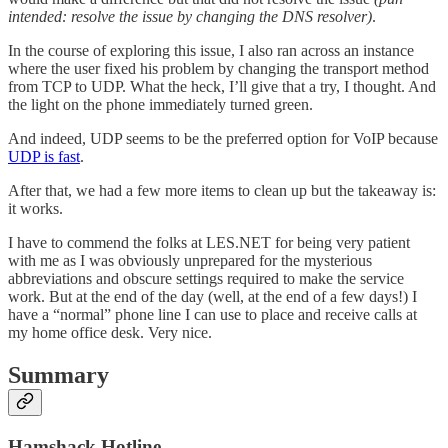
intended: resolve the issue by changing the DNS resolver)
.
In the course of exploring this issue, I also ran across an instance
where the user fixed his problem by changing the transport method
from TCP to UDP. What the heck, I’ll give that a try, I thought. And
the light on the phone immediately turned green.
And indeed, UDP seems to be the preferred option for VoIP because
UDP is fast
.
After that, we had a few more items to clean up but the takeaway is:
it works.
I have to commend the folks at LES.NET for being very patient
with me as I was obviously unprepared for the mysterious
abbreviations and obscure settings required to make the service
work. But at the end of the day (well, at the end of a few days!) I
have a “normal” phone line I can use to place and receive calls at
my home office desk. Very nice.
Summary
Hamshack Hotline