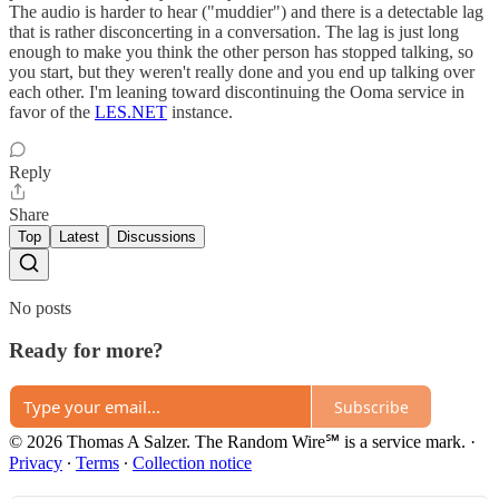
The audio is harder to hear ("muddier") and there is a detectable lag
that is rather disconcerting in a conversation. The lag is just long
enough to make you think the other person has stopped talking, so
you start, but they weren't really done and you end up talking over
each other. I'm leaning toward discontinuing the Ooma service in
favor of the
LES.NET
instance.
Reply
Share
Top
Latest
Discussions
No posts
Ready for more?
Subscribe
© 2026 Thomas A Salzer. The Random Wire℠ is a service mark.
·
Privacy
∙
Terms
∙
Collection notice