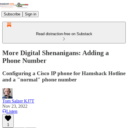
Subscribe
Sign in
Read distraction-free on Substack
More Digital Shenanigans: Adding a
Phone Number
Configuring a Cisco IP phone for Hamshack Hotline
and a "normal" phone number
Tom Salzer KJ7T
Nov 23, 2022
Listen
1