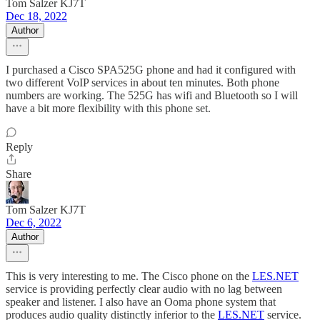
Tom Salzer KJ7T
Dec 18, 2022
Author
I purchased a Cisco SPA525G phone and had it configured with
two different VoIP services in about ten minutes. Both phone
numbers are working. The 525G has wifi and Bluetooth so I will
have a bit more flexibility with this phone set.
Reply
Share
Tom Salzer KJ7T
Dec 6, 2022
Author
This is very interesting to me. The Cisco phone on the
LES.NET
service is providing perfectly clear audio with no lag between
speaker and listener. I also have an Ooma phone system that
produces audio quality distinctly inferior to the
LES.NET
service.