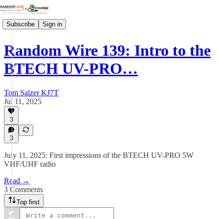
Subscribe
Sign in
Random Wire 139: Intro to the
BTECH UV-PRO…
Tom Salzer KJ7T
Jul 11, 2025
3
3
July 11, 2025: First impressions of the BTECH UV-PRO 5W
VHF/UHF radio
Read →
3 Comments
Top first