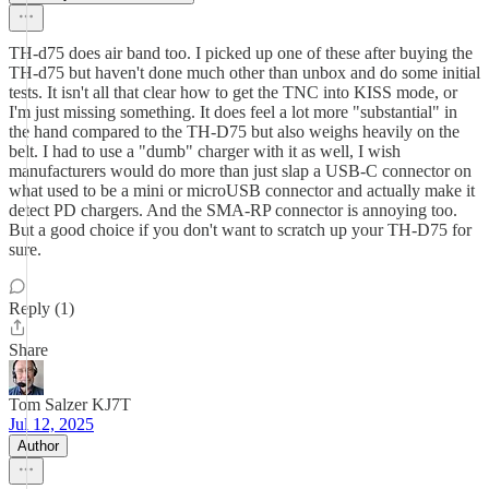
TH-d75 does air band too. I picked up one of these after buying the
TH-d75 but haven't done much other than unbox and do some initial
tests. It isn't all that clear how to get the TNC into KISS mode, or
I'm just missing something. It does feel a lot more "substantial" in
the hand compared to the TH-D75 but also weighs heavily on the
belt. I had to use a "dumb" charger with it as well, I wish
manufacturers would do more than just slap a USB-C connector on
what used to be a mini or microUSB connector and actually make it
detect PD chargers. And the SMA-RP connector is annoying too.
But a good choice if you don't want to scratch up your TH-D75 for
sure.
Reply (1)
Share
Tom Salzer KJ7T
Jul 12, 2025
Author