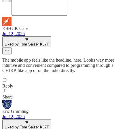
K4HCK Cale
Jul 12, 2025
Liked by Tom Salzer KJ7T
The mobile app feels like the headline, here. Looks way more
intuitive and convenient compared to programming through a
CHIRP-like app or on the radio directly.
Reply
Share
Eric Grumling
Jul 12, 2025
Liked by Tom Salzer KJ7T