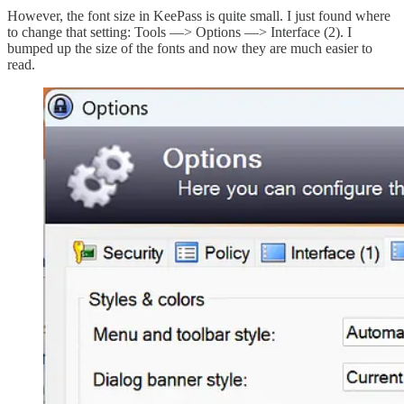
However, the font size in KeePass is quite small. I just found where
to change that setting: Tools —> Options —> Interface (2). I
bumped up the size of the fonts and now they are much easier to
read.