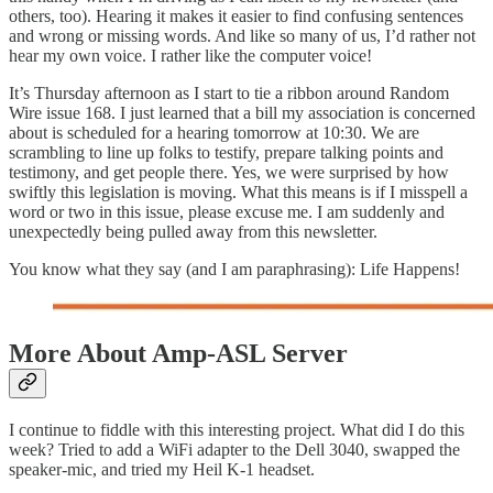
others, too). Hearing it makes it easier to find confusing sentences
and wrong or missing words. And like so many of us, I’d rather not
hear my own voice. I rather like the computer voice!
It’s Thursday afternoon as I start to tie a ribbon around Random
Wire issue 168. I just learned that a bill my association is concerned
about is scheduled for a hearing tomorrow at 10:30. We are
scrambling to line up folks to testify, prepare talking points and
testimony, and get people there. Yes, we were surprised by how
swiftly this legislation is moving. What this means is if I misspell a
word or two in this issue, please excuse me. I am suddenly and
unexpectedly being pulled away from this newsletter.
You know what they say (and I am paraphrasing): Life Happens!
More About Amp-ASL Server
I continue to fiddle with this interesting project. What did I do this
week? Tried to add a WiFi adapter to the Dell 3040, swapped the
speaker-mic, and tried my Heil K-1 headset.