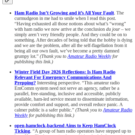
Ham Radio Isn’t Growing and it’s All Your Fault
. The
curmudgeon in me had to smile when I read this post.
“Having exhausted all those notions about what’s “wrong”
with ham radio we now arrive at the conclusion
du jour
– we
simply aren’t very friendly people. And they could be on to
something. After decades of being told that the hobby is dying
and we are the problem, after all the self-flagellation from it
being all our own fault, we’ve become a pretty damned
grumpy lot.”
(Thank you to
Amateur Radio Weekly
for
publishing this link.)
Winter Field Day 2026 Reflections: Is Ham Radio
Relevant For Emergency Communications And
Prepping?
Interesting perspective. “This amateur radio
EmComm system need not serve an agency, rather be a
parallel, free-standing, inclusive and accessible, publicly
available, ham-led service meant to disseminate information,
provide comfort and support, and overall reduce panic. A
calmer public is a safer public.”
(Thank you to
Amateur Radio
Weekly
for publishing this link.)
open-hamclock-backend Aims to Keep HamClock
Ticking
. “A group of ham radio operators have stepped up to