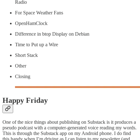
Radio
For Space Weather Fans
OpenHamClock
Difference in btop Display on Debian
Time to Put up a Wire
Short Stack
Other
Closing
Happy Friday
One of the nice things about publishing on Substack is it produces a
pseudo podcast with a computer-generated voice reading my words.
This is through the Substack app on my Android phone. I do find
this handy when I’m driving as I can listen to my newsletter (and