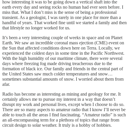
how interesting it was to be going down a vertical shaft into the
earth every day and seeing rocks no human had ever seen before. I
miss that. What I don’t miss is the sense of being a professional
transient. As a geologist, I was rarely in one place for more than a
handful of years. That worked fine until we started a family and then
that lifestyle no longer worked for us.
It’s been a very interesting couple of weeks in space and on Planet
Earth. We saw an incredible coronal mass ejection (CME) event on
the Sun that affected conditions down here on Terra. Locally, we
experienced the coldest days in some time in the Pacific Northwest.
With the high humidity of our maritime climate, there were several
days where freezing fog made driving treacherous due to the
formation of black ice. Our family and friends in the central part of
the United States saw much colder temperatures and snow…
sometimes substantial amounts of snow. I worried about them from
afar.
Radio has become as interesting as mining and geology for me. It
certainly allows me to pursue my interest in a way that doesn’t
disrupt my work and personal lives, except when I choose to do so.
There are so many aspects to amateur radio that I know I’ll never be
able to touch all the areas I find fascinating. “Amateur radio” is such
an all-encompassing term for a plethora of topics that range from
circuit design to solar weather. It truly is a hobby of hobbies.