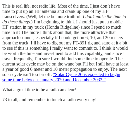
This is real life, not radio life. Most of the time, I just don’t have
time to put up an HF antenna and crank up one of my HF
transceivers. (Well, let me be more truthful:
I don’t make the time to
do these things
.) I’m beginning to think I should just put a mobile
HF station in my truck (Honda Ridgeline) since I spend so much
time in it! The more I think about that, the more attractive that
approach sounds, especially if I could get on 6, 10, and 20 meters
from the truck. I’ll have to dig out my FT-891 rig and stare at it a bit
to see if this is something I really want to commit to. I think it would
be worth the time and investment to add this capability, and since I
travel frequently, I’m sure I would find some time to operate. The
current solar cycle may be on the wane but I’ll bet I still have at least
a year of good 6 meter and 10 meter propagation to enjoy. The next
solar cycle isn’t too far off:
”Solar Cycle 26 is expected to begin
some time between January 2029 and December 2032.”
What a great time to be a radio amateur!
73 to all, and remember to touch a radio every day!