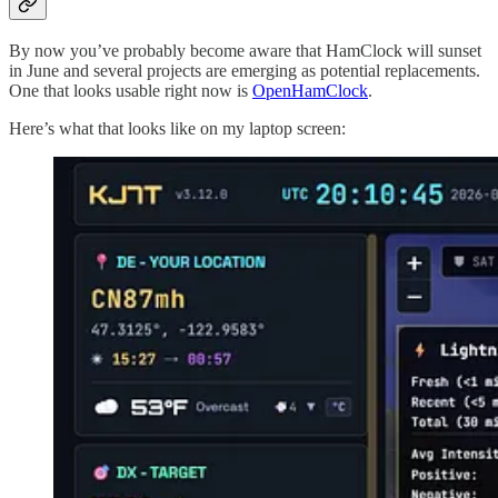
By now you’ve probably become aware that HamClock will sunset
in June and several projects are emerging as potential replacements.
One that looks usable right now is
OpenHamClock
.
Here’s what that looks like on my laptop screen: