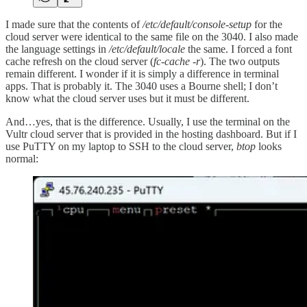
I made sure that the contents of
/etc/default/console-setup
for the
cloud server were identical to the same file on the 3040. I also made
the language settings in
/etc/default/locale
the same. I forced a font
cache refresh on the cloud server (
fc-cache -r
). The two outputs
remain different. I wonder if it is simply a difference in terminal
apps. That is probably it. The 3040 uses a Bourne shell; I don’t
know what the cloud server uses but it must be different.
And…yes, that is the difference. Usually, I use the terminal on the
Vultr cloud server that is provided in the hosting dashboard. But if I
use PuTTY on my laptop to SSH to the cloud server,
btop
looks
normal: