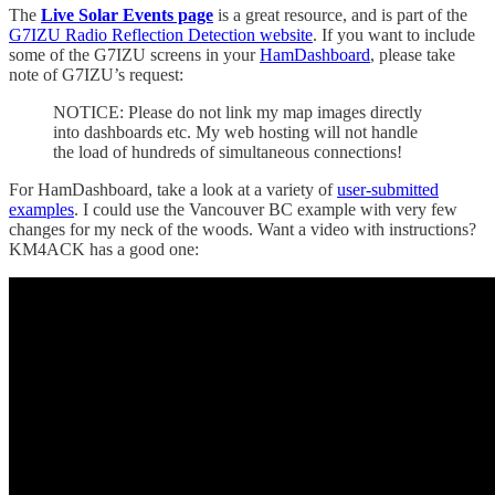
The
Live Solar Events page
is a great resource, and is part of the
G7IZU Radio Reflection Detection website
. If you want to include
some of the G7IZU screens in your
HamDashboard
, please take
note of G7IZU’s request:
NOTICE: Please do not link my map images directly
into dashboards etc. My web hosting will not handle
the load of hundreds of simultaneous connections!
For HamDashboard, take a look at a variety of
user-submitted
examples
. I could use the Vancouver BC example with very few
changes for my neck of the woods. Want a video with instructions?
KM4ACK has a good one: