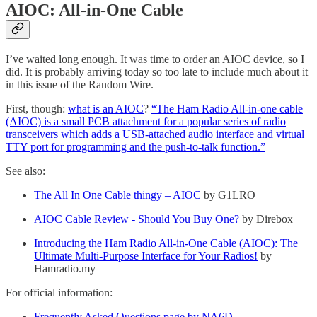
AIOC: All-in-One Cable
I’ve waited long enough. It was time to order an AIOC device, so I
did. It is probably arriving today so too late to include much about it
in this issue of the Random Wire.
First, though:
what is an AIOC
?
“The Ham Radio All-in-one cable
(AIOC) is a small PCB attachment for a popular series of radio
transceivers which adds a USB-attached audio interface and virtual
TTY port for programming and the push-to-talk function.”
See also:
The All In One Cable thingy – AIOC
by G1LRO
AIOC Cable Review - Should You Buy One?
by Direbox
Introducing the Ham Radio All-in-One Cable (AIOC): The
Ultimate Multi-Purpose Interface for Your Radios!
by
Hamradio.my
For official information:
Frequently Asked Questions page by NA6D