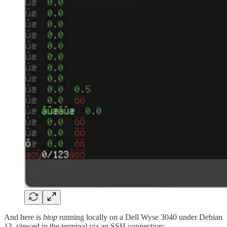
And here is
btop
running locally on a Dell Wyse 3040 under Debian
13, viewed in the terminal via an SSH connection: