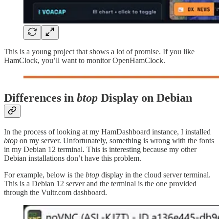
This is a young project that shows a lot of promise. If you like
HamClock, you’ll want to monitor OpenHamClock.
Differences in
btop
Display on Debian
In the process of looking at my HamDashboard instance, I installed
btop
on my server. Unfortunately, something is wrong with the fonts
in my Debian 12 terminal. This is interesting because my other
Debian installations don’t have this problem.
For example, below is the
btop
display in the cloud server terminal.
This is a Debian 12 server and the terminal is the one provided
through the Vultr.com dashboard.