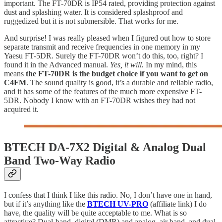
important. The FT-70DR is IP54 rated, providing protection against
dust and splashing water. It is considered splashproof and
ruggedized but it is not submersible. That works for me.
And surprise! I was really pleased when I figured out how to store
separate transmit and receive frequencies in one memory in my
Yaesu FT-5DR. Surely the FT-70DR won’t do this, too, right? I
found it in the Advanced manual.
Yes, it will.
In my mind, this
means
the FT-70DR is the budget choice if you want to get on
C4FM
. The sound quality is good, it’s a durable and reliable radio,
and it has some of the features of the much more expensive FT-
5DR. Nobody I know with an FT-70DR wishes they had not
acquired it.
BTECH DA-7X2 Digital & Analog Dual
Band Two-Way Radio
I confess that I think I like this radio. No, I don’t have one in hand,
but if it’s anything like the
BTECH UV-PRO
(affiliate link) I do
have, the quality will be quite acceptable to me. What is so
attractive? Dual-band, digital (DMR) and analog, air band, and dual