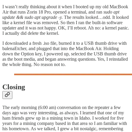
I wasn’t really thinking about it when I booted up my old MacBook
Air that runs Zorin 18 Pro, opened a terminal, and ran
sudo apt
update && sudo apt upgrade -y.
The results looked…odd. It looked
like a kernel file was removed. So then I ran the built-in software
updater and it was not happy. OK, I’ll reboot. Ah no: a kernel panic.
I actually did delete the kernel.
I downloaded a fresh .iso file, burned it to a USB thumb drive with
balenaEtcher, and plugged that into the MacBook Air. Holding
down the Option key, I powered up, selected the USB thumb drive
as the boot media, and began answering questions. Yes, I reinstalled
the whole thing. No reason not to.
Closing
The early morning (6:00 am) conversation on the repeater a few
days ago was very interesting, as always. I learned that one of my
ham friends grew up in a mining town in Idaho. I worked for five
years for a mining company based in that area so I am familiar with
his hometown. As we talked, I grew a bit nostalgic, remembering