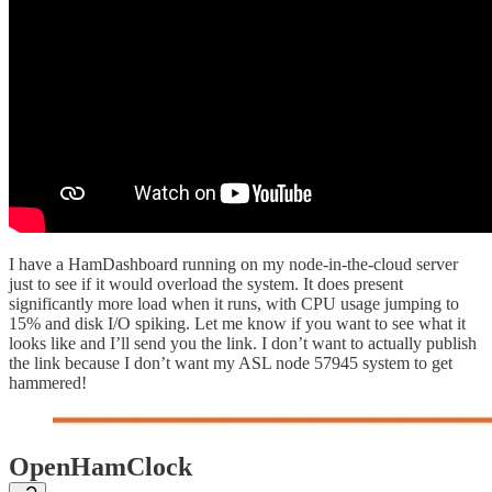
I have a HamDashboard running on my node-in-the-cloud server
just to see if it would overload the system. It does present
significantly more load when it runs, with CPU usage jumping to
15% and disk I/O spiking. Let me know if you want to see what it
looks like and I’ll send you the link. I don’t want to actually publish
the link because I don’t want my ASL node 57945 system to get
hammered!
OpenHamClock