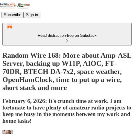
Subscribe
Sign in
Read distraction-free on Substack
Random Wire 168: More about Amp-ASL
Server, backing up W11P, AIOC, FT-
70DR, BTECH DA-7x2, space weather,
OpenHamClock, time to put up a wire,
short stack and more
February 6, 2026: It's crunch time at work. I am
fortunate to have plenty of amateur radio projects to
keep me busy in the moments between my work and
home tasks!