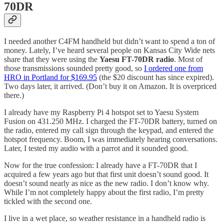
70DR
I needed another C4FM handheld but didn’t want to spend a ton of
money. Lately, I’ve heard several people on Kansas City Wide nets
share that they were using the
Yaesu FT-70DR radio
. Most of
those transmissions sounded pretty good, so
I ordered one from
HRO in Portland for $169.95
(the $20 discount has since expired).
Two days later, it arrived. (Don’t buy it on Amazon. It is overpriced
there.)
I already have my Raspberry Pi 4 hotspot set to Yaesu System
Fusion on 431.250 MHz. I charged the FT-70DR battery, turned on
the radio, entered my call sign through the keypad, and entered the
hotspot frequency. Boom, I was immediately hearing conversations.
Later, I tested my audio with a parrot and it sounded good.
Now for the true confession: I already have a FT-70DR that I
acquired a few years ago but that first unit doesn’t sound good. It
doesn’t sound nearly as nice as the new radio. I don’t know why.
While I’m not completely happy about the first radio, I’m pretty
tickled with the second one.
I live in a wet place, so weather resistance in a handheld radio is