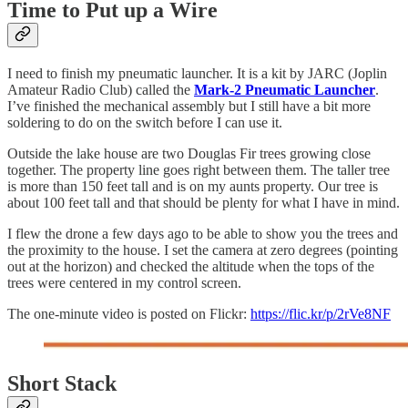
Time to Put up a Wire
I need to finish my pneumatic launcher. It is a kit by JARC (Joplin
Amateur Radio Club) called the
Mark-2 Pneumatic Launcher
.
I’ve finished the mechanical assembly but I still have a bit more
soldering to do on the switch before I can use it.
Outside the lake house are two Douglas Fir trees growing close
together. The property line goes right between them. The taller tree
is more than 150 feet tall and is on my aunts property. Our tree is
about 100 feet tall and that should be plenty for what I have in mind.
I flew the drone a few days ago to be able to show you the trees and
the proximity to the house. I set the camera at zero degrees (pointing
out at the horizon) and checked the altitude when the tops of the
trees were centered in my control screen.
The one-minute video is posted on Flickr:
https://flic.kr/p/2rVe8NF
Short Stack