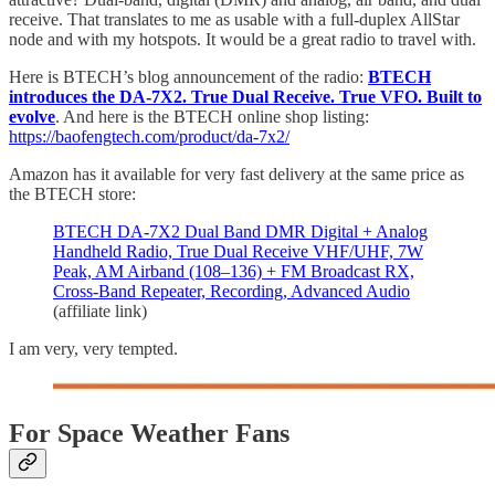
receive. That translates to me as usable with a full-duplex AllStar
node and with my hotspots. It would be a great radio to travel with.
Here is BTECH’s blog announcement of the radio:
BTECH
introduces the DA-7X2. True Dual Receive. True VFO. Built to
evolve
. And here is the BTECH online shop listing:
https://baofengtech.com/product/da-7x2/
Amazon has it available for very fast delivery at the same price as
the BTECH store:
BTECH DA-7X2 Dual Band DMR Digital + Analog
Handheld Radio, True Dual Receive VHF/UHF, 7W
Peak, AM Airband (108–136) + FM Broadcast RX,
Cross-Band Repeater, Recording, Advanced Audio
(affiliate link)
I am very, very tempted.
For Space Weather Fans