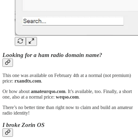
Looking for a ham radio domain name?
This one was available on February 4th at a normal (not premium)
price:
rxandtx.com
.
Or how about
amateurqso.com
. It’s available, too. Finally, a short
one, also at a normal price:
weqso.com
.
There’s no better time than right now to claim and build an amateur
radio identity!
I broke Zorin OS