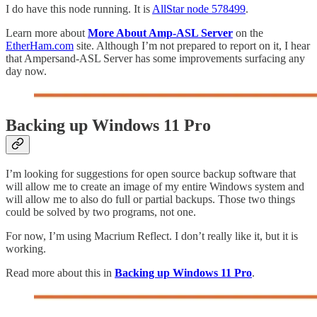
I do have this node running. It is
AllStar node 578499
.
Learn more about
More About Amp-ASL Server
on the
EtherHam.com
site. Although I’m not prepared to report on it, I hear
that Ampersand-ASL Server has some improvements surfacing any
day now.
Backing up Windows 11 Pro
I’m looking for suggestions for open source backup software that
will allow me to create an image of my entire Windows system and
will allow me to also do full or partial backups. Those two things
could be solved by two programs, not one.
For now, I’m using Macrium Reflect. I don’t really like it, but it is
working.
Read more about this in
Backing up Windows 11 Pro
.