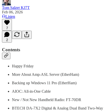
Tom Salzer KJ7T
Feb 06, 2026
Listen
7
2
Contents
Happy Friday
More About Amp-ASL Server (EtherHam)
Backing up Windows 11 Pro (EtherHam)
AIOC: All-in-One Cable
New / Not New Handheld Radio: FT-70DR
BTECH DA-7X2 Digital & Analog Dual Band Two-Way