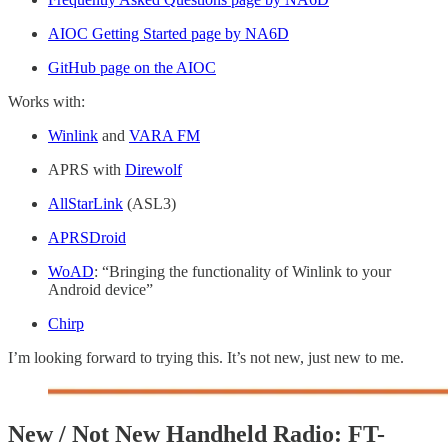
AIOC Getting Started page by NA6D
GitHub page on the AIOC
Works with:
Winlink
and
VARA FM
APRS with
Direwolf
AllStarLink
(ASL3)
APRSDroid
WoAD
: “Bringing the functionality of Winlink to your
Android device”
Chirp
I’m looking forward to trying this. It’s not new, just new to me.
New / Not New Handheld Radio: FT-