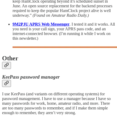
keep HamClock operating beyond it’s scheduled sunset in
June. An open source replacement for the backend processes
required to keep the popular HamClock project alive is well
underway.”
(Found on Amateur Radio Daily.)
9M2PJU APRS Web Messenger
. I tested it and it works. All
you need is your call sign, your APRS pass code, and an
internet-connected browser. (I’m running it while I work on
this newsletter.)
Other
KeePass password manager
I use KeePass (and variants on different operating systems) for
password management. I have to use a manager because I have so
many passwords for work, home, amateur radio, and more. There
are too many passwords to remember, and if I make them simple
enough to remember, they aren’t very strong.