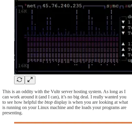
This is an oddity with the Vultr server hosting system. As long as I
can work around it (and I can), it’s no big deal. I really wanted you
to see how helpful the
btop
display is when you are looking at what
is running on your Linux machine and the loads your programs are
presenting.