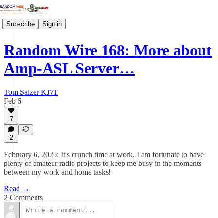
Subscribe
Sign in
Random Wire 168: More about
Amp-ASL Server…
Tom Salzer KJ7T
Feb 6
7
2
February 6, 2026: It's crunch time at work. I am fortunate to have
plenty of amateur radio projects to keep me busy in the moments
between my work and home tasks!
Read →
2 Comments