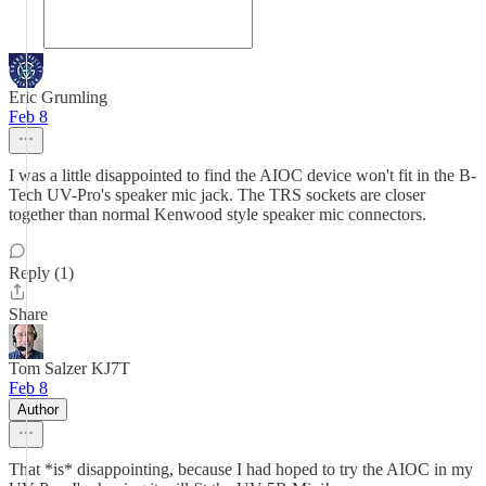
Eric Grumling
Feb 8
I was a little disappointed to find the AIOC device won't fit in the B-
Tech UV-Pro's speaker mic jack. The TRS sockets are closer
together than normal Kenwood style speaker mic connectors.
Reply (1)
Share
Tom Salzer KJ7T
Feb 8
Author
That *is* disappointing, because I had hoped to try the AIOC in my