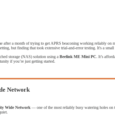
ome after a month of trying to get APRS beaconing working reliably on
ng, but finding that took extensive trial-and-error testing. It's a small t
ached storage (NAS) solution using a
Beelink ME Mini PC
. It’s affor
ity if you’re just getting started.
de Network
ity Wide Network
— one of the most reliably busy watering holes on t
uiet.