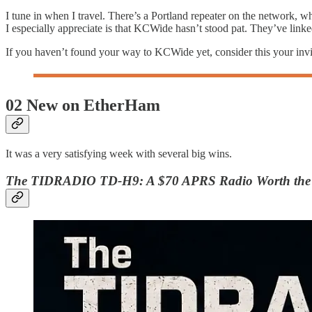
I tune in when I travel. There’s a Portland repeater on the network, 
I especially appreciate is that KCWide hasn’t stood pat. They’ve lin
If you haven’t found your way to KCWide yet, consider this your inv
02 New on EtherHam
It was a very satisfying week with several big wins.
The TIDRADIO TD-H9: A $70 APRS Radio Worth the 