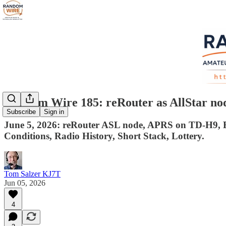
Random Wire 185: reRouter as AllStar n
Subscribe
Sign in
June 5, 2026: reRouter ASL node, APRS on TD-H9, Be
Conditions, Radio History, Short Stack, Lottery.
Tom Salzer KJ7T
Jun 05, 2026
4