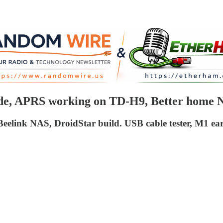
ode, APRS working on TD-H9, Better home 
elink NAS, DroidStar build. USB cable tester, M1 ea