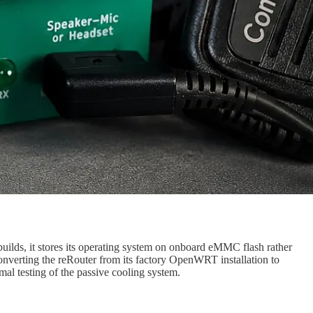
lds, it stores its operating system on onboard eMMC flash rather
converting the reRouter from its factory OpenWRT installation to
al testing of the passive cooling system.