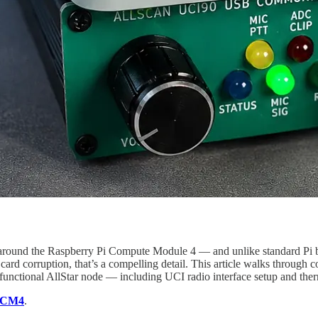
round the Raspberry Pi Compute Module 4 — and unlike standard Pi bui
ard corruption, that’s a compelling detail. This article walks through 
unctional AllStar node — including UCI radio interface setup and therm
r CM4
.