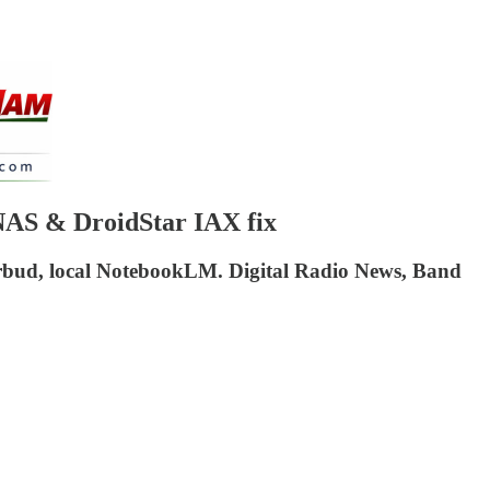
NAS & DroidStar IAX fix
rbud, local NotebookLM. Digital Radio News, Band