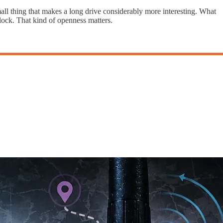
all thing that makes a long drive considerably more interesting. What
lock. That kind of openness matters.