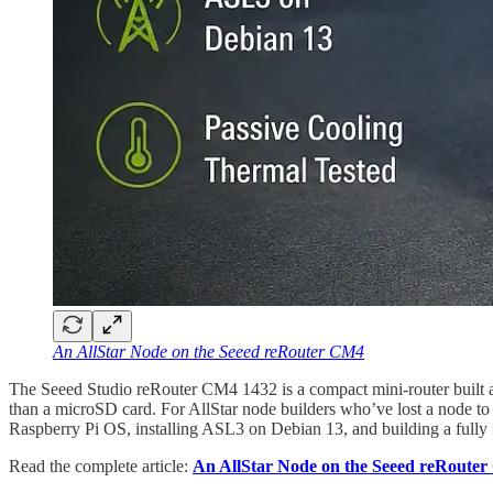
An AllStar Node on the Seeed reRouter CM4
The Seeed Studio reRouter CM4 1432 is a compact mini-router built a
than a microSD card. For AllStar node builders who’ve lost a node to c
Raspberry Pi OS, installing ASL3 on Debian 13, and building a fully f
Read the complete article:
An AllStar Node on the Seeed reRoute