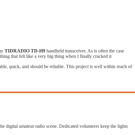
 my
TIDRADIO TD-H9
handheld transceiver. As is often the case
hing that felt like a very big thing when I finally cracked it
dable, quick, and should be reliable. This project is well within reach of
he digital amateur radio scene. Dedicated volunteers keep the lights