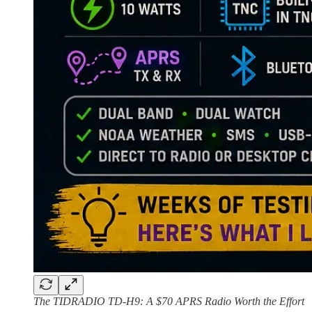
The TIDRADIO TD-H9: A $70 APRS Radio Worth the Effort