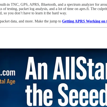
t-in TNC, GPS, APRS, Bluetooth, and a spectrum analyzer for aroun
of testing, packet log analysis, and a lot of time on aprs.fi. The culpr
d, so you don’t have to learn it the hard way.
d packet data, and more. Make the jump to
Getting APRS Working o