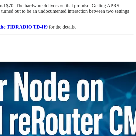
d $70. The hardware delivers on that promise. Getting APRS
it turned out to be an undocumented interaction between two settings
n the TIDRADIO TD-H9
for the details.