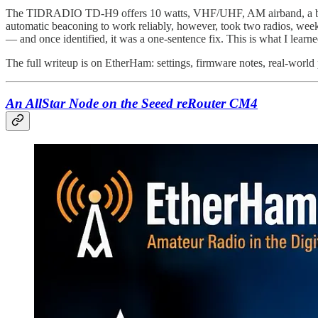
The TIDRADIO TD-H9 offers 10 watts, VHF/UHF, AM airband, a buil
automatic beaconing to work reliably, however, took two radios, weeks 
— and once identified, it was a one-sentence fix. This is what I learne
The full writeup is on EtherHam: settings, firmware notes, real-worl
An AllStar Node on the Seeed reRouter CM4