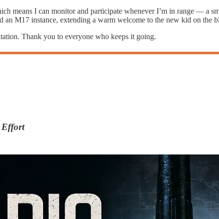
which means I can monitor and participate whenever I’m in range — a sm
ked an M17 instance, extending a warm welcome to the new kid on the b
itation. Thank you to everyone who keeps it going.
Effort