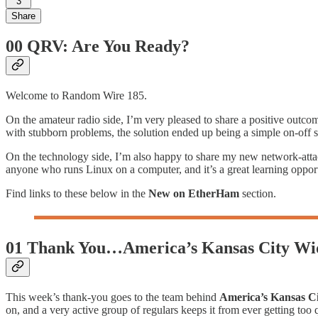
3
Share
00 QRV: Are You Ready?
Welcome to Random Wire 185.
On the amateur radio side, I’m very pleased to share a positive outc
with stubborn problems, the solution ended up being a simple on-off setti
On the technology side, I’m also happy to share my new network-att
anyone who runs Linux on a computer, and it’s a great learning opportun
Find links to these below in the
New on EtherHam
section.
01 Thank You…America’s Kansas City Wi
This week’s thank-you goes to the team behind
America’s Kansas C
on, and a very active group of regulars keeps it from ever getting too q