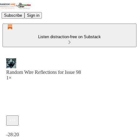
Subscribe
Sign in
Listen distraction-free on Substack
Random Wire Reflections for Issue 98
1×
Current time: 0:00 / Total time: -28:20
-28:20