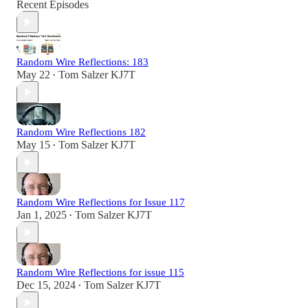
Recent Episodes
Random Wire Reflections: 183
May 22
Tom Salzer KJ7T
•
Random Wire Reflections 182
May 15
Tom Salzer KJ7T
•
Random Wire Reflections for Issue 117
Jan 1, 2025
Tom Salzer KJ7T
•
Random Wire Reflections for issue 115
Dec 15, 2024
Tom Salzer KJ7T
•