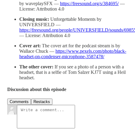
by waveplaySFX —
https://freesound.org/s/384695/
—
License: Attribution 4.0
Closing music:
Unforgettable Moments by
UNIVERSFIELD —
https://freesound.org/people/UNIVERSFIELD/sounds/6985
— License: Attribution 4.0
Cover art:
The cover art for the podcast stream is by
Wallace Chuck —
https://www.pexels.com/photo/black-
headset-on-condenser-microphone-3587478/
The other cover:
If you see a photo of a person with a
headset, that is a selfie of Tom Salzer KJ7T using a Heil
headset.
Discussion about this episode
Comments
Restacks