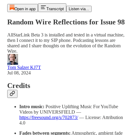
Open in app
Transcript
Listen via...
Random Wire Reflections for Issue 98
AllStarLink Beta 3 is installed and tested in a virtual machine,
then I connect it to my SIP phone. Podcasting lessons are
shared and I share thoughts on the evolution of the Random
Wire.
Tom Salzer KJ7T
Jul 08, 2024
Credits
Intro music:
Positive Uplifting Music For YouTube
Videos by UNIVERSFIELD —
https://freesound.org/s/702873/
— License: Attribution
4.0
Fades between segments:
Atmospheric, ambient fade