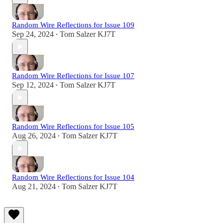
Random Wire Reflections for Issue 109
Sep 24, 2024
Tom Salzer KJ7T
•
Random Wire Reflections for Issue 107
Sep 12, 2024
Tom Salzer KJ7T
•
Random Wire Reflections for Issue 105
Aug 26, 2024
Tom Salzer KJ7T
•
Random Wire Reflections for Issue 104
Aug 21, 2024
Tom Salzer KJ7T
•