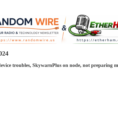
024
device troubles, SkywarnPlus on node, not preparing m