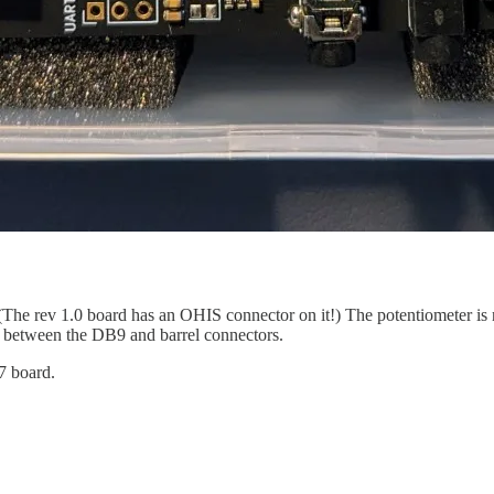
. (The rev 1.0 board has an OHIS connector on it!) The potentiometer i
rt between the DB9 and barrel connectors.
7 board.