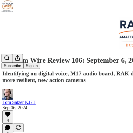
Random Wire Review 106: September 6, 2
Subscribe
Sign in
Identifying on digital voice, M17 audio board, RAK 
more resilient, new action cameras
Tom Salzer KJ7T
Sep 06, 2024
4