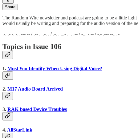
6
Share
The Random Wire newsletter and podcast are going to be a little light
would usually be writing and preparing for the audio version of the ne
.-. .- -. -.. --- -- / .-- .. .-. . / .-. . ...- .. . .-- / -... -.-- / -.- .--- --... -
Topics in Issue 106
1.
Must You Identify When Using Digital Voice?
2.
M17 Audio Board Arrived
3.
RAK-based Device Troubles
4.
AllStarLink