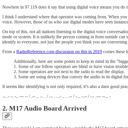
Nowhere in 97.119 does it say that using digital voice means you do n
I think I understand where that operator was coming from. When you see 
voice. However, those of us who use digital modes have seen instances
On top of this, not all stations listening to the digital voice conv
mode or system. It is unlikely the person coming in from outside can 
identify to everyone, not just the people you think you are conversing
From a
RadioReference.com discussion on this in 2019
comes these he
Additionally, here are some points to keep in mind in the "bigge
1. Some of our fellow operators are blind or have vision trouble
2. Some operators are not next to the radio to read the display.
3. Some are using devices that convey the audio in its digital form
It seems like identifying is not only required, it’s also a darn good prac
.-. .- -. -.. --- -- / .-- .. .-. . / .-. . ...- .. . .-- / -... -.-- / -.- .--- --... -
2. M17 Audio Board Arrived