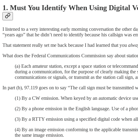
1. Must You Identify When Using Digital V
I listened to a very interesting early morning conversation the other
“years ago” that he didn’t need to identify because his callsign was em
That statement really set me back because I had learned that you
alwa
What does the Federal Communications Commission say about station 
(a) Each amateur station, except a space station or telecommand 
during a communication, for the purpose of clearly making the s
communications or signals, or transmit as the station call sign, a
In part (b), 97.119 goes on to say “The call sign must be transmitted 
(1) By a CW emission. When keyed by an automatic device used 
(2) By a phone emission in the English language. Use of a phonet
(3) By a RTTY emission using a specified digital code when all
(4) By an image emission conforming to the applicable transmis
the same image emission.