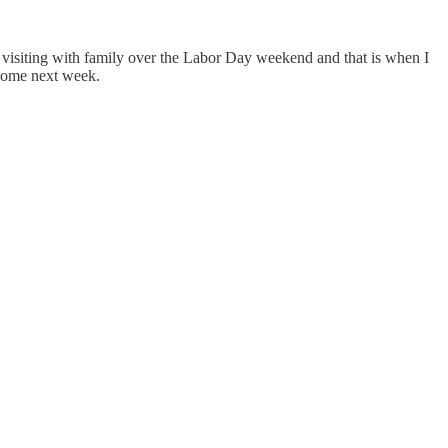
ys visiting with family over the Labor Day weekend and that is when I
e some next week.