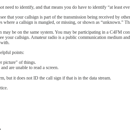
ot need to identify, and that means you do have to identify “at least e
that your callsign is part of the transmission being received by other st
 where a callsign is mangled, or missing, or shown as “unknown.” This p
ersation may be on the same system. You may be participating in a C4FM
see your callsign. Amateur radio is a public communication medium and 
 with.
lpful points:
r picture" of things.
 and are unable to read a screen.
, but it does not ID the call sign if that is in the data stream.
tice.