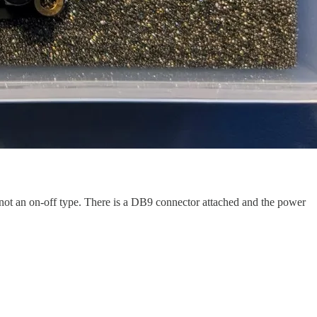
s not an on-off type. There is a DB9 connector attached and the power