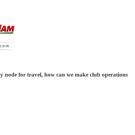
y node for travel, how can we make club operations