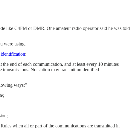
ce mode like C4FM or DMR. One amateur radio operator said he was told
ou were using.
identification
:
l at the end of each communication, and at least every 10 minutes
e transmissions. No station may transmit unidentified
ollowing ways:”
te;
sion;
Rules when all or part of the communications are transmitted in