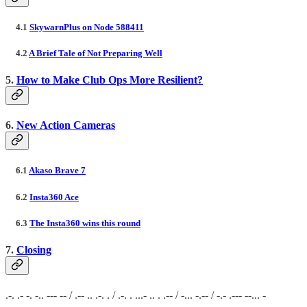
4.1
SkywarnPlus on Node 588411
4.2
A Brief Tale of Not Preparing Well
5.
How to Make Club Ops More Resilient?
6.
New Action Cameras
6.1
Akaso Brave 7
6.2
Insta360 Ace
6.3
The Insta360 wins this round
7.
Closing
.-. .- -. -.. --- -- / .-- .. .-. . / .-. . ...- .. . .-- / -... -.-- / -.- .--- --... -