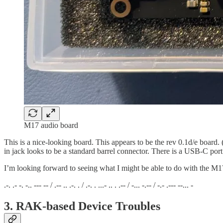
M17 audio board
This is a nice-looking board. This appears to be the rev 0.1d/e board
in jack looks to be a standard barrel connector. There is a USB-C po
I’m looking forward to seeing what I might be able to do with the M1
.-. .- -. -.. --- -- / .-- .. .-. . / .-. . ...- .. . .-- / -... -.-- / -.- .--- --... -
3. RAK-based Device Troubles