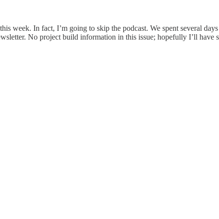
 this week. In fact, I’m going to skip the podcast. We spent several da
wsletter. No project build information in this issue; hopefully I’ll hav