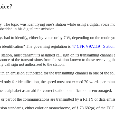
oice?
 day. The topic was identifying one’s station while using a digital voi
bedded in his digital transmission.
ys
had to identify, either by voice or by CW, depending on the mode y
identification? The governing regulation is
47 CFR § 97.119 - Station 
station, must transmit its assigned call sign on its transmitting channe
ource of the transmissions from the station known to those receiving th
ny call sign not authorized to the station.
with an emission authorized for the transmitting channel in one of the f
only for identification, the speed must not exceed 20 words per minu
ic alphabet as an aid for correct station identification is encouraged;
 or part of the communications are transmitted by a RTTY or data emis
sion standards, either color or monochrome, of § 73.682(a) of the FCC 