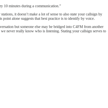
very 10 minutes during a communication.”
ations, it doesn’t make a lot of sense to also state your callsign by
oint alone suggests that best practice is to identify by voice.
 conversation but someone else may be bridged into C4FM from another
we never really know who is listening. Stating your callsign serves to