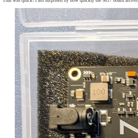
That was quick! I am surprised by how quickly the M17 board arrive