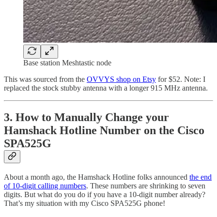
Base station Meshtastic node
This was sourced from the
OVVYS shop on Etsy
for $52. Note: I
replaced the stock stubby antenna with a longer 915 MHz antenna.
3. How to Manually Change your
Hamshack Hotline Number on the Cisco
SPA525G
About a month ago, the Hamshack Hotline folks announced
the end
of 10-digit calling numbers
. These numbers are shrinking to seven
digits. But what do you do if you have a 10-digit number already?
That’s my situation with my Cisco SPA525G phone!