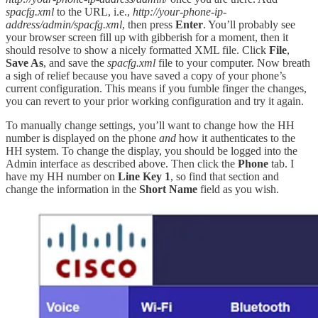
spacfg.xml
to the URL, i.e.,
http://your-phone-ip-
address/admin/spacfg.xml
, then press
Enter
. You’ll probably see
your browser screen fill up with gibberish for a moment, then it
should resolve to show a nicely formatted XML file. Click
File
,
Save As
, and save the
spacfg.xml
file to your computer. Now breath
a sigh of relief because you have saved a copy of your phone’s
current configuration. This means if you fumble finger the changes,
you can revert to your prior working configuration and try it again.
To manually change settings, you’ll want to change how the HH
number is displayed on the phone
and
how it authenticates to the
HH system. To change the display, you should be logged into the
Admin interface as described above. Then click the
Phone
tab. I
have my HH number on
Line Key 1
, so find that section and
change the information in the
Short Name
field as you wish.