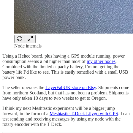
Node internals
Using a Heltec board, plus having a GPS module running, power
consumption seems a bit higher than most of
my other nodes
.
Combined with the limited capacity battery, I’m not getting the
battery life I’d like to see. This is easily remedied with a small USB
power bank.
The seller operates the
LayerFabUK store on Etsy
. Shipments come
from northern Scotland, but that has not been a problem. Shipments
have only taken 10 days to two weeks to get to Oregon.
I think my next Meshtastic experiment will be a bigger jump
forward, in the form of a
Meshtastic T-Deck Lilygo with GPS
. I can
test sending and receiving messages by using my node with the
rotary encoder with the T-Deck.