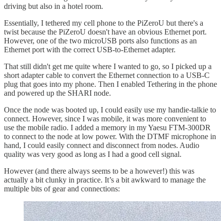
driving but also in a hotel room.
Essentially, I tethered my cell phone to the PiZeroU but there's a
twist because the PiZeroU doesn't have an obvious Ethernet port.
However, one of the two microUSB ports also functions as an
Ethernet port with the correct USB-to-Ethernet adapter.
That still didn't get me quite where I wanted to go, so I picked up a
short adapter cable to convert the Ethernet connection to a USB-C
plug that goes into my phone. Then I enabled Tethering in the phone
and powered up the SHARI node.
Once the node was booted up, I could easily use my handie-talkie to
connect. However, since I was mobile, it was more convenient to
use the mobile radio. I added a memory in my Yaesu FTM-300DR
to connect to the node at low power. With the DTMF microphone in
hand, I could easily connect and disconnect from nodes. Audio
quality was very good as long as I had a good cell signal.
However (and there always seems to be a however!) this was
actually a bit clunky in practice. It’s a bit awkward to manage the
multiple bits of gear and connections: