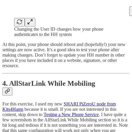
Changing the User ID changes how your phone
authenticates to the HH system
At this point, your phone should reboot and (hopefully!) your new
settings are now active. It’s a good idea to test your phone after
making changes. Don’t forget to update your HH number in other
places if you have included it on a website, signature, or other
resource.
4. AllStarLink While Mobiling
For this exercise, I used my new
SHARI PiZeroU node from
Kits4Hams
because it is small. If you are not interested in this
content, skip down to
Testing a New Phone Service
. I have quite a
few screenshots in the AllStarLink While Mobiling section so it is a
bit long and tedious if it is not something you are interested in. Note
that this same configuration will work not only when you are