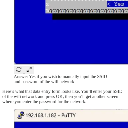
Answer Yes if you wish to manually input the SSID
and password of the wifi network
Here’s what that data entry form looks like. You’ll enter your SSID
of the wifi network and press OK, then you’ll get another screen
where you enter the password for the network.