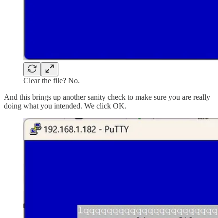
Clear the file? No.
And this brings up another sanity check to make sure you are really
doing what you intended. We click OK.