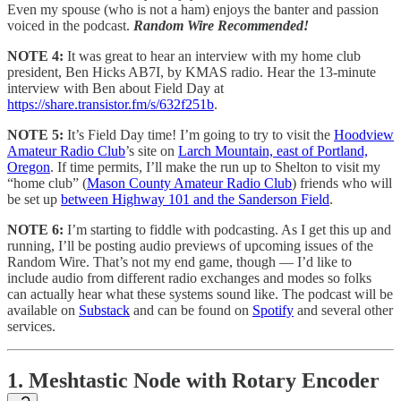
Even my spouse (who is not a ham) enjoys the banter and passion
voiced in the podcast.
Random Wire Recommended!
NOTE 4:
It was great to hear an interview with my home club
president, Ben Hicks AB7I, by KMAS radio. Hear the 13-minute
interview with Ben about Field Day at
https://share.transistor.fm/s/632f251b
.
NOTE 5:
It’s Field Day time! I’m going to try to visit the
Hoodview
Amateur Radio Club
’s site on
Larch Mountain, east of Portland,
Oregon
. If time permits, I’ll make the run up to Shelton to visit my
“home club” (
Mason County Amateur Radio Club
) friends who will
be set up
between Highway 101 and the Sanderson Field
.
NOTE 6:
I’m starting to fiddle with podcasting. As I get this up and
running, I’ll be posting audio previews of upcoming issues of the
Random Wire. That’s not my end game, though — I’d like to
include audio from different radio exchanges and modes so folks
can actually hear what these systems sound like. The podcast will be
available on
Substack
and can be found on
Spotify
and several other
services.
1. Meshtastic Node with Rotary Encoder