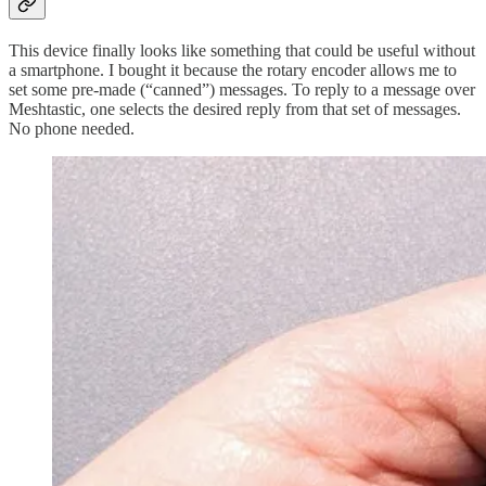
This device finally looks like something that could be useful without
a smartphone. I bought it because the rotary encoder allows me to
set some pre-made (“canned”) messages. To reply to a message over
Meshtastic, one selects the desired reply from that set of messages.
No phone needed.