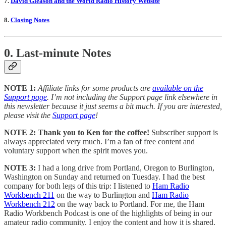
7.
David Gleason and the World Radio History Website
8.
Closing Notes
0. Last-minute Notes
NOTE 1:
Affiliate links for some products are
available on the
Support page
. I’m not including the Support page link elsewhere in
this newsletter because it just seems a bit much. If you are interested,
please visit the
Support page
!
NOTE 2: Thank you to Ken for the coffee!
Subscriber support is
always appreciated very much. I’m a fan of free content and
voluntary support when the spirit moves you.
NOTE 3:
I had a long drive from Portland, Oregon to Burlington,
Washington on Sunday and returned on Tuesday. I had the best
company for both legs of this trip: I listened to
Ham Radio
Workbench 211
on the way to Burlington and
Ham Radio
Workbench 212
on the way back to Portland. For me, the Ham
Radio Workbench Podcast is one of the highlights of being in our
amateur radio community. I enjoy the content and how it is shared.