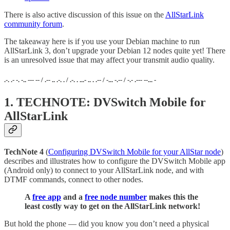
There is also active discussion of this issue on the
AllStarLink
community forum
.
The takeaway here is if you use your Debian machine to run
AllStarLink 3, don’t upgrade your Debian 12 nodes quite yet! There
is an unresolved issue that may affect your transmit audio quality.
.-. .- -. -.. --- -- / .-- .. .-. . / .-. . ...- .. . .-- / -... -.-- / -.- .--- --... -
1. TECHNOTE: DVSwitch Mobile for
AllStarLink
TechNote 4
(
Configuring DVSwitch Mobile for your AllStar node
)
describes and illustrates how to configure the DVSwitch Mobile app
(Android only) to connect to your AllStarLink node, and with
DTMF commands, connect to other nodes.
A
free app
and a
free node number
makes this the
least costly way to get on the AllStarLink network!
But hold the phone — did you know you don’t need a physical