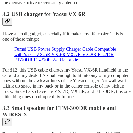
inexpensive active receive-only antenna.
3.2 USB charger for Yaesu VX-6R
I love a small gadget, especially if it makes my life easier. This is
one of those things:
Fumei USB Power Supply Charger Cable Compatible
with Yaesu VX-5R VX-6R VX-7R VX-8R FT-2DR
FT-70DR FT-270R Walkie Talkie
For $12, this USB cable charges my Yaesu VX-6R handheld in the
car and at my desk. It’s small enough to fit into any of my computer
bags without the awkwardness of the Yaesu charger. No wall wart
taking up space in my back or in the center console of my pickup
truck. Since I also have the VX-7R, VX-8R, and FT-70DR, this one
little thing does quadruple duty for me.
3.3 Small speaker for FTM-300DR mobile and
WIRES-X