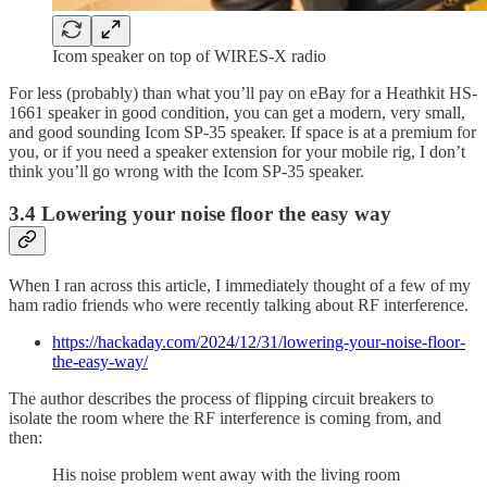
Icom speaker on top of WIRES-X radio
For less (probably) than what you’ll pay on eBay for a Heathkit HS-
1661 speaker in good condition, you can get a modern, very small,
and good sounding Icom SP-35 speaker. If space is at a premium for
you, or if you need a speaker extension for your mobile rig, I don’t
think you’ll go wrong with the Icom SP-35 speaker.
3.4 Lowering your noise floor the easy way
When I ran across this article, I immediately thought of a few of my
ham radio friends who were recently talking about RF interference.
https://hackaday.com/2024/12/31/lowering-your-noise-floor-
the-easy-way/
The author describes the process of flipping circuit breakers to
isolate the room where the RF interference is coming from, and
then:
His noise problem went away with the living room