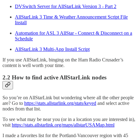
DVSwitch Server for AllStarLink Version 3 - Part 2
AllStarLink 3 Time & Weather Announcement Script File
Install
Automation for ASL 3 AllStar - Connect & Disconnect on a
Schedule
AllStarLink 3 Multi-App Install Script
If you use AllStarLink, binging on the Ham Radio Crusader’s
content is well worth your time.
2.2 How to find active AllStarLink nodes
So you’re on AllStarLink but wondering where all the other people
are? Go to
https://stats.allstarlink.org/stats/keyed
and select active
nodes from that list.
To see what may be near you (or in a location you are interested in),
visit
https://stats.allstarlink.org/maps/allstarUSAMap.html
I made a favorites list for the Portland-Vancouver region with 45