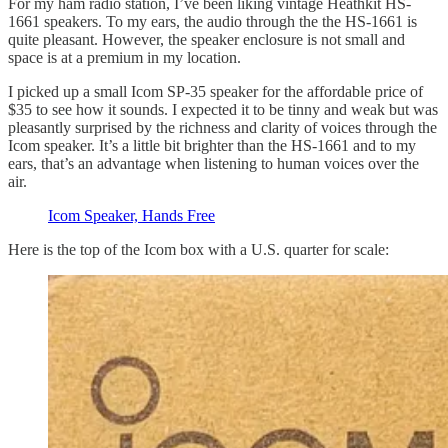
For my ham radio station, I’ve been liking vintage Heathkit HS-
1661 speakers. To my ears, the audio through the the HS-1661 is
quite pleasant. However, the speaker enclosure is not small and
space is at a premium in my location.
I picked up a small Icom SP-35 speaker for the affordable price of
$35 to see how it sounds. I expected it to be tinny and weak but was
pleasantly surprised by the richness and clarity of voices through the
Icom speaker. It’s a little bit brighter than the HS-1661 and to my
ears, that’s an advantage when listening to human voices over the
air.
Icom Speaker, Hands Free
Here is the top of the Icom box with a U.S. quarter for scale: