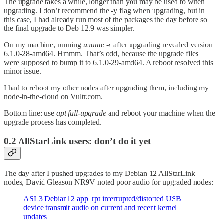
The upgrade takes a while, longer than you may be used to when
upgrading. I don’t recommend the -y flag when upgrading, but in
this case, I had already run most of the packages the day before so
the final upgrade to Deb 12.9 was simpler.
On my machine, running
uname -r
after upgrading revealed version
6.1.0-28-amd64. Hmmm. That’s odd, because the upgrade files
were supposed to bump it to 6.1.0-29-amd64. A reboot resolved this
minor issue.
I had to reboot my other nodes after upgrading them, including my
node-in-the-cloud on Vultr.com.
Bottom line: use
apt full-upgrade
and reboot your machine when the
upgrade process has completed.
0.2 AllStarLink users: don’t do it yet
The day after I pushed upgrades to my Debian 12 AllStarLink
nodes, David Gleason NR9V noted poor audio for upgraded nodes:
ASL3 Debian12 app_rpt interrupted/distorted USB
device transmit audio on current and recent kernel
updates