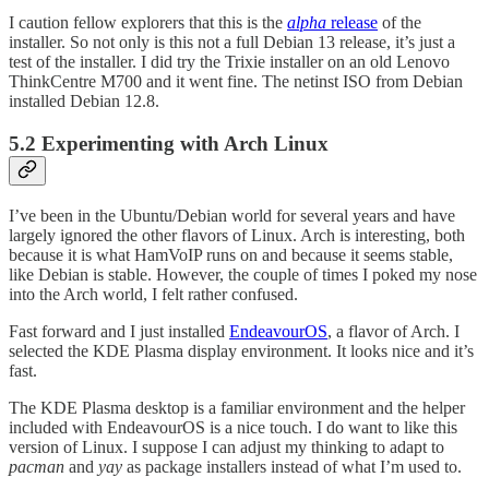
I caution fellow explorers that this is the
alpha
release
of the
installer. So not only is this not a full Debian 13 release, it’s just a
test of the installer. I did try the Trixie installer on an old Lenovo
ThinkCentre M700 and it went fine. The netinst ISO from Debian
installed Debian 12.8.
5.2 Experimenting with Arch Linux
I’ve been in the Ubuntu/Debian world for several years and have
largely ignored the other flavors of Linux. Arch is interesting, both
because it is what HamVoIP runs on and because it seems stable,
like Debian is stable. However, the couple of times I poked my nose
into the Arch world, I felt rather confused.
Fast forward and I just installed
EndeavourOS
, a flavor of Arch. I
selected the KDE Plasma display environment. It looks nice and it’s
fast.
The KDE Plasma desktop is a familiar environment and the helper
included with EndeavourOS is a nice touch. I do want to like this
version of Linux. I suppose I can adjust my thinking to adapt to
pacman
and
yay
as package installers instead of what I’m used to.