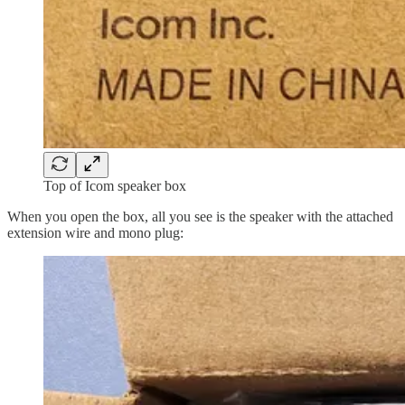
Top of Icom speaker box
When you open the box, all you see is the speaker with the attached
extension wire and mono plug: