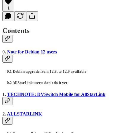
1
Contents
0.
Note for Debian 12 users
0.1 Debian upgrade from 12.8. to 12.9 available
0.2 AllStarLink users: don’t do it yet
1.
TECHNOTE: DVSwitch Mobile for AllStarLink
2.
ALLSTARLINK