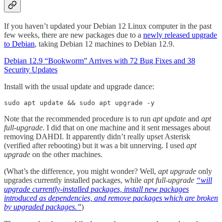
If you haven’t updated your Debian 12 Linux computer in the past
few weeks, there are new packages due to a
newly released upgrade
to Debian
, taking Debian 12 machines to Debian 12.9.
Debian 12.9 “Bookworm” Arrives with 72 Bug Fixes and 38
Security Updates
Install with the usual update and upgrade dance:
sudo apt update && sudo apt upgrade -y
Note that the recommended procedure is to run
apt update
and
apt
full-upgrade
. I did that on one machine and it sent messages about
removing DAHDI. It apparently didn’t really upset Asterisk
(verified after rebooting) but it was a bit unnerving. I used
apt
upgrade
on the other machines.
(What’s the difference, you might wonder? Well,
apt upgrade
only
upgrades currently installed packages, while
apt full-upgrade
“will
upgrade currently-installed packages, install new packages
introduced as dependencies, and remove packages which are broken
by upgraded packages.”
)