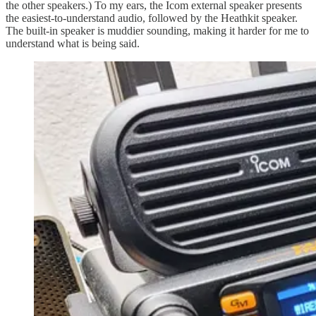
the other speakers.) To my ears, the Icom external speaker presents
the easiest-to-understand audio, followed by the Heathkit speaker.
The built-in speaker is muddier sounding, making it harder for me to
understand what is being said.