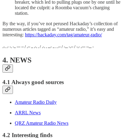
breaker, which led to pulling plugs one by one until he
located the culprit: a Roomba vacuum’s charging
station.
By the way, if you’ve not perused Hackaday’s collection of
numerous articles tagged as “amateur radio,” it’s easy and
interesting:
https://hackaday.com/tag/amateur-radio/
.-. .- -. -.. --- -- / .-- .. .-. . / .-. . ...- .. . .-- / -... -.-- / -.- .--- --... -
4. NEWS
4.1 Always good sources
Amateur Radio Daily
ARRL News
QRZ Amateur Radio News
4.2 Interesting finds