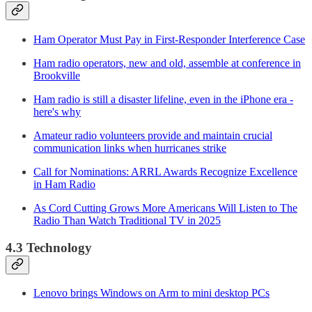
Ham Operator Must Pay in First-Responder Interference Case
Ham radio operators, new and old, assemble at conference in
Brookville
Ham radio is still a disaster lifeline, even in the iPhone era -
here's why
Amateur radio volunteers provide and maintain crucial
communication links when hurricanes strike
Call for Nominations: ARRL Awards Recognize Excellence
in Ham Radio
As Cord Cutting Grows More Americans Will Listen to The
Radio Than Watch Traditional TV in 2025
4.3 Technology
Lenovo brings Windows on Arm to mini desktop PCs