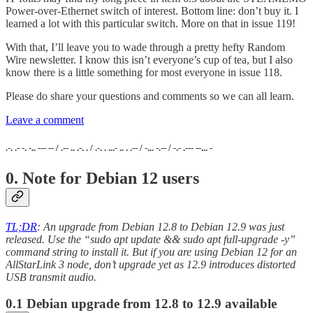
Power-over-Ethernet switch of interest. Bottom line: don’t buy it. I
learned a lot with this particular switch. More on that in issue 119!
With that, I’ll leave you to wade through a pretty hefty Random
Wire newsletter. I know this isn’t everyone’s cup of tea, but I also
know there is a little something for most everyone in issue 118.
Please do share your questions and comments so we can all learn.
Leave a comment
.-. .- -. -.. --- -- / .-- .. .-. . / .-. . ...- .. . .-- / -... -.-- / -.- .--- --... -
0. Note for Debian 12 users
TL;DR
: An upgrade from Debian 12.8 to Debian 12.9 was just
released. Use the “sudo apt update && sudo apt full-upgrade -y”
command string to install it. But if you are using Debian 12 for an
AllStarLink 3 node, don’t upgrade yet as 12.9 introduces distorted
USB transmit audio.
0.1 Debian upgrade from 12.8 to 12.9 available