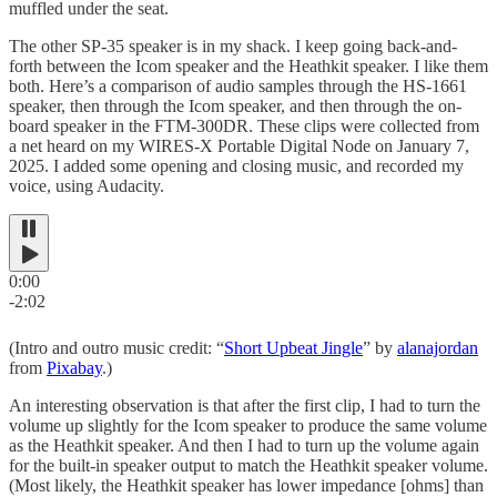
muffled under the seat.
The other SP-35 speaker is in my shack. I keep going back-and-
forth between the Icom speaker and the Heathkit speaker. I like them
both. Here’s a comparison of audio samples through the HS-1661
speaker, then through the Icom speaker, and then through the on-
board speaker in the FTM-300DR. These clips were collected from
a net heard on my WIRES-X Portable Digital Node on January 7,
2025. I added some opening and closing music, and recorded my
voice, using Audacity.
0:00
-2:02
(Intro and outro music credit: “
Short Upbeat Jingle
” by
alanajordan
from
Pixabay
.)
An interesting observation is that after the first clip, I had to turn the
volume up slightly for the Icom speaker to produce the same volume
as the Heathkit speaker. And then I had to turn up the volume again
for the built-in speaker output to match the Heathkit speaker volume.
(Most likely, the Heathkit speaker has lower impedance [ohms] than