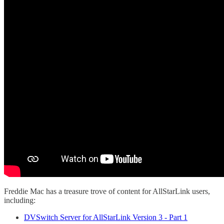
Freddie Mac has a treasure trove of content for AllStarLink users,
including:
DVSwitch Server for AllStarLink Version 3 - Part 1