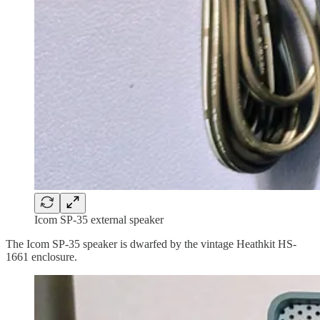
Icom SP-35 external speaker
The Icom SP-35 speaker is dwarfed by the vintage Heathkit HS-
1661 enclosure.