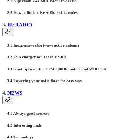
2.1 Supermon 7.4+ on AllStarLink ver 3
2.2 How to find active AllStarLink nodes
3.
RF RADIO
3.1 Inexpensive shortwave active antenna
3.2 USB charger for Yaesu VX-6R
3.3 Small speaker for FTM-300DR mobile and WIRES-X
3.4 Lowering your noise floor the easy way
4.
NEWS
4.1 Always good sources
4.2 Interesting finds
4.3 Technology