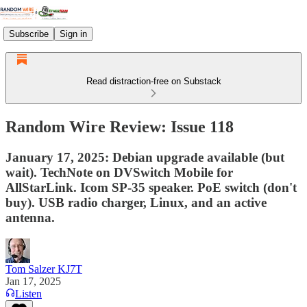
Subscribe
Sign in
Read distraction-free on Substack
Random Wire Review: Issue 118
January 17, 2025: Debian upgrade available (but
wait). TechNote on DVSwitch Mobile for
AllStarLink. Icom SP-35 speaker. PoE switch (don't
buy). USB radio charger, Linux, and an active
antenna.
Tom Salzer KJ7T
Jan 17, 2025
Listen