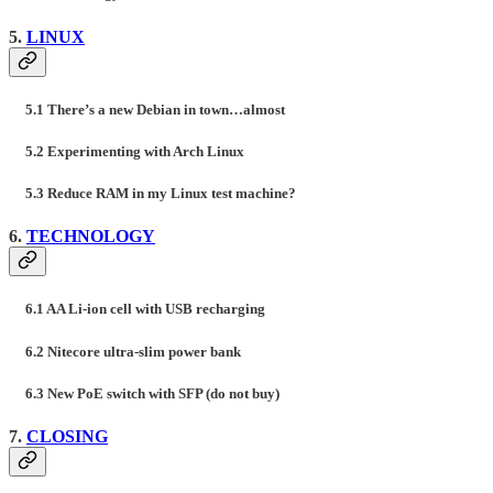
5.
LINUX
5.1 There’s a new Debian in town…almost
5.2 Experimenting with Arch Linux
5.3 Reduce RAM in my Linux test machine?
6.
TECHNOLOGY
6.1 AA Li-ion cell with USB recharging
6.2 Nitecore ultra-slim power bank
6.3 New PoE switch with SFP (do not buy)
7.
CLOSING