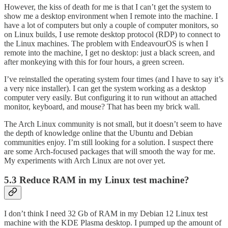
However, the kiss of death for me is that I can’t get the system to
show me a desktop environment when I remote into the machine. I
have a lot of computers but only a couple of computer monitors, so
on Linux builds, I use remote desktop protocol (RDP) to connect to
the Linux machines. The problem with EndeavourOS is when I
remote into the machine, I get no desktop: just a black screen, and
after monkeying with this for four hours, a green screen.
I’ve reinstalled the operating system four times (and I have to say it’s
a very nice installer). I can get the system working as a desktop
computer very easily. But configuring it to run without an attached
monitor, keyboard, and mouse? That has been my brick wall.
The Arch Linux community is not small, but it doesn’t seem to have
the depth of knowledge online that the Ubuntu and Debian
communities enjoy. I’m still looking for a solution. I suspect there
are some Arch-focused packages that will smooth the way for me.
My experiments with Arch Linux are not over yet.
5.3 Reduce RAM in my Linux test machine?
I don’t think I need 32 Gb of RAM in my Debian 12 Linux test
machine with the KDE Plasma desktop. I pumped up the amount of