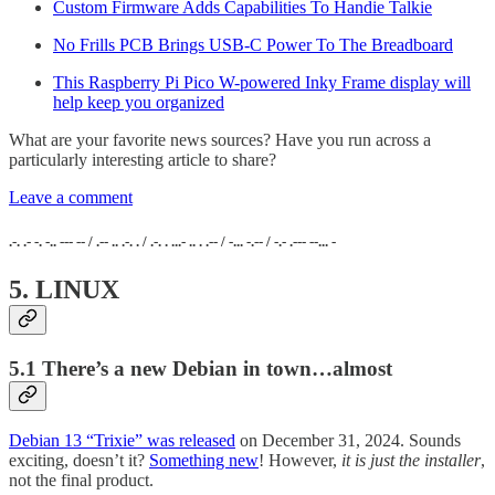
Custom Firmware Adds Capabilities To Handie Talkie
No Frills PCB Brings USB-C Power To The Breadboard
This Raspberry Pi Pico W-powered Inky Frame display will
help keep you organized
What are your favorite news sources? Have you run across a
particularly interesting article to share?
Leave a comment
.-. .- -. -.. --- -- / .-- .. .-. . / .-. . ...- .. . .-- / -... -.-- / -.- .--- --... -
5. LINUX
5.1 There’s a new Debian in town…almost
Debian 13 “Trixie” was released
on December 31, 2024. Sounds
exciting, doesn’t it?
Something new
! However,
it is just the installer
,
not the final product.