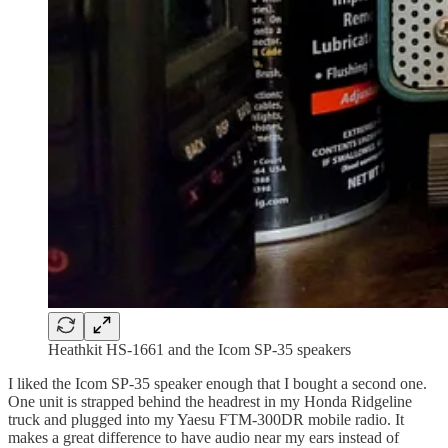
Heathkit HS-1661 and the Icom SP-35 speakers
I liked the Icom SP-35 speaker enough that I bought a second one.
One unit is strapped behind the headrest in my Honda Ridgeline
truck and plugged into my Yaesu FTM-300DR mobile radio. It
makes a great difference to have audio near my ears instead of