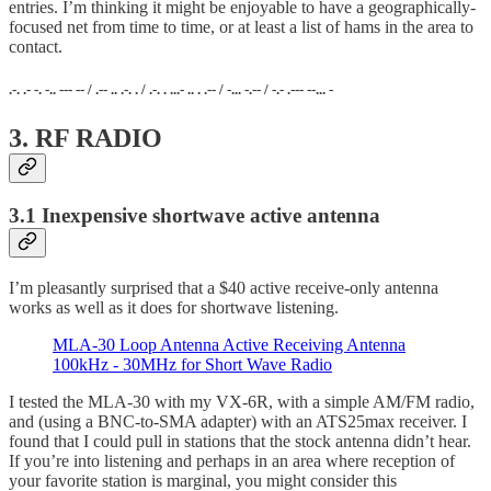
entries. I’m thinking it might be enjoyable to have a geographically-
focused net from time to time, or at least a list of hams in the area to
contact.
.-. .- -. -.. --- -- / .-- .. .-. . / .-. . ...- .. . .-- / -... -.-- / -.- .--- --... -
3. RF RADIO
3.1 Inexpensive shortwave active antenna
I’m pleasantly surprised that a $40 active receive-only antenna
works as well as it does for shortwave listening.
MLA-30 Loop Antenna Active Receiving Antenna
100kHz - 30MHz for Short Wave Radio
I tested the MLA-30 with my VX-6R, with a simple AM/FM radio,
and (using a BNC-to-SMA adapter) with an ATS25max receiver. I
found that I could pull in stations that the stock antenna didn’t hear.
If you’re into listening and perhaps in an area where reception of
your favorite station is marginal, you might consider this