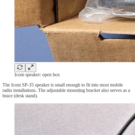
Icom speaker: open box
The Icom SP-35 speaker is small enough to fit into most mobile
radio installations. The adjustable mounting bracket also serves as a
brace (desk stand).