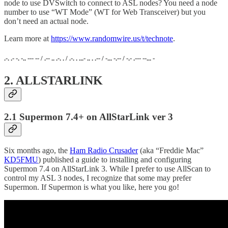
node to use DVSwitch to connect to ASL nodes? You need a node
number to use “WT Mode” (WT for Web Transceiver) but you
don’t need an actual node.
Learn more at
https://www.randomwire.us/t/technote
.
.-. .- -. -.. --- -- / .-- .. .-. . / .-. . ...- .. . .-- / -... -.-- / -.- .--- --... -
2. ALLSTARLINK
2.1 Supermon 7.4+ on AllStarLink ver 3
Six months ago, the
Ham Radio Crusader
(aka “Freddie Mac”
KD5FMU
) published a guide to installing and configuring
Supermon 7.4 on AllStarLink 3. While I prefer to use AllScan to
control my ASL 3 nodes, I recognize that some may prefer
Supermon. If Supermon is what you like, here you go!