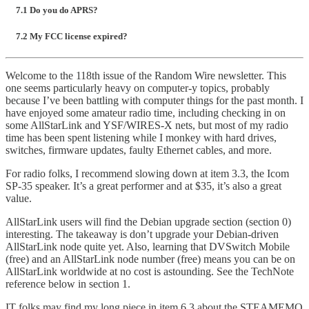
7.1 Do you do APRS?
7.2 My FCC license expired?
Welcome to the 118th issue of the Random Wire newsletter. This
one seems particularly heavy on computer-y topics, probably
because I’ve been battling with computer things for the past month. I
have enjoyed some amateur radio time, including checking in on
some AllStarLink and YSF/WIRES-X nets, but most of my radio
time has been spent listening while I monkey with hard drives,
switches, firmware updates, faulty Ethernet cables, and more.
For radio folks, I recommend slowing down at item 3.3, the Icom
SP-35 speaker. It’s a great performer and at $35, it’s also a great
value.
AllStarLink users will find the Debian upgrade section (section 0)
interesting. The takeaway is don’t upgrade your Debian-driven
AllStarLink node quite yet. Also, learning that DVSwitch Mobile
(free) and an AllStarLink node number (free) means you can be on
AllStarLink worldwide at no cost is astounding. See the TechNote
reference below in section 1.
IT folks may find my long piece in item 6.3 about the STEAMEMO