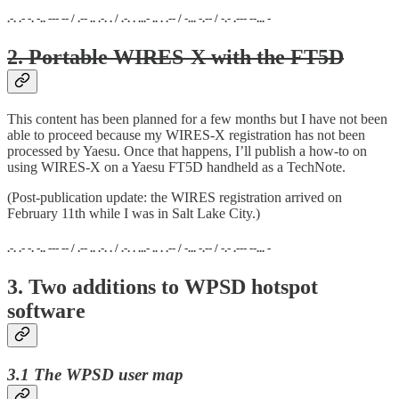
.-. .- -. -.. --- -- / .-- .. .-. . / .-. . ...- .. . .-- / -... -.-- / -.- .--- --... -
2. Portable WIRES-X with the FT5D
This content has been planned for a few months but I have not been
able to proceed because my WIRES-X registration has not been
processed by Yaesu. Once that happens, I’ll publish a how-to on
using WIRES-X on a Yaesu FT5D handheld as a TechNote.
(Post-publication update: the WIRES registration arrived on
February 11th while I was in Salt Lake City.)
.-. .- -. -.. --- -- / .-- .. .-. . / .-. . ...- .. . .-- / -... -.-- / -.- .--- --... -
3. Two additions to WPSD hotspot
software
3.1 The WPSD user map