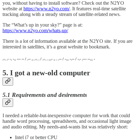
you, without having to install software? Check out the N2YO
website at
https://www.n2yo.com/
. It features real-time satellite
tracking along with a steady stream of satellite-related news.
The “What’s up in your sky?” page is at:
https://www.n2yo.com/whats-up/
There is a lot of information available at the N2YO site. If you are
interested in satellites, it’s a great website to bookmark.
.-. .- -. -.. --- -- / .-- .. .-. . / .-. . ...- .. . .-- / -... -.-- / -.- .--- --... -
5. I got a new-old computer
5.1 Requirements and desirements
I needed a reliable-but-inexpensive computer for work that could
handle word processing, spreadsheets, and occasional light image
and audio editing. My needs-and-wants list was relatively short:
Intel i7 or better CPU