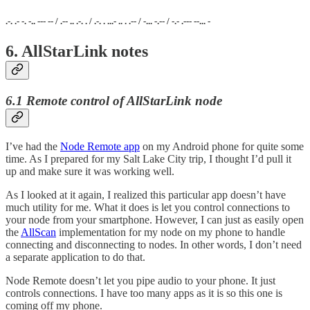
.-. .- -. -.. --- -- / .-- .. .-. . / .-. . ...- .. . .-- / -... -.-- / -.- .--- --... -
6. AllStarLink notes
6.1 Remote control of AllStarLink node
I’ve had the
Node Remote app
on my Android phone for quite some
time. As I prepared for my Salt Lake City trip, I thought I’d pull it
up and make sure it was working well.
As I looked at it again, I realized this particular app doesn’t have
much utility for me. What it does is let you control connections to
your node from your smartphone. However, I can just as easily open
the
AllScan
implementation for my node on my phone to handle
connecting and disconnecting to nodes. In other words, I don’t need
a separate application to do that.
Node Remote doesn’t let you pipe audio to your phone. It just
controls connections. I have too many apps as it is so this one is
coming off my phone.