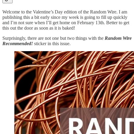
Welcome to the Valentine’s Day edition of the Random Wire. I am
publishing this a bit early since my week is going to fill up quickly
and I’m not sure when I’ll get home on February 13th. Better to get
this out the door as soon as it is baked!
Surprisingly, there are not one but two things with the
Random Wire
Recommended!
sticker in this issue.