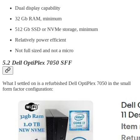
Dual display capability
32 Gb RAM, minimum
512 Gb SSD or NVMe storage, minimum
Relatively power efficient
Not full sized and not a micro
5.2 Dell OptiPlex 7050 SFF
What I settled on is a refurbished Dell OptiPlex 7050 in the small
form factor configuration: