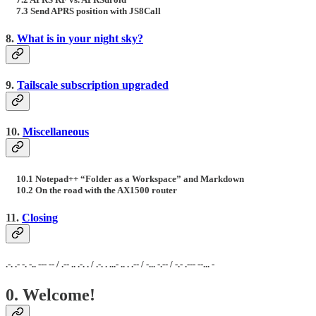
7.3 Send APRS position with JS8Call
8.
What is in your night sky?
9.
Tailscale subscription upgraded
10.
Miscellaneous
10.1 Notepad++ “Folder as a Workspace” and Markdown
10.2 On the road with the AX1500 router
11.
Closing
.-. .- -. -.. --- -- / .-- .. .-. . / .-. . ...- .. . .-- / -... -.-- / -.- .--- --... -
0. Welcome!