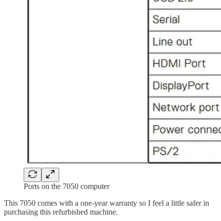
Ports on the 7050 computer
This 7050 comes with a one-year warranty so I feel a little safer in
purchasing this refurbished machine.