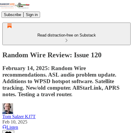
Subscribe
Sign in
Read distraction-free on Substack
Random Wire Review: Issue 120
February 14, 2025: Random Wire
recommendations. ASL audio problem update.
Additions to WPSD hotspot software. Satellite
tracking. New/old computer. AllStarLink, APRS
notes. Testing a travel router.
Tom Salzer KJ7T
Feb 10, 2025
Listen