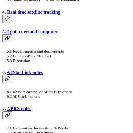
3.2 Show phonetics in the WPSD dashboard
4.
Real time satellite tracking
5.
I got a new-old computer
5.1 Requirements and desirements
5.2 Dell OptiPlex 7050 SFF
5.3 Discussion
6.
AllStarLink notes
6.1 Remote control of AllStarLink node
6.2 AllStarLink nets
7.
APRS notes
7.1 Get weather forecasts with WxBot
7.2 APRS RF vs. APRSdroid