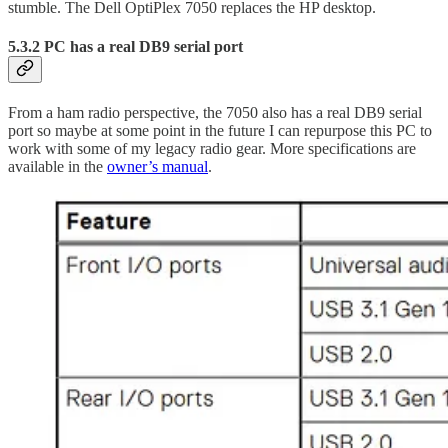
stumble. The Dell OptiPlex 7050 replaces the HP desktop.
5.3.2 PC has a real DB9 serial port
From a ham radio perspective, the 7050 also has a real DB9 serial
port so maybe at some point in the future I can repurpose this PC to
work with some of my legacy radio gear. More specifications are
available in the
owner’s manual
.