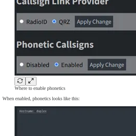
Where to enable phonetics
When enabled, phonetics looks like this: