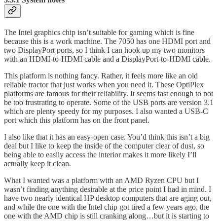
The Intel graphics chip isn’t suitable for gaming which is fine
because this is a work machine. The 7050 has one HDMI port and
two DisplayPort ports, so I think I can hook up my two monitors
with an HDMI-to-HDMI cable and a DisplayPort-to-HDMI cable.
This platform is nothing fancy. Rather, it feels more like an old
reliable tractor that just works when you need it. These OptiPlex
platforms are famous for their reliability. It seems fast enough to not
be too frustrating to operate. Some of the USB ports are version 3.1
which are plenty speedy for my purposes. I also wanted a USB-C
port which this platform has on the front panel.
I also like that it has an easy-open case. You’d think this isn’t a big
deal but I like to keep the inside of the computer clear of dust, so
being able to easily access the interior makes it more likely I’ll
actually keep it clean.
What I wanted was a platform with an AMD Ryzen CPU but I
wasn’t finding anything desirable at the price point I had in mind. I
have two nearly identical HP desktop computers that are aging out,
and while the one with the Intel chip got tired a few years ago, the
one with the AMD chip is still cranking along…but it is starting to