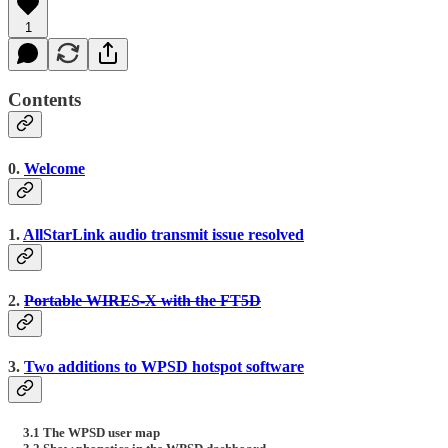
1
Contents
0.
Welcome
1.
AllStarLink audio transmit issue resolved
2.
Portable WIRES-X with the FT5D
3.
Two additions to WPSD hotspot software
3.1 The WPSD user map