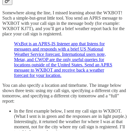
Somewhere along the line, I missed learning about the WXBOT!
Such a simple-but-great little tool. You send an APRS message to
WXBOT with your call sign in the message body (for example:
WXBOT KJ7T), and you’ll get a brief weather report back for the
place your call sign is registered.
WxBot is an APRS-IS listener app that listens for
messages and responds with a brief US National
Weather Service forecast. International users note,
Metar, and CWOP are the only useful queries for
locations outside of the United States. Send an APRS
message to WXBOT and receive back a weather
forecast for your location.
You can also specify a location and timeframe. The image below
shows three tests: using my call sign, specifying a different city and
tomorrow, and specifying a different city tomorrow and a “full”
report:
In the first example below, I sent my call sign to WXBOT.
(What I sent is in green and the responses are in light purple.)
Interestingly, it returned the weather for where I was at that
moment, not for the city where my call sign is registered. I’ll