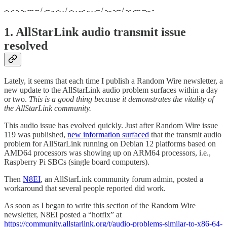
.-. .- -. -.. --- -- / .-- .. .-. . / .-. . ...- .. . .-- / -... -.-- / -.- .--- --... -
1. AllStarLink audio transmit issue
resolved
Lately, it seems that each time I publish a Random Wire newsletter, a
new update to the AllStarLink audio problem surfaces within a day
or two.
This is a good thing because it demonstrates the vitality of
the AllStarLink community.
This audio issue has evolved quickly. Just after Random Wire issue
119 was published,
new information surfaced
that the transmit audio
problem for AllStarLink running on Debian 12 platforms based on
AMD64 processors was showing up on ARM64 processors, i.e.,
Raspberry Pi SBCs (single board computers).
Then
N8EI
, an AllStarLink community forum admin, posted a
workaround that several people reported did work.
As soon as I began to write this section of the Random Wire
newsletter, N8EI posted a “hotfix” at
https://community.allstarlink.org/t/audio-problems-similar-to-x86-64-