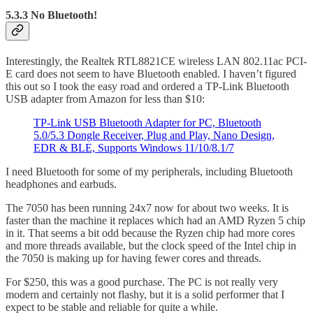
5.3.3 No Bluetooth!
Interestingly, the Realtek RTL8821CE wireless LAN 802.11ac PCI-
E card does not seem to have Bluetooth enabled. I haven’t figured
this out so I took the easy road and ordered a TP-Link Bluetooth
USB adapter from Amazon for less than $10:
TP-Link USB Bluetooth Adapter for PC, Bluetooth
5.0/5.3 Dongle Receiver, Plug and Play, Nano Design,
EDR & BLE, Supports Windows 11/10/8.1/7
I need Bluetooth for some of my peripherals, including Bluetooth
headphones and earbuds.
The 7050 has been running 24x7 now for about two weeks. It is
faster than the machine it replaces which had an AMD Ryzen 5 chip
in it. That seems a bit odd because the Ryzen chip had more cores
and more threads available, but the clock speed of the Intel chip in
the 7050 is making up for having fewer cores and threads.
For $250, this was a good purchase. The PC is not really very
modern and certainly not flashy, but it is a solid performer that I
expect to be stable and reliable for quite a while.