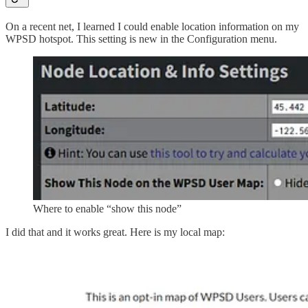
On a recent net, I learned I could enable location information on my
WPSD hotspot. This setting is new in the Configuration menu.
Where to enable “show this node”
I did that and it works great. Here is my local map: