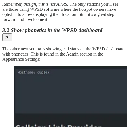
Remember, though, this is not APRS.
The only stations you’ll see
are those using WPSD software where the hotspot owners have
opted in to allow displaying their location. Still, it’s a great step
forward and I welcome it.
3.2 Show phonetics in the WPSD dashboard
The other new setting is showing call signs on the WPSD dashboard
with phonetics. This is found in the Admin section in the
Appearance Settings: