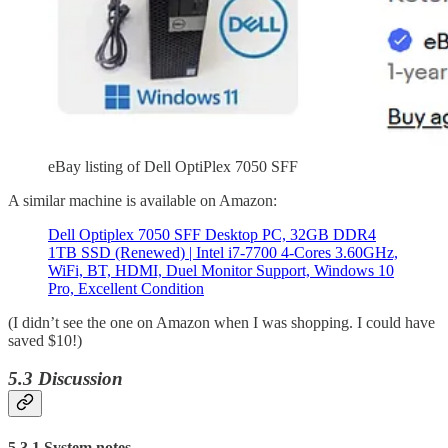
eBay listing of Dell OptiPlex 7050 SFF
A similar machine is available on Amazon:
Dell Optiplex 7050 SFF Desktop PC, 32GB DDR4
1TB SSD (Renewed) | Intel i7-7700 4-Cores 3.60GHz,
WiFi, BT, HDMI, Duel Monitor Support, Windows 10
Pro, Excellent Condition
(I didn’t see the one on Amazon when I was shopping. I could have
saved $10!)
5.3 Discussion
5.3.1 System notes