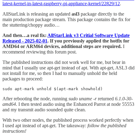
latest-kernel-in-latest-raspberry-pi-appliance-kernel/22829/12
.
AllStarLink is releasing an updated
asl3
package directly to the
main production package stream. This package contains the fix for
the stuttering/choppy audio…
And then…a real fix:
AllStarLink v3 Critial Software Update
Released - 2025-02-01
. If you previously applied the hotfix for
AMD64 or ARM64 devices, additional steps are required.
I
recommend reviewing this forum post.
The published instructions did not work well for me, but bear in
mind that I usually use apt-get instead of apt. With apt-get, ASL3 did
not install for me, so then I had to manually unhold the held
packages to proceed:
sudo apt-mark unhold $(apt-mark showhold)
After rebooting the node, running
sudo uname -r
returned
6.1.0-30-
amd64
. I then tested audio using the Enhanced Parrot at node 55553
and my transmit audio sounded quite clean.
With two other nodes, the published process worked perfectly when
I used apt instead of apt-get. The takeaway:
follow the published
instructions!