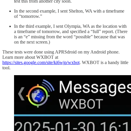
test this from another city soon.
In the second example, I sent Shelton, WA with a timeframe
of “tomorrow.”
In the third example, I sent Olympia, WA as the location with
a timeframe of tomorrow, and specified a “full” report. (There
is an “e” missing from the word “possible” because that was
on the next screen.)
These tests were done using APRSdroid on my Android phone.
Learn more about WXBOT at
https://sites.google.com/site/ki6wjp/wxbot
. WXBOT is a handy little
tool.