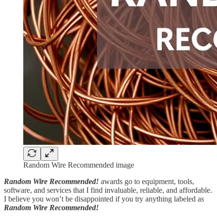
Random Wire Recommended image
Random Wire Recommended!
awards go to equipment, tools,
software, and services that I find invaluable, reliable, and affordable.
I believe you won’t be disappointed if you try anything labeled as
Random Wire Recommended!