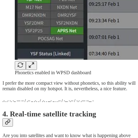
Phonetics enabled in WPSD dashboard
I prefer the more compact view without phonetics, so this ability will
remain disabled on my hotspot. It is, nevertheless, a nice feature.
.-. .- -. -.. --- -- / .-- .. .-. . / .-. . ...- .. . .-- / -... -.-- / -.- .--- --... -
4. Real-time satellite tracking
Are you into satellites and want to know what is happening above