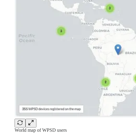
World map of WPSD users