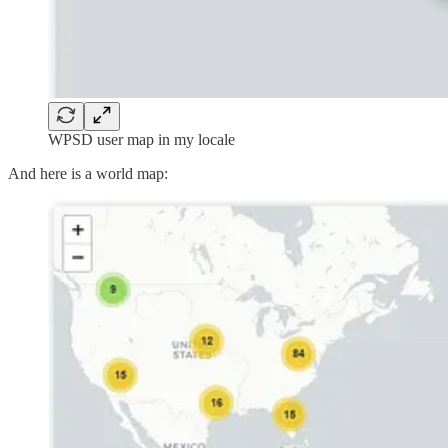
WPSD user map in my locale
And here is a world map: