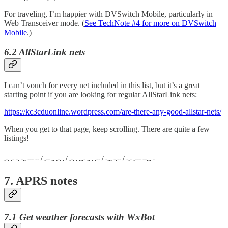
For traveling, I’m happier with DVSwitch Mobile, particularly in
Web Transceiver mode. (
See TechNote #4 for more on DVSwitch
Mobile
.)
6.2 AllStarLink nets
I can’t vouch for every net included in this list, but it’s a great
starting point if you are looking for regular AllStarLink nets:
https://kc3cduonline.wordpress.com/are-there-any-good-allstar-nets/
When you get to that page, keep scrolling. There are quite a few
listings!
.-. .- -. -.. --- -- / .-- .. .-. . / .-. . ...- .. . .-- / -... -.-- / -.- .--- --... -
7. APRS notes
7.1 Get weather forecasts with WxBot