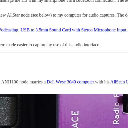
o manage the H3 with my smartphone via a Bluetooth connection. The audi
ew AllStar node (see below) to my computer for audio captures. The de
Podcasting, USB to 3.5mm Sound Card with Stereo Microphone Input, 
re made easier to capture by use of this audio interface.
is ANH100 node marries a
Dell Wyse 3040 computer
with his
AllScan 