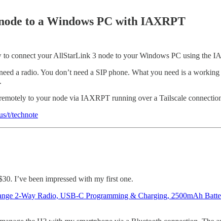
 node to a Windows PC with IAXRPT
low to connect your AllStarLink 3 node to your Windows PC using the 
’t need a radio. You don’t need a SIP phone. What you need is a work
.
 remotely to your node via IAXRPT running over a Tailscale connection
s/t/technote
30. I’ve been impressed with my first one.
ange 2-Way Radio, USB-C Programming & Charging, 2500mAh Ba