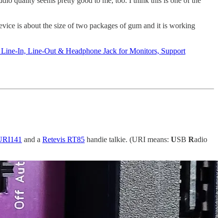
o quality seems pretty good to me, too. I think this is one of the
vice is about the size of two packages of gum and it is working
Line-In, Line-Out & Headphone Jack for Monitors, Support
URI141
and a
Retevis RT85
handie talkie. (URI means:
U
SB
R
adio