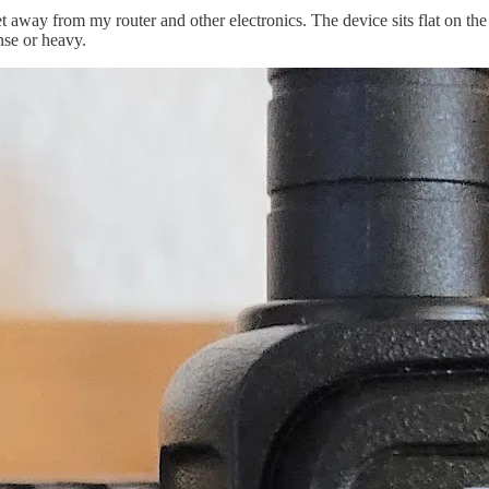
away from my router and other electronics. The device sits flat on the s
nse or heavy.