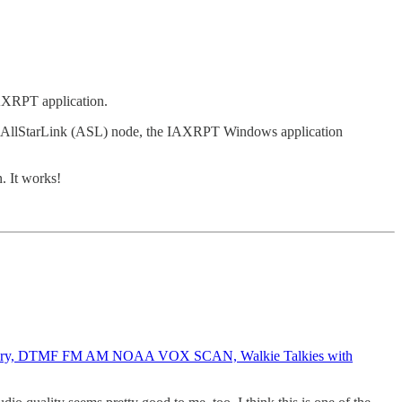
IAXRPT application.
ing AllStarLink (ASL) node, the IAXRPT Windows application
. It works!
ttery, DTMF FM AM NOAA VOX SCAN, Walkie Talkies with