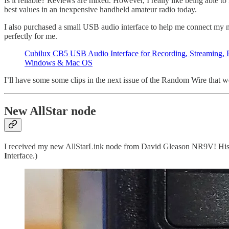
Is it reliable? Reviews are mixed. However, I really like being able t
best values in an inexpensive handheld amateur radio today.
I also purchased a small USB audio interface to help me connect my n
perfectly for me.
Cubilux CB5 USB Audio Interface for Recording, Streaming, 
Windows & Mac OS
I’ll have some some clips in the next issue of the Random Wire that we
New AllStar node
I received my new AllStarLink node from David Gleason NR9V! H
I
nterface.)