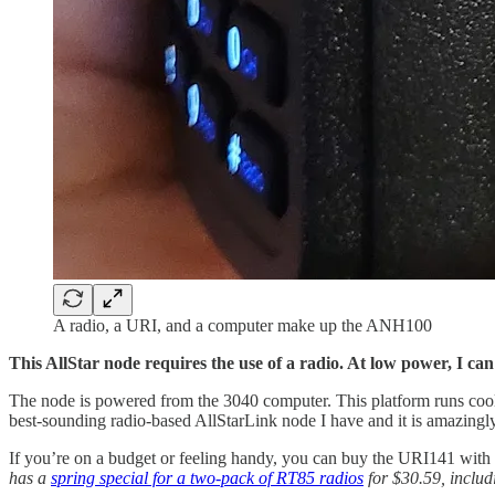
A radio, a URI, and a computer make up the ANH100
This AllStar node requires the use of a radio. At low power, I ca
The node is powered from the 3040 computer. This platform runs cool (m
best-sounding radio-based AllStarLink node I have and it is amazingly 
If you’re on a budget or feeling handy, you can buy the URI141 with
has a
spring special for a two-pack of RT85 radios
for $30.59, includi