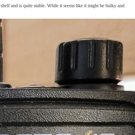
helf and is quite stable. While it seems like it might be bulky and