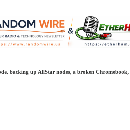
node, backing up AllStar nodes, a broken Chromebook,