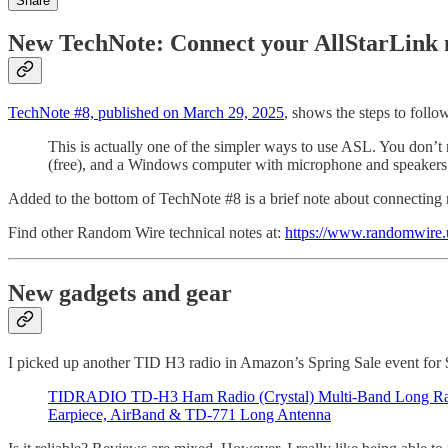
Share
New TechNote: Connect your AllStarLink
TechNote #8, published on March 29, 2025
, shows the steps to fol
This is actually one of the simpler ways to use ASL. You don
(free), and a Windows computer with microphone and speakers
Added to the bottom of TechNote #8 is a brief note about connecting
Find other Random Wire technical notes at:
https://www.randomwire.u
New gadgets and gear
I picked up another TID H3 radio in Amazon’s Spring Sale event for $
TIDRADIO TD-H3 Ham Radio (Crystal) Multi-Band Long R
Earpiece, AirBand & TD-771 Long Antenna