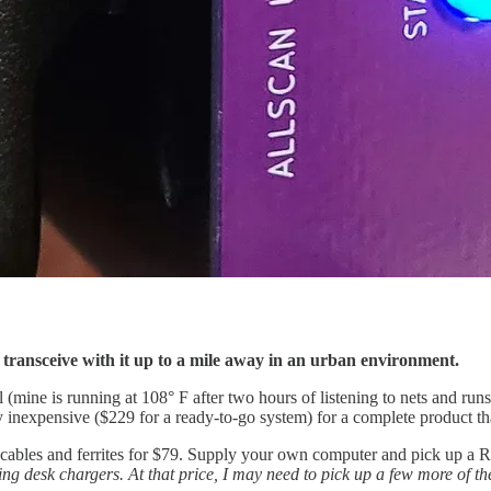
n transceive with it up to a mile away in an urban environment.
ine is running at 108° F after two hours of listening to nets and runs a
inexpensive ($229 for a ready-to-go system) for a complete product that
 cables and ferrites for $79. Supply your own computer and pick up a 
ng desk chargers. At that price, I may need to pick up a few more of thes