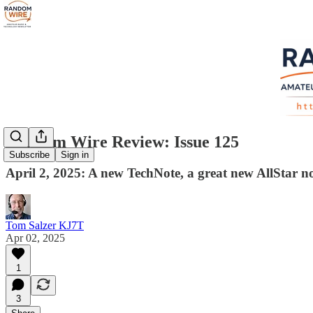
Random Wire Review: Issue 125
Subscribe
Sign in
April 2, 2025: A new TechNote, a great new AllStar 
Tom Salzer KJ7T
Apr 02, 2025
1
3