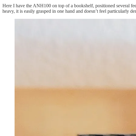
Here I have the ANH100 on top of a bookshelf, positioned several feet 
heavy, it is easily grasped in one hand and doesn’t feel particularly de