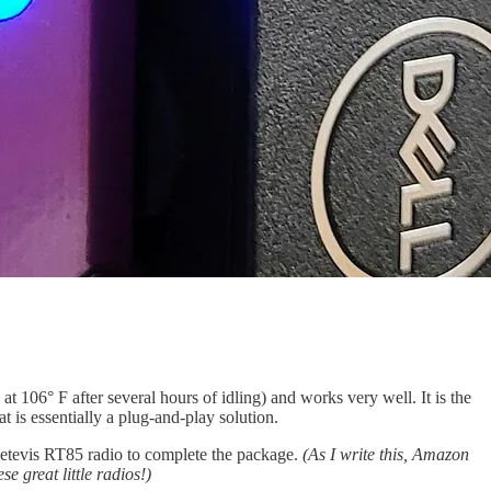
t 106° F after several hours of idling) and works very well. It is the
 is essentially a plug-and-play solution.
Retevis RT85 radio to complete the package.
(As I write this, Amazon
e great little radios!)