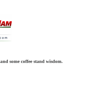
 and some coffee stand wisdom.