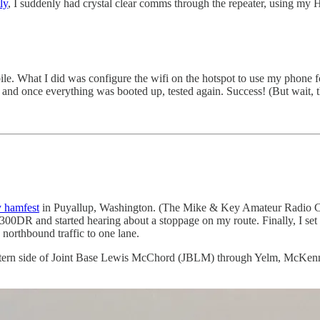
ly
, I suddenly had crystal clear comms through the repeater, using my 
. What I did was configure the wifi on the hotspot to use my phone for 
e, and once everything was booted up, tested again. Success! (But wait, 
 hamfest
in Puyallup, Washington. (The Mike & Key Amateur Radio Cl
00DR and started hearing about a stoppage on my route. Finally, I set
 northbound traffic to one lane.
western side of Joint Base Lewis McChord (JBLM) through Yelm, McKenna,