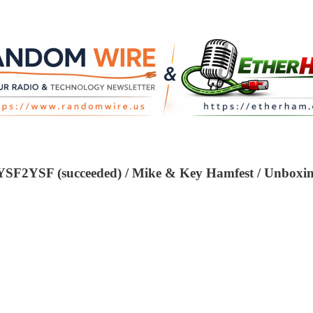
 YSF2YSF (succeeded) / Mike & Key Hamfest / Unbo