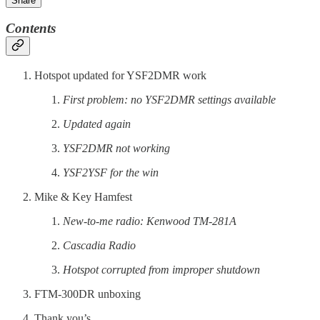
Share
Contents
Hotspot updated for YSF2DMR work
First problem: no YSF2DMR settings available
Updated again
YSF2DMR not working
YSF2YSF for the win
Mike & Key Hamfest
New-to-me radio: Kenwood TM-281A
Cascadia Radio
Hotspot corrupted from improper shutdown
FTM-300DR unboxing
Thank you’s