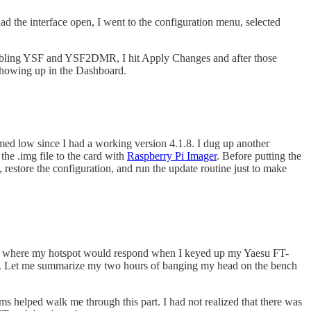
d the interface open, I went to the configuration menu, selected
abling YSF and YSF2DMR, I hit Apply Changes and after those
 showing up in the Dashboard.
eemed low since I had a working version 4.1.8. I dug up another
he .img file to the card with
Raspberry Pi Imager
. Before putting the
 restore the configuration, and run the update routine just to make
point where my hotspot would respond when I keyed up my Yaesu FT-
r. Let me summarize my two hours of banging my head on the bench
ms helped walk me through this part. I had not realized that there was