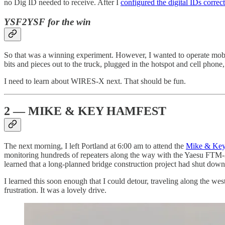
no Dig ID needed to receive. After I
configured the digital IDs correct
YSF2YSF for the win
So that was a winning experiment. However, I wanted to operate mobile
bits and pieces out to the truck, plugged in the hotspot and cell phon
I need to learn about WIRES-X next. That should be fun.
2 — MIKE & KEY HAMFEST
The next morning, I left Portland at 6:00 am to attend the
Mike & Key
monitoring hundreds of repeaters along the way with the Yaesu FTM-3
learned that a long-planned bridge construction project had shut down
I learned this soon enough that I could detour, traveling along the 
frustration. It was a lovely drive.