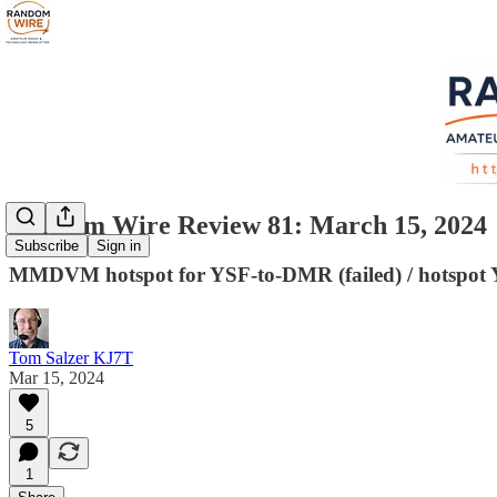
Random Wire Review 81: March 15, 2024
Subscribe
Sign in
MMDVM hotspot for YSF-to-DMR (failed) / hotspot
Tom Salzer KJ7T
Mar 15, 2024
5
1