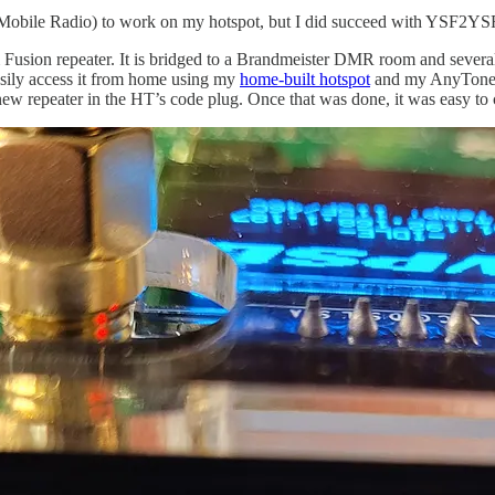
obile Radio) to work on my hotspot, but I did succeed with YSF2YS
 Fusion repeater. It is bridged to a Brandmeister DMR room and sever
easily access it from home using my
home-built hotspot
and my AnyTone 
new repeater in the HT’s code plug. Once that was done, it was easy to 