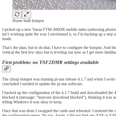
Home built hotspot
I picked up a new Yaesu FTM-300DR mobile radio (unboxing photos at t
isn’t working quite the way I envisioned it, so I’m backing up a step
mode.
That’s the plan, but to do that, I have to configure the hotspot. And 
vertical the first few days but is leveling out now as I get more familia
First problem: no YSF2DMR settings available
The cheap hotspot was running pi-star release 4.1.7 and when I went
concluded I needed to update the pi-star software.
I backed up the configuration of the 4.1.7 build and downloaded the
blocked it (message: “insecure download blocked”), thinking it was un
telling Windows it was okay to keep.
Once that was done I swapped the cards and rebooted. I restored the co
the configuration menu. No joy. Again, I did not find any YSF or YS