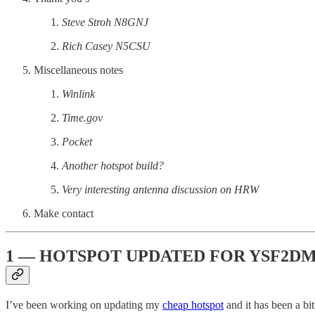
Steve Stroh N8GNJ
Rich Casey N5CSU
Miscellaneous notes
Winlink
Time.gov
Pocket
Another hotspot build?
Very interesting antenna discussion on HRW
Make contact
1 — HOTSPOT UPDATED FOR YSF2D
I’ve been working on updating my
cheap hotspot
and it has been a bi