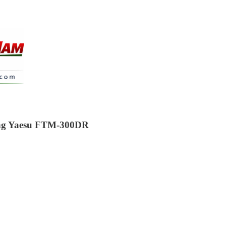
xing Yaesu FTM-300DR