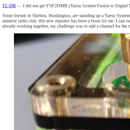
TL;DR
— I did not get YSF2DMR (Yaesu System Fusion to Digital M
Some friends in Shelton, Washington, are standing up a Yaesu System
amateur radio club, this new repeater has been a boon for me. I can 
already working together, my challenge was to add a channel for the 