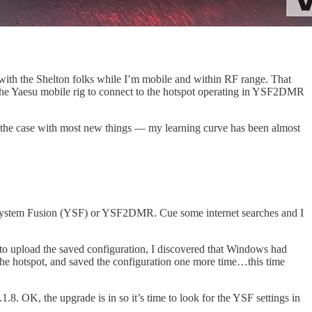
 with the Shelton folks while I’m mobile and within RF range. That
e the Yaesu mobile rig to connect to the hotspot operating in YSF2DMR
s is the case with most new things — my learning curve has been almost
esu System Fusion (YSF) or YSF2DMR. Cue some internet searches and I
to upload the saved configuration, I discovered that Windows had
 the hotspot, and saved the configuration one more time…this time
8. OK, the upgrade is in so it’s time to look for the YSF settings in