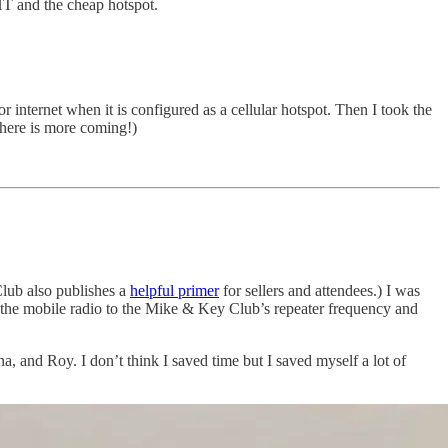
HT and the cheap hotspot.
internet when it is configured as a cellular hotspot. Then I took the
there is more coming!)
ub also publishes a
helpful primer
for sellers and attendees.) I was
 the mobile radio to the Mike & Key Club’s repeater frequency and
 and Roy. I don’t think I saved time but I saved myself a lot of