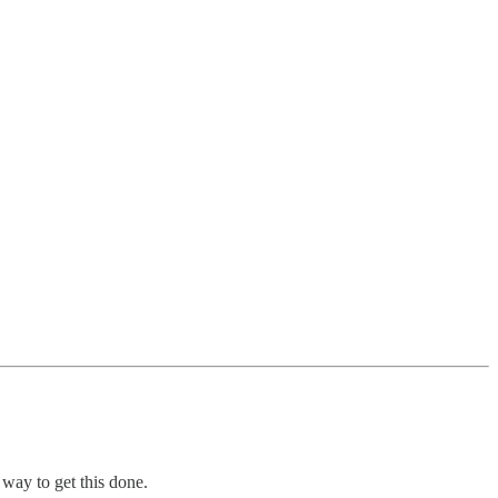
 way to get this done.