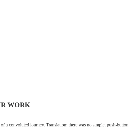
MR WORK
t of a convoluted journey. Translation: there was no simple, push-button