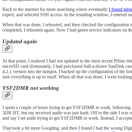
Back to the internet for more searching where eventually
I found info
expert, and selected SSH access. In the resulting window, I entered
su
When that was done, I rebooted, and then checked the configurati
completed, I rebooted again. Now I had green service indicators on t
Updated again
At that point, I realized I had not updated to the most recent PiStar r
microSD card (fortunately, I had purchased half-a-dozen SanDisk cards
4.2.1 version into the hotspot, I backed up the configuration of the h
sure everything is up to snuff. When all that was done, I went looking
YSF2DMR not working
I spent a couple of hours trying to get YSF2DMR to work, following
3DR HT, but my received audio was just hash. Off to the side I wa
and say I set aside trying to get YSF2DMR to work. Instead, I accept
That took a bit more Googling, and then I found I had the wrong Digita