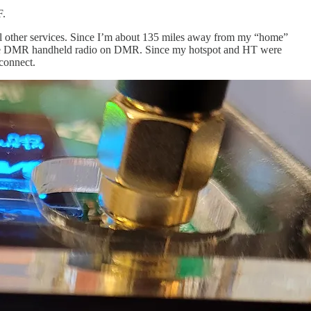
F.
al other services. Since I’m about 135 miles away from my “home”
DMR handheld radio on DMR. Since my hotspot and HT were
connect.