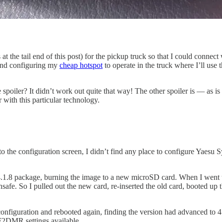
he tail end of this post) for the pickup truck so that I could connect
 and configuring my
cheap hotspot
to operate in the truck where I’ll us
the spoiler? It didn’t work out quite that way! The other spoiler is — a
r with this particular technology.
 to the configuration screen, I didn’t find any place to configure Ya
 4.1.8 package, burning the image to a new microSD card. When I went 
safe. So I pulled out the new card, re-inserted the old card, booted up
nfiguration and rebooted again, finding the version had advanced to 4.1.
F2DMR settings available.