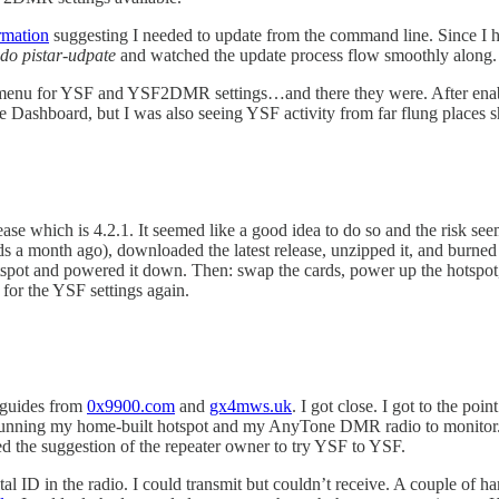
rmation
suggesting I needed to update from the command line. Since I ha
do pistar-udpate
and watched the update process flow smoothly along.
on menu for YSF and YSF2DMR settings…and there they were. After en
he Dashboard, but I was also seeing YSF activity from far flung places
elease which is 4.2.1. It seemed like a good idea to do so and the risk s
 a month ago), downloaded the latest release, unzipped it, and burned t
otspot and powered it down. Then: swap the cards, power up the hotspot,
 for the YSF settings again.
 guides from
0x9900.com
and
gx4mws.uk
. I got close. I got to the 
s running my home-built hotspot and my AnyTone DMR radio to monito
ed the suggestion of the repeater owner to try YSF to YSF.
l ID in the radio. I could transmit but couldn’t receive. A couple of ha