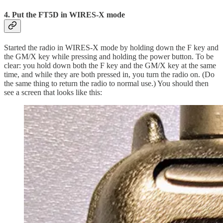
4. Put the FT5D in WIRES-X mode
Started the radio in WIRES-X mode by holding down the F key and
the GM/X key while pressing and holding the power button. To be
clear: you hold down both the F key and the GM/X key at the same
time, and while they are both pressed in, you turn the radio on. (Do
the same thing to return the radio to normal use.) You should then
see a screen that looks like this: