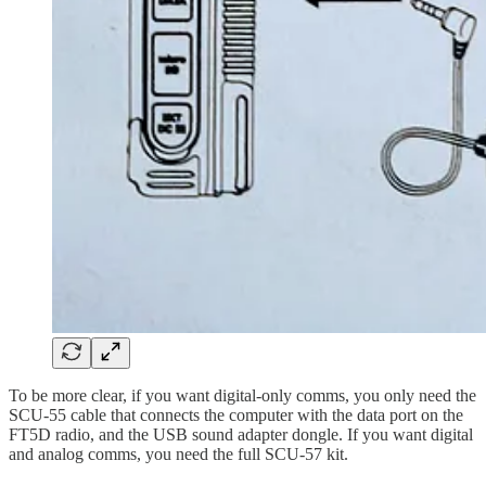
To be more clear, if you want digital-only comms, you only need the
SCU-55 cable that connects the computer with the data port on the
FT5D radio, and the USB sound adapter dongle. If you want digital
and analog comms, you need the full SCU-57 kit.