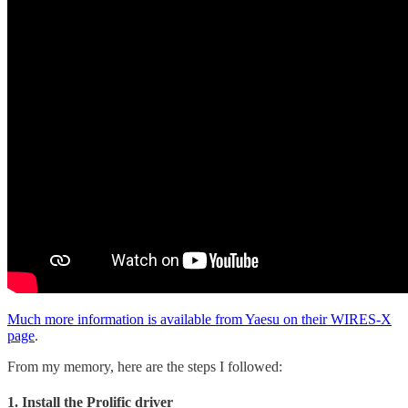
Much more information is available from Yaesu on their WIRES-X
page
.
From my memory, here are the steps I followed:
1. Install the Prolific driver