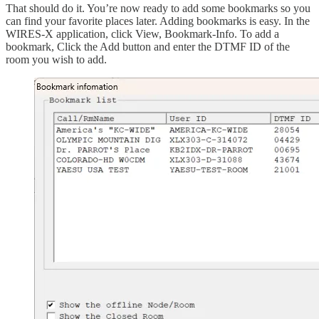
That should do it. You’re now ready to add some bookmarks so you
can find your favorite places later. Adding bookmarks is easy. In the
WIRES-X application, click View, Bookmark-Info. To add a
bookmark, Click the Add button and enter the DTMF ID of the
room you wish to add.