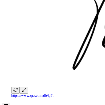
https://www.qrz.com/db/kj7t