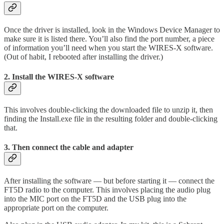
Once the driver is installed, look in the Windows Device Manager to
make sure it is listed there. You’ll also find the port number, a piece
of information you’ll need when you start the WIRES-X software.
(Out of habit, I rebooted after installing the driver.)
2. Install the WIRES-X software
This involves double-clicking the downloaded file to unzip it, then
finding the Install.exe file in the resulting folder and double-clicking
that.
3. Then connect the cable and adapter
After installing the software — but before starting it — connect the
FT5D radio to the computer. This involves placing the audio plug
into the MIC port on the FT5D and the USB plug into the
appropriate port on the computer.