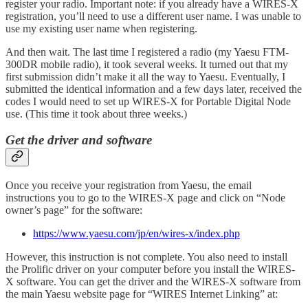
register your radio. Important note: if you already have a WIRES-X
registration, you’ll need to use a different user name. I was unable to
use my existing user name when registering.
And then wait. The last time I registered a radio (my Yaesu FTM-
300DR mobile radio), it took several weeks. It turned out that my
first submission didn’t make it all the way to Yaesu. Eventually, I
submitted the identical information and a few days later, received the
codes I would need to set up WIRES-X for Portable Digital Node
use. (This time it took about three weeks.)
Get the driver and software
Once you receive your registration from Yaesu, the email
instructions you to go to the WIRES-X page and click on “Node
owner’s page” for the software:
https://www.yaesu.com/jp/en/wires-x/index.php
However, this instruction is not complete. You also need to install
the Prolific driver on your computer before you install the WIRES-
X software. You can get the driver and the WIRES-X software from
the main Yaesu website page for “WIRES Internet Linking” at: