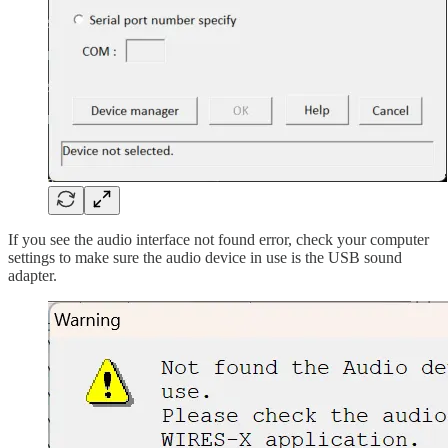
If you see the audio interface not found error, check your computer
settings to make sure the audio device in use is the USB sound
adapter.