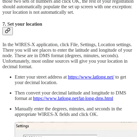
those two sets of numbers and click OK, the rest of your registration
should automatically populate the set up screen with one exception:
your location is not automatically set.
7. Set your location
In the WIRES-X application, click File, Settings, Location settings.
There you will see places to enter the latitude and longitude of your
node. These are in DMS format (degrees, minutes, seconds).
Unfortunately, most online sources will give you your location in
decimal format.
Enter your street address at
https://www.latlong.net/
to get
your decimal location.
Then convert your decimal latitude and longitude to DMS
format at
https://www.latlong.net/lat-long-dms.html
Manually enter the degrees, minutes, and seconds in the
appropriate WIRES-X fields and click OK.