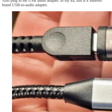
Also plug in the USB audio adapter. In my kit, this is a Sabrent-
brand USB-to-audio adapter.