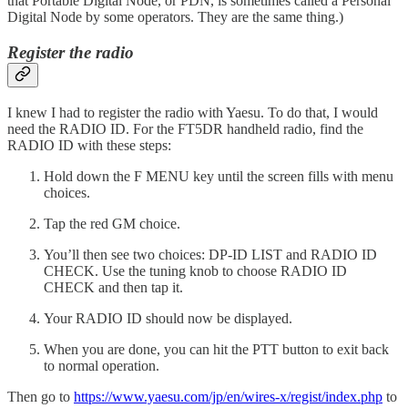
that Portable Digital Node, or PDN, is sometimes called a Personal
Digital Node by some operators. They are the same thing.)
Register the radio
I knew I had to register the radio with Yaesu. To do that, I would
need the RADIO ID. For the FT5DR handheld radio, find the
RADIO ID with these steps:
Hold down the F MENU key until the screen fills with menu
choices.
Tap the red GM choice.
You’ll then see two choices: DP-ID LIST and RADIO ID
CHECK. Use the tuning knob to choose RADIO ID
CHECK and then tap it.
Your RADIO ID should now be displayed.
When you are done, you can hit the PTT button to exit back
to normal operation.
Then go to
https://www.yaesu.com/jp/en/wires-x/regist/index.php
to