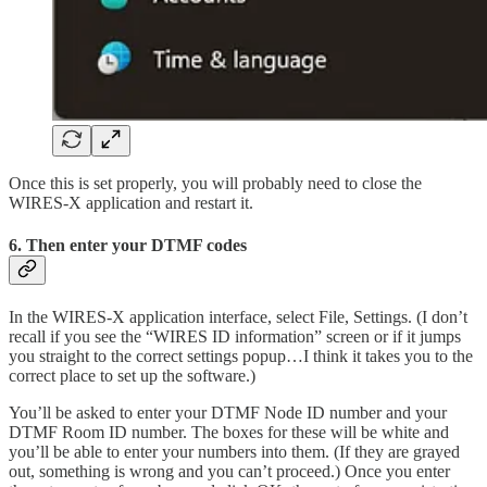
Once this is set properly, you will probably need to close the
WIRES-X application and restart it.
6. Then enter your DTMF codes
In the WIRES-X application interface, select File, Settings. (I don’t
recall if you see the “WIRES ID information” screen or if it jumps
you straight to the correct settings popup…I think it takes you to the
correct place to set up the software.)
You’ll be asked to enter your DTMF Node ID number and your
DTMF Room ID number. The boxes for these will be white and
you’ll be able to enter your numbers into them. (If they are grayed
out, something is wrong and you can’t proceed.) Once you enter