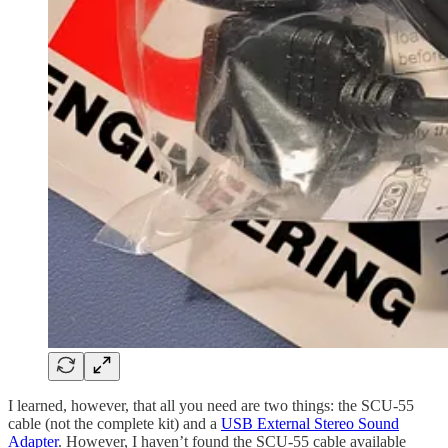
I learned, however, that all you need are two things: the SCU-55
cable (not the complete kit) and a
USB External Stereo Sound
Adapter
. However, I haven’t found the SCU-55 cable available