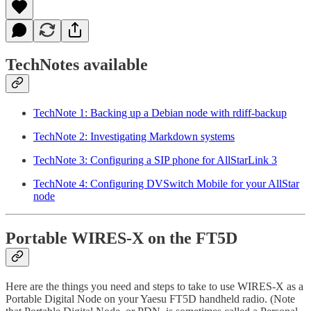
TechNotes available
TechNote 1: Backing up a Debian node with rdiff-backup
TechNote 2: Investigating Markdown systems
TechNote 3: Configuring a SIP phone for AllStarLink 3
TechNote 4: Configuring DVSwitch Mobile for your AllStar
node
Portable WIRES-X on the FT5D
Here are the things you need and steps to take to use WIRES-X as a
Portable Digital Node on your Yaesu FT5D handheld radio. (Note