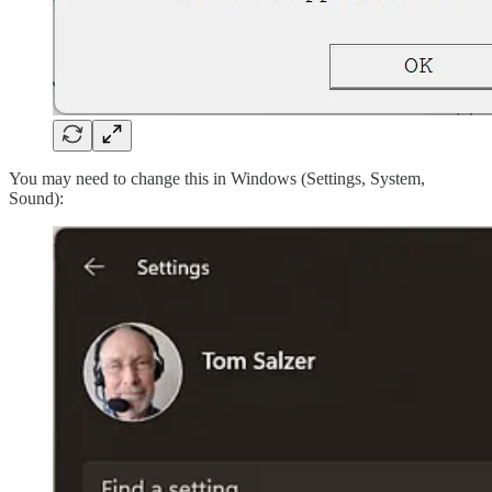
You may need to change this in Windows (Settings, System,
Sound):