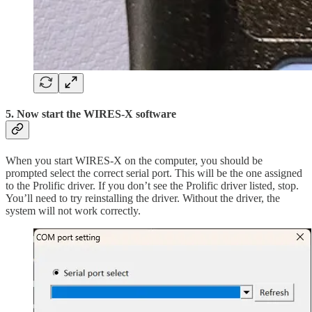
5. Now start the WIRES-X software
When you start WIRES-X on the computer, you should be
prompted select the correct serial port. This will be the one assigned
to the Prolific driver. If you don’t see the Prolific driver listed, stop.
You’ll need to try reinstalling the driver. Without the driver, the
system will not work correctly.