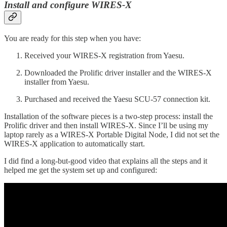
Install and configure WIRES-X
You are ready for this step when you have:
Received your WIRES-X registration from Yaesu.
Downloaded the Prolific driver installer and the WIRES-X
installer from Yaesu.
Purchased and received the Yaesu SCU-57 connection kit.
Installation of the software pieces is a two-step process: install the
Prolific driver and then install WIRES-X. Since I’ll be using my
laptop rarely as a WIRES-X Portable Digital Node, I did not set the
WIRES-X application to automatically start.
I did find a long-but-good video that explains all the steps and it
helped me get the system set up and configured: