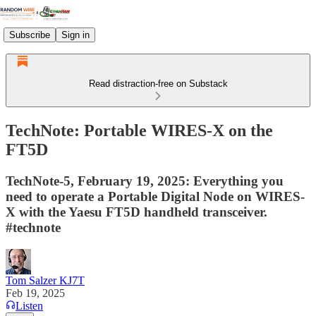
Subscribe
Sign in
Read distraction-free on Substack
TechNote: Portable WIRES-X on the
FT5D
TechNote-5, February 19, 2025: Everything you
need to operate a Portable Digital Node on WIRES-
X with the Yaesu FT5D handheld transceiver.
#technote
Tom Salzer KJ7T
Feb 19, 2025
Listen