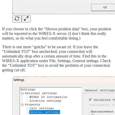
If you choose to click the “Shown position data” box, your position
will be reported to the WIRES-X server. (I don’t think this really
matters, so do what you feel comfortable doing.)
There is one more “gotcha” to be aware of. If you leave the
“Unlimited TOT” box unchecked, your connection will
automatically drop after a certain amount of time. Find this in the
WIRES-X application under File, Settings, General settings. Check
the “Unlimited TOT” box to avoid the problem of your connection
getting cut off.