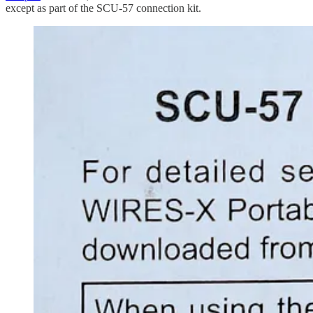
except as part of the SCU-57 connection kit.