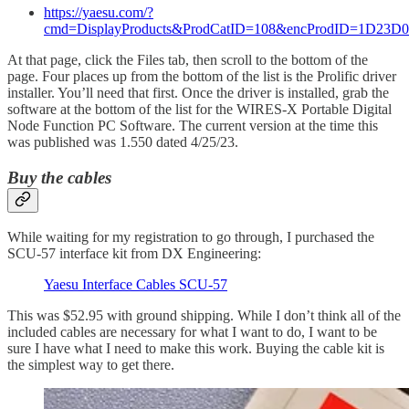
https://yaesu.com/?
cmd=DisplayProducts&ProdCatID=108&encProdID=1D23
At that page, click the Files tab, then scroll to the bottom of the
page. Four places up from the bottom of the list is the Prolific driver
installer. You’ll need that first. Once the driver is installed, grab the
software at the bottom of the list for the WIRES-X Portable Digital
Node Function PC Software. The current version at the time this
was published was 1.550 dated 4/25/23.
Buy the cables
While waiting for my registration to go through, I purchased the
SCU-57 interface kit from DX Engineering:
Yaesu Interface Cables SCU-57
This was $52.95 with ground shipping. While I don’t think all of the
included cables are necessary for what I want to do, I want to be
sure I have what I need to make this work. Buying the cable kit is
the simplest way to get there.