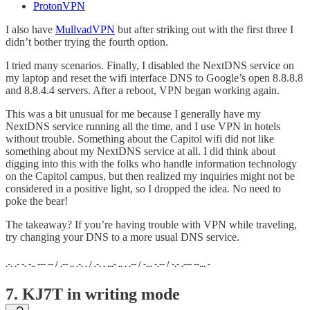
ProtonVPN
I also have
MullvadVPN
but after striking out with the first three I
didn’t bother trying the fourth option.
I tried many scenarios. Finally, I disabled the NextDNS service on
my laptop and reset the wifi interface DNS to Google’s open 8.8.8.8
and 8.8.4.4 servers. After a reboot, VPN began working again.
This was a bit unusual for me because I generally have my
NextDNS service running all the time, and I use VPN in hotels
without trouble. Something about the Capitol wifi did not like
something about my NextDNS service at all. I did think about
digging into this with the folks who handle information technology
on the Capitol campus, but then realized my inquiries might not be
considered in a positive light, so I dropped the idea. No need to
poke the bear!
The takeaway? If you’re having trouble with VPN while traveling,
try changing your DNS to a more usual DNS service.
.-. .- -. -.. --- -- / .-- .. .-. . / .-. . ...- .. . .-- / -... -.-- / -.- .--- --... -
7. KJ7T in writing mode