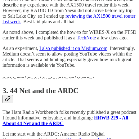
describe my experience with the AX1500 travel router this week.
However, my RADIO ID from Yaesu did not arrive before my trip
to Salt Lake City, so I ended up
reviewing the AX1500 travel router
last week
. Best laid plans and all that.
As noted above, I completed the how-to for WIRES-X on the FT5D
earlier this week and published it as a
TechNote
a few days ago.
As an experiment,
I also published it on Medium.com
. Interestingly,
Medium doesn’t seem to allow posting YouTube videos within the
article. That seems a bit limiting, especially given how much great
information is available via YouTube.
.-. .- -. -.. --- -- / .-- .. .-. . / .-. . ...- .. . .-- / -... -.-- / -.- .--- --... -
3. 44 Net and the ARDC
The Ham Radio Workbench folks recently published a great podcast
I found informative, enjoyable, and intriguing:
HRWB 229 - All
About 44 Net and the ARDC
Let me start with the ARDC: Amateur Radio Digital