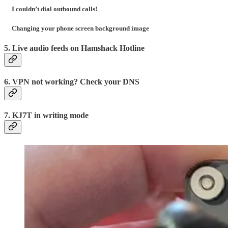
I couldn’t dial outbound calls!
Changing your phone screen background image
5. Live audio feeds on Hamshack Hotline
6. VPN not working? Check your DNS
7. KJ7T in writing mode