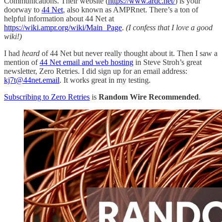
Communications. Their website (
https://www.ardc.net/
) is your
doorway to
44 Net
, also known as AMPRnet. There’s a ton of
helpful information about 44 Net at
https://wiki.ampr.org/wiki/Main_Page
.
(I confess that I love a good
wiki!)
I had
heard
of 44 Net but never really thought about it. Then I saw a
mention of
44 Net email and web hosting
in Steve Stroh’s great
newsletter, Zero Retries. I did sign up for an email address:
kj7t@44net.email
. It works great in my testing.
Subscribing to Zero Retries
is
Random Wire Recommended
.