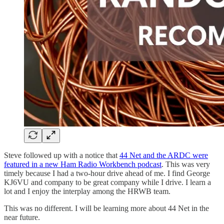
Steve followed up with a notice that
44 Net and the ARDC were
featured in a new Ham Radio Workbench podcast
. This was very
timely because I had a two-hour drive ahead of me. I find George
KJ6VU and company to be great company while I drive. I learn a
lot and I enjoy the interplay among the HRWB team.
This was no different. I will be learning more about 44 Net in the
near future.