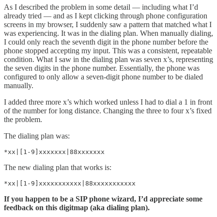
As I described the problem in some detail — including what I’d
already tried — and as I kept clicking through phone configuration
screens in my browser, I suddenly saw a pattern that matched what I
was experiencing. It was in the dialing plan. When manually dialing,
I could only reach the seventh digit in the phone number before the
phone stopped accepting my input. This was a consistent, repeatable
condition. What I saw in the dialing plan was seven x’s, representing
the seven digits in the phone number. Essentially, the phone was
configured to only allow a seven-digit phone number to be dialed
manually.
I added three more x’s which worked unless I had to dial a 1 in front
of the number for long distance. Changing the three to four x’s fixed
the problem.
The dialing plan was:
*xx|[1-9]xxxxxxx|88xxxxxxx
The new dialing plan that works is:
*xx|[1-9]xxxxxxxxxxx|88xxxxxxxxxxx
If you happen to be a SIP phone wizard, I’d appreciate some
feedback on this digitmap (aka dialing plan).