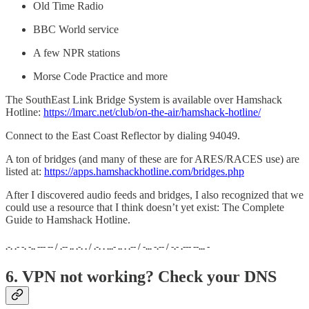
Old Time Radio
BBC World service
A few NPR stations
Morse Code Practice and more
The SouthEast Link Bridge System is available over Hamshack
Hotline:
https://lmarc.net/club/on-the-air/hamshack-hotline/
Connect to the East Coast Reflector by dialing 94049.
A ton of bridges (and many of these are for ARES/RACES use) are
listed at:
https://apps.hamshackhotline.com/bridges.php
After I discovered audio feeds and bridges, I also recognized that we
could use a resource that I think doesn’t yet exist: The Complete
Guide to Hamshack Hotline.
.-. .- -. -.. --- -- / .-- .. .-. . / .-. . ...- .. . .-- / -... -.-- / -.- .--- --... -
6. VPN not working? Check your DNS