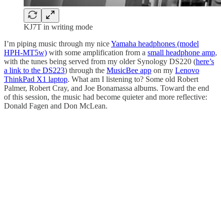
KJ7T in writing mode
I’m piping music through my nice
Yamaha headphones (model
HPH-MT5w)
with some amplification from a
small headphone amp
,
with the tunes being served from my older Synology DS220 (
here’s
a link to the DS223
) through the
MusicBee app
on my
Lenovo
ThinkPad X1 laptop
. What am I listening to? Some old Robert
Palmer, Robert Cray, and Joe Bonamassa albums. Toward the end
of this session, the music had become quieter and more reflective:
Donald Fagen and Don McLean.