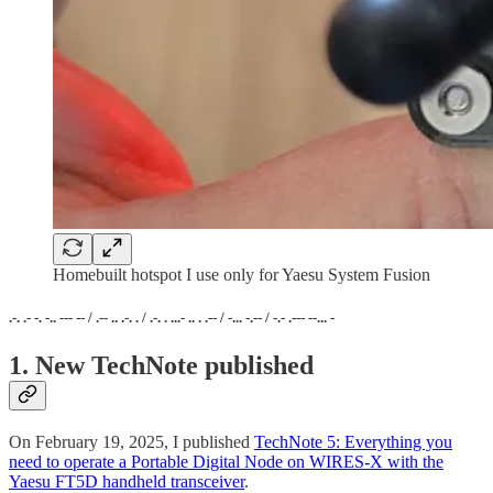
Homebuilt hotspot I use only for Yaesu System Fusion
.-. .- -. -.. --- -- / .-- .. .-. . / .-. . ...- .. . .-- / -... -.-- / -.- .--- --... -
1. New TechNote published
On February 19, 2025, I published
TechNote 5: Everything you
need to operate a Portable Digital Node on WIRES-X with the
Yaesu FT5D handheld transceiver
.