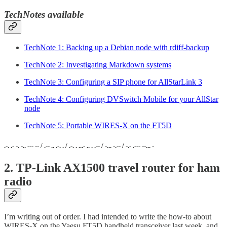
TechNotes available
TechNote 1: Backing up a Debian node with rdiff-backup
TechNote 2: Investigating Markdown systems
TechNote 3: Configuring a SIP phone for AllStarLink 3
TechNote 4: Configuring DVSwitch Mobile for your AllStar
node
TechNote 5: Portable WIRES-X on the FT5D
.-. .- -. -.. --- -- / .-- .. .-. . / .-. . ...- .. . .-- / -... -.-- / -.- .--- --... -
2. TP-Link AX1500 travel router for ham
radio
I’m writing out of order. I had intended to write the how-to about
WIRES-X on the Yaesu FT5D handheld transceiver last week, and